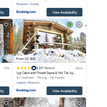
Rovaniemi
Sinetta
ity
View Availability
From US $222
|
9.3
Villa
(97 Reviews)
House
Log Cabin with Private Sauna & Hot Tub by
Invisible Forest Lodge - Adults Only
Air Conditioner
Parking
Pet Friendly
Lapland
Rovaniemi
ity
View Availability