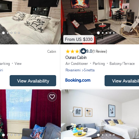
From US $330
|
9.0
Cabin
(1 Review)
Ounas Cabin
arking
View
Air Conditioner
Parking
Balcony/Terrace
ri
Rovaniemi
Sinetta
View Availability
View Availabil