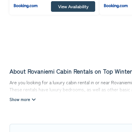
View Availability
About Rovaniemi Cabin Rentals on Top Winter
Are you looking for a luxury cabin rental in or near Rovani
These rentals have luxury bedrooms, as well as other basic a
can do near Rovaniemi that would guarantee you have the be
Top Winter Vacations welcomes travelers from different part
Cabins make for a great accommodation option when traveling
Users have the flexibility of comparing 31 beautiful rental c