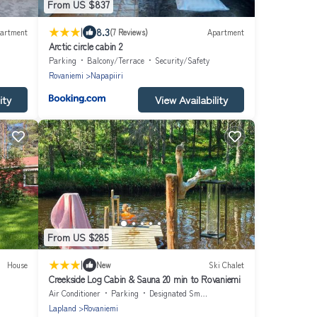
From US $837
|
8.3
artment
(7 Reviews)
Apartment
Arctic circle cabin 2
Parking
Balcony/Terrace
Security/Safety
Rovaniemi
Napapiiri
ity
View Availability
From US $285
|
House
New
Ski Chalet
Creekside Log Cabin & Sauna 20 min to Rovaniemi
Air Conditioner
Parking
Designated Smoking Area
Lapland
Rovaniemi