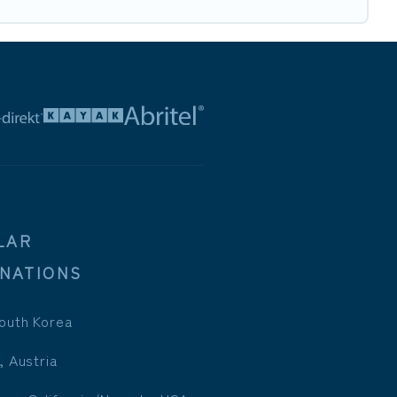
LAR
INATIONS
outh Korea
, Austria