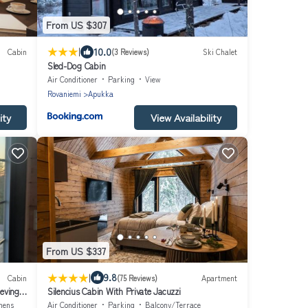
From US $307
|
10.0
Cabin
(3 Reviews)
Ski Chalet
Sled-Dog Cabin
Air Conditioner
Parking
View
Rovaniemi
Apukka
ity
View Availability
From US $337
|
9.8
Cabin
(75 Reviews)
Apartment
eving
Silencius Cabin With Private Jacuzzi
nens
Air Conditioner
Parking
Balcony/Terrace