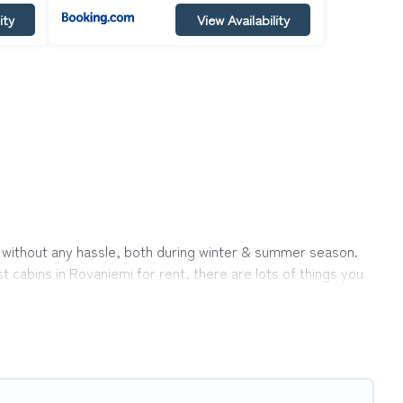
ity
View Availability
ok without any hassle, both during winter & summer season.
 cabins in Rovaniemi for rent, there are lots of things you
ons ensures you get the best cabin rentals in Rovaniemi.
icks away from enjoying large cabins, lakefront cabins, pet-