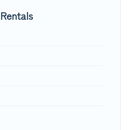
niemi, will ensure we have something right for you.
Rentals