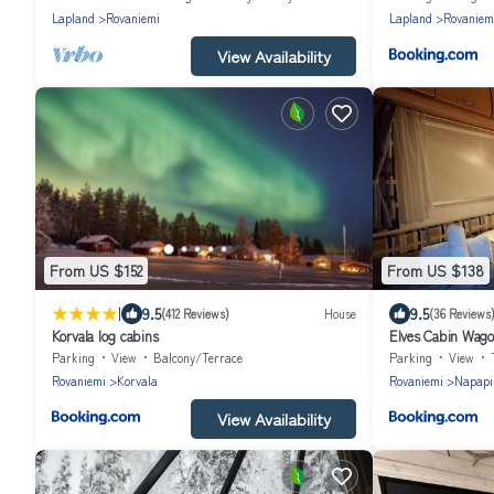
Lapland
Rovaniemi
Lapland
Rovaniem
View Availability
From US $152
From US $138
|
9.5
9.5
(412 Reviews)
House
(36 Reviews
Korvala log cabins
Elves Cabin Wag
Parking
View
Balcony/Terrace
Parking
View
Rovaniemi
Korvala
Rovaniemi
Napapii
View Availability