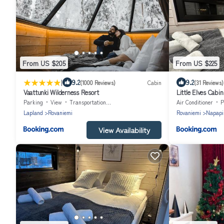
From US $205
From US $225
|
9.2
9.2
(1000 Reviews)
Cabin
(31 Reviews)
Vaattunki Wilderness Resort
Little Elves Cabin
Parking
View
Transportation/Shuttle
Air Conditioner
P
Lapland
Rovaniemi
Rovaniemi
Napapii
View Availability