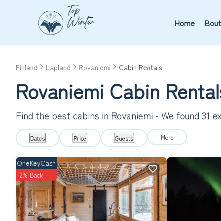
Home
Bout
Finland
Lapland
Rovaniemi
Cabin Rentals
Rovaniemi
Cabin Renta
Find the best cabins in
Rovaniemi
- We found
31
ex
More
Dates
Price
Guests
OneKeyCash
2% Back