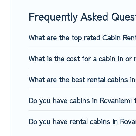
friendly cabins, ski cabins, or a family cabin rental getaway
Frequently Asked Ques
What are the top rated Cabin Ren
What is the cost for a cabin in or
What are the best rental cabins i
Do you have cabins in Rovaniemi t
Do you have rental cabins in Rovan