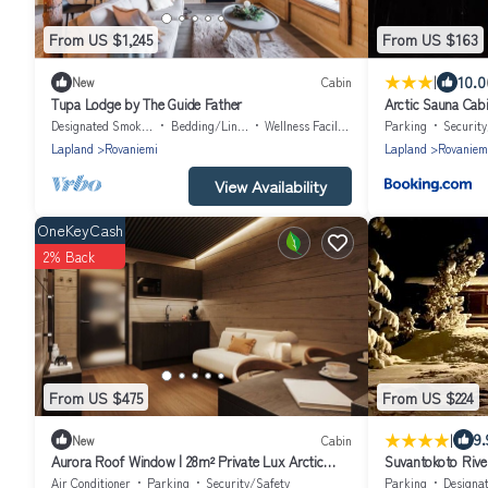
From US $1,245
From US $163
|
10.0
New
Cabin
Tupa Lodge by The Guide Father
Arctic Sauna Cab
Designated Smoking Area
Bedding/Linens
Wellness Facilities
Parking
Securit
Lapland
Rovaniemi
Lapland
Rovaniem
View Availability
OneKeyCash
2% Back
From US $475
From US $224
|
9.
New
Cabin
Aurora Roof Window | 28m² Private Lux Arctic
Suvantokoto Rive
Cabin
Air Conditioner
Parking
Security/Safety
Parking
Designated Sm