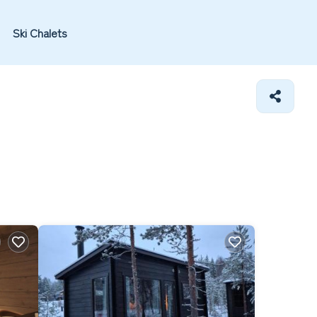
Ski Chalets