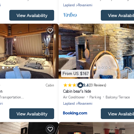
i
Lapland
Rovaniemi
View Availability
View Availabil
From US $167
|
9.4
)
Cabin
(23 Reviews)
on
Cabin bear's hide
Transportation/Shuttle
Air Conditioner
Parking
Balcony/Terrace
ri
Lapland
Rovaniemi
View Availability
View Availabil