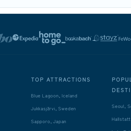
TOP ATTRACTIONS
POPU
DEST
Blue Lagoon, Iceland
Seoul, S
Jukkasjärvi, Sweden
Hallstatt
Sapporo, Japan