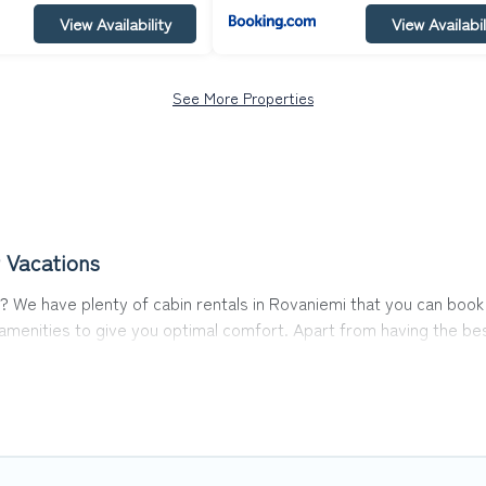
View Availability
View Availabil
See More Properties
 Vacations
emi? We have plenty of cabin rentals in Rovaniemi that you can bo
menities to give you optimal comfort. Apart from having the best
st travel experience.
s of the world, and in all seasons of the year. Top Winter Vacati
 with family, friends, and large groups, especially in Rovaniemi.
abins in Rovaniemi with Top Winter Vacations. You are just a few cl