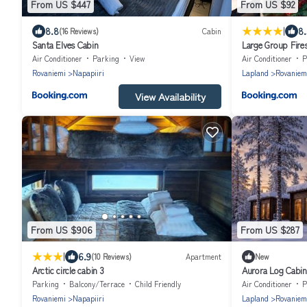
From US $447
From US $92
|
8.8
8.
(16 Reviews)
Cabin
Santa Elves Cabin
Large Group Fire
Air Conditioner
Parking
View
Air Conditioner
P
Rovaniemi
Napapiiri
Lapland
Rovaniem
View Availability
From US $906
From US $287
|
6.9
(10 Reviews)
Apartment
New
Arctic circle cabin 3
Aurora Log Cabin
parking
Parking
Balcony/Terrace
Child Friendly
Air Conditioner
P
Rovaniemi
Napapiiri
Lapland
Rovaniem