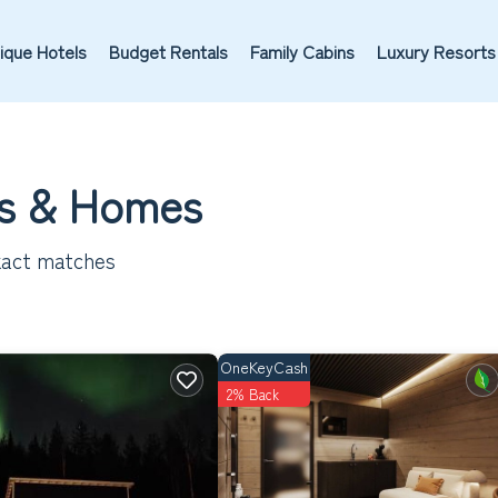
ique Hotels
Budget Rentals
Family Cabins
Luxury Resorts
ls & Homes
act matches
OneKeyCash
2% Back