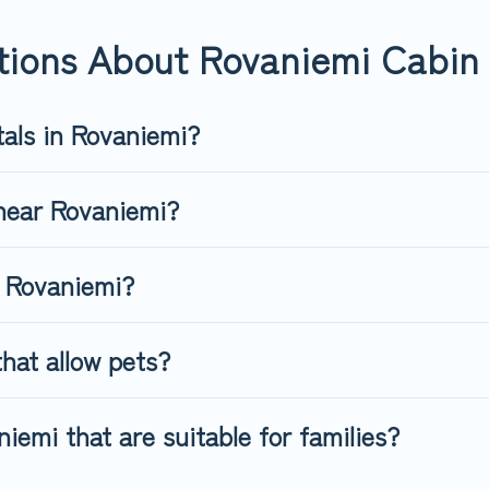
. Top Winter Vacations's large selection of cabins for rent in Rova
tions About Rovaniemi Cabin 
tals in Rovaniemi?
 near Rovaniemi?
n Rovaniemi?
hat allow pets?
iemi that are suitable for families?