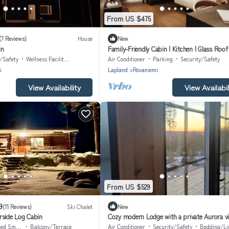
From US $475
(7 Reviews)
House
New
in
Family-Friendly Cabin | Kitchen | Glass Roof
y/Safety
Wellness Facilities
Air Conditioner
Parking
Security/Safety
i
Lapland
Rovaniemi
View Availability
View Availabil
From US $529
9
(11 Reviews)
Ski Chalet
New
rside Log Cabin
Cozy modern Lodge with a private Aurora vi
point!
oking Area
Balcony/Terrace
Air Conditioner
Security/Safety
Bedding/Li