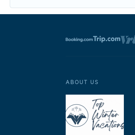
ABOUT US