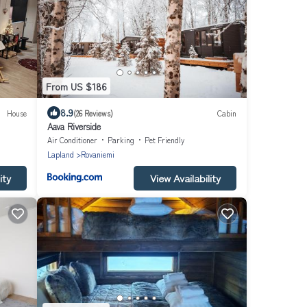
From US $186
8.9
House
(26 Reviews)
Cabin
Aava Riverside
Air Conditioner
Parking
Pet Friendly
Lapland
Rovaniemi
ity
View Availability