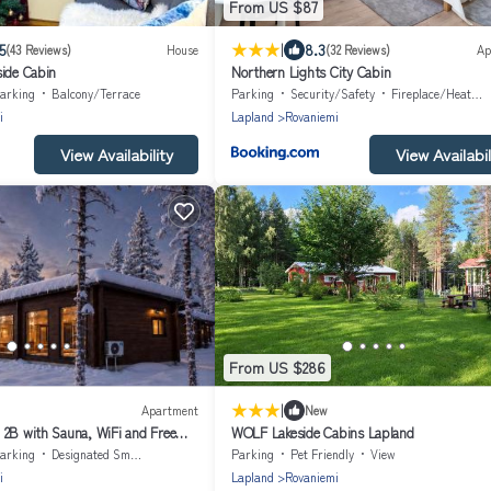
From US $87
|
5
8.3
(43 Reviews)
House
(32 Reviews)
Ap
side Cabin
Northern Lights City Cabin
arking
Balcony/Terrace
Parking
Security/Safety
Fireplace/Heating
i
Lapland
Rovaniemi
View Availability
View Availabil
From US $286
|
Apartment
New
 2B with Sauna, WiFi and Free
WOLF Lakeside Cabins Lapland
arking
Designated Smoking Area
Parking
Pet Friendly
View
i
Lapland
Rovaniemi