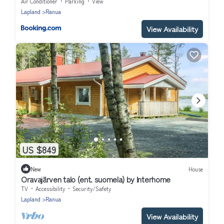
Air Conditioner
Parking
View
Lapland
Ranua
View Availability
US $849
New
House
Oravajärven talo (ent. suomela) by Interhome
TV
Accessibility
Security/Safety
Lapland
Ranua
View Availability