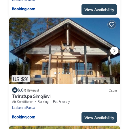
View Availability
US $91
8.0
(8 Reviews)
Cabin
Tarinatupa Simojärvi
Air Conditioner
Parking
Pet Friendly
Lapland
Ranua
View Availability