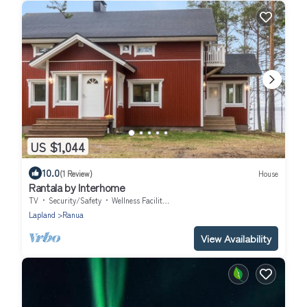
US $1,044
10.0
(1 Review)
House
Rantala by Interhome
TV
Security/Safety
Wellness Facilities
Lapland
Ranua
View Availability