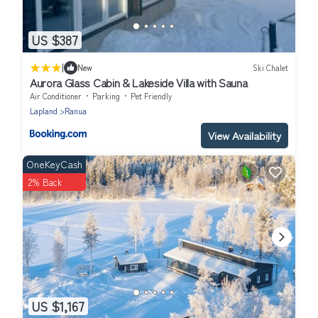
US $387
|
New
Ski Chalet
Aurora Glass Cabin & Lakeside Villa with Sauna
Air Conditioner
Parking
Pet Friendly
Lapland
Ranua
View Availability
OneKeyCash
2% Back
US $1,167