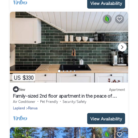
View Availability
US $330
New
Apartment
Family-sized 2nd floor apartment in the peace of
nature. Pet-friendly!
Air Conditioner
Pet Friendly
Security/Safety
Lapland
Ranua
View Availability