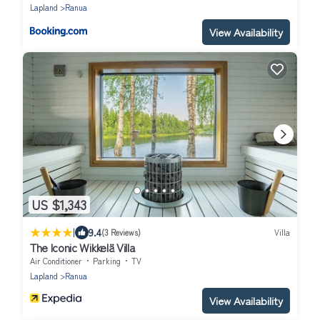
Lapland
Ranua
View Availability
US $1,343
|
9.4
(3 Reviews)
Villa
The Iconic Wikkelä Villa
Air Conditioner
Parking
TV
Lapland
Ranua
View Availability