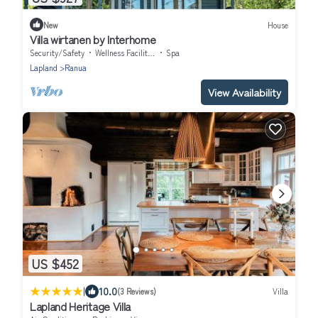
New
House
Villa wirtanen by Interhome
Security/Safety
Wellness Facilities
Spa
Lapland
Ranua
View Availability
US $452
|
10.0
(3 Reviews)
Villa
Lapland Heritage Villa