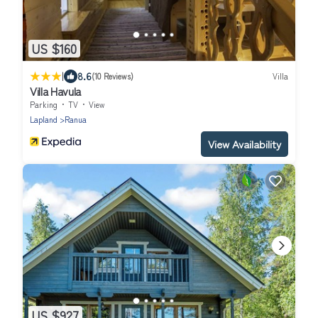
US $160
|
8.6
(10 Reviews)
Villa
Villa Havula
Parking
TV
View
Lapland
Ranua
View Availability
US $927