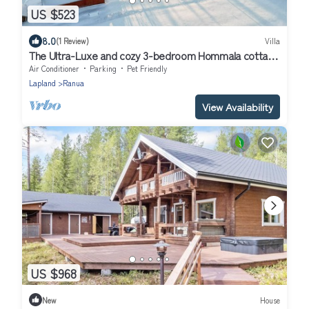
US $523
8.0
(1 Review)
Villa
The Ultra-Luxe and cozy 3-bedroom Hommala cottage
with sauna and next to river
Air Conditioner
Parking
Pet Friendly
Lapland
Ranua
View Availability
US $968
New
House