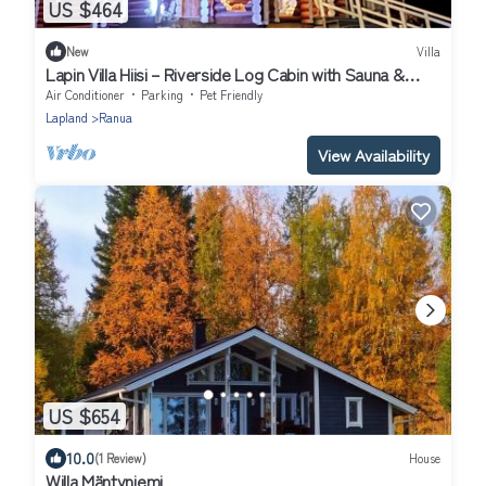
US $464
New
Villa
Lapin Villa Hiisi – Riverside Log Cabin with Sauna &
Northern Lights
Air Conditioner
Parking
Pet Friendly
Lapland
Ranua
View Availability
US $654
10.0
(1 Review)
House
Willa Mäntyniemi