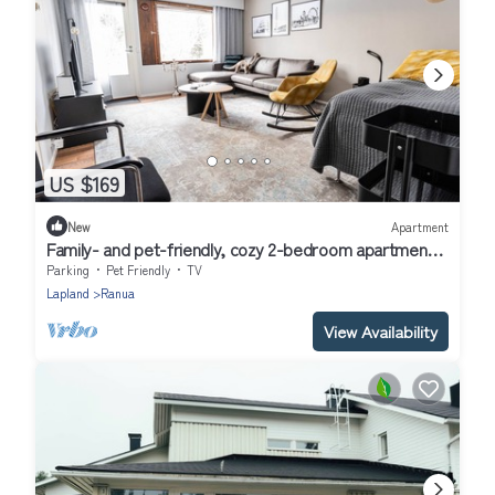
US $169
New
Apartment
Family- and pet-friendly, cozy 2-bedroom apartment
with sauna in Ranua downtown
Parking
Pet Friendly
TV
Lapland
Ranua
View Availability