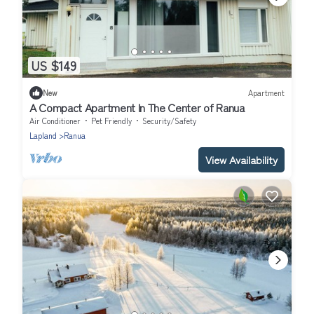
US $149
New
Apartment
A Compact Apartment In The Center of Ranua
Air Conditioner
Pet Friendly
Security/Safety
Lapland
Ranua
View Availability