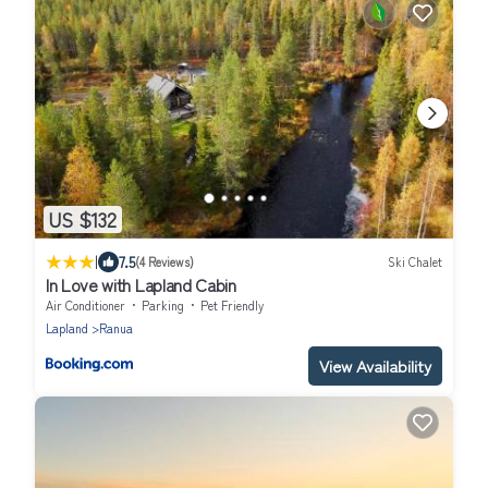
US $132
|
7.5
(4 Reviews)
Ski Chalet
In Love with Lapland Cabin
Air Conditioner
Parking
Pet Friendly
Lapland
Ranua
View Availability