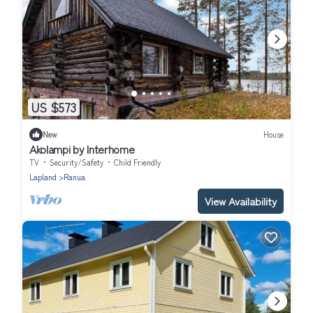
US $573
New
House
Akolampi by Interhome
TV
Security/Safety
Child Friendly
Lapland
Ranua
View Availability