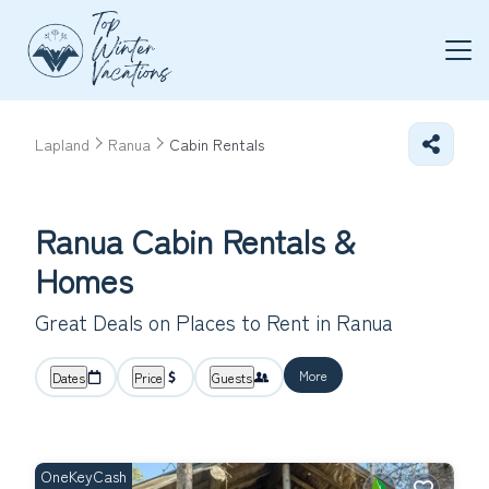
Lapland
Ranua
Cabin Rentals
Ranua Cabin Rentals &
Homes
Great Deals on Places to Rent in Ranua
More
Dates
Price
Guests
OneKeyCash