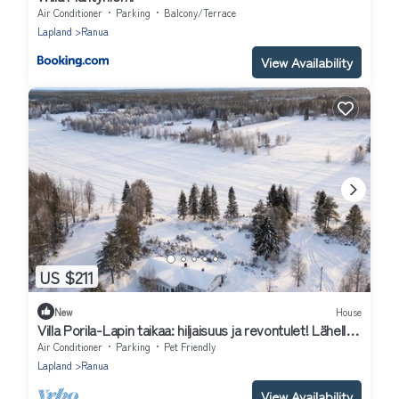
Air Conditioner
Parking
Balcony/Terrace
Lapland
Ranua
View Availability
US $211
New
House
Villa Porila-Lapin taikaa: hiljaisuus ja revontulet! Lähellä
Rovaniemi
Air Conditioner
Parking
Pet Friendly
Lapland
Ranua
View Availability