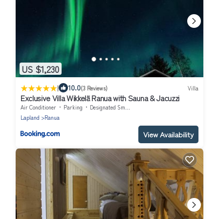
US $1,230
|
10.0
(3 Reviews)
Villa
Exclusive Villa Wikkelä Ranua with Sauna & Jacuzzi
Air Conditioner
Parking
Designated Smoking Area
Lapland
Ranua
View Availability