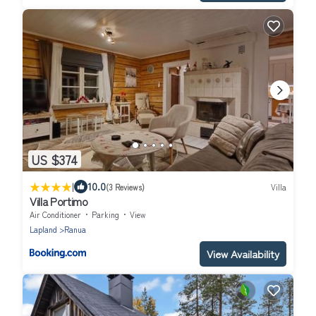
US $374
|
10.0
(3 Reviews)
Villa
Villa Portimo
Air Conditioner
Parking
View
Lapland
Ranua
View Availability