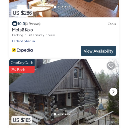
US $286
10.0
(3 Reviews)
Cabin
Metsä Kolo
Parking
Pet Friendly
View
Lapland
Ranua
View Availability
OneKeyCash
2% Back
US $165