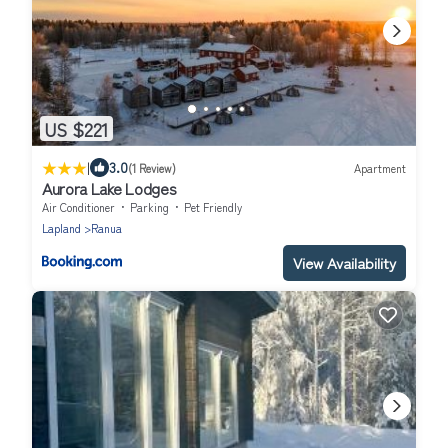
US $221
|
3.0
(1 Review)
Apartment
Aurora Lake Lodges
Air Conditioner
Parking
Pet Friendly
Lapland
Ranua
View Availability