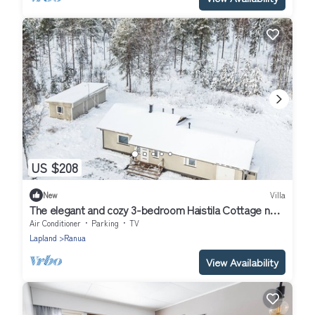
US $208
New
Villa
The elegant and cozy 3-bedroom Haistila Cottage near
Ranua Zoo
Air Conditioner
Parking
TV
Lapland
Ranua
View Availability