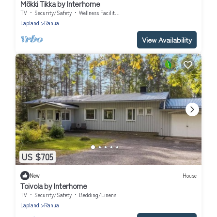
Mökki Tikka by Interhome
TV
Security/Safety
Wellness Facilities
Lapland
Ranua
View Availability
US $705
New
House
Toivola by Interhome
TV
Security/Safety
Bedding/Linens
Lapland
Ranua