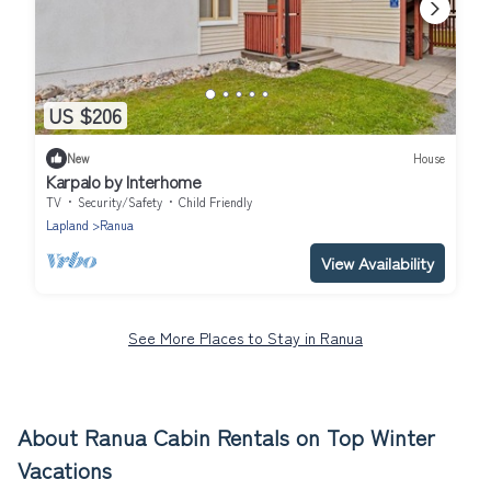
US $206
New
House
Karpalo by Interhome
TV
Security/Safety
Child Friendly
Lapland
Ranua
View Availability
See More Places to Stay in Ranua
About Ranua Cabin Rentals on Top Winter
Vacations