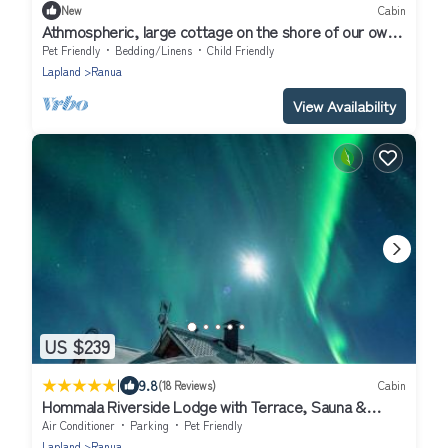
New
Cabin
Athmospheric, large cottage on the shore of our own
pond! Peaceful location
Pet Friendly
Bedding/Linens
Child Friendly
Lapland
Ranua
View Availability
US $239
|
9.8
(18 Reviews)
Cabin
Hommala Riverside Lodge with Terrace, Sauna &
Auroras near Rovaniemi
Air Conditioner
Parking
Pet Friendly
Lapland
Ranua