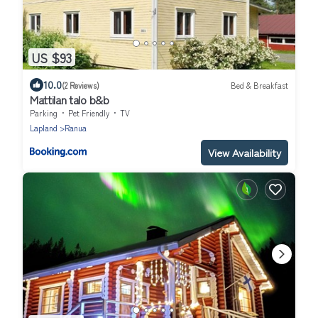
US $93
10.0
(2 Reviews)
Bed & Breakfast
Mattilan talo b&b
Parking
Pet Friendly
TV
Lapland
Ranua
View Availability