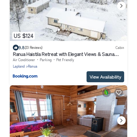
US $124
9.8
(23 Reviews)
Cabin
Ranua Haistila Retreat with Elegant Views & Sauna
near Rovaniemi
Air Conditioner
Parking
Pet Friendly
Lapland
Ranua
View Availability