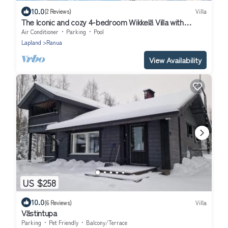
10.0
(2 Reviews)
Villa
The Iconic and cozy 4-bedroom Wikkelä Villa with
sauna, jacuzzi & next to river
Air Conditioner
Parking
Pool
Lapland
Ranua
View Availability
US $258
10.0
(6 Reviews)
Villa
Västintupa
Parking
Pet Friendly
Balcony/Terrace