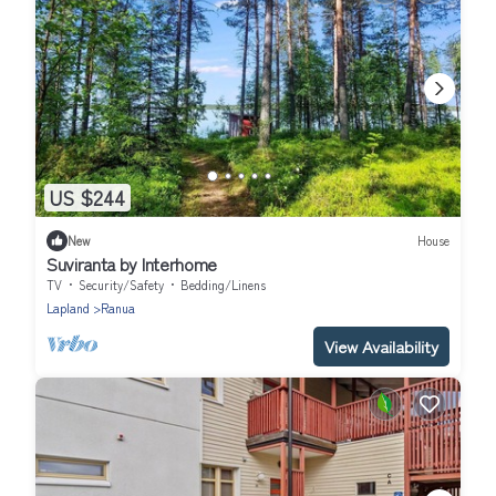
US $244
New
House
Suviranta by Interhome
TV
Security/Safety
Bedding/Linens
Lapland
Ranua
View Availability