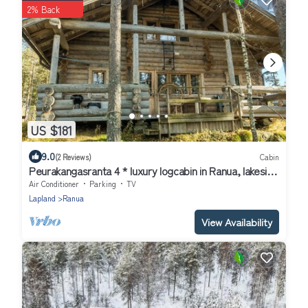
2% Back
US $181
9.0
(2 Reviews)
Cabin
Peurakangasranta 4 * luxury logcabin in Ranua, lakeside
in the forest with AC
Air Conditioner
Parking
TV
Lapland
Ranua
View Availability