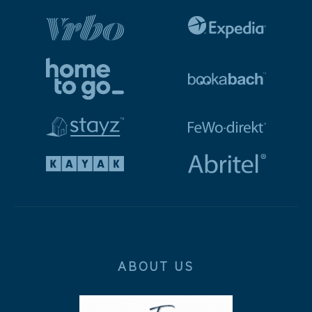
ABOUT US