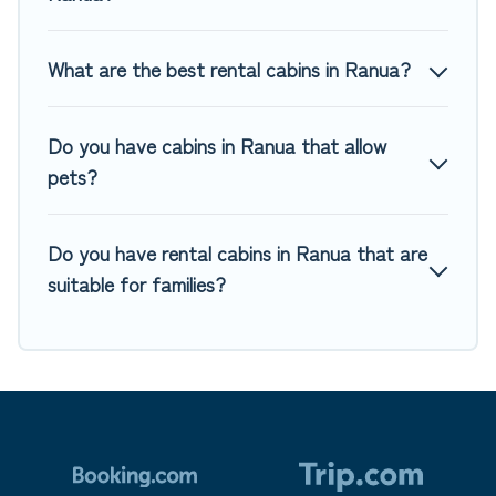
pet-friendly cabins, ski cabins, or a family cabin rental
getaway. Top Winter Vacations's large selection of cabins
for rent in Ranua, will ensure we have something right for
What are the best rental cabins in Ranua?
you.
Do you have cabins in Ranua that allow
pets?
Do you have rental cabins in Ranua that are
suitable for families?