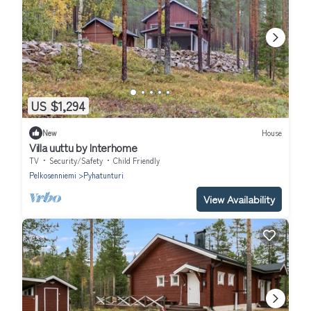
US $1,294
New
House
Villa uuttu by Interhome
TV
Security/Safety
Child Friendly
Pelkosenniemi
Pyhatunturi
View Availability