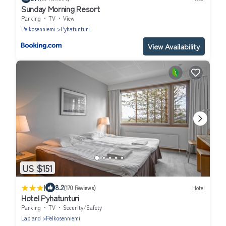
Sunday Morning Resort
Parking
TV
View
Pelkosenniemi
Pyhatunturi
View Availability
US $151
|
8.2
(170 Reviews)
Hotel
Hotel Pyhatunturi
Parking
TV
Security/Safety
Lapland
Pelkosenniemi