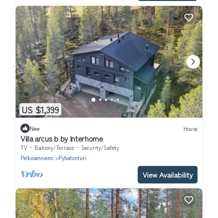
US $1,399
New
House
Villa arcus b by Interhome
TV
Balcony/Terrace
Security/Safety
Pelkosenniemi
Pyhatunturi
View Availability