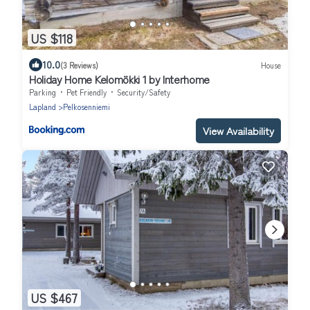
US $118
10.0
(3 Reviews)
House
Holiday Home Kelomökki 1 by Interhome
Parking
Pet Friendly
Security/Safety
Lapland
Pelkosenniemi
View Availability
US $467