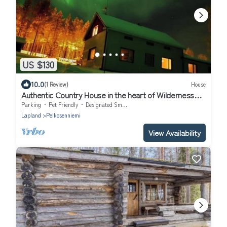
US $130
10.0
(1 Review)
House
Authentic Country House in the heart of Wilderness
Lapland
Parking
Pet Friendly
Designated Smoking Area
Lapland
Pelkosenniemi
View Availability