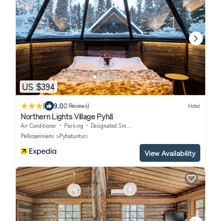
US $394
|
9.0
(2 Reviews)
Hotel
Northern Lights Village Pyhä
Air Conditioner
Parking
Designated Smoking Area
Pelkosenniemi
Pyhatunturi
View Availability