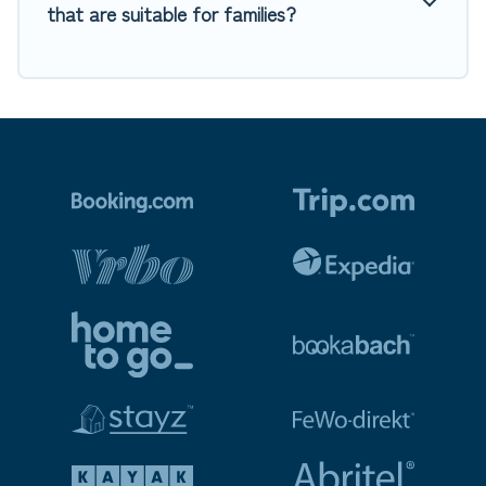
that are suitable for families?