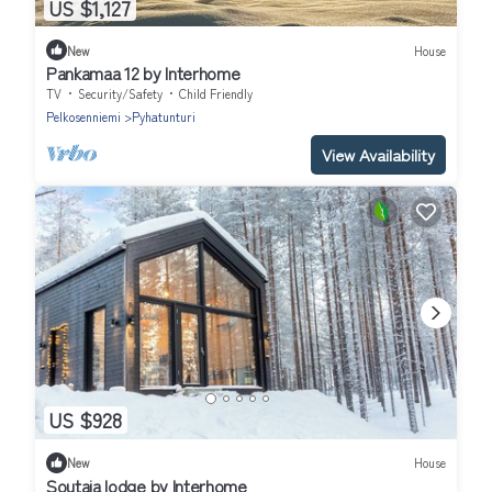
US $1,127
New
House
Pankamaa 12 by Interhome
TV
Security/Safety
Child Friendly
Pelkosenniemi
Pyhatunturi
View Availability
US $928
New
House
Soutaja lodge by Interhome