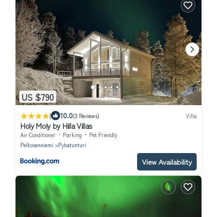
US $790
|
10.0
(3 Reviews)
Villa
Holy Moly by Hilla Villas
Air Conditioner
Parking
Pet Friendly
Pelkosenniemi
Pyhatunturi
View Availability