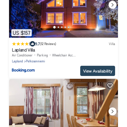
US $157
|
9.7
(52 Reviews)
Villa
Lapland Villa
Air Conditioner
Parking
Wheelchair Accessible
Lapland
Pelkosenniemi
View Availability