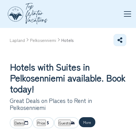
Lapland
Pelkosenniemi
Hotels
Hotels with Suites in
Pelkosenniemi available. Book
today!
Great Deals on Places to Rent in
Pelkosenniemi
More
Dates
Price
Guests