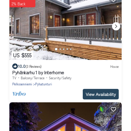
2% Back
US $555
10.0
(3 Reviews)
House
Pyhänkarhu 1 by Interhome
TV
Balcony/Terrace
Security/Safety
Pelkosenniemi
Pyhatunturi
View Availability