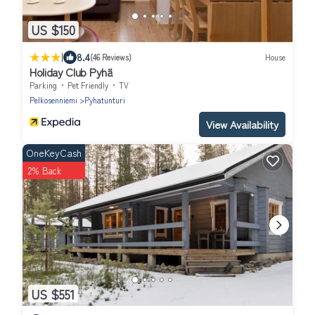
US $150
|
8.4
(46 Reviews)
House
Holiday Club Pyhä
Parking
Pet Friendly
TV
Pelkosenniemi
Pyhatunturi
View Availability
OneKeyCash
2% Back
US $551