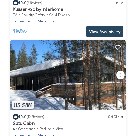
10.0
(2 Reviews)
House
Kuusenkolo by Interhome
TV
Security/Safety
Child Friendly
Pelkosenniemi
Pyhatunturi
View Availability
US $381
10.0
(10 Reviews)
Ski Chalet
Satu Cabin
Air Conditioner
Parking
View
Pelkosenniemi
Pyhatunturi