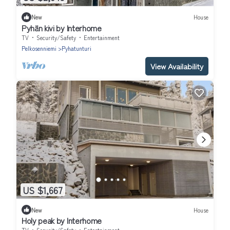
New
House
Pyhän kivi by Interhome
TV
Security/Safety
Entertainment
Pelkosenniemi
Pyhatunturi
View Availability
US $1,667
New
House
Holy peak by Interhome