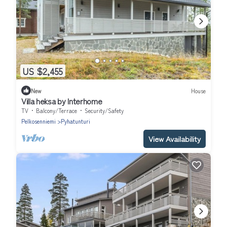
US $2,455
New
House
Villa heksa by Interhome
TV
Balcony/Terrace
Security/Safety
Pelkosenniemi
Pyhatunturi
View Availability