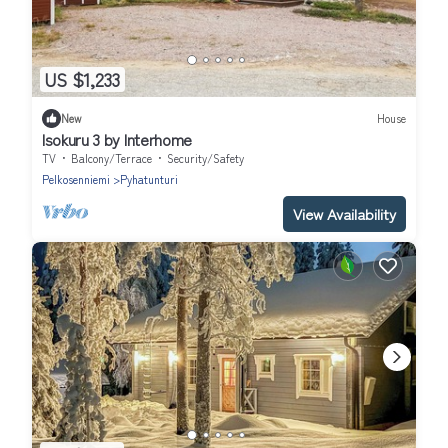
US $1,233
New
House
Isokuru 3 by Interhome
TV
Balcony/Terrace
Security/Safety
Pelkosenniemi
Pyhatunturi
View Availability