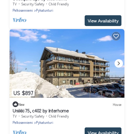
TV
Security/Safety
Child Friendly
Pelkosenniemi
Pyhatunturi
View Availability
US $897
New
House
Uniikki 75, c402 by Interhome
TV
Security/Safety
Child Friendly
Pelkosenniemi
Pyhatunturi
View Availability