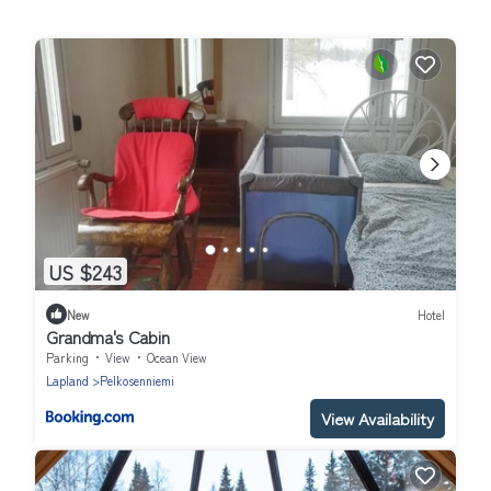
US $243
New
Hotel
Grandma's Cabin
Parking
View
Ocean View
Lapland
Pelkosenniemi
View Availability