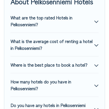
About Pelkosenniemi Hotels
If you want to experience a great trip, we have thousands
of hotels, resorts, or motels with updated prices for 2026.
Top Winter Vacations hotels in top destinations are available
What are the top rated Hotels in
for last-minute booking deals, including top brand hotel
Pelkosenniemi?
chains such as Radisson Hotel, OYO, Marriott, Hyatt, Hilton,
MGM Resorts, & more.
What is the average cost of renting a hotel
in Pelkosenniemi?
Where is the best place to book a hotel?
How many hotels do you have in
Pelkosenniemi?
Do you have any hotels in Pelkosenniemi