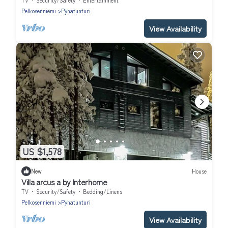
TV
Security/Safety
Entertainment
Pelkosenniemi
Pyhatunturi
View Availability
US $1,578
New
House
Villa arcus a by Interhome
TV
Security/Safety
Bedding/Linens
Pelkosenniemi
Pyhatunturi
View Availability