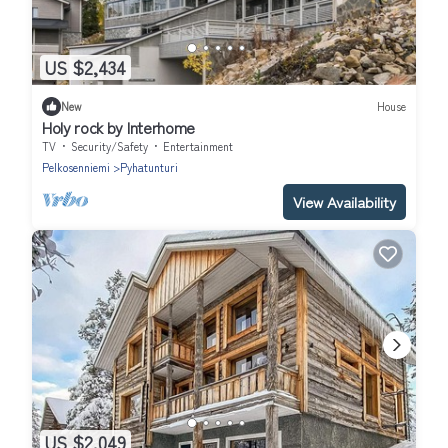
US $2,434
New
House
Holy rock by Interhome
TV
Security/Safety
Entertainment
Pelkosenniemi
Pyhatunturi
View Availability
US $2,049