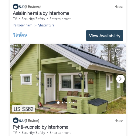
8.0
(2 Reviews)
House
Aslakin helmi a by Interhome
TV
Security/Safety
Entertainment
Pelkosenniemi
Pyhatunturi
View Availability
US $582
8.0
(1 Review)
House
Pyhä-vuonelo by Interhome
TV
Security/Safety
Entertainment