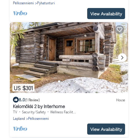
Pelkosenniemi
Pyhatunturi
View Availability
US $301
8.0
(1 Review)
House
Kelomökki 2 by Interhome
TV
Security/Safety
Wellness Facilities
Lapland
Pelkosenniemi
View Availability