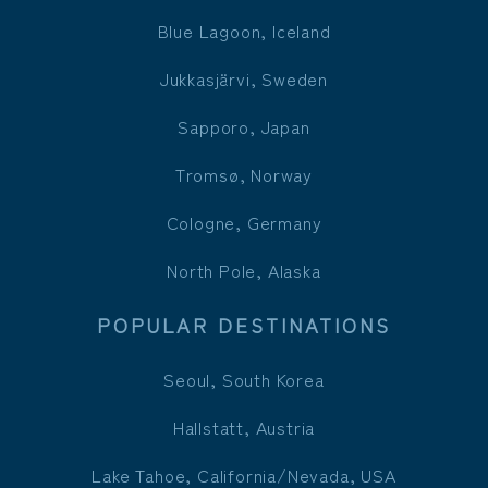
Blue Lagoon, Iceland
Jukkasjärvi, Sweden
Sapporo, Japan
Tromsø, Norway
Cologne, Germany
North Pole, Alaska
POPULAR DESTINATIONS
Seoul, South Korea
Hallstatt, Austria
Lake Tahoe, California/Nevada, USA