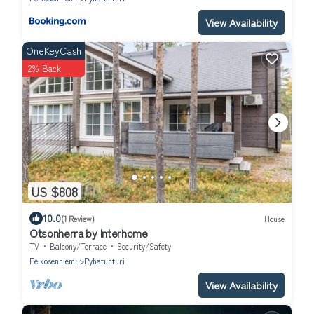
View Availability
OneKeyCash
2% Back
US $808
10.0
(1 Review)
House
Otsonherra by Interhome
TV
Balcony/Terrace
Security/Safety
Pelkosenniemi
Pyhatunturi
View Availability