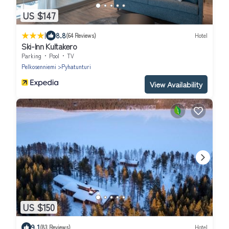
US $147
|
8.8
(64 Reviews)
Hotel
Ski-Inn Kultakero
Parking
Pool
TV
Pelkosenniemi
Pyhatunturi
View Availability
US $150
9.1
(83 Reviews)
Hotel