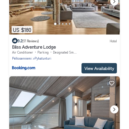
US $180
9.2
(17 Reviews)
Hotel
Bliss Adventure Lodge
Air Conditioner
Parking
Designated Smoking Area
Pelkosenniemi
Pyhatunturi
View Availability