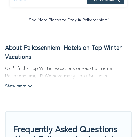
See More Places to Stay in Pelkosenniemi
About Pelkosenniemi Hotels on Top Winter
Vacations
Can't find a Top Winter Vacations or vacation rental in
Pelkosenniemi, FI? We have many Hotel Suites in
Pelkosenniemi, from budget to luxury, to suit your needs as
well.
Our site boasts of more than 7 hotels listings near
Pelkosenniemi. Whether you are going on a business trip,
leisure vacation with a group, or traveling with your family or
friends for summer or winter break, there’s always
Frequently Asked Questions
something perfect for you.