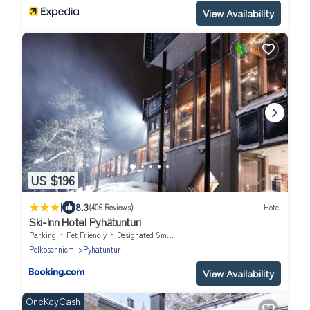
View Availability
US $196
|
8.3
(406 Reviews)
Hotel
Ski-Inn Hotel Pyhätunturi
Parking
Pet Friendly
Designated Smoking Area
Pelkosenniemi
Pyhatunturi
View Availability
OneKeyCash