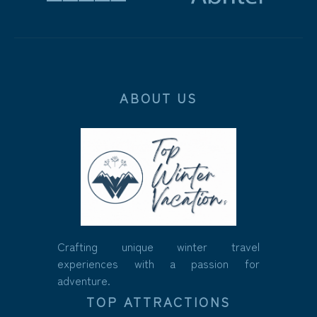
ABOUT US
Crafting unique winter travel
experiences with a passion for
adventure.
TOP ATTRACTIONS