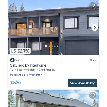
US $2,750
New
House
Satukero by Interhome
TV
Security/Safety
Child Friendly
Pelkosenniemi
Pyhatunturi
View Availability