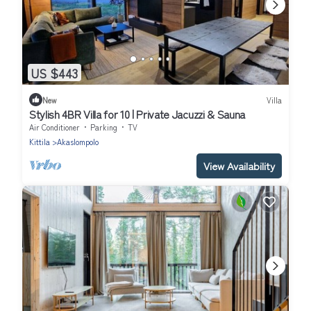
US $443
New
Villa
Stylish 4BR Villa for 10 | Private Jacuzzi & Sauna
Air Conditioner
Parking
TV
Kittila
Akaslompolo
View Availability