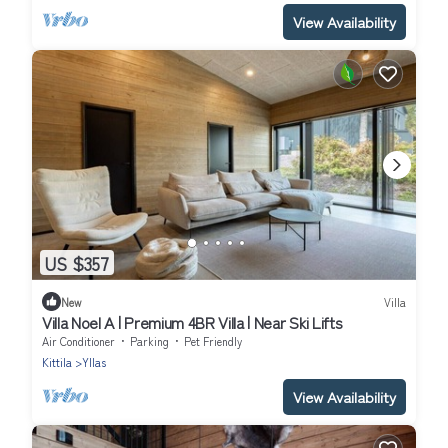
View Availability
US $357
New
Villa
Villa Noel A | Premium 4BR Villa | Near Ski Lifts
Air Conditioner
Parking
Pet Friendly
Kittila
Yllas
View Availability