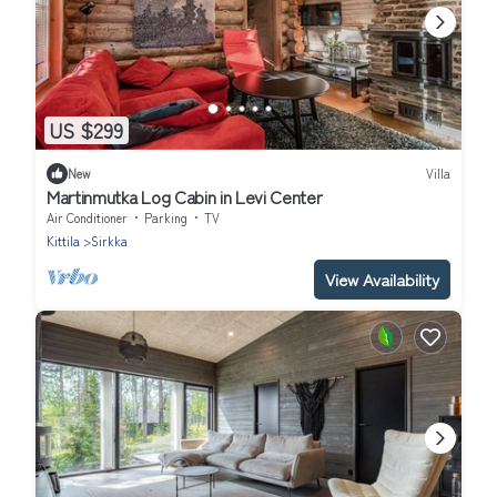
US $299
New
Villa
Martinmutka Log Cabin in Levi Center
Air Conditioner
Parking
TV
Kittila
Sirkka
View Availability