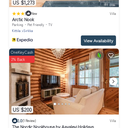
US $1,273
|
New
Villa
Arctic Nook
Parking
Pet Friendly
TV
Kittila
Sirkka
View Availability
OneKeyCash
2% Back
US $200
2.0
(1 Review)
Villa
The Nordic Nookhouse by Aavalevi Holidays