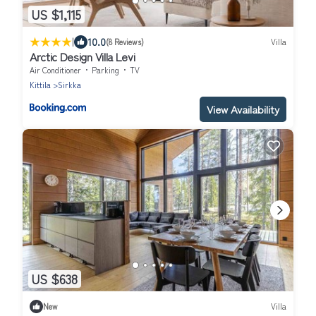
US $1,115
|
10.0
(8 Reviews)
Villa
Arctic Design Villa Levi
Air Conditioner
Parking
TV
Kittila
Sirkka
View Availability
US $638
New
Villa