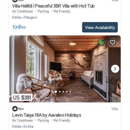
Villa Hellitä | Peaceful 3BR Villa with Hot Tub
Air Conditioner
Parking
Pet Friendly
Kittila
Yllasjarvi
View Availability
US $381
New
Villa
Levin Taiga 18A by Aavalevi Holidays
Air Conditioner
Parking
Pet Friendly
Kittila
Sirkka