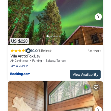
US $220
|
10.0
(15 Reviews)
Apartment
Villa ArcticFox Levi
Air Conditioner
Parking
Balcony/Terrace
Kittila
Sirkka
View Availability