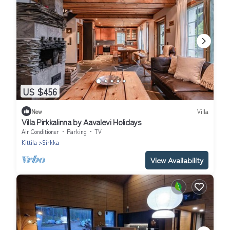
US $456
New
Villa
Villa Pirkkalinna by Aavalevi Holidays
Air Conditioner
Parking
TV
Kittila
Sirkka
View Availability