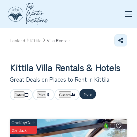
Lapland
Kittila
Villa Rentals
Kittila Villa Rentals & Hotels
Great Deals on Places to Rent in Kittila
More
Dates
Price
Guests
OneKeyCash
2% Back