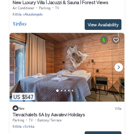
New Luxury Villa | Jacuzzi & Sauna | Forest Views
Air Conditioner
Parking
TV
Kittila
Akaslompolo
View Availability
US $547
New
Villa
Tievachalets 6A by Aavalevi Holidays
Parking
TV
Balcony/Terrace
Kittila
Sirkka