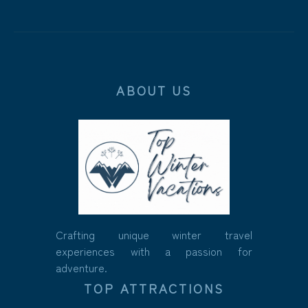
ABOUT US
Crafting unique winter travel
experiences with a passion for
adventure.
TOP ATTRACTIONS