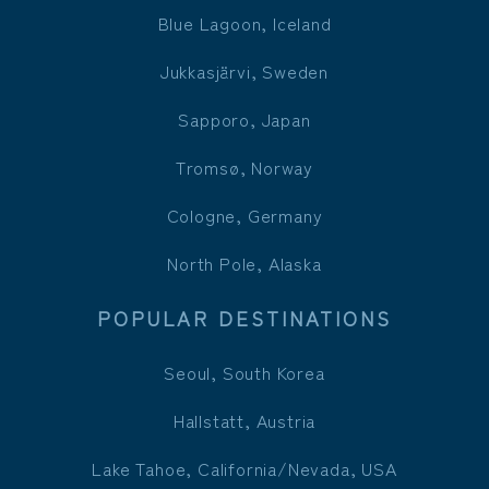
Blue Lagoon, Iceland
Jukkasjärvi, Sweden
Sapporo, Japan
Tromsø, Norway
Cologne, Germany
North Pole, Alaska
POPULAR DESTINATIONS
Seoul, South Korea
Hallstatt, Austria
Lake Tahoe, California/Nevada, USA