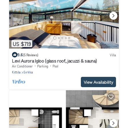
US $719
9.6
(5 Reviews)
Villa
Levi Aurora Igloo (glass roof, jacuzzi & sauna)
Air Conditioner
Parking
Pool
Kittila
Sirkka
View Availability