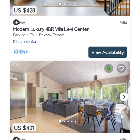
US $428
New
Villa
Modern Luxury 4BR Villa Levi Center
Parking
TV
Balcony/Terrace
Kittila
Sirkka
View Availability
US $401
New
Villa