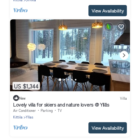
View Availability
US $1,344
New
Villa
Lovely villa for skiers and nature lovers @ Ylläs
Air Conditioner
Parking
TV
Kittila
Yllas
View Availability