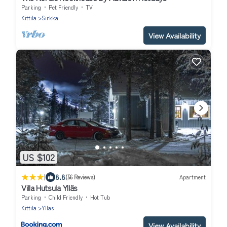
Parking
Pet Friendly
TV
Kittila
Sirkka
View Availability
US $102
|
8.8
(56 Reviews)
Apartment
Villa Hutsula Ylläs
Parking
Child Friendly
Hot Tub
Kittila
Yllas
View Availability