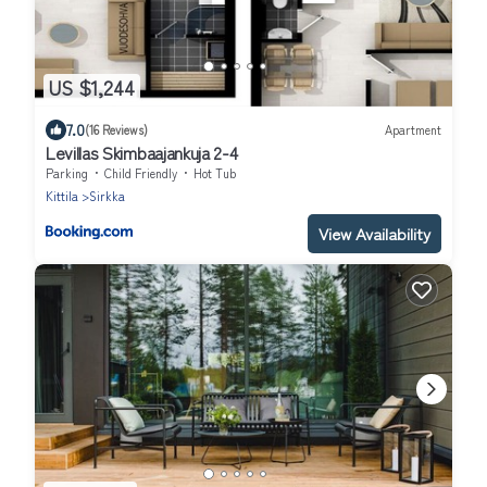
US $1,244
7.0
(16 Reviews)
Apartment
Levillas Skimbaajankuja 2-4
Parking
Child Friendly
Hot Tub
Kittila
Sirkka
View Availability