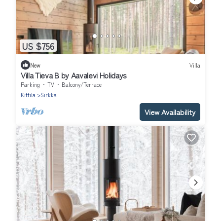
US $756
New
Villa
Villa Tieva B by Aavalevi Holidays
Parking
TV
Balcony/Terrace
Kittila
Sirkka
View Availability