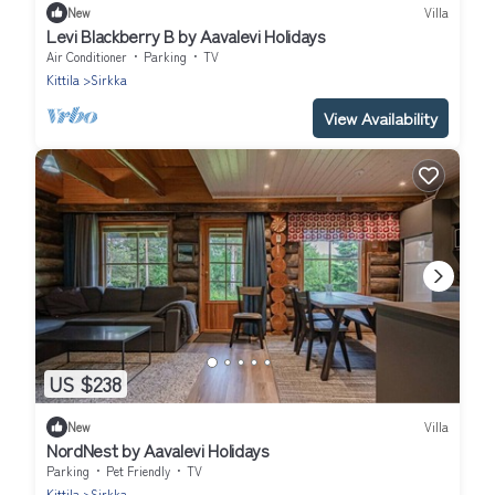
New
Villa
Levi Blackberry B by Aavalevi Holidays
Air Conditioner
Parking
TV
Kittila
Sirkka
View Availability
US $238
New
Villa
NordNest by Aavalevi Holidays
Parking
Pet Friendly
TV
Kittila
Sirkka