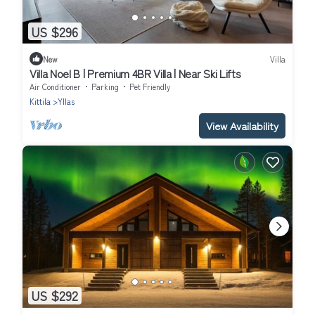
US $296
New
Villa
Villa Noel B | Premium 4BR Villa | Near Ski Lifts
Air Conditioner
Parking
Pet Friendly
Kittila
Yllas
View Availability
US $292