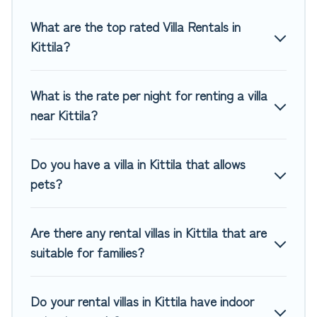
you are traveling on a beachfront, seaside, mountain, or
any destination. Top Winter Vacations is an all-in-one travel
What are the top rated Villa Rentals in
platform that matches you with the perfect rental villa in
Kittila?
Kittila for your dream vacation, including top travel locations
in the USA & the Rest of the World. Many have private
pools, luxury bedrooms, and even features like tennis
What is the rate per night for renting a villa
courts, beach volleyball, spas, fitness clubs & more.
near Kittila?
Top Winter Vacations Villas are available for last-minute
bookings and may include special offers for Airbnb, VRBO &
Do you have a villa in Kittila that allows
Top Winter Vacations-style villas. So find your last-minute
pets?
getaway today with Top Winter Vacations in Kittila, and get
ready to enjoy maximum comfort on your next holiday.
Are there any rental villas in Kittila that are
suitable for families?
Do your rental villas in Kittila have indoor