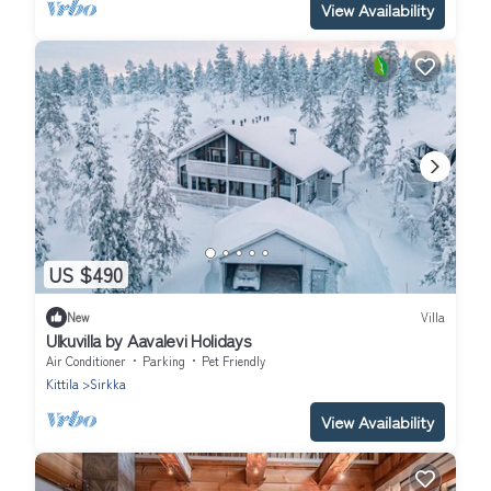
View Availability
US $490
New
Villa
Ulkuvilla by Aavalevi Holidays
Air Conditioner
Parking
Pet Friendly
Kittila
Sirkka
View Availability