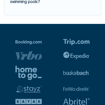
swimming pools?