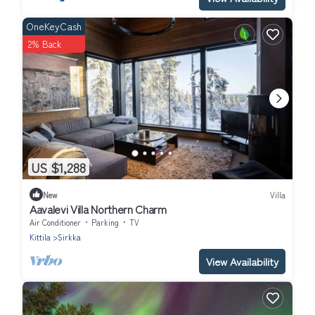
OneKeyCash
2% Back
US $1,288
New
Villa
Aavalevi Villa Northern Charm
Air Conditioner
Parking
TV
Kittila
Sirkka
View Availability