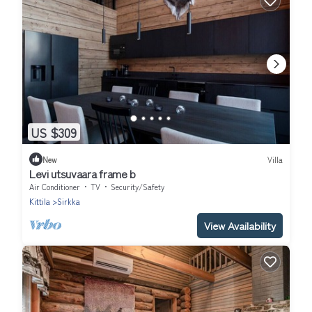
US $309
New
Villa
Levi utsuvaara frame b
Air Conditioner
TV
Security/Safety
Kittila
Sirkka
View Availability