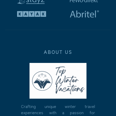
ABOUT US
Crafting unique winter travel
experiences with a passion for