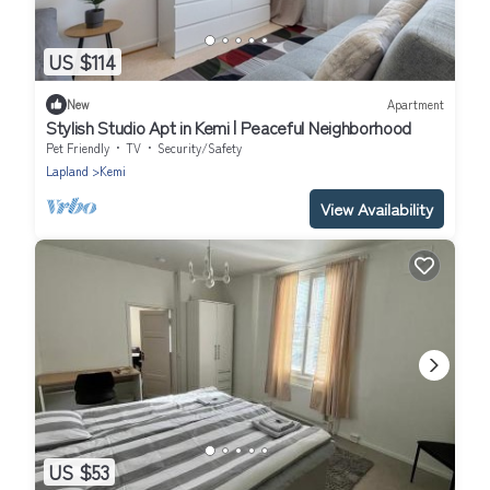
US $114
New
Apartment
Stylish Studio Apt in Kemi | Peaceful Neighborhood
Pet Friendly
TV
Security/Safety
Lapland
Kemi
View Availability
US $53