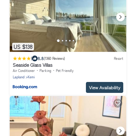
US $138
|
8.8
(1360 Reviews)
Resort
Seaside Glass Villas
Air Conditioner
Parking
Pet Friendly
Lapland
Kemi
View Availability