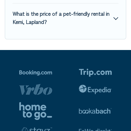
What is the price of a pet-friendly rental in
Kemi, Lapland?