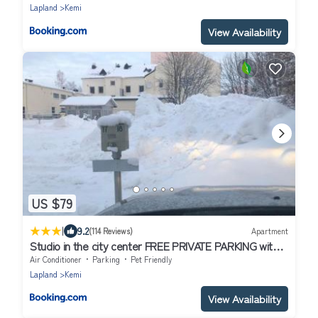
Lapland
Kemi
View Availability
US $79
|
9.2
(114 Reviews)
Apartment
Studio in the city center FREE PRIVATE PARKING with
heating plug
Air Conditioner
Parking
Pet Friendly
Lapland
Kemi
View Availability