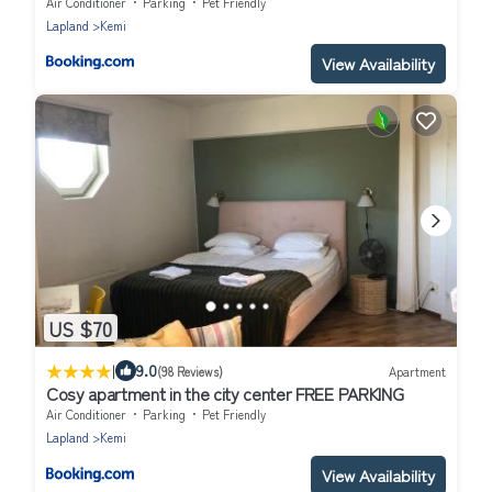
heating plug
Air Conditioner
Parking
Pet Friendly
Lapland
Kemi
View Availability
US $70
|
9.0
(98 Reviews)
Apartment
Cosy apartment in the city center FREE PARKING
Air Conditioner
Parking
Pet Friendly
Lapland
Kemi
View Availability