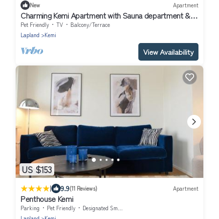
New
Apartment
Charming Kemi Apartment with Sauna department &
Free Parking
Pet Friendly
TV
Balcony/Terrace
Lapland
Kemi
View Availability
US $153
|
9.9
(11 Reviews)
Apartment
Penthouse Kemi
Parking
Pet Friendly
Designated Smoking Area
Lapland
Kemi