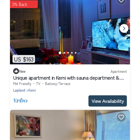
2% Back
US $163
New
Apartment
Unique apartment in Kemi with sauna department &
Free parking
Pet Friendly
TV
Balcony/Terrace
Lapland
Kemi
View Availability