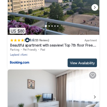
US $80
|
9.6
(120 Reviews)
Apartment
Beautiful apartment with seaview! Top 7th floor Free
parking!
Parking
Pet Friendly
Pool
Lapland
Kemi
View Availability