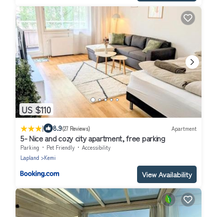
US $110
|
8.9
(27 Reviews)
Apartment
5- Nice and cozy city apartment, free parking
Parking
Pet Friendly
Accessibility
Lapland
Kemi
View Availability