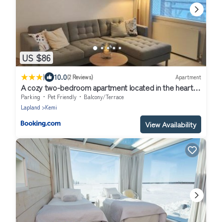
US $86
|
10.0
(2 Reviews)
Apartment
A cozy two-bedroom apartment located in the heart
of Kemi city center perfect for your vacation
Parking
Pet Friendly
Balcony/Terrace
Lapland
Kemi
View Availability