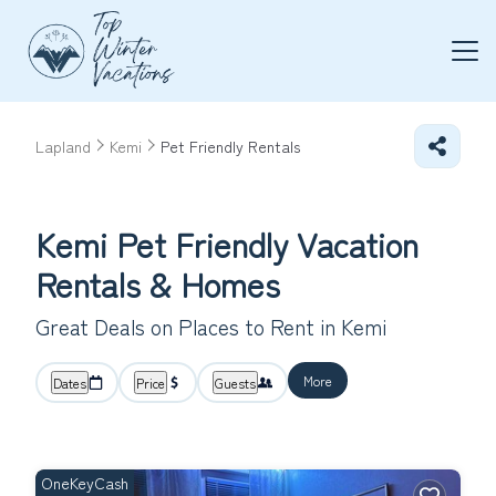
Lapland
Kemi
Pet Friendly Rentals
Kemi Pet Friendly Vacation
Rentals &
Homes
Great Deals on Places to Rent in Kemi
More
Dates
Price
Guests
OneKeyCash