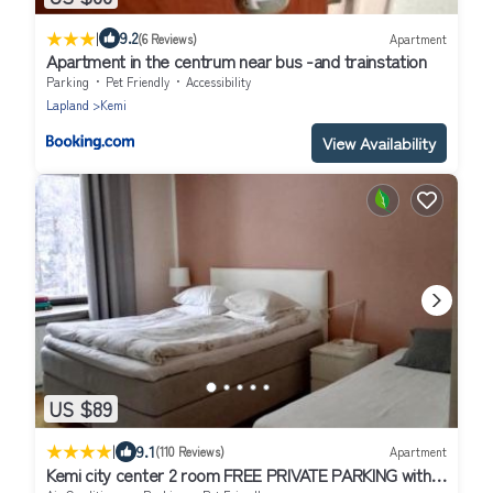
|
9.2
(6 Reviews)
Apartment
Apartment in the centrum near bus -and trainstation
Parking
Pet Friendly
Accessibility
Lapland
Kemi
View Availability
US $89
|
9.1
(110 Reviews)
Apartment
Kemi city center 2 room FREE PRIVATE PARKING with