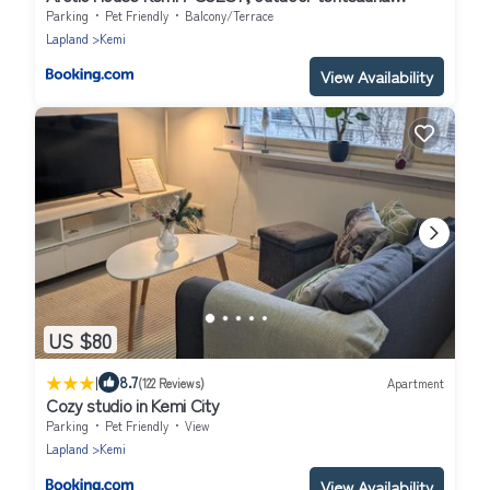
Experience
Parking
Pet Friendly
Balcony/Terrace
Lapland
Kemi
View Availability
US $80
|
8.7
(122 Reviews)
Apartment
Cozy studio in Kemi City
Parking
Pet Friendly
View
Lapland
Kemi
View Availability