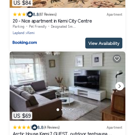
US $84
|
8.8
(87 Reviews)
Apartment
20 - Nice apartment in Kemi City Centre
Parking
Pet Friendly
Designated Smoking Area
Lapland
Kemi
View Availability
US $69
|
8.8
(4 Reviews)
Apartment
Arctic House Kemi 7 GUEST, outdoor tentsauna