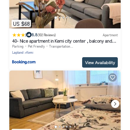
US $68
|
8.8
(102 Reviews)
Apartment
40- Nice apartment in Kemi city center , balcony and
free parking
Parking
Pet Friendly
Transportation/Shuttle
Lapland
Kemi
View Availability