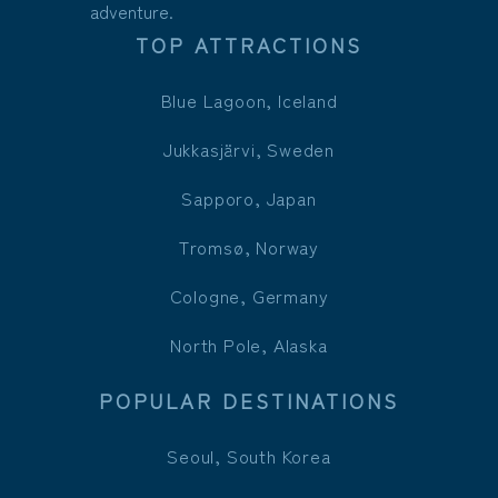
adventure.
TOP ATTRACTIONS
Blue Lagoon, Iceland
Jukkasjärvi, Sweden
Sapporo, Japan
Tromsø, Norway
Cologne, Germany
North Pole, Alaska
POPULAR DESTINATIONS
Seoul, South Korea