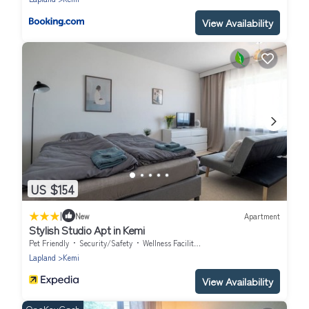
View Availability
US $154
|
New
Apartment
Stylish Studio Apt in Kemi
Pet Friendly
Security/Safety
Wellness Facilities
Lapland
Kemi
View Availability