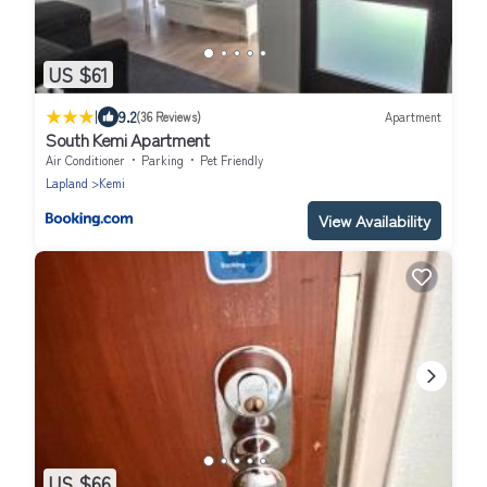
US $61
|
9.2
(36 Reviews)
Apartment
South Kemi Apartment
Air Conditioner
Parking
Pet Friendly
Lapland
Kemi
View Availability
US $66