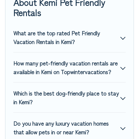
About Kemi Pet Friendly
rentals in Kemi, including plenty of decent amenities like
indoor or private pools, hot tubs, Wi-Fi, and several other
Rentals
pet-friendly features. Browse the map to see if there are
nearby dog parks.
What are the top rated Pet Friendly
Renting a pet-friendly accommodation in Kemi gives you the
Vacation Rentals in Kemi?
opportunity to have holiday to remember. Travel with your
family, a large group, or even an extended group of friends.
When traveling nearby with your pet to Kemi, book a pet-
How many pet-friendly vacation rentals are
friendly rental that is spacious, giving your four-legged
available in Kemi on Topwintervacations?
friend enough room to walk or run freely. Some rentals may
have special dog beds, while others may have restrictions
on the size or number of animals.
Which is the best dog-friendly place to stay
in Kemi?
Do you have any luxury vacation homes
that allow pets in or near Kemi?