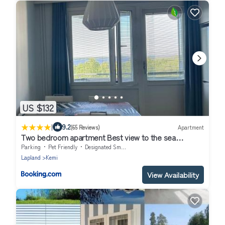
US $132
|
9.2
(65 Reviews)
Apartment
Two bedroom apartment Best view to the sea
Glassed Balcony FREE PRIVATE PARKING
Parking
Pet Friendly
Designated Smoking Area
Lapland
Kemi
View Availability