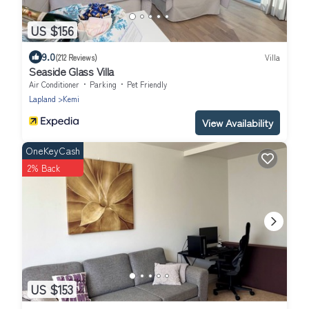
US $156
9.0
(212 Reviews)
Villa
Seaside Glass Villa
Air Conditioner
Parking
Pet Friendly
Lapland
Kemi
View Availability
OneKeyCash
2% Back
US $153