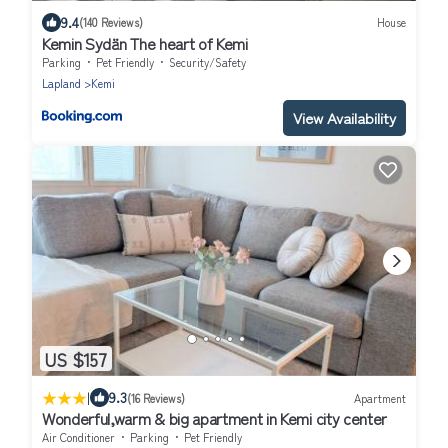
9.4
(140 Reviews)
House
Kemin Sydän The heart of Kemi
Parking
Pet Friendly
Security/Safety
Lapland
Kemi
View Availability
US $157
|
9.3
(16 Reviews)
Apartment
Wonderful,warm & big apartment in Kemi city center
Air Conditioner
Parking
Pet Friendly