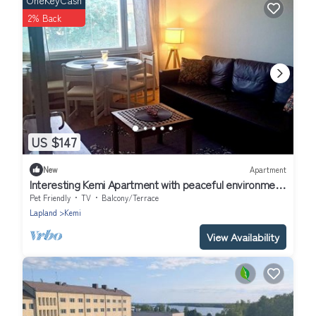
OneKeyCash
2% Back
US $147
New
Apartment
Interesting Kemi Apartment with peaceful environment
& free parking
Pet Friendly
TV
Balcony/Terrace
Lapland
Kemi
View Availability