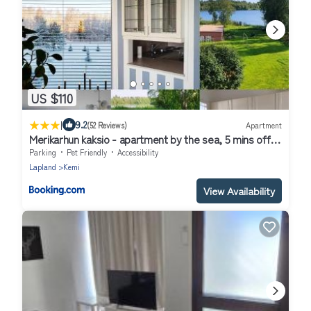
US $110
|
9.2
(52 Reviews)
Apartment
Merikarhun kaksio - apartment by the sea, 5 mins off
the highway
Parking
Pet Friendly
Accessibility
Lapland
Kemi
View Availability