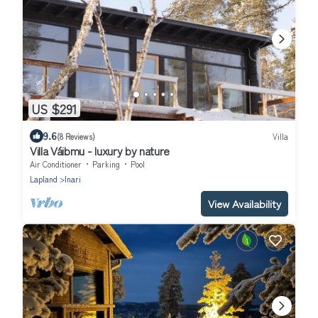
US $291
9.6
(8 Reviews)
Villa
Villa Váibmu - luxury by nature
Air Conditioner
Parking
Pool
Lapland
Inari
View Availability