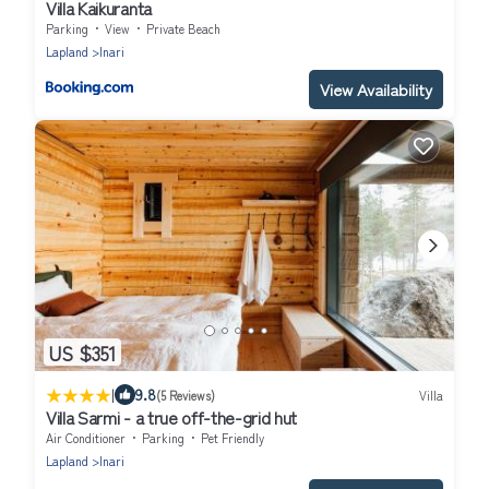
Villa Kaikuranta
Parking
View
Private Beach
Lapland
Inari
View Availability
US $351
|
9.8
(5 Reviews)
Villa
Villa Sarmi - a true off-the-grid hut
Air Conditioner
Parking
Pet Friendly
Lapland
Inari