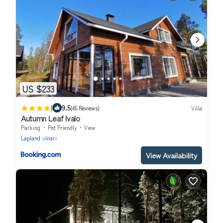
US $233
|
9.5
(45 Reviews)
Villa
Autumn Leaf Ivalo
Parking
Pet Friendly
View
Lapland
Inari
View Availability