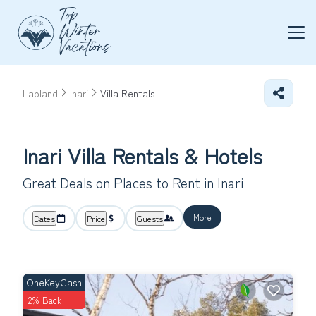
Lapland
Inari
Villa Rentals
Inari Villa Rentals & Hotels
Great Deals on Places to Rent in Inari
More
Dates
Price
Guests
OneKeyCash
2% Back