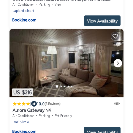
Air Conditioner
Parking
View
Lapland
Inari
View Availability
US $316
|
10.0
(6 Reviews)
Villa
Aurora Gateway N4
Air Conditioner
Parking
Pet Friendly
Inari
Ivalo
View Availability