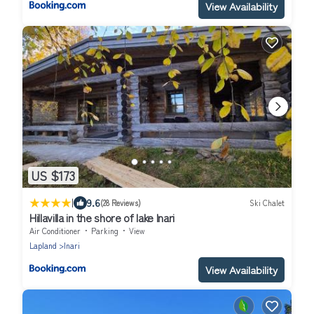
View Availability
US $173
|
9.6
(28 Reviews)
Ski Chalet
Hillavilla in the shore of lake Inari
Air Conditioner
Parking
View
Lapland
Inari
View Availability