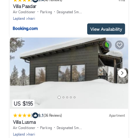
Villa Paadar
Air Conditioner
Parking
Designated Smoking Area
Lapland
Inari
View Availability
US $195
|
9.1
(36 Reviews)
Apartment
Villa Lusma
Air Conditioner
Parking
Designated Smoking Area
Lapland
Inari