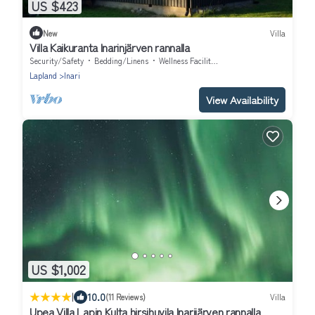
US $423
New
Villa
Villa Kaikuranta Inarinjärven rannalla
Security/Safety
Bedding/Linens
Wellness Facilities
Lapland
Inari
View Availability
US $1,002
|
10.0
(11 Reviews)
Villa
Upea Villa Lapin Kulta hirsihuvila Inarijärven rannalla