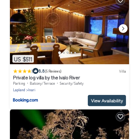
US $511
|
8.8
(5 Reviews)
Villa
Private log villa by the Ivalo River
Parking
Balcony/Terrace
Security/Safety
Lapland
Inari
View Availability