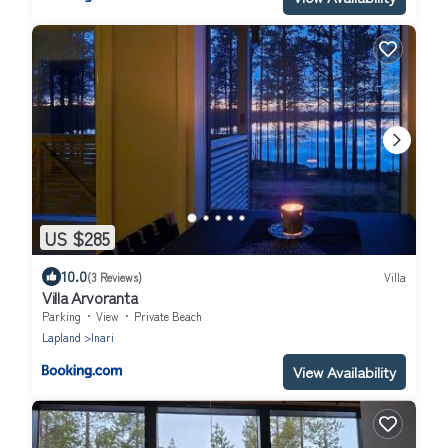
US $285
10.0
(3 Reviews)
Villa
Villa Arvoranta
Parking
View
Private Beach
Lapland
Inari
View Availability