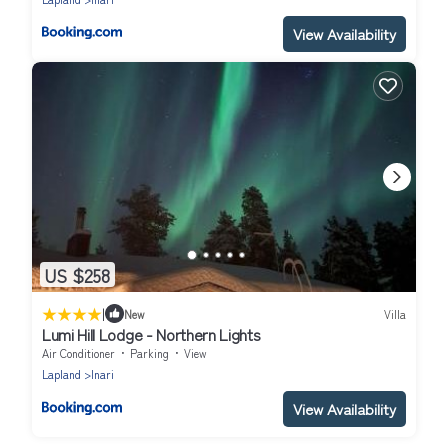
View Availability
US $258
|
New
Villa
Lumi Hill Lodge - Northern Lights
Air Conditioner
Parking
View
Lapland
Inari
View Availability