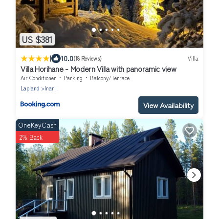
US $381
|
10.0
(18 Reviews)
Villa
Villa Horihane - Modern Villa with panoramic view
Air Conditioner
Parking
Balcony/Terrace
Lapland
Inari
View Availability
OneKeyCash
2% Back