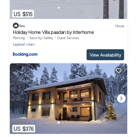
US $515
New
House
Holiday Home Villa paadari by Interhome
Parking
Security/Safety
Guest Services
Lapland
Inari
View Availability
US $376