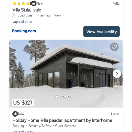
|
New
Villa
Villa Siula, Ivalo
Air Conditioner
Parking
View
Lapland
Inari
View Availability
US $327
New
House
Holiday Home Villa paadari apartment by Interhome
Parking
Security/Safety
Guest Services
Lapland
Inari