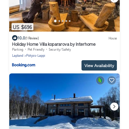
US $696
10.0
(1 Review)
House
Holiday Home Villa kopararova by Interhome
Parking
Pet Friendly
Security/Safety
Lapland
Pohjois-Lappi
View Availability