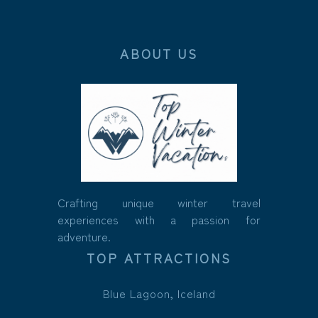
ABOUT US
Crafting unique winter travel
experiences with a passion for
adventure.
TOP ATTRACTIONS
Blue Lagoon, Iceland