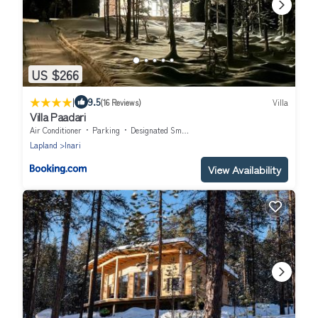
US $266
|
9.5
(16 Reviews)
Villa
Villa Paadari
Air Conditioner
Parking
Designated Smoking Area
Lapland
Inari
View Availability