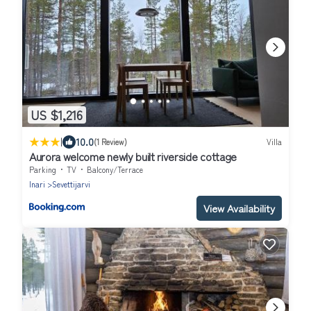
US $1,216
|
10.0
(1 Review)
Villa
Aurora welcome newly built riverside cottage
Parking
TV
Balcony/Terrace
Inari
Sevettijarvi
View Availability