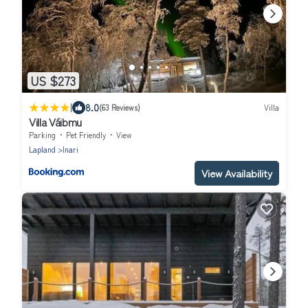
US $273
|
8.0
(63 Reviews)
Villa
Villa Váibmu
Parking
Pet Friendly
View
Lapland
Inari
View Availability