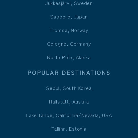
Jukkasjärvi, Sweden
Sapporo, Japan
Tromsø, Norway
Cologne, Germany
North Pole, Alaska
POPULAR DESTINATIONS
Seoul, South Korea
Hallstatt, Austria
Lake Tahoe, California/Nevada, USA
Tallinn, Estonia