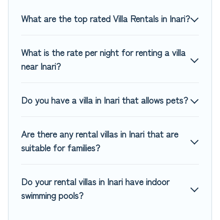
you are traveling on a beachfront, seaside, mountain, or
any destination. Top Winter Vacations is an all-in-one travel
What are the top rated Villa Rentals in Inari?
platform that matches you with the perfect rental villa in
Inari for your dream vacation, including top travel locations
What is the rate per night for renting a villa
in the USA & the Rest of the World. Many have private
pools, luxury bedrooms, and even features like tennis
near Inari?
courts, beach volleyball, spas, fitness clubs & more.
Top Winter Vacations Villas are available for last-minute
Do you have a villa in Inari that allows pets?
bookings and may include special offers for Airbnb, VRBO &
Top Winter Vacations-style villas. So find your last-minute
getaway today with Top Winter Vacations in Inari, and get
Are there any rental villas in Inari that are
ready to enjoy maximum comfort on your next holiday.
suitable for families?
Do your rental villas in Inari have indoor
swimming pools?