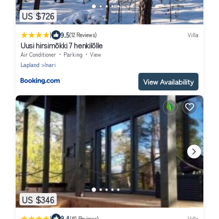
US $726
|
9.5
(12 Reviews)
Villa
Uusi hirsimökki 7 henkilölle
Air Conditioner
Parking
View
Lapland
Inari
View Availability
US $346
|
9.4
(40 Reviews)
Villa