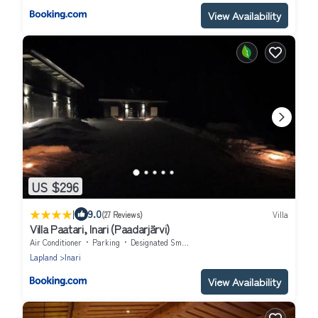
View Availability
US $296
|
9.0
(27 Reviews)
Villa
Villa Paatari, Inari (Paadarjärvi)
Air Conditioner
Parking
Designated Smoking Area
Lapland
Inari
View Availability