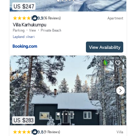
US $247
|
9.9
(16 Reviews)
Apartment
Villa Karhukumpu
Parking
View
Private Beach
Lapland
Inari
View Availability
US $283
|
9.8
(9 Reviews)
Villa