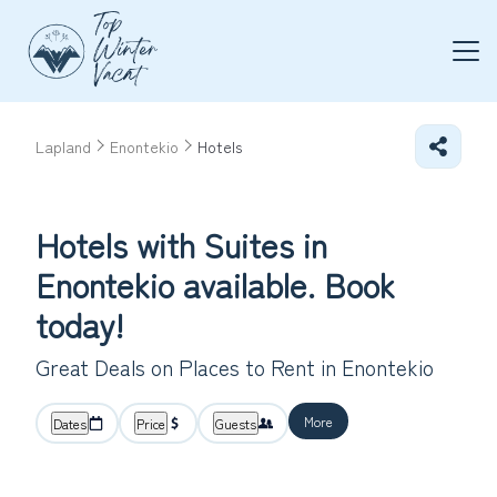
Lapland
Enontekio
Hotels
Hotels with Suites in
Enontekio available. Book
today!
Great Deals on Places to Rent in Enontekio
More
Dates
Price
Guests