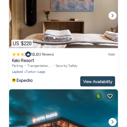
US $220
|
10.0
(3 Reviews)
Hotel
Kelo Resort
Parking
Transportation/Shuttle
Security/Safety
Lapland
Tunturi-Lappi
View Availability