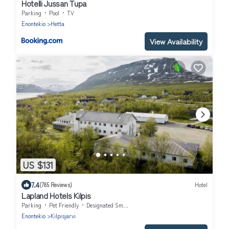
Hotelli Jussan Tupa
Parking
Pool
TV
Enontekio
Hetta
View Availability
US $131
7.4
(785 Reviews)
Hotel
Lapland Hotels Kilpis
Parking
Pet Friendly
Designated Smoking Area
Enontekio
Kilpisjarvi