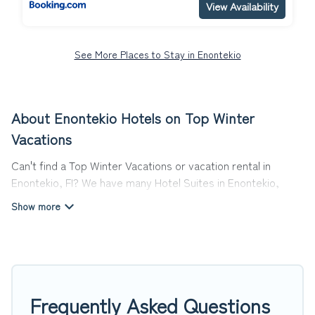
View Availability
See More Places to Stay in Enontekio
About Enontekio Hotels on Top Winter
Vacations
Can't find a Top Winter Vacations or vacation rental in
Enontekio, FI? We have many Hotel Suites in Enontekio,
from budget to luxury, to suit your needs as well.
Our site boasts of more than 12 hotels listings near
Enontekio. Whether you are going on a business trip, leisure
vacation with a group, or traveling with your family or
friends for summer or winter break, there’s always
something perfect for you.
Frequently Asked Questions