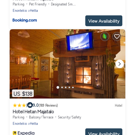
Parking
Pet Friendly
Designated Smoking Area
Enontekio
Hetta
View Availability
US $138
|
9.0
(189 Reviews)
Hotel
Hotel Hetan Majatalo
Parking
Balcony/Terrace
Security/Safety
Enontekio
Hetta
View Availability