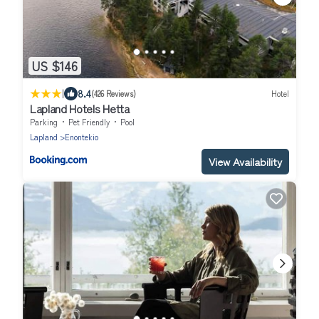
US $146
|
8.4
(426 Reviews)
Hotel
Lapland Hotels Hetta
Parking
Pet Friendly
Pool
Lapland
Enontekio
View Availability