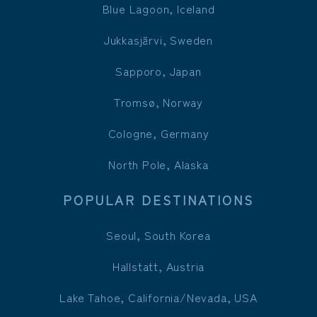
Blue Lagoon, Iceland
Jukkasjärvi, Sweden
Sapporo, Japan
Tromsø, Norway
Cologne, Germany
North Pole, Alaska
POPULAR DESTINATIONS
Seoul, South Korea
Hallstatt, Austria
Lake Tahoe, California/Nevada, USA