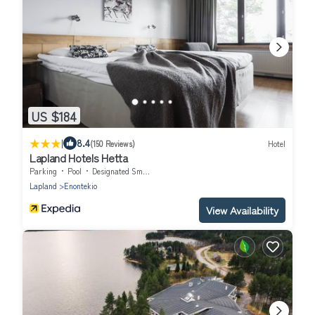
US $184
|
8.4
(150 Reviews)
Hotel
Lapland Hotels Hetta
Parking
Pool
Designated Smoking Area
Lapland
Enontekio
View Availability