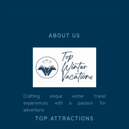
ABOUT US
Crafting unique winter travel
experiences with a passion for
adventure.
TOP ATTRACTIONS