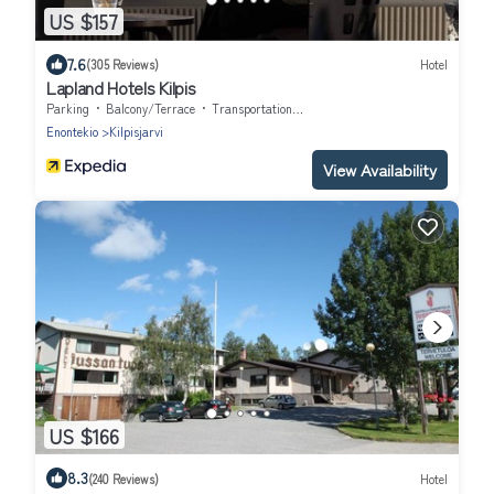
US $157
7.6
(305 Reviews)
Hotel
Lapland Hotels Kilpis
Parking
Balcony/Terrace
Transportation/Shuttle
Enontekio
Kilpisjarvi
View Availability
US $166
8.3
(240 Reviews)
Hotel