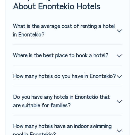
If you want to experience a great trip, we have thousands
About Enontekio Hotels
of hotels, resorts, or motels with updated prices for 2026.
Top Winter Vacations hotels in top destinations are available
for last-minute booking deals, including top brand hotel
What is the average cost of renting a hotel
chains such as Radisson Hotel, OYO, Marriott, Hyatt, Hilton,
in Enontekio?
MGM Resorts, & more.
Where is the best place to book a hotel?
How many hotels do you have in Enontekio?
Do you have any hotels in Enontekio that
are suitable for families?
How many hotels have an indoor swimming
pool in Enontekio?