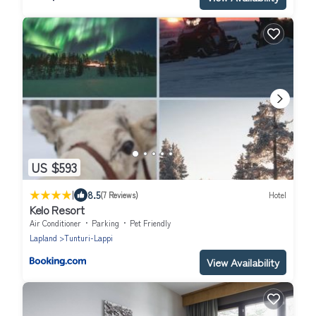
US $593
|
8.5
(7 Reviews)
Hotel
Kelo Resort
Air Conditioner
Parking
Pet Friendly
Lapland
Tunturi-Lappi
View Availability