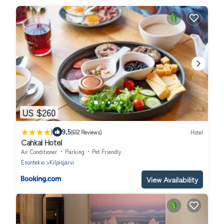
US $260
|
9.5
(652 Reviews)
Hotel
Cahkal Hotel
Air Conditioner
Parking
Pet Friendly
Enontekio
Kilpisjarvi
View Availability