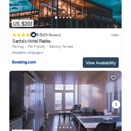
US $203
|
9.0
(679 Reviews)
Hotel
Santa's Hotel Rakka
Parking
Pet Friendly
Balcony/Terrace
Enontekio
Kilpisjarvi
View Availability