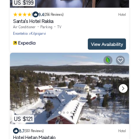
US $199
|
9.4
(256 Reviews)
Hotel
Santa's Hotel Rakka
Air Conditioner
Parking
TV
Enontekio
Kilpisjarvi
View Availability
US $121
8.7
(551 Reviews)
Hotel
Hotel Hetan Majatalo