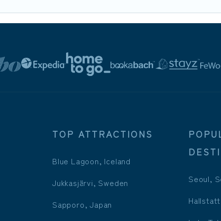
TOP ATTRACTIONS
POPU
DEST
Blue Lagoon, Iceland
Seoul, S
Jukkasjärvi, Sweden
Hallstatt
Sapporo, Japan