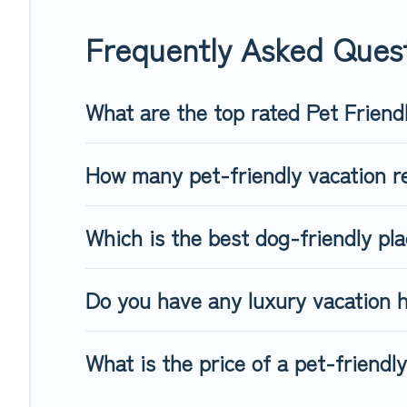
When traveling nearby with your pet to Tallinn, book a pet-f
special dog beds, while others may have restrictions on the
Frequently Asked Quest
What are the top rated Pet Friendl
How many pet-friendly vacation re
Which is the best dog-friendly pla
Do you have any luxury vacation h
What is the price of a pet-friendly