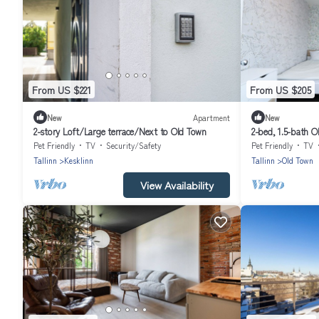
From US $221
From US $205
New
Apartment
New
2-story Loft/Large terrace/Next to Old Town
2-bed, 1.5-bath O
Pet Friendly
TV
Security/Safety
Pet Friendly
TV
Tallinn
Kesklinn
Tallinn
Old Town
View Availability