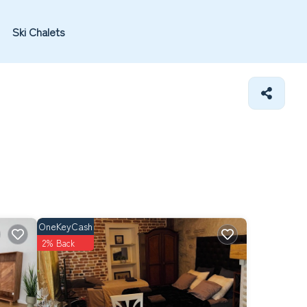
Ski Chalets
OneKeyCash
2% Back