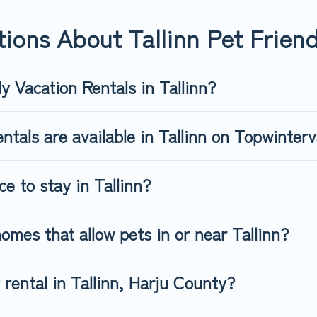
riendly rental that is spacious, giving your four-legged friend e
 size or number of animals.
ions About Tallinn Pet Friend
y Vacation Rentals in Tallinn?
ntals are available in Tallinn on Topwinter
ce to stay in Tallinn?
omes that allow pets in or near Tallinn?
 rental in Tallinn, Harju County?