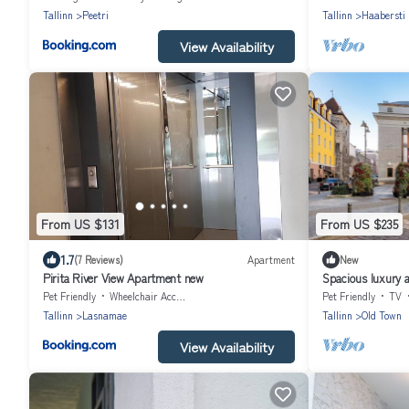
Tallinn
Peetri
Tallinn
Haabersti
View Availability
From US $131
From US $235
1.7
(7 Reviews)
Apartment
New
Pirita River View Apartment new
Spacious luxury al
Pet Friendly
Wheelchair Accessible
Pet Friendly
TV
Tallinn
Lasnamae
Tallinn
Old Town
View Availability