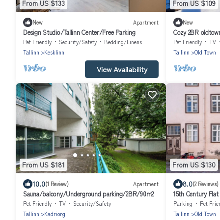
From US $133
From US $109
New
Apartment
New
Design Studio/Tallinn Center/Free Parking
Cozy 2BR oldtow
Pet Friendly
Security/Safety
Bedding/Linens
Pet Friendly
TV
Tallinn
Kesklinn
Tallinn
Old Town
View Availability
From US $181
From US $130
10.0
8.0
(1 Review)
Apartment
(2 Reviews)
Sauna/balcony/Underground parking/2BR/90m2
15th Century Flat
Pet Friendly
TV
Security/Safety
Parking
Pet Frie
Tallinn
Kadriorg
Tallinn
Old Town