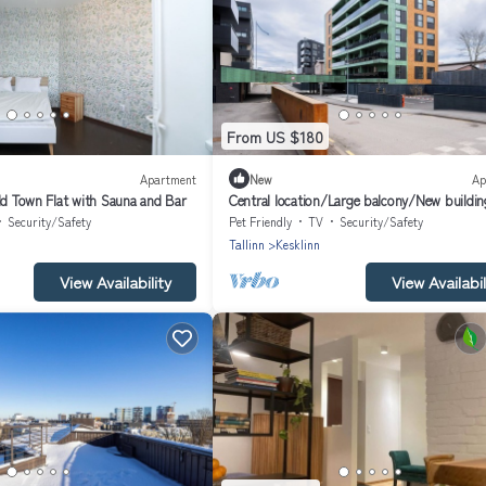
From US $180
Apartment
New
Ap
ld Town Flat with Sauna and Bar
Central location/Large balcony/New buildin
Security/Safety
Pet Friendly
TV
Security/Safety
Tallinn
Kesklinn
View Availability
View Availabil