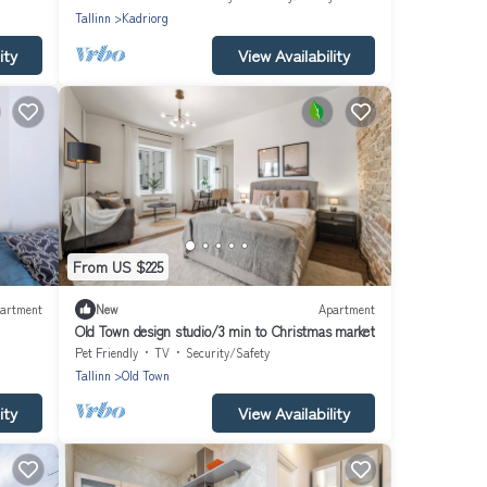
Tallinn
Kadriorg
ity
View Availability
From US $225
artment
New
Apartment
Old Town design studio/3 min to Christmas market
Pet Friendly
TV
Security/Safety
Tallinn
Old Town
ity
View Availability