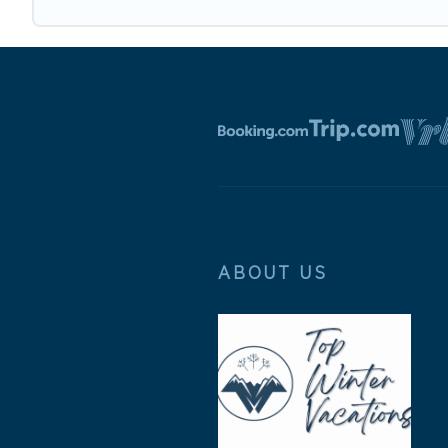
ABOUT US