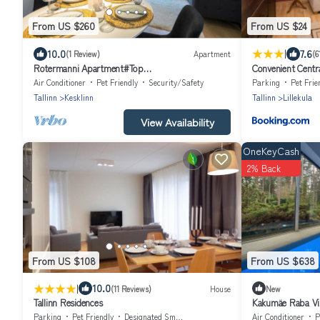
From US $260
From US $24
|
10.0
7.6
(1 Review)
Apartment
(6
Rotermanni Apartment#Top
Convenient Centr
location#Spacious#Free parking
Air Conditioner
Pet Friendly
Security/Safety
Parking
Pet Frie
Tallinn
Kesklinn
Tallinn
Lillekula
View Availability
OneKeyCash
2% Back
From US $108
From US $638
|
10.0
(11 Reviews)
House
New
Tallinn Residences
Kakumäe Raba Vil
pool in Tallinn
Parking
Pet Friendly
Designated Smoking Area
Air Conditioner
P