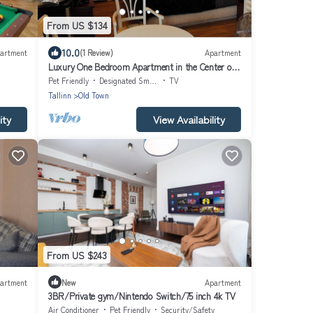
From US $134
10.0
artment
(1 Review)
Apartment
Luxury One Bedroom Apartment in the Center of
Tallinn Old Town
Pet Friendly
Designated Smoking Area
TV
Tallinn
Old Town
ity
View Availability
From US $243
artment
New
Apartment
3BR/Private gym/Nintendo Switch/75 inch 4k TV
Air Conditioner
Pet Friendly
Security/Safety