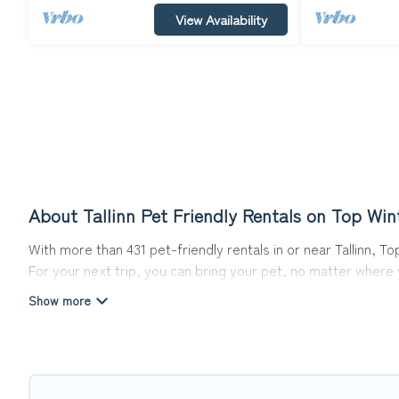
View Availability
About Tallinn Pet Friendly Rentals on Top Win
With more than 431 pet-friendly rentals in or near Tallinn, T
For your next trip, you can bring your pet, no matter where
get ready to start making your travel plans today!
Top Winter Vacations offers many dog-friendly holiday rentals
features. Browse the map to see if there are nearby dog pa
Renting a pet-friendly accommodation in Tallinn gives you t