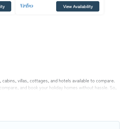
ity
View Availability
, cabins, villas, cottages, and hotels available to compare.
r, compare, and book your holiday homes without hassle. So,
ivate pools, hot tubs, Wi-Fi, and several other pet-friendly
ly, a large group, or even an extended group of friends.