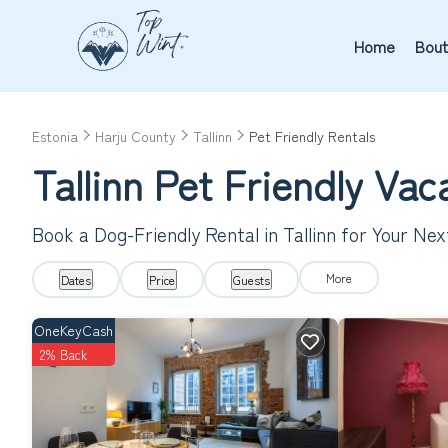
Home
Bout
Estonia
Harju County
Tallinn
Pet Friendly Rentals
Tallinn Pet Friendly Va
Book a Dog-Friendly Rental in Tallinn for Your Ne
More
Dates
Price
Guests
OneKeyCash
2% Back