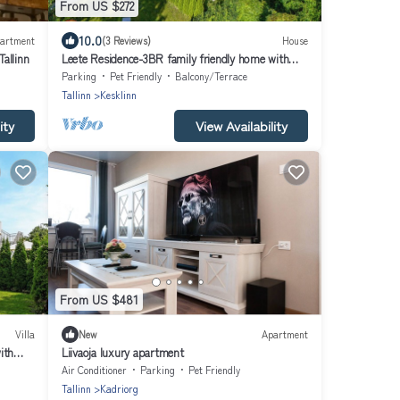
From US $272
10.0
artment
(3 Reviews)
House
allinn
Leete Residence-3BR family friendly home with
huge garden&free parking
Parking
Pet Friendly
Balcony/Terrace
Tallinn
Kesklinn
ity
View Availability
From US $481
Villa
New
Apartment
ith
Liivaoja luxury apartment
Air Conditioner
Parking
Pet Friendly
Tallinn
Kadriorg