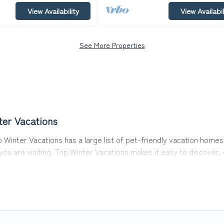
View Availability
View Availabil
See More Properties
ter Vacations
op Winter Vacations has a large list of pet-friendly vacation homes
 you are visiting. Top Winter Vacations makes it easy to discove
 in Tallinn, including plenty of decent amenities like indoor or pr
rks.
he opportunity to have holiday to remember. Travel with your fami