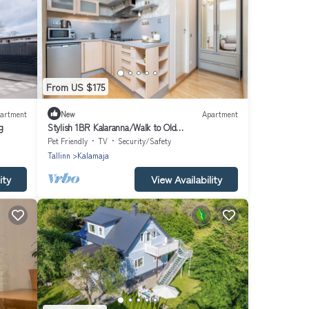
From US $175
artment
New
Apartment
g
Stylish 1BR Kalaranna/Walk to Old
Town/Port/Cafés
Pet Friendly
TV
Security/Safety
Tallinn
Kalamaja
ity
View Availability