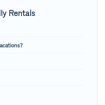
nough room to walk or run freely. Some rentals may have
ly Rentals
vacations?