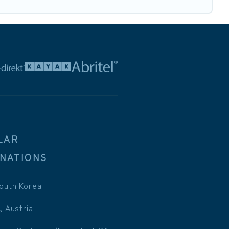
LAR
INATIONS
outh Korea
, Austria