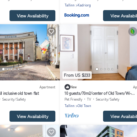
Tallinn
Kadriorg
View Availability
View Availabil
From US $233
Apartment
New
Ap
l inclusive old town flat
10 guests/70m2/center of Old Town/Wi-
Fi/Streaming
Security/Safety
Pet Friendly
TV
Security/Safety
Tallinn
Old Town
View Availability
View Availabil