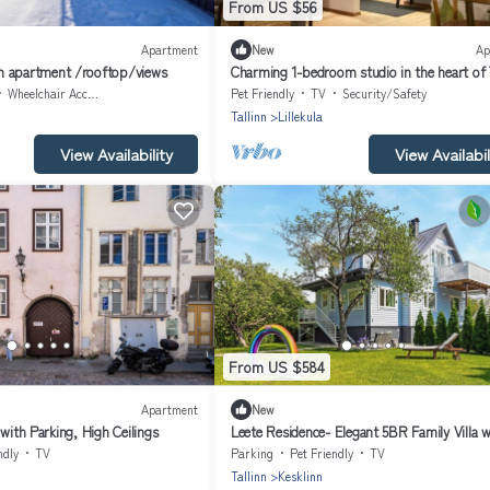
From US $56
Apartment
New
Ap
n apartment /rooftop/views
Charming 1-bedroom studio in the heart of T
Wheelchair Accessible
Pet Friendly
TV
Security/Safety
Tallinn
Lillekula
View Availability
View Availabil
From US $584
Apartment
New
 with Parking, High Ceilings
Leete Residence- Elegant 5BR Family Villa w
Huge Garden in Central Tallinn
ndly
TV
Parking
Pet Friendly
TV
Tallinn
Kesklinn