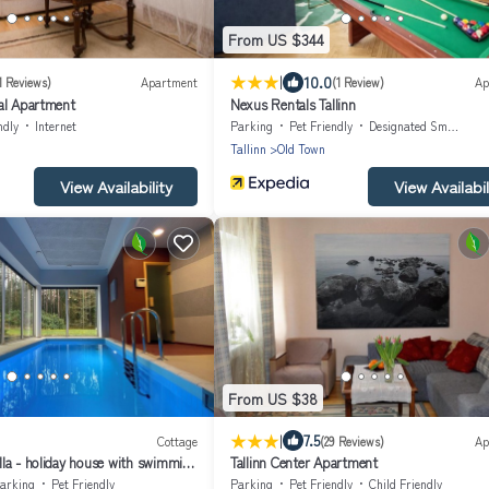
From US $344
|
10.0
1 Reviews)
Apartment
(1 Review)
Ap
al Apartment
Nexus Rentals Tallinn
ndly
Internet
Parking
Pet Friendly
Designated Smoking Area
Tallinn
Old Town
View Availability
View Availabil
From US $38
|
7.5
Cottage
(29 Reviews)
Ap
la - holiday house with swimming
Tallinn Center Apartment
arking
Pet Friendly
Parking
Pet Friendly
Child Friendly