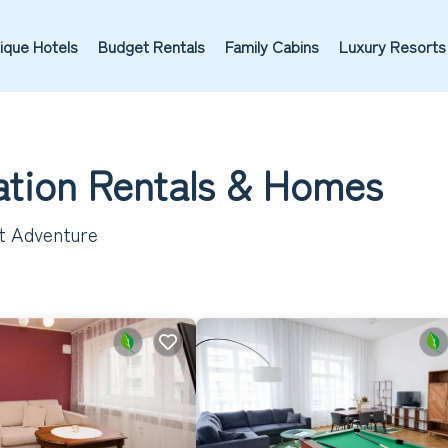
ique Hotels
Budget Rentals
Family Cabins
Luxury Resorts
cation Rentals &
Homes
xt Adventure