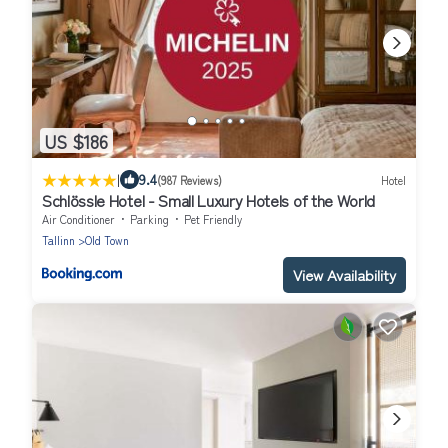
US $186
|
9.4
(987 Reviews)
Hotel
Schlössle Hotel - Small Luxury Hotels of the World
Air Conditioner
Parking
Pet Friendly
Tallinn
Old Town
View Availability