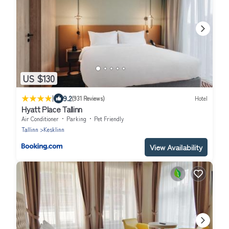
US $130
|
9.2
(931 Reviews)
Hotel
Hyatt Place Tallinn
Air Conditioner
Parking
Pet Friendly
Tallinn
Kesklinn
View Availability