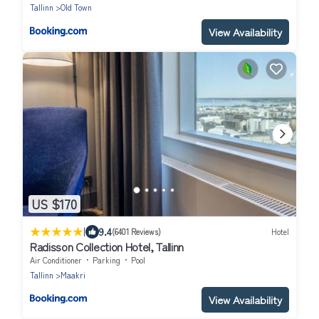
only
Tallinn
Old Town
View Availability
US $170
|
9.4
(6401 Reviews)
Hotel
Radisson Collection Hotel, Tallinn
Air Conditioner
Parking
Pool
Tallinn
Maakri
View Availability