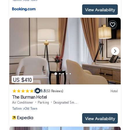
View Availability
US $410
|
9.8
(53 Reviews)
Hotel
The Burman Hotel
Air Conditioner
Parking
Designated Smoking Area
Tallinn
Old Town
View Availability