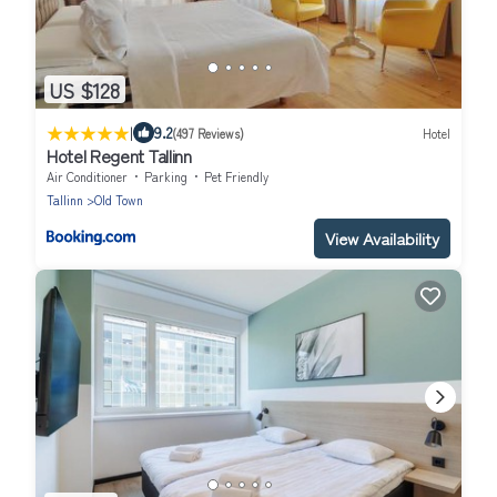
US $128
|
9.2
(497 Reviews)
Hotel
Hotel Regent Tallinn
Air Conditioner
Parking
Pet Friendly
Tallinn
Old Town
View Availability