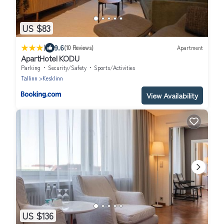
US $83
|
9.6
(10 Reviews)
Apartment
ApartHotel KODU
Parking
Security/Safety
Sports/Activities
Tallinn
Kesklinn
View Availability
US $136