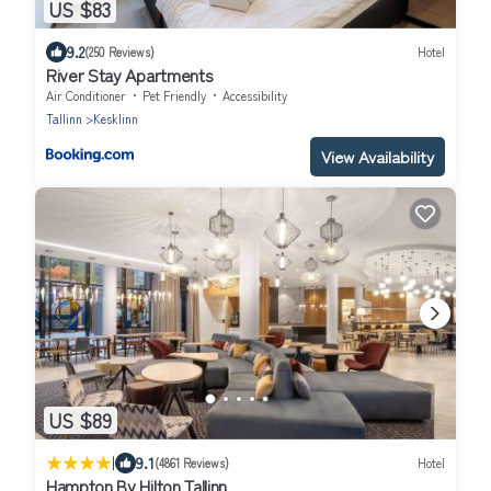
US $83
9.2
(250 Reviews)
Hotel
River Stay Apartments
Air Conditioner
Pet Friendly
Accessibility
Tallinn
Kesklinn
View Availability
US $89
|
9.1
(4861 Reviews)
Hotel
Hampton By Hilton Tallinn