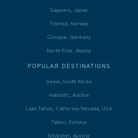
Sapporo, Japan
Tromsø, Norway
Cologne, Germany
North Pole, Alaska
POPULAR DESTINATIONS
Seoul, South Korea
Hallstatt, Austria
Lake Tahoe, California/Nevada, USA
Tallinn, Estonia
Kitzbühel, Austria