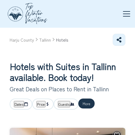
Harju County
Tallinn
Hotels
Hotels with Suites in Tallinn
available. Book today!
Great Deals on Places to Rent in Tallinn
More
Dates
Price
Guests