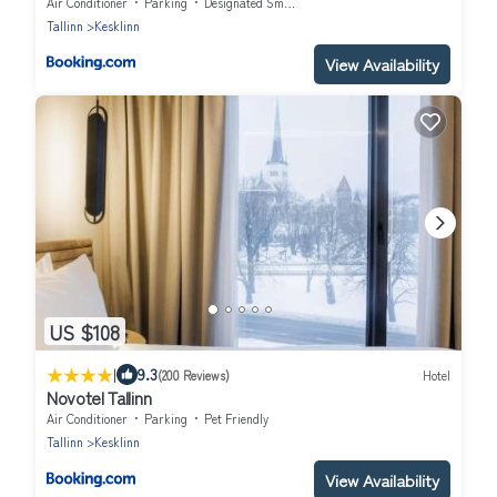
Air Conditioner
Parking
Designated Smoking Area
Tallinn
Kesklinn
View Availability
US $108
|
9.3
(200 Reviews)
Hotel
Novotel Tallinn
Air Conditioner
Parking
Pet Friendly
Tallinn
Kesklinn
View Availability