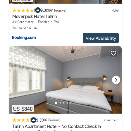
|
9.3
(3564 Reviews)
Hotel
Movenpick Hotel Tallinn
Air Conditioner
Parking
Pool
Tallinn
Kesklinn
View Availability
US $340
|
9.3
(407 Reviews)
Apartment
Tallinn Apartment Hotel - No Contact Check In