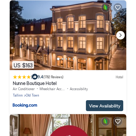
US $163
|
9.4
(1782 Reviews)
Hotel
Nunne Boutique Hotel
Air Conditioner
Wheelchair Accessible
Accessibility
Tallinn
Old Town
View Availability