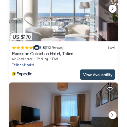
US $170
|
9.6
(1151 Reviews)
Hotel
Radisson Collection Hotel, Tallinn
Air Conditioner
Parking
Pool
Tallinn
Maakri
View Availability