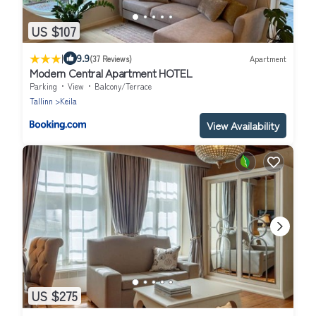
US $107
|
9.9
(37 Reviews)
Apartment
Modern Central Apartment HOTEL
Parking
View
Balcony/Terrace
Tallinn
Keila
View Availability
US $275