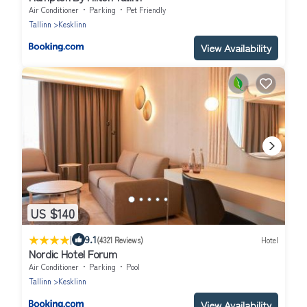
Air Conditioner
Parking
Pet Friendly
Tallinn
Kesklinn
View Availability
US $140
|
9.1
(4321 Reviews)
Hotel
Nordic Hotel Forum
Air Conditioner
Parking
Pool
Tallinn
Kesklinn
View Availability