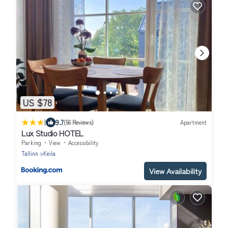
US $78
|
9.7
(56 Reviews)
Apartment
Lux Studio HOTEL
Parking
View
Accessibility
Tallinn
Keila
View Availability