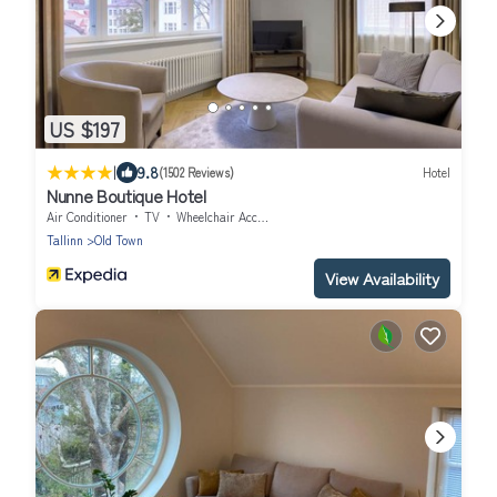
US $197
|
9.8
(1502 Reviews)
Hotel
Nunne Boutique Hotel
Air Conditioner
TV
Wheelchair Accessible
Tallinn
Old Town
View Availability