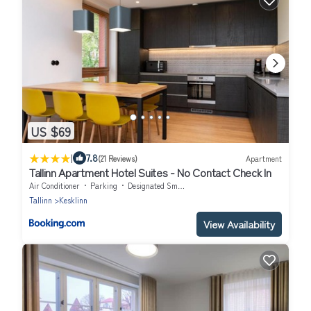
US $69
|
7.8
(21 Reviews)
Apartment
Tallinn Apartment Hotel Suites - No Contact Check In
Air Conditioner
Parking
Designated Smoking Area
Tallinn
Kesklinn
View Availability