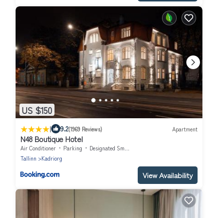
US $150
|
9.2
(1969 Reviews)
Apartment
N48 Boutique Hotel
Air Conditioner
Parking
Designated Smoking Area
Tallinn
Kadriorg
View Availability