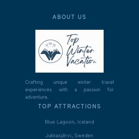
ABOUT US
Crafting unique winter travel
experiences with a passion for
adventure.
TOP ATTRACTIONS
Blue Lagoon, Iceland
Jukkasjärvi, Sweden