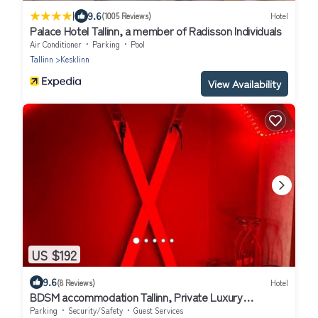
|
9.6
(1005 Reviews)
Hotel
Palace Hotel Tallinn, a member of Radisson Individuals
Air Conditioner
Parking
Pool
Tallinn
Kesklinn
View Availability
US $192
9.6
(8 Reviews)
Hotel
BDSM accommodation Tallinn, Private Luxury
Romance Studio Apartment Tallinn Old Town adults
Parking
Security/Safety
Guest Services