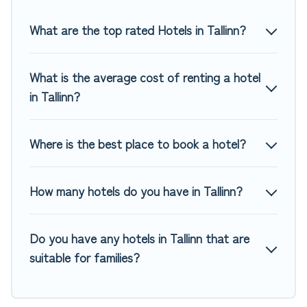
Top Winter Vacations hotels in top destinations are available
for last-minute booking deals, including top brand hotel
What are the top rated Hotels in Tallinn?
chains such as Radisson Hotel, OYO, Marriott, Hyatt, Hilton,
MGM Resorts, & more.
What is the average cost of renting a hotel
in Tallinn?
Where is the best place to book a hotel?
How many hotels do you have in Tallinn?
Do you have any hotels in Tallinn that are
suitable for families?