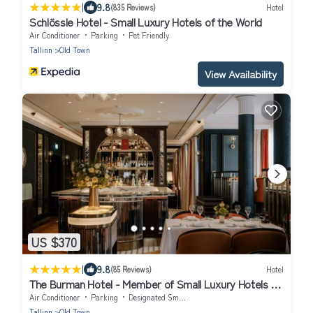
|
9.8
(835 Reviews)
Hotel
Schlössle Hotel - Small Luxury Hotels of the World
Air Conditioner
Parking
Pet Friendly
Tallinn
Old Town
View Availability
US $370
|
9.8
(85 Reviews)
Hotel
The Burman Hotel - Member of Small Luxury Hotels of
the World
Air Conditioner
Parking
Designated Smoking Area
Tallinn
Old Town