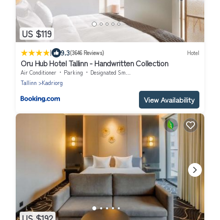
US $119
|
9.3
(3646 Reviews)
Hotel
Oru Hub Hotel Tallinn - Handwritten Collection
Air Conditioner
Parking
Designated Smoking Area
Tallinn
Kadriorg
View Availability
US $192