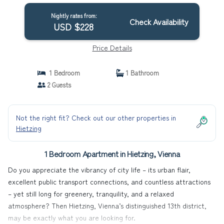
Nightly rates from:
Check Availability
USD $228
Price Details
1 Bedroom
1 Bathroom
2 Guests
Not the right fit? Check out our other properties in
Hietzing
1 Bedroom Apartment in Hietzing, Vienna
Do you appreciate the vibrancy of city life – its urban flair,
excellent public transport connections, and countless attractions
– yet still long for greenery, tranquility, and a relaxed
atmosphere? Then Hietzing, Vienna’s distinguished 13th district,
may be exactly what you are looking for.