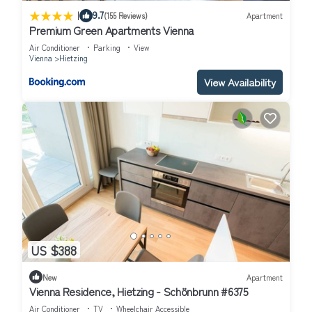
|
9.7
(155 Reviews)
Apartment
Premium Green Apartments Vienna
Air Conditioner
Parking
View
Vienna
Hietzing
View Availability
US $388
New
Apartment
Vienna Residence, Hietzing - Schönbrunn #6375
Air Conditioner
TV
Wheelchair Accessible