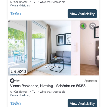
Air Conditioner
TV
Wheelchair Accessible
Vienna
Hietzing
View Availability
US $210
New
Apartment
Vienna Residence, Hietzing - Schönbrunn #6363
Air Conditioner
TV
Wheelchair Accessible
Vienna
Hietzing
View Availability