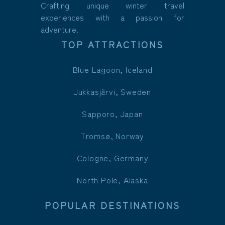
Crafting unique winter travel
experiences with a passion for
adventure.
TOP ATTRACTIONS
Blue Lagoon, Iceland
Jukkasjärvi, Sweden
Sapporo, Japan
Tromsø, Norway
Cologne, Germany
North Pole, Alaska
POPULAR DESTINATIONS