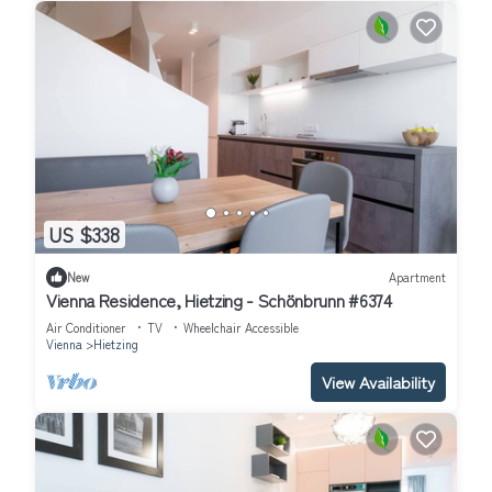
US $338
New
Apartment
Vienna Residence, Hietzing - Schönbrunn #6374
Air Conditioner
TV
Wheelchair Accessible
Vienna
Hietzing
View Availability