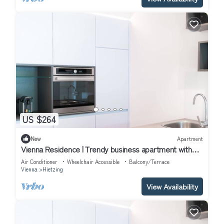
US $264
New
Apartment
Vienna Residence | Trendy business apartment with
walk-in wardrobe, aircon and private terrace #6368
Air Conditioner
Wheelchair Accessible
Balcony/Terrace
Vienna
Hietzing
View Availability