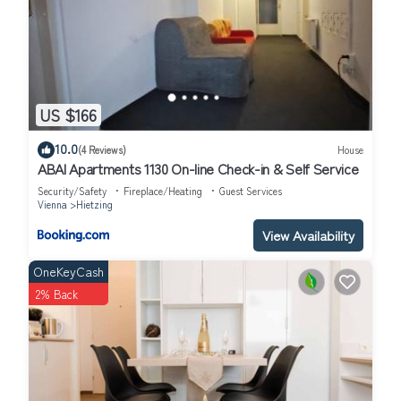
US $166
10.0
(4 Reviews)
House
ABAI Apartments 1130 On-line Check-in & Self Service
Security/Safety
Fireplace/Heating
Guest Services
Vienna
Hietzing
View Availability
OneKeyCash
2% Back