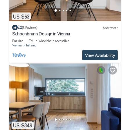
US $63
7.2
(5 Reviews)
Apartment
Schoenbrunn Design in Vienna
Parking
TV
Wheelchair Accessible
Vienna
Hietzing
View Availability
US $349