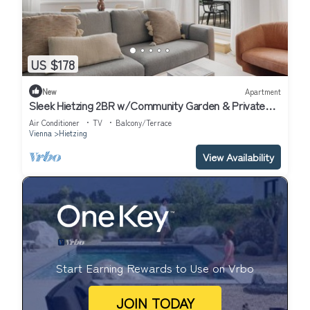
US $178
New
Apartment
Sleek Hietzing 2BR w/Community Garden & Private
Terrace, by Blueground
Air Conditioner
TV
Balcony/Terrace
Vienna
Hietzing
View Availability
Start Earning Rewards to Use on Vrbo
JOIN TODAY