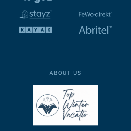
ABOUT US