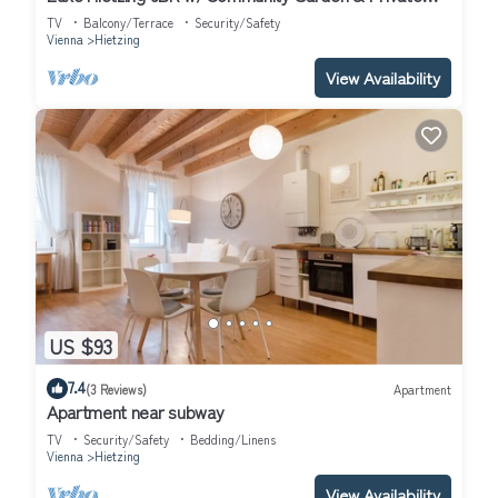
Terrace, by Blueground
TV
Balcony/Terrace
Security/Safety
Vienna
Hietzing
View Availability
US $93
7.4
(3 Reviews)
Apartment
Apartment near subway
TV
Security/Safety
Bedding/Linens
Vienna
Hietzing
View Availability