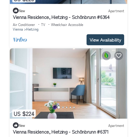
New
Apartment
Vienna Residence, Hietzing - Schönbrunn #6364
Air Conditioner
TV
Wheelchair Accessible
Vienna
Hietzing
View Availability
US $224
New
Apartment
Vienna Residence, Hietzing - Schönbrunn #6371