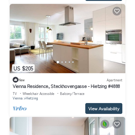
US $205
New
Apartment
Vienna Residence, Steckhovengasse - Hietzing #4888
TV
Wheelchair Accessible
Balcony/Terrace
Vienna
Hietzing
View Availability