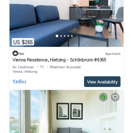
US $265
New
Apartment
Vienna Residence, Hietzing - Schönbrunn #6365
Air Conditioner
TV
Wheelchair Accessible
Vienna
Hietzing
View Availability