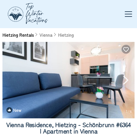
Hietzing Rentals
Vienna
Hietzing
New
1
/4
Vienna Residence, Hietzing - Schönbrunn #6364
| Apartment in Vienna