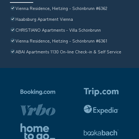
Vienna Residence, Hietzing - Schönbrunn #6362
Haabsburg Apartment Vienna
CHRISTIANO Apartments - Villa Schönbrunn
Vienna Residence, Hietzing - Schönbrunn #6361
ABAI Apartments 1130 On-line Check-in & Self Service