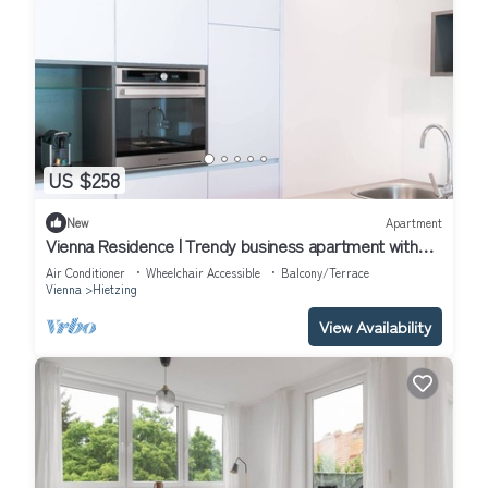
US $258
New
Apartment
Vienna Residence | Trendy business apartment with
walk-in wardrobe, aircon and private terrace #6369
Air Conditioner
Wheelchair Accessible
Balcony/Terrace
Vienna
Hietzing
View Availability