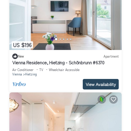
US $196
New
Apartment
Vienna Residence, Hietzing - Schönbrunn #6370
Air Conditioner
TV
Wheelchair Accessible
Vienna
Hietzing
View Availability