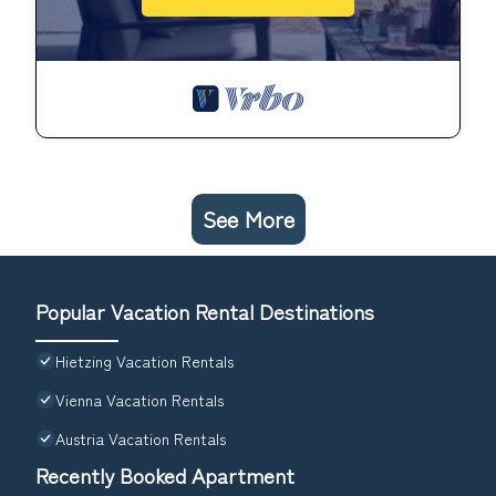
See More
Popular Vacation Rental Destinations
Hietzing Vacation Rentals
Vienna Vacation Rentals
Austria Vacation Rentals
Recently Booked Apartment