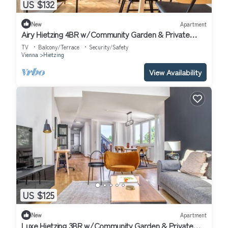
US $132
New
Apartment
Airy Hietzing 4BR w/Community Garden & Private
Terrace, by Blueground
TV
Balcony/Terrace
Security/Safety
Vienna
Hietzing
View Availability
US $125
New
Apartment
Luxe Hietzing 3BR w/Community Garden & Private