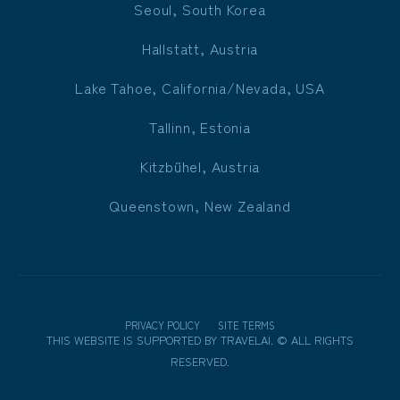
Seoul, South Korea
Hallstatt, Austria
Lake Tahoe, California/Nevada, USA
Tallinn, Estonia
Kitzbühel, Austria
Queenstown, New Zealand
PRIVACY POLICY
SITE TERMS
THIS WEBSITE IS SUPPORTED BY
TRAVELAI
.
©
ALL RIGHTS
RESERVED.