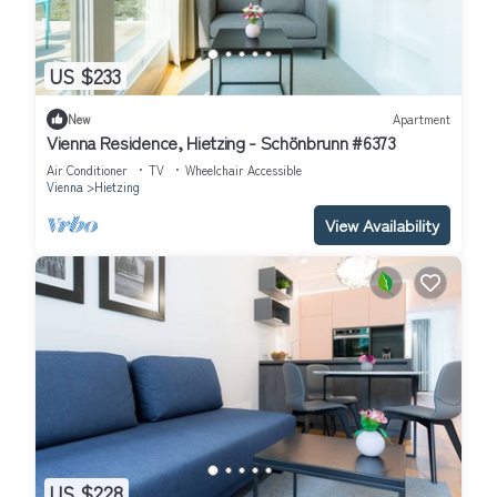
US $233
New
Apartment
Vienna Residence, Hietzing - Schönbrunn #6373
Air Conditioner
TV
Wheelchair Accessible
Vienna
Hietzing
View Availability
US $228