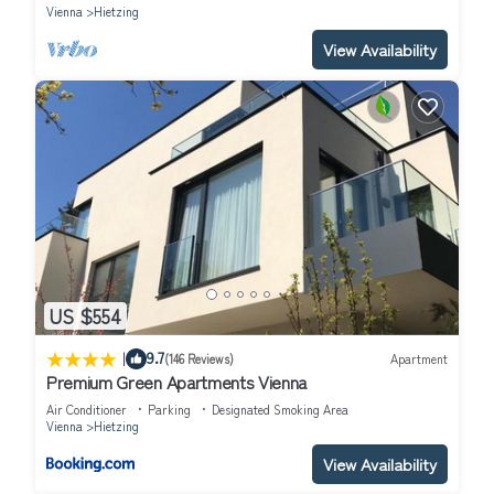
Vienna
Hietzing
View Availability
US $554
|
9.7
(146 Reviews)
Apartment
Premium Green Apartments Vienna
Air Conditioner
Parking
Designated Smoking Area
Vienna
Hietzing
View Availability