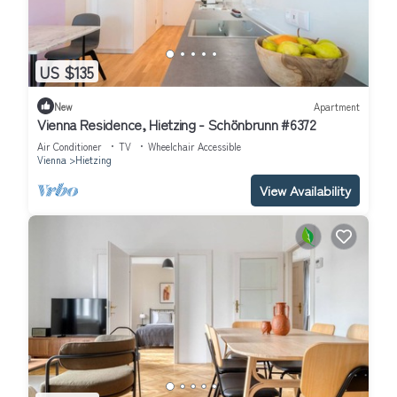
US $135
New
Apartment
Vienna Residence, Hietzing - Schönbrunn #6372
Air Conditioner
TV
Wheelchair Accessible
Vienna
Hietzing
View Availability