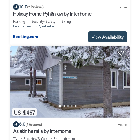
10.0
(2 Reviews)
House
Holiday Home Pyhän kivi by Interhome
Parking
Security/Safety
Skiing
Pelkosenniemi
Pyhatunturi
View Availability
US $467
8.0
(2 Reviews)
House
Aslakin helmi a by Interhome
TV
Security/Safety
Entertainment