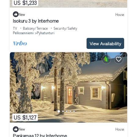
US $1,233
New
House
Isokuru 3 by Interhome
TV
Balcony/Terrace
Security/Safety
Pelkosenniemi
Pyhatunturi
View Availability
US $1,127
New
House
Pankamaa 12 by Interhome