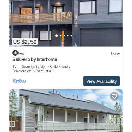
US $2,750
New
House
Satukero by Interhome
TV
Security/Safety
Child Friendly
Pelkosenniemi
Pyhatunturi
View Availability