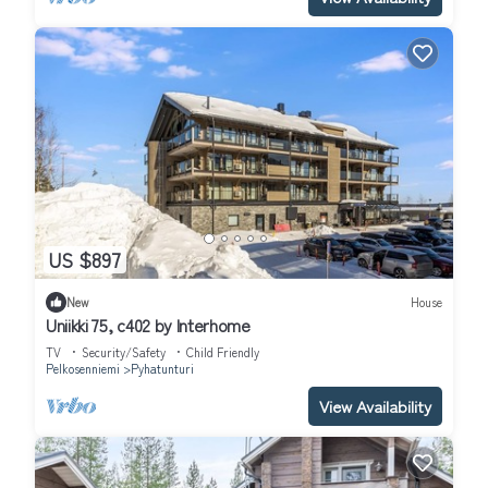
US $897
New
House
Uniikki 75, c402 by Interhome
TV
Security/Safety
Child Friendly
Pelkosenniemi
Pyhatunturi
View Availability