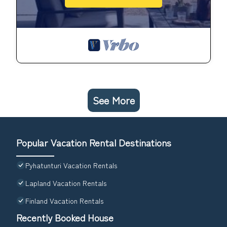
See More
Popular Vacation Rental Destinations
Pyhatunturi Vacation Rentals
Lapland Vacation Rentals
Finland Vacation Rentals
Recently Booked House