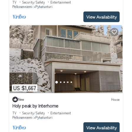
TV
Security/Safety
Entertainment
Pelkosenniemi
Pyhatunturi
View Availability
US $1,667
New
House
Holy peak by Interhome
TV
Security/Safety
Entertainment
Pelkosenniemi
Pyhatunturi
View Availability