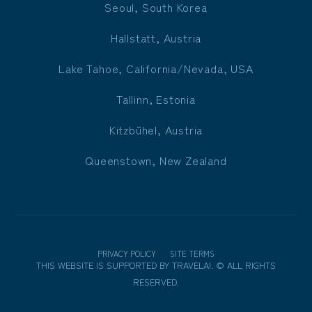
Seoul, South Korea
Hallstatt, Austria
Lake Tahoe, California/Nevada, USA
Tallinn, Estonia
Kitzbühel, Austria
Queenstown, New Zealand
PRIVACY POLICY
SITE TERMS
THIS WEBSITE IS SUPPORTED BY
TRAVELAI
.
©
ALL RIGHTS
RESERVED.