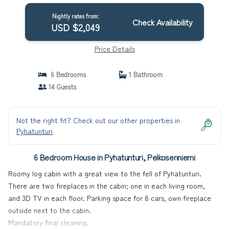
Nightly rates from:
Check Availability
USD $2,049
Price Details
6 Bedrooms
1 Bathroom
14 Guests
Not the right fit? Check out our other properties in
Pyhatunturi
6 Bedroom House in Pyhatunturi, Pelkosenniemi
Roomy log cabin with a great view to the fell of Pyhätunturi.
There are two fireplaces in the cabin; one in each living room,
and 3D TV in each floor. Parking space for 8 cars, own fireplace
outside next to the cabin.
Mandatory final cleaning.