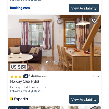
View Availability
US $150
|
8.4
(46 Reviews)
House
Holiday Club Pyhä
Parking
Pet Friendly
TV
Pelkosenniemi
Pyhatunturi
View Availability