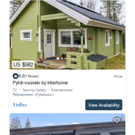
US $582
8.0
(1 Review)
House
Pyhä-vuonelo by Interhome
TV
Security/Safety
Entertainment
Pelkosenniemi
Pyhatunturi
View Availability