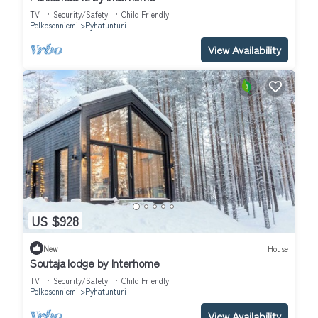
TV
Security/Safety
Child Friendly
Pelkosenniemi
Pyhatunturi
View Availability
US $928
New
House
Soutaja lodge by Interhome
TV
Security/Safety
Child Friendly
Pelkosenniemi
Pyhatunturi
View Availability