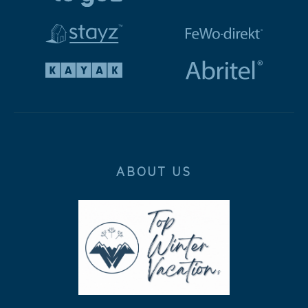
ABOUT US