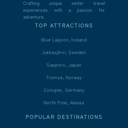
Crafting unique winter travel
experiences with a passion for
adventure.
TOP ATTRACTIONS
Blue Lagoon, Iceland
Jukkasjärvi, Sweden
Sapporo, Japan
Tromsø, Norway
Cologne, Germany
North Pole, Alaska
POPULAR DESTINATIONS