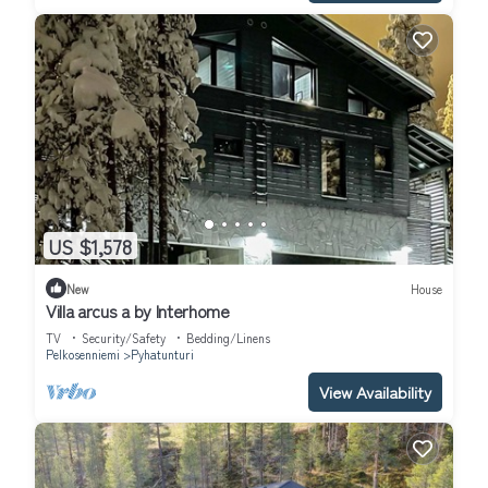
US $1,578
New
House
Villa arcus a by Interhome
TV
Security/Safety
Bedding/Linens
Pelkosenniemi
Pyhatunturi
View Availability