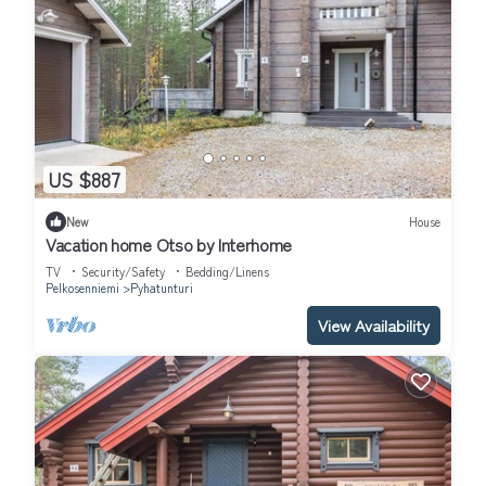
US $887
New
House
Vacation home Otso by Interhome
TV
Security/Safety
Bedding/Linens
Pelkosenniemi
Pyhatunturi
View Availability