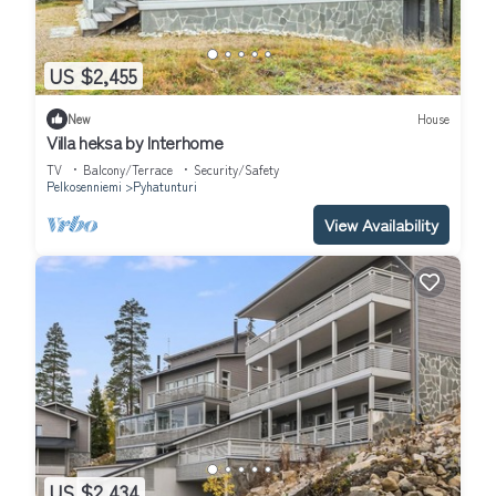
US $2,455
New
House
Villa heksa by Interhome
TV
Balcony/Terrace
Security/Safety
Pelkosenniemi
Pyhatunturi
View Availability
US $2,434