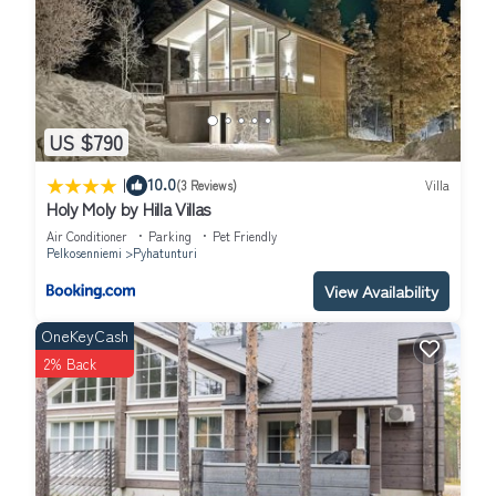
US $790
|
10.0
(3 Reviews)
Villa
Holy Moly by Hilla Villas
Air Conditioner
Parking
Pet Friendly
Pelkosenniemi
Pyhatunturi
View Availability
OneKeyCash
2% Back