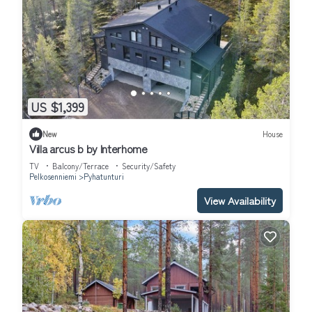
US $1,399
New
House
Villa arcus b by Interhome
TV
Balcony/Terrace
Security/Safety
Pelkosenniemi
Pyhatunturi
View Availability