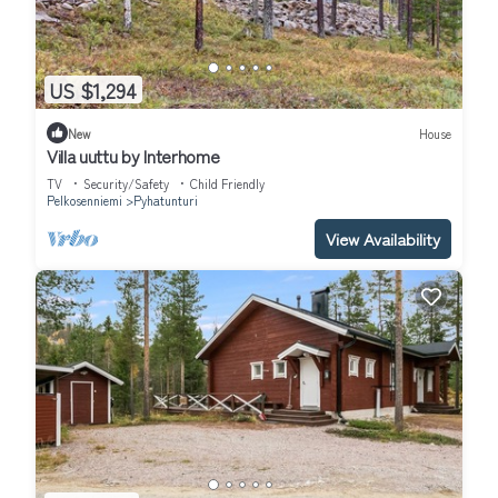
US $1,294
New
House
Villa uuttu by Interhome
TV
Security/Safety
Child Friendly
Pelkosenniemi
Pyhatunturi
View Availability