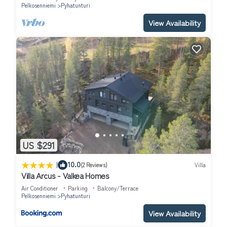
Pelkosenniemi
Pyhatunturi
View Availability
US $291
|
10.0
(2 Reviews)
Villa
Villa Arcus - Valkea Homes
Air Conditioner
Parking
Balcony/Terrace
Pelkosenniemi
Pyhatunturi
View Availability