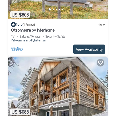
US $808
10.0
(1 Review)
House
Otsonherra by Interhome
TV
Balcony/Terrace
Security/Safety
Pelkosenniemi
Pyhatunturi
View Availability
US $688