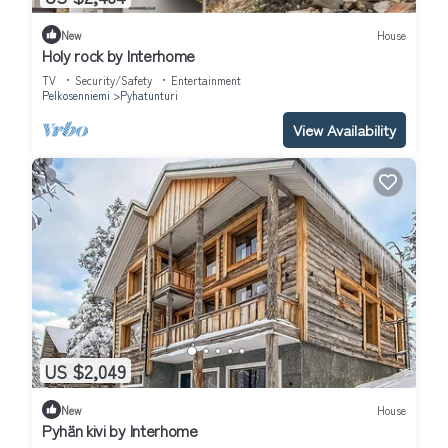
New
House
Holy rock by Interhome
TV
Security/Safety
Entertainment
Pelkosenniemi
Pyhatunturi
View Availability
US $2,049
New
House
Pyhän kivi by Interhome