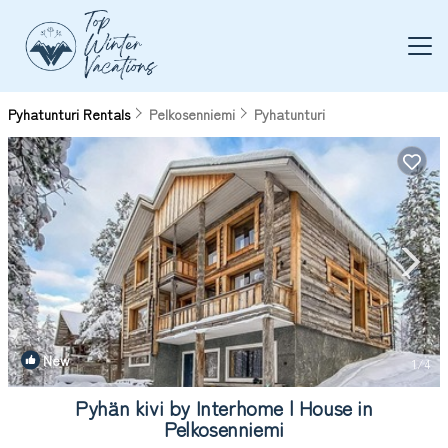
Pyhatunturi Rentals
Pelkosenniemi
Pyhatunturi
New
1
/4
Pyhän kivi by Interhome | House in
Pelkosenniemi