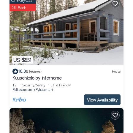
OneKeyCash
2% Back
US $551
10.0
(2 Reviews)
House
Kuusenkolo by Interhome
TV
Security/Safety
Child Friendly
Pelkosenniemi
Pyhatunturi
View Availability