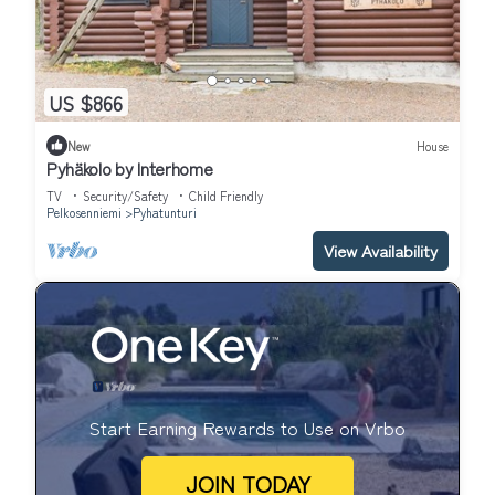
US $866
New
House
Pyhäkolo by Interhome
TV
Security/Safety
Child Friendly
Pelkosenniemi
Pyhatunturi
View Availability
Start Earning Rewards to Use on Vrbo
JOIN TODAY