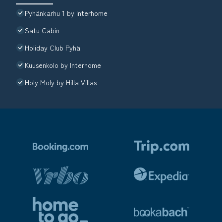
Pyhänkarhu 1 by Interhome
Satu Cabin
Holiday Club Pyhä
Kuusenkolo by Interhome
Holy Moly by Hilla Villas