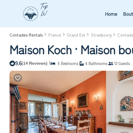
Home
Bout
Contades Rentals
France
Grand Est
Strasbourg
Contad
Maison Koch · Maison bo
9.6
|
6 Bedrooms
4 Bathrooms
12 Guests
(14 Reviews)