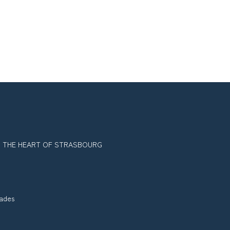
IN THE HEART OF STRASBOURG
tades