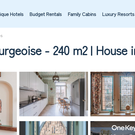
ique Hotels
Budget Rentals
Family Cabins
Luxury Resorts
es
urgeoise - 240 m2 | House 