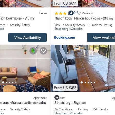
From US $614
e streetcar ride away.
|
9.6
)
House
(9 Reviews)
ison bourgeoise - 240 m2
Maison Koch · Maison bourgeoise - 240 m2
race
Security/Safety
View
Security/Safety
Fireplace/Heating
des
Strasbourg
Contades
View Availability
View Availabil
m the house.
From US $353
Apartment
New
A
s avec véranda quartier contades
Strasbourg - Skyplace
race
Security/Safety
Air Conditioner
Parking
Pet Friendly
des
Strasbourg
Contades