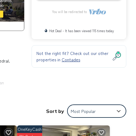
You will be redirected to
Hot Deal - It has been viewed 115 times today
Not the right fit? Check out our other
properties in
Contades
edral.
can
Sort by
Most Popular
s is
OneKeyCash