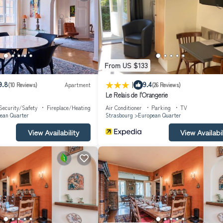
From US $133
|
9.8
9.4
(10 Reviews)
Apartment
(26 Reviews)
Le Relais de l'Orangerie
Security/Safety
Fireplace/Heating
Air Conditioner
Parking
TV
ean Quarter
Strasbourg
European Quarter
e before 9pm.
View Availability
View Availabil
 key box in the building. We cannot be reached after 8pm. If possible,
ie.
te walk away.
 the Quai des Pêcheurs.
ot from the house.