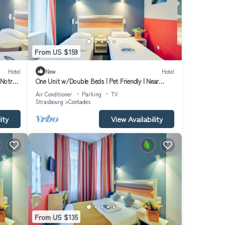
From US $159
Hotel
New
Hotel
Notre-
One Unit w/Double Beds | Pet Friendly | Near
Museum & University Library
Air Conditioner
Parking
TV
Strasbourg
Contades
ity
View Availability
From US $135