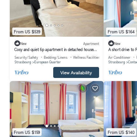
From US $539
From US $164
New
Apartment
New
Cosy and quiet 6p apartment in detached house
A short drive to 
NEW Floor 1
Close to Place du
Security/Safety
Bedding/Linens
Wellness Facilities
Air Conditioner
Strasbourg
European Quarter
Strasbourg
Conta
View Availability
From US $159
From US $140