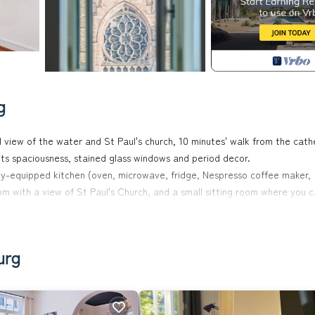
g
 view of the water and St Paul's church, 10 minutes' walk from the cath
 its spaciousness, stained glass windows and period decor.
 fully-equipped kitchen (oven, microwave, fridge, Nespresso coffee maker,
oom with a view of St Paul's Church, and a small sitting room where you 
ke advantage of fine weather and enjoy an aperitif in summer.
ond floor. Here you'll find :
urg
and a king-size bed). ATTENTION: the door separating the two bedroom
t will take you back in time. WC