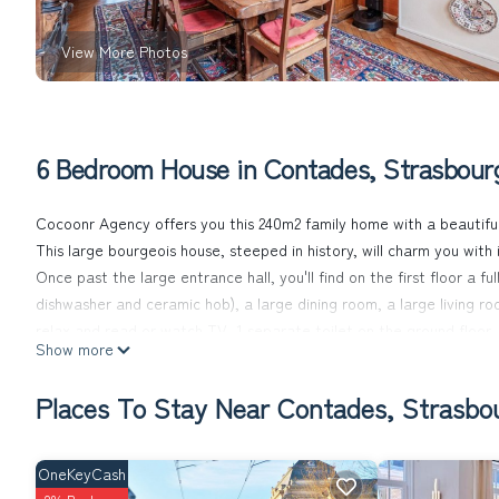
View More Photos
6 Bedroom House in Contades, Strasbour
Cocoonr Agency offers you this 240m2 family home with a beautiful
This large bourgeois house, steeped in history, will charm you with
Once past the large entrance hall, you'll find on the first floor a
dishwasher and ceramic hob), a large dining room, a large living r
relax and read or watch TV. 1 separate toilet on the ground floor.
Show more
You'll also have access to a small 40 m2 garden, where you can ta
A beautiful wooden staircase leads from the entrance hall to the sec
Places To Stay Near Contades, Strasbo
- Two large interconnecting master bedrooms (with a double bed 
transparent.
- A 3rd bedroom with exotic decor and queen-size bed.
OneKeyCash
- A bathroom with old-fashioned washbasin and bathtub-shower tha