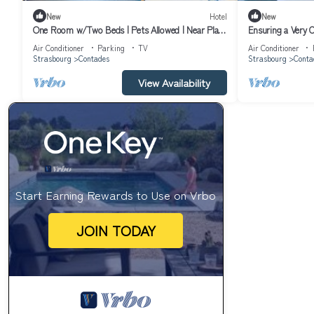
New
Hotel
New
One Room w/Two Beds | Pets Allowed | Near Place
Ensuring a Very 
du Marché Gayot and Museum
Marché Gayot! Pet
Air Conditioner
Parking
TV
Air Conditioner
Strasbourg
Contades
Strasbourg
Conta
View Availability
Start Earning Rewards to Use on Vrbo
JOIN TODAY