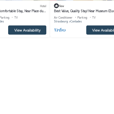
Hotel
New
Comfortable Stay, Near Place du
Best Value, Quality Stay! Near Museum Œu
-friendly!
Notre-Dame! Pets are Allowed!
Parking
TV
Air Conditioner
Parking
TV
des
Strasbourg
Contades
View Availability
View Availabil