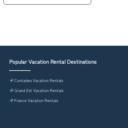
Popular Vacation Rental Destinations
Contades Vacation Rentals
Grand Est Vacation Rentals
France Vacation Rentals