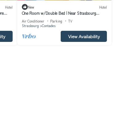
Hotel
New
Hotel
vre
One Room w/Double Bed | Near Strasbourg
Museum of Fine Arts
Air Conditioner
Parking
TV
Strasbourg
Contades
ity
View Availability