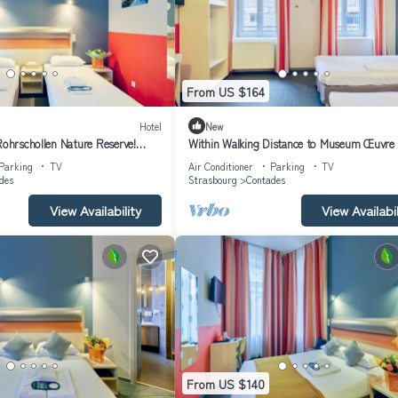
From US $164
Hotel
New
Rohrschollen Nature Reserve!
Within Walking Distance to Museum Œuvre 
 Marché Gayot!
Dame! Pets Allowed!
Parking
TV
Air Conditioner
Parking
TV
des
Strasbourg
Contades
View Availability
View Availabil
From US $140