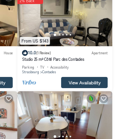
2% Back
From US $143
10.0
House
(1 Review)
Apartment
Studio 25 m² Côté Parc des Contades
Parking
TV
Accessibility
Strasbourg
Contades
ity
View Availability