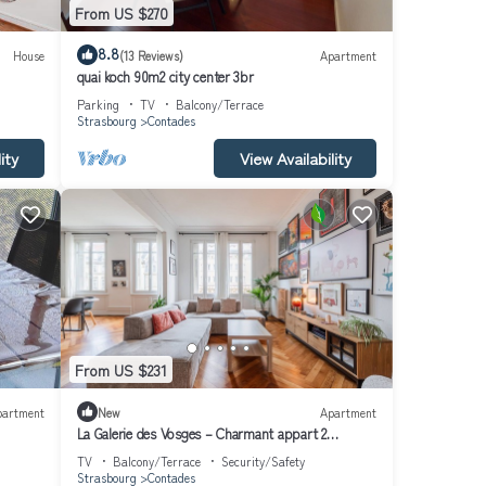
From US $270
8.8
House
(13 Reviews)
Apartment
quai koch 90m2 city center 3br
Parking
TV
Balcony/Terrace
Strasbourg
Contades
ity
View Availability
From US $231
partment
New
Apartment
La Galerie des Vosges – Charmant appart 2
chambres
TV
Balcony/Terrace
Security/Safety
Strasbourg
Contades