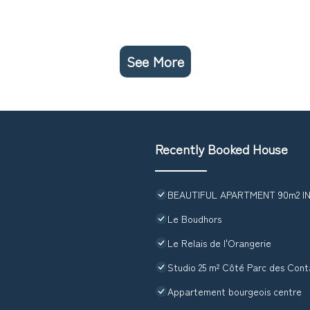
See More
Recently Booked House
BEAUTIFUL APARTMENT 90m2 
Le Boudhors
Le Relais de l'Orangerie
Studio 25 m² Côté Parc des Con
Appartement bourgeois centre