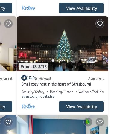
ity
View Availability
turing
rtable
O
vided
. House
h as
From US $176
10.0
partment
(7 Reviews)
Apartment
Small cozy nest in the heart of Strasbourg!
Security/Safety
Bedding/Linens
Wellness Facilities
Strasbourg
Contades
ity
View Availability