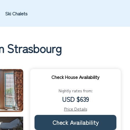
Ski Chalets
in Strasbourg
Check House Availability
Nightly rates from:
USD $639
Price Details
Check Availability