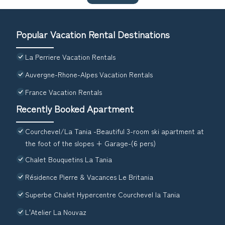
Popular Vacation Rental Destinations
La Perriere Vacation Rentals
Auvergne-Rhone-Alpes Vacation Rentals
France Vacation Rentals
Recently Booked Apartment
Courchevel/La Tania -Beautiful 3-room ski apartment at
the foot of the slopes + Garage-(6 pers)
Chalet Bouquetins La Tania
Résidence Pierre & Vacances Le Britania
Superbe Chalet Hypercentre Courchevel la Tania
L'Atelier La Nouvaz