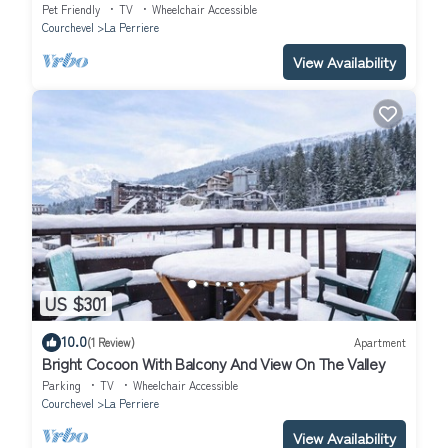
in/Ski-out
Pet Friendly
TV
Wheelchair Accessible
Courchevel
La Perriere
View Availability
US $301
10.0
(1 Review)
Apartment
Bright Cocoon With Balcony And View On The Valley
Parking
TV
Wheelchair Accessible
Courchevel
La Perriere
View Availability