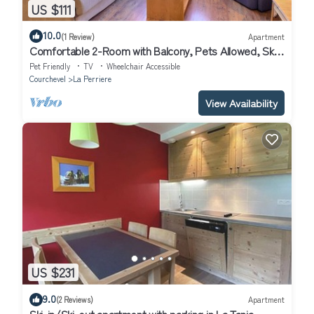
US $111
10.0
(1 Review)
Apartment
Comfortable 2-Room with Balcony, Pets Allowed, Ski-
in/Ski-out
Pet Friendly
TV
Wheelchair Accessible
Courchevel
La Perriere
View Availability
US $231
9.0
(2 Reviews)
Apartment
Ski-in/Ski-out apartment with parking in La Tania