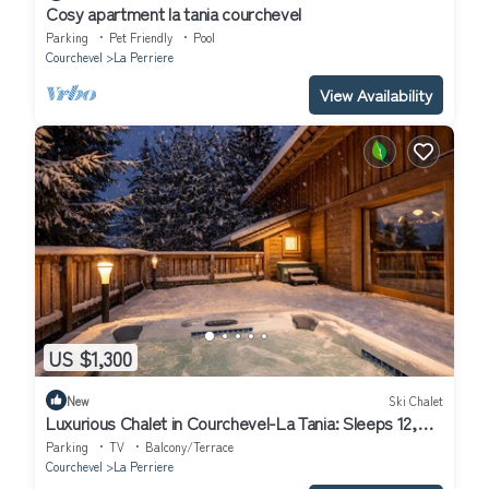
Cosy apartment la tania courchevel
Parking
Pet Friendly
Pool
Courchevel
La Perriere
View Availability
US $1,300
New
Ski Chalet
Luxurious Chalet in Courchevel-La Tania: Sleeps 12,
Ski-in/Ski-out, Jacuzzi, Sauna & Home Cinema
Parking
TV
Balcony/Terrace
Courchevel
La Perriere