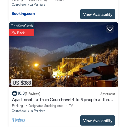
Courchevel
La Perriere
View Availability
OneKeyCash
2% Back
US $383
10.0
(3 Reviews)
Apartment
Apartment La Tania Courchevel 4 to 6 people at the
foot of the slopes,
Parking
Designated Smoking Area
TV
Courchevel
La Perriere
View Availability