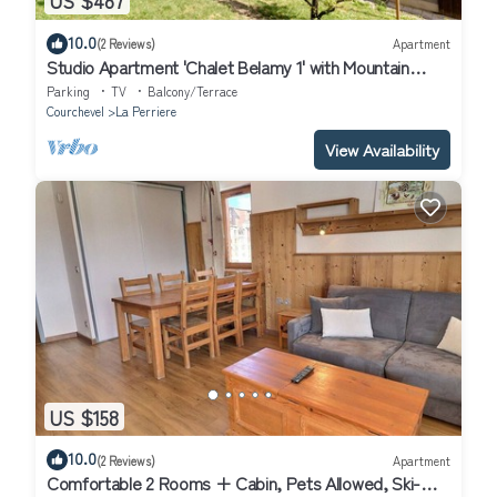
US $487
10.0
(2 Reviews)
Apartment
Studio Apartment 'Chalet Belamy 1' with Mountain
View, Private Terrace and Wi-Fi
Parking
TV
Balcony/Terrace
Courchevel
La Perriere
View Availability
US $158
10.0
(2 Reviews)
Apartment
Comfortable 2 Rooms + Cabin, Pets Allowed, Ski-