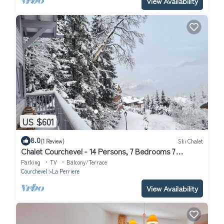
View Availability
US $601
8.0
(1 Review)
Ski Chalet
Chalet Courchevel - 14 Persons, 7 Bedrooms 7
Bathrooms, 40m from slopes
Parking
TV
Balcony/Terrace
Courchevel
La Perriere
View Availability