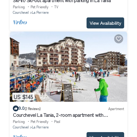
Parking
Pet Friendly
TV
Courchevel
La Perriere
View Availability
US $145
9.0
(2 Reviews)
Apartment
Courchevel La Tania, 2-room apartment with
basement parking
Parking
Pet Friendly
Pool
Courchevel
La Perriere