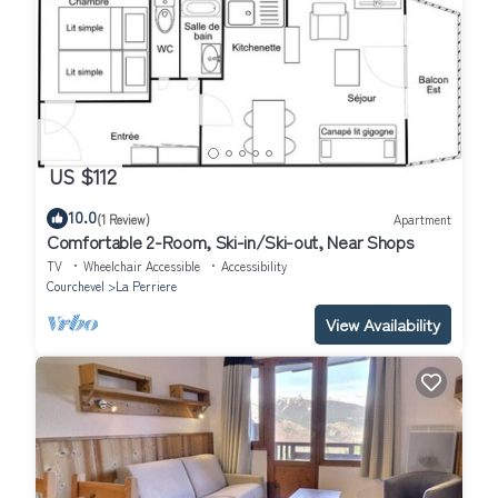
US $112
10.0
(1 Review)
Apartment
Comfortable 2-Room, Ski-in/Ski-out, Near Shops
TV
Wheelchair Accessible
Accessibility
Courchevel
La Perriere
View Availability