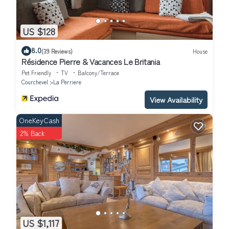
US $128
8.0
(39 Reviews)
House
Résidence Pierre & Vacances Le Britania
Pet Friendly
TV
Balcony/Terrace
Courchevel
La Perriere
View Availability
OneKeyCash
2% Back
US $1,117