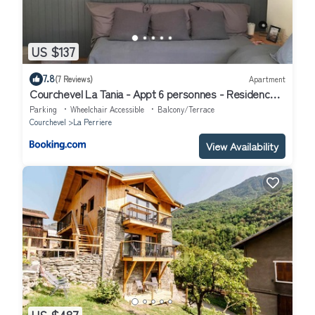
US $137
7.8
(7 Reviews)
Apartment
Courchevel La Tania - Appt 6 personnes - Residence
Folyeres
Parking
Wheelchair Accessible
Balcony/Terrace
Courchevel
La Perriere
View Availability