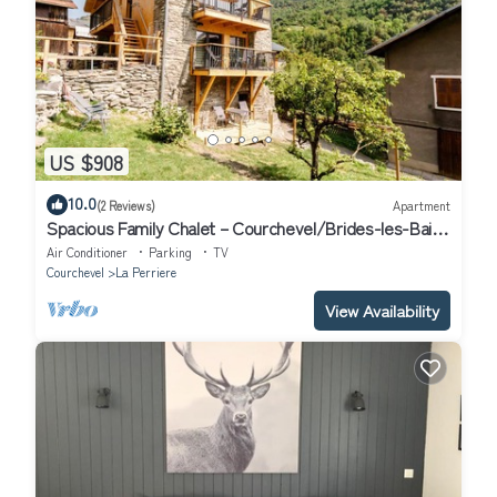
US $908
10.0
(2 Reviews)
Apartment
Spacious Family Chalet – Courchevel/Brides-les-Bains
with Mountain Views
Air Conditioner
Parking
TV
Courchevel
La Perriere
View Availability