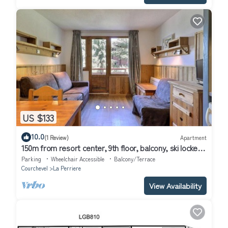
US $133
10.0
(1 Review)
Apartment
150m from resort center, 9th floor, balcony, ski locker,
31m², La Tania
Parking
Wheelchair Accessible
Balcony/Terrace
Courchevel
La Perriere
View Availability