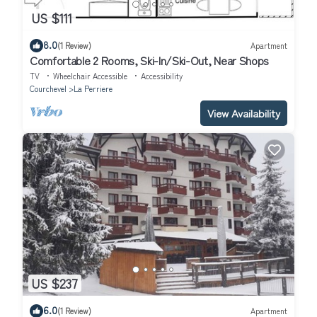
US $111
8.0
(1 Review)
Apartment
Comfortable 2 Rooms, Ski-In/Ski-Out, Near Shops
TV
Wheelchair Accessible
Accessibility
Courchevel
La Perriere
View Availability
US $237
6.0
(1 Review)
Apartment