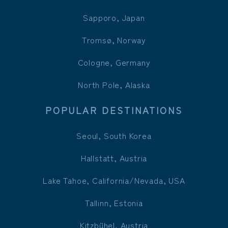
Sapporo, Japan
Tromsø, Norway
Cologne, Germany
North Pole, Alaska
POPULAR DESTINATIONS
Seoul, South Korea
Hallstatt, Austria
Lake Tahoe, California/Nevada, USA
Tallinn, Estonia
Kitzbühel, Austria