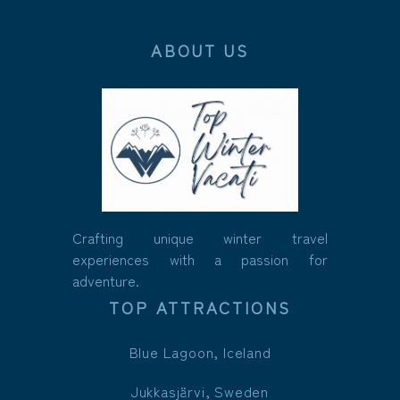
ABOUT US
Crafting unique winter travel
experiences with a passion for
adventure.
TOP ATTRACTIONS
Blue Lagoon, Iceland
Jukkasjärvi, Sweden