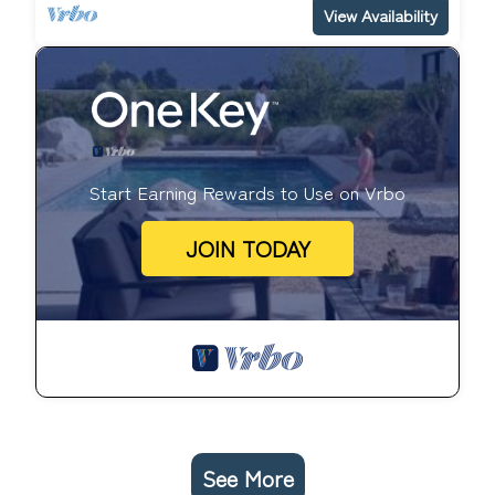
View Availability
Start Earning Rewards to Use on Vrbo
JOIN TODAY
See More