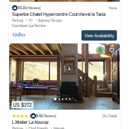
10.0
(4 Reviews)
House
Superbe Chalet Hypercentre Courchevel la Tania
Parking
TV
Balcony/Terrace
Courchevel
La Perriere
View Availability
US $372
|
9.5
(2 Reviews)
Ski Chalet
L'Atelier La Nouvaz
Parking
Child Friendly
Internet