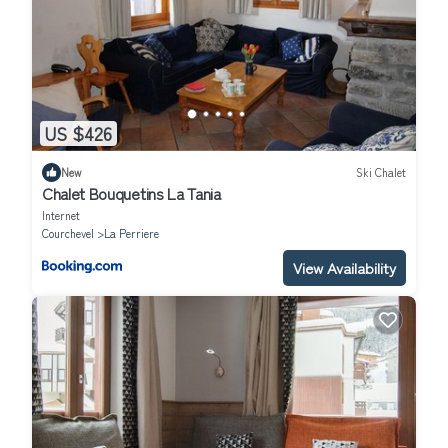
US $426
New
Ski Chalet
Chalet Bouquetins La Tania
Internet
Courchevel
La Perriere
View Availability