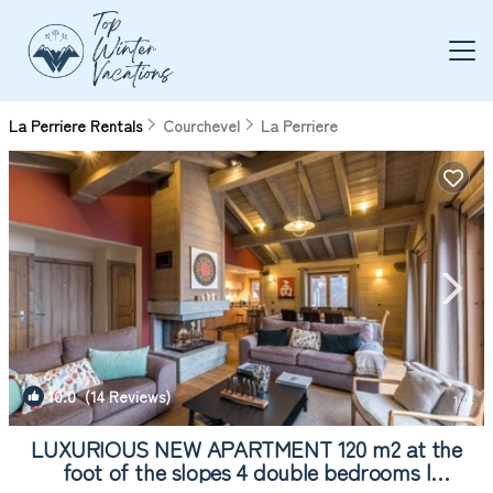
La Perriere Rentals
Courchevel
La Perriere
10.0
(14 Reviews)
1
/4
LUXURIOUS NEW APARTMENT 120 m2 at the
foot of the slopes 4 double bedrooms |