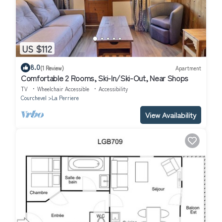
US $112
8.0
(1 Review)
Apartment
Comfortable 2 Rooms, Ski-In/Ski-Out, Near Shops
TV
Wheelchair Accessible
Accessibility
Courchevel
La Perriere
View Availability