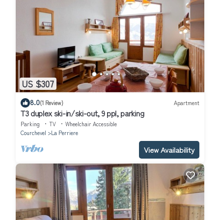
US $307
8.0
(1 Review)
Apartment
T3 duplex ski-in/ski-out, 9 ppl, parking
Parking
TV
Wheelchair Accessible
Courchevel
La Perriere
View Availability