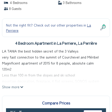
Apartment in La Perrière
4 Bedrooms
3 Bathrooms
8 Guests
Not the right fit? Check out our other properties in
La
Perriere
4 Bedroom Apartment in La Perriere, La Perrière
LA TANIA the best hidden secret of the 3 Valleys
very fast connection to the summit of Courchevel and Méribel
Magnificent apartment of 2015 for 8 people, absolute calm
120m2
Less than 100 m from the slopes and ski school
mountain decoration, fireplace, 4 flat screens, SONOS system
Show more
less than 100 m from the slopes, ski schools and center of the
resort and in the heart of the old village
including:
Compare Prices
1 living room
1 dining room