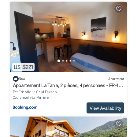
US $221
New
Apartment
Appartement La Tania, 2 pièces, 4 personnes - FR-1-
513-39
Pet Friendly
Child Friendly
Courchevel
La Perriere
View Availability