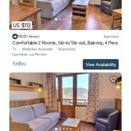
US $112
10.0
(1 Review)
Apartment
Comfortable 2 Rooms, Ski-in/Ski-out, Balcony, 4 Pers.
TV
Wheelchair Accessible
Accessibility
Courchevel
La Perriere
View Availability