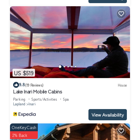
US $519
9.8
(19 Reviews)
House
Lake Inari Mobile Cabins
Parking
Sports/Activities
Spa
Lapland
Inari
View Availability
OneKeyCash
2% Back