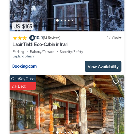
US $165
|
10.0
(84 Reviews)
Ski Chalet
LapinTintti Eco-Cabin in Inari
Parking
Balcony/Terrace
Security/Safety
Lapland
Inari
View Availability
OneKeyCash
2% Back