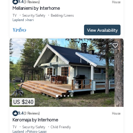
9.4
(3 Reviews)
House
Mellaniemi by Interhome
TV
Security/Safety
Bedding/Linens
Lapland
Inari
View Availability
US $240
9.4
(3 Reviews)
House
Keromaja by Interhome
TV
Security/Safety
Child Friendly
Lapland
Pohjois-Lappi