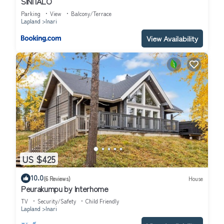
SINITALO
Parking
View
Balcony/Terrace
Lapland
Inari
View Availability
US $425
10.0
(6 Reviews)
House
Peurakumpu by Interhome
TV
Security/Safety
Child Friendly
Lapland
Inari