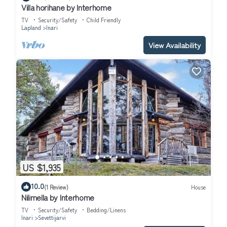
Villa horihane by Interhome
TV
Security/Safety
Child Friendly
Lapland
Inari
View Availability
US $1,935
10.0
(1 Review)
House
Nilimella by Interhome
TV
Security/Safety
Bedding/Linens
Inari
Sevettijarvi