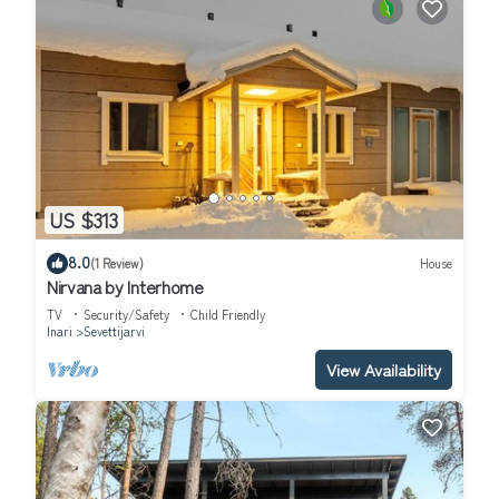
US $313
8.0
(1 Review)
House
Nirvana by Interhome
TV
Security/Safety
Child Friendly
Inari
Sevettijarvi
View Availability