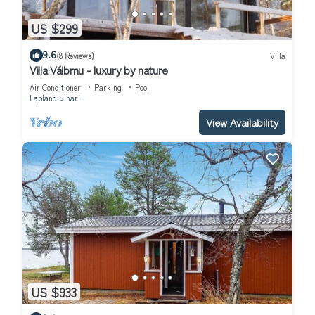
US $299
9.6
(8 Reviews)
Villa
Villa Váibmu - luxury by nature
Air Conditioner
Parking
Pool
Lapland
Inari
View Availability
US $933