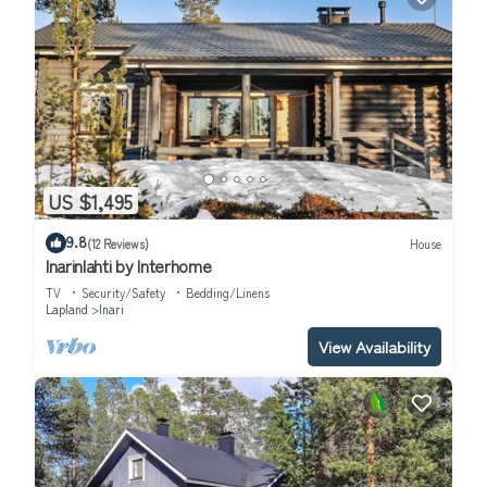
US $1,495
9.8
(12 Reviews)
House
Inarinlahti by Interhome
TV
Security/Safety
Bedding/Linens
Lapland
Inari
View Availability