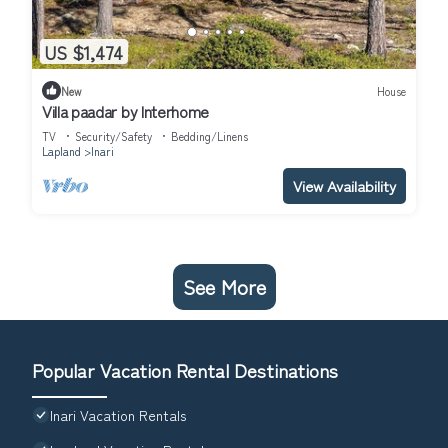
US $1,474
New
House
Villa paadar by Interhome
TV
Security/Safety
Bedding/Linens
Lapland
Inari
View Availability
See More
Popular Vacation Rental Destinations
Inari Vacation Rentals