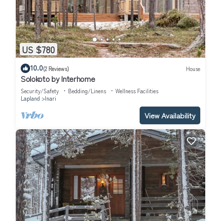
US $780
10.0
(2 Reviews)
House
Solokoto by Interhome
Security/Safety
Bedding/Linens
Wellness Facilities
Lapland
Inari
View Availability