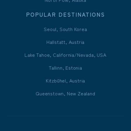
POPULAR DESTINATIONS
Seoul, South Korea
Hallstatt, Austria
Lake Tahoe, California/Nevada, USA
Tallinn, Estonia
Kitzbühel, Austria
Queenstown, New Zealand