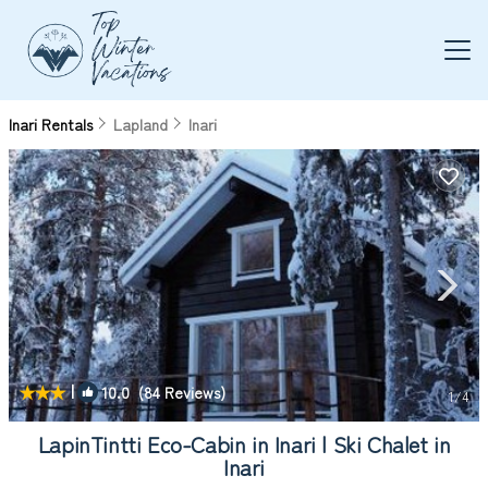
Inari Rentals
Lapland
Inari
|
10.0
(84 Reviews)
1
/4
LapinTintti Eco-Cabin in Inari | Ski Chalet in
Inari