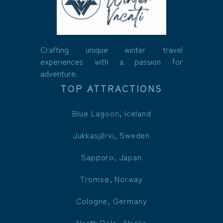
Crafting unique winter travel
experiences with a passion for
adventure.
TOP ATTRACTIONS
Blue Lagoon, Iceland
Jukkasjärvi, Sweden
Sapporo, Japan
Tromsø, Norway
Cologne, Germany
North Pole, Alaska