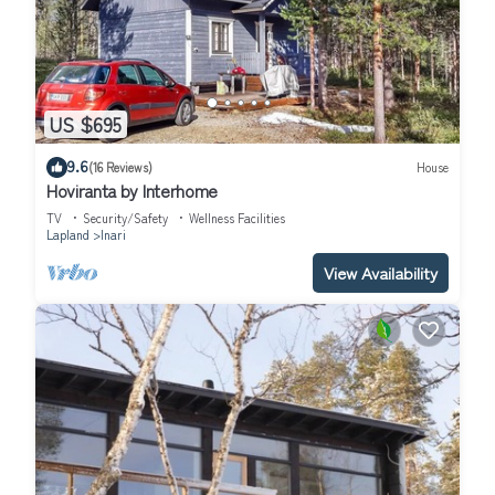
US $695
9.6
(16 Reviews)
House
Hoviranta by Interhome
TV
Security/Safety
Wellness Facilities
Lapland
Inari
View Availability