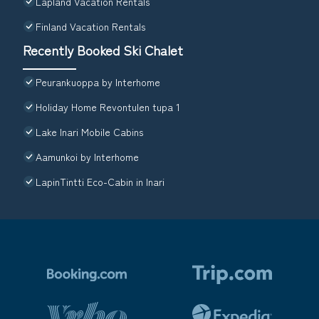
Lapland Vacation Rentals
Finland Vacation Rentals
Recently Booked Ski Chalet
Peurankuoppa by Interhome
Holiday Home Revontulen tupa 1
Lake Inari Mobile Cabins
Aamunkoi by Interhome
LapinTintti Eco-Cabin in Inari