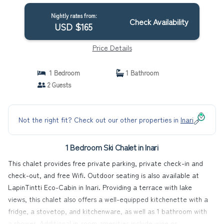
Nightly rates from:
Check Availability
USD $165
Price Details
1 Bedroom
1 Bathroom
2 Guests
Not the right fit? Check out our other properties in
Inari
1 Bedroom Ski Chalet in Inari
This chalet provides free private parking, private check-in and
check-out, and free Wifi. Outdoor seating is also available at
LapinTintti Eco-Cabin in Inari. Providing a terrace with lake
views, this chalet also offers a well-equipped kitchenette with a
fridge, a stovetop, and kitchenware, as well as 1 bathroom with
a shower. Additional in-room amenities include wine or