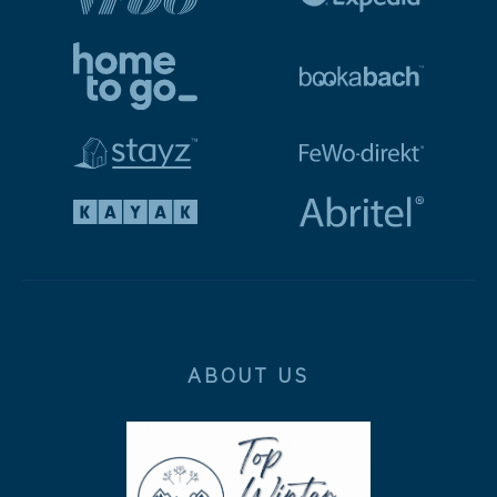
ABOUT US