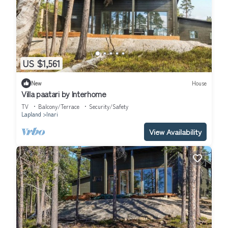
US $1,561
New
House
Villa paatari by Interhome
TV
Balcony/Terrace
Security/Safety
Lapland
Inari
View Availability