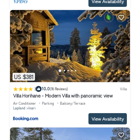
View Availability
US $381
|
10.0
(18 Reviews)
Villa
Villa Horihane - Modern Villa with panoramic view
Air Conditioner
Parking
Balcony/Terrace
Lapland
Inari
View Availability