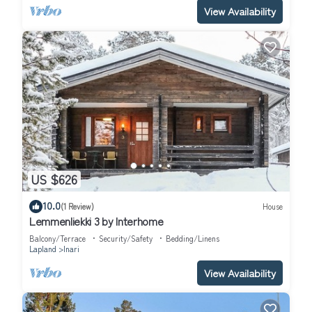
View Availability
US $626
10.0
(1 Review)
House
Lemmenliekki 3 by Interhome
Balcony/Terrace
Security/Safety
Bedding/Linens
Lapland
Inari
View Availability