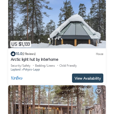
US $1,133
10.0
(2 Reviews)
House
Arctic light hut by Interhome
Security/Safety
Bedding/Linens
Child Friendly
Lapland
Pohjois-Lappi
View Availability