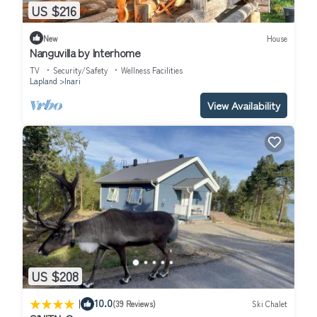
US $216
New
House
Nanguvilla by Interhome
TV
Security/Safety
Wellness Facilities
Lapland
Inari
View Availability
US $208
|
10.0
(39 Reviews)
Ski Chalet