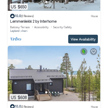
US $650
10.0
(2 Reviews)
House
Lemmenliekki 2 by Interhome
Balcony/Terrace
Accessibility
Security/Safety
Lapland
Inari
View Availability
US $608
10.0
(2 Reviews)
House