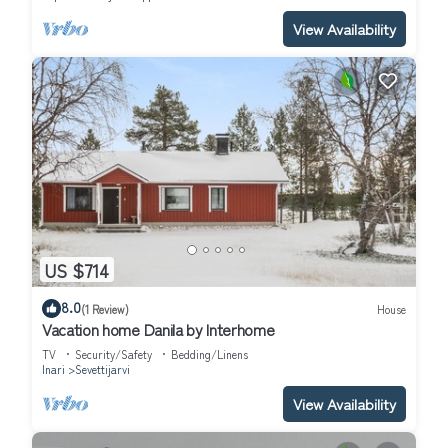
View Availability
US $714
8.0
(1 Review)
House
Vacation home Danila by Interhome
TV
Security/Safety
Bedding/Linens
Inari
Sevettijarvi
View Availability