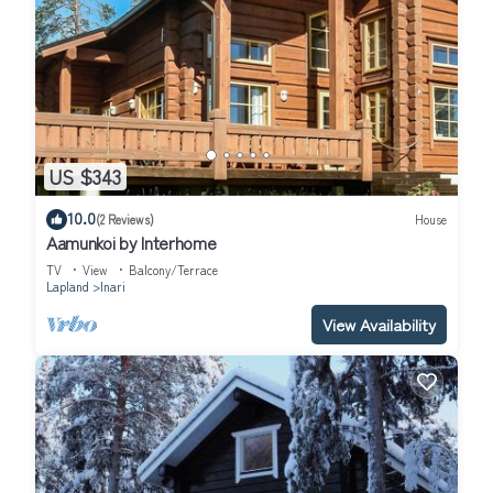
US $343
10.0
(2 Reviews)
House
Aamunkoi by Interhome
TV
View
Balcony/Terrace
Lapland
Inari
View Availability