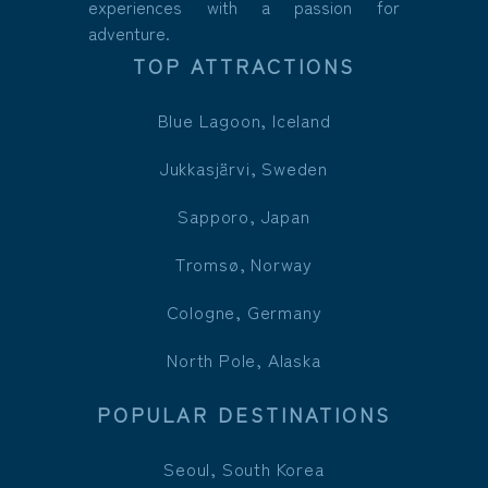
experiences with a passion for
adventure.
TOP ATTRACTIONS
Blue Lagoon, Iceland
Jukkasjärvi, Sweden
Sapporo, Japan
Tromsø, Norway
Cologne, Germany
North Pole, Alaska
POPULAR DESTINATIONS
Seoul, South Korea