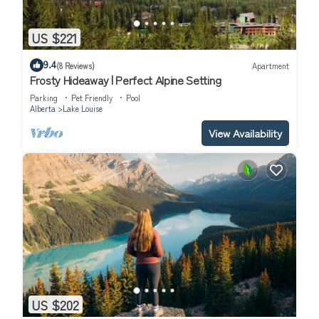
US $221
9.4
(8 Reviews)
Apartment
Frosty Hideaway | Perfect Alpine Setting
Parking
Pet Friendly
Pool
Alberta
Lake Louise
View Availability
US $202