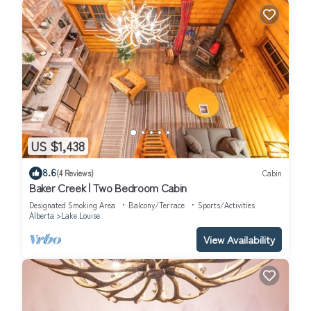
US $1,438
8.6
(4 Reviews)
Cabin
Baker Creek | Two Bedroom Cabin
Designated Smoking Area
Balcony/Terrace
Sports/Activities
Alberta
Lake Louise
View Availability