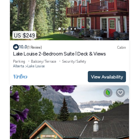
US $249
10.0
(1 Review)
Cabin
Lake Louise 2-Bedroom Suite | Deck & Views
Parking
Balcony/Terrace
Security/Safety
Alberta
Lake Louise
View Availability