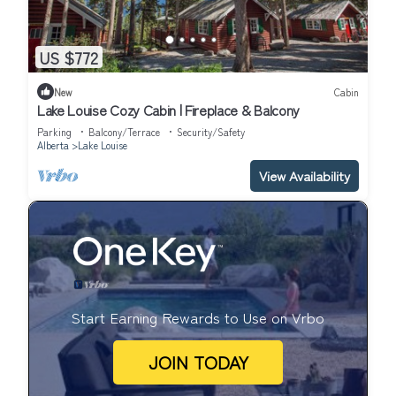
US $772
New
Cabin
Lake Louise Cozy Cabin | Fireplace & Balcony
Parking
Balcony/Terrace
Security/Safety
Alberta
Lake Louise
View Availability
Start Earning Rewards to Use on Vrbo
JOIN TODAY