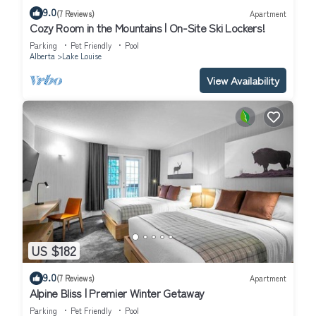
9.0
(7 Reviews)
Apartment
Cozy Room in the Mountains | On-Site Ski Lockers!
Parking
Pet Friendly
Pool
Alberta
Lake Louise
View Availability
US $182
9.0
(7 Reviews)
Apartment
Alpine Bliss | Premier Winter Getaway
Parking
Pet Friendly
Pool