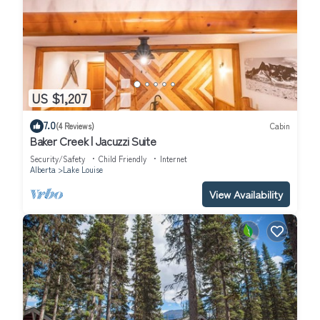
US $1,207
7.0
(4 Reviews)
Cabin
Baker Creek | Jacuzzi Suite
Security/Safety
Child Friendly
Internet
Alberta
Lake Louise
View Availability