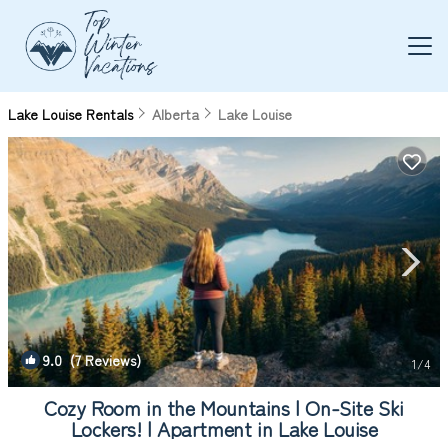
Lake Louise Rentals
Alberta
Lake Louise
9.0
(7 Reviews)
1
/4
Cozy Room in the Mountains | On-Site Ski
Lockers! | Apartment in Lake Louise