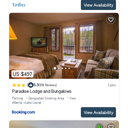
View Availability
US $497
|
8.9
(818 Reviews)
Cabin
Paradise Lodge and Bungalows
Parking
Designated Smoking Area
View
Alberta
Lake Louise
View Availability