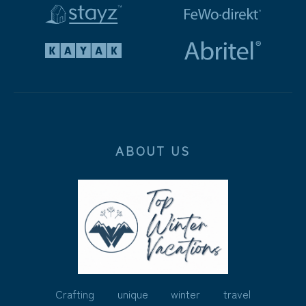
ABOUT US
Crafting unique winter travel