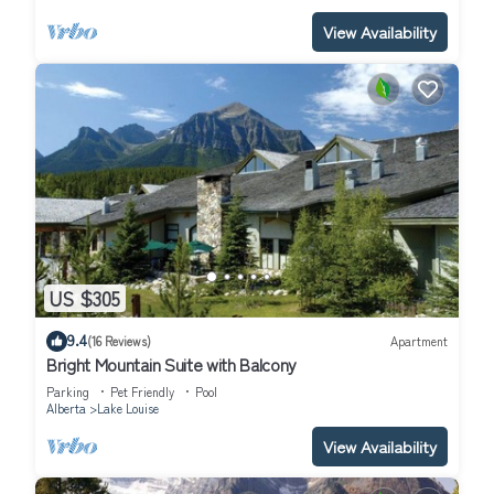
View Availability
US $305
9.4
(16 Reviews)
Apartment
Bright Mountain Suite with Balcony
Parking
Pet Friendly
Pool
Alberta
Lake Louise
View Availability