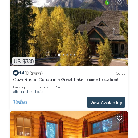
US $330
9.4
(13 Reviews)
Condo
Cozy Rustic Condo in a Great Lake Louise Location!
Parking
Pet Friendly
Pool
Alberta
Lake Louise
View Availability