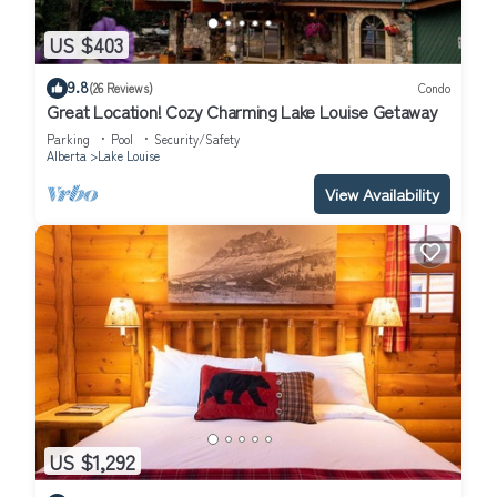
US $403
9.8
(26 Reviews)
Condo
Great Location! Cozy Charming Lake Louise Getaway
Parking
Pool
Security/Safety
Alberta
Lake Louise
View Availability
US $1,292