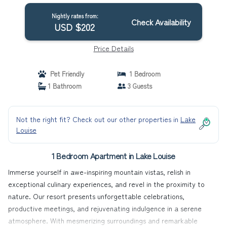
Nightly rates from:
Check Availability
USD $202
Price Details
Pet Friendly
1 Bedroom
1 Bathroom
3 Guests
Not the right fit? Check out our other properties in
Lake
Louise
1 Bedroom Apartment in Lake Louise
Immerse yourself in awe-inspiring mountain vistas, relish in
exceptional culinary experiences, and revel in the proximity to
nature. Our resort presents unforgettable celebrations,
productive meetings, and rejuvenating indulgence in a serene
atmosphere. With mesmerizing surroundings and remarkable