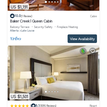
US $1,191
10.0
(1 Review)
Cabin
Baker Creek | Queen Cabin
Balcony/Terrace
Security/Safety
Fireplace/Heating
Alberta
Lake Louise
View Availability
US $1,501
|
9.1
(1095 Reviews)
Resort