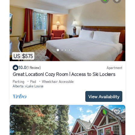
US $575
10.0
(1 Review)
Apartment
Great Location! Cozy Room | Access to Ski Lockers
Parking
Pool
Wheelchair Accessible
Alberta
Lake Louise
View Availability