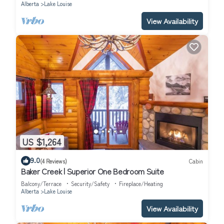
Alberta
Lake Louise
View Availability
US $1,264
9.0
(4 Reviews)
Cabin
Baker Creek | Superior One Bedroom Suite
Balcony/Terrace
Security/Safety
Fireplace/Heating
Alberta
Lake Louise
View Availability