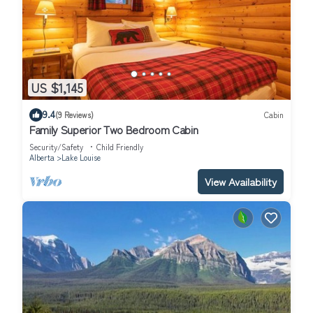
US $1,145
9.4
(9 Reviews)
Cabin
Family Superior Two Bedroom Cabin
Security/Safety
Child Friendly
Alberta
Lake Louise
View Availability