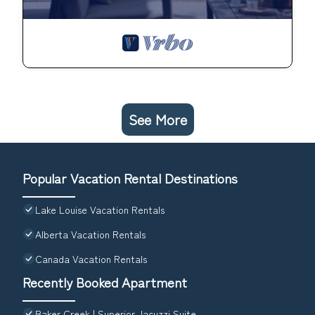
See More
Popular Vacation Rental Destinations
Lake Louise Vacation Rentals
Alberta Vacation Rentals
Canada Vacation Rentals
Recently Booked Apartment
Baker Creek | Superior Jacuzzi Suite