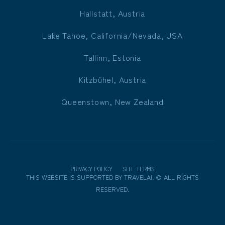
Hallstatt, Austria
Lake Tahoe, California/Nevada, USA
Tallinn, Estonia
Kitzbühel, Austria
Queenstown, New Zealand
PRIVACY POLICY
SITE TERMS
THIS WEBSITE IS SUPPORTED BY
TRAVELAI
.
©
ALL RIGHTS
RESERVED.