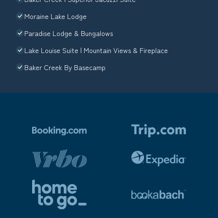
Moraine Lake Lodge
Paradise Lodge & Bungalows
Lake Louise Suite | Mountain Views & Fireplace
Baker Creek By Basecamp