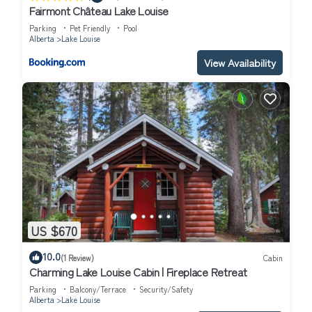
Fairmont Château Lake Louise
Parking
Pet Friendly
Pool
Alberta
Lake Louise
View Availability
US $670
10.0
(1 Review)
Cabin
Charming Lake Louise Cabin | Fireplace Retreat
Parking
Balcony/Terrace
Security/Safety
Alberta
Lake Louise