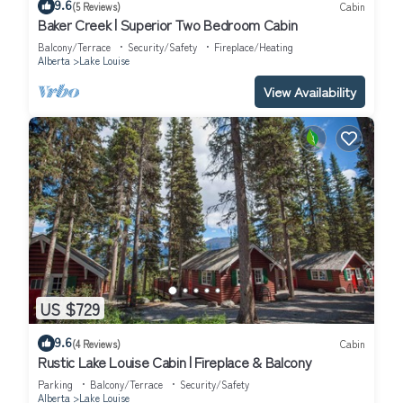
9.6
(5 Reviews)
Cabin
Baker Creek | Superior Two Bedroom Cabin
Balcony/Terrace
Security/Safety
Fireplace/Heating
Alberta
Lake Louise
View Availability
US $729
9.6
(4 Reviews)
Cabin
Rustic Lake Louise Cabin | Fireplace & Balcony
Parking
Balcony/Terrace
Security/Safety
Alberta
Lake Louise