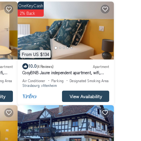
OneKeyCash
2% Back
From US $134
10.0
partment
(4 Reviews)
Apartment
fi,
CosyBNB Jaune independent apartment, wifi,
breakfast parking
ing Area
Air Conditioner
Parking
Designated Smoking Area
Strasbourg
Ittenheim
ity
View Availability