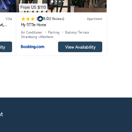
From US $110
|
9.0
Villa
(2 Reviews)
Apartment
vé,
My l'ITTle Home
Air Conditioner
Parking
Balcony/Terrace
Strasbourg
Ittenheim
ity
View Availability
nt