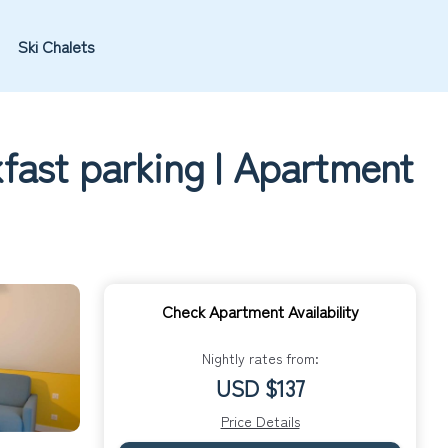
Ski Chalets
fast parking | Apartment
Check Apartment Availability
Nightly rates from:
USD $137
Price Details