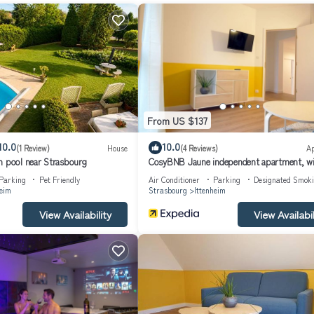
From US $137
10.0
10.0
(1 Review)
House
(4 Reviews)
A
h pool near Strasbourg
CosyBNB Jaune independent apartment, wi
breakfast parking
Parking
Pet Friendly
Air Conditioner
Parking
Designated Smok
heim
Strasbourg
Ittenheim
View Availability
View Availabil