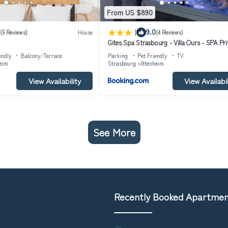
From US $890
|
9.0
(5 Reviews)
House
(4 Reviews)
Gites Spa Strasbourg - Villa Ours - SPA Pri
Sauna, Borne d'arcade, Babyfoot
endly
Balcony/Terrace
Parking
Pet Friendly
TV
heim
Strasbourg
Ittenheim
View Availability
View Availabil
See More
Recently Booked Apartme