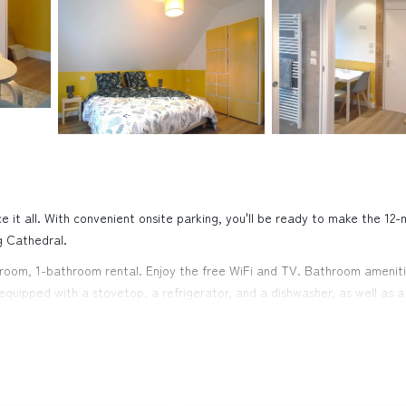
 it all. With convenient onsite parking, you'll be ready to make the 12-
g Cathedral.
edroom, 1-bathroom rental. Enjoy the free WiFi and TV. Bathroom amenit
s equipped with a stovetop, a refrigerator, and a dishwasher, as well as a
 include bed sheets, an ironing board, soundproofing, and heating.