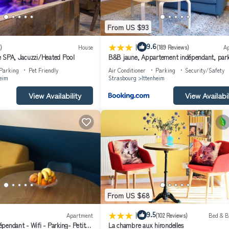
From US $93
|
9.6
)
House
(189 Reviews)
A
ate SPA, Jacuzzi/Heated Pool
B&B jaune, Appartement indépendant, park
wifi près de Strasbourg
Parking
Pet Friendly
Air Conditioner
Parking
Security/Safety
heim
Strasbourg
Ittenheim
View Availability
View Availabil
From US $68
|
9.5
Apartment
(102 Reviews)
Bed & B
pendant - Wifi - Parking- Petit
La chambre aux hirondelles