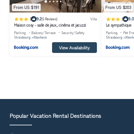
From US $191
From US $203
|
|
9.2
9.0
(5 Reviews)
Villa
Maison cosy - salle de jeux, cinéma et jacuzzi
Le sympathique
Parking
Balcony/Terrace
Security/Safety
Parking
Pet Fri
Strasbourg
Ittenheim
Strasbourg
Itten
View Availability
Popular Vacation Rental Destinations