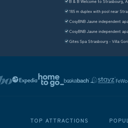
B & B Welcome to Strasbourg, A
185 m duplex with pool near Str
CosyBNB Jaune independent apar
CosyBNB Jaune independent apar
Gites Spa Strasbourg - Villa Gor
TOP ATTRACTIONS
POPU