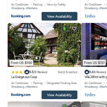
parking, petit déjeuner
Déjeuner
Air Conditioner
Parking
Security/Safety
Air Conditioner
Strasbourg
Ittenheim
Strasbourg
Itten
View Availability
From US $100
From US $737
|
9.5
9.4
(19 Reviews)
Bed & Breakfast
(8 Reviews)
La Grange aux Coqs
Villa 200m² with 
football
Air Conditioner
Parking
Designated Smoking Area
Air Conditioner
Strasbourg
Ittenheim
Strasbourg
Itten
View Availability