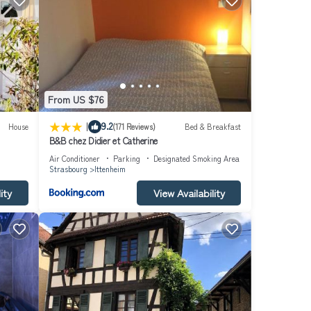
From US $76
|
9.2
House
(171 Reviews)
Bed & Breakfast
B&B chez Didier et Catherine
Air Conditioner
Parking
Designated Smoking Area
Strasbourg
Ittenheim
ity
View Availability