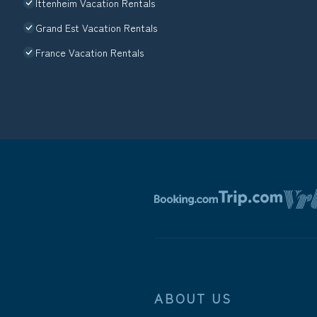
Ittenheim Vacation Rentals
Grand Est Vacation Rentals
France Vacation Rentals
ABOUT US