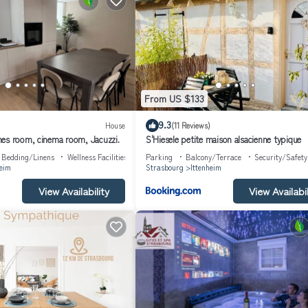
From US $133
9.3
House
(11 Reviews)
es room, cinema room, Jacuzzi.
S'Hiesele petite maison alsacienne typique
Bedding/Linens
Wellness Facilities
Parking
Balcony/Terrace
Security/Safety
heim
Strasbourg
Ittenheim
View Availability
View Availabil