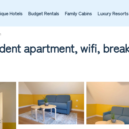
ique Hotels
Budget Rentals
Family Cabins
Luxury Resorts
m
nt apartment, wifi, break