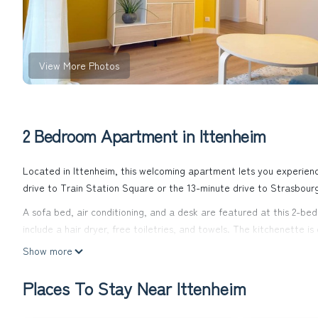
View More Photos
2 Bedroom Apartment in Ittenheim
Located in Ittenheim, this welcoming apartment lets you experience
drive to Train Station Square or the 13-minute drive to Strasbour
A sofa bed, air conditioning, and a desk are featured at this 2-b
include a hair dryer, free toiletries, and towels. The kitchenette i
coffee maker, an electric kettle, and a microwave. Other amenities
Show more
Families will appreciate the crib and highchair at this property.
Places To Stay Near Ittenheim