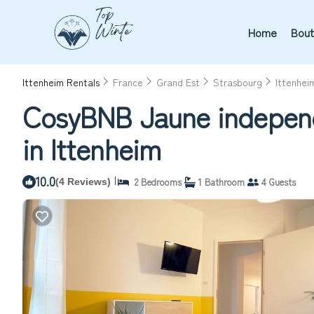
Home
Bout
Ittenheim Rentals
France
Grand Est
Strasbourg
Ittenhei
CosyBNB Jaune independe
in Ittenheim
10.0
|
2 Bedrooms
1 Bathroom
4 Guests
(4 Reviews)