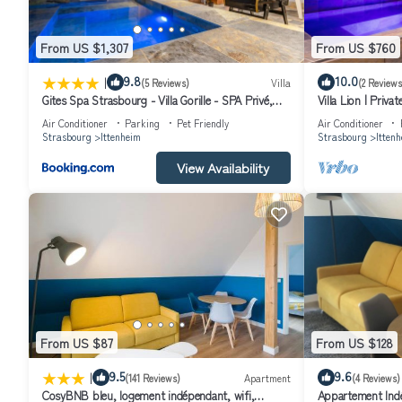
From US $1,307
From US $760
|
9.8
10.0
(5 Reviews)
Villa
(2 Reviews
Gites Spa Strasbourg - Villa Gorille - SPA Privé,
Villa Lion | Priv
Sauna, Borne d'arcade, Babyfoot
Air Conditioner
Parking
Pet Friendly
Air Conditioner
Strasbourg
Ittenheim
Strasbourg
Itten
View Availability
From US $87
From US $128
|
9.5
9.6
(141 Reviews)
Apartment
(4 Reviews)
CosyBNB bleu, logement indépendant, wifi,
Appartement Indé