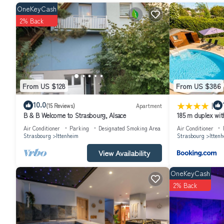
OneKeyCash
2% Back
From US $128
From US $386
|
10.0
(15 Reviews)
Apartment
B & B Welcome to Strasbourg, Alsace
185 m duplex wit
Air Conditioner
Parking
Designated Smoking Area
Air Conditioner
Strasbourg
Ittenheim
Strasbourg
Itten
View Availability
OneKeyCash
2% Back