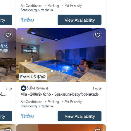
football
Air Conditioner
Parking
Pet Friendly
Strasbourg
Ittenheim
ity
View Availability
From US $942
8.0
Villa
(4 Reviews)
House
é,
Villa - 240m2- 6chb - Spa-sauna-babyfoot-arcade
Air Conditioner
Parking
Pet Friendly
Strasbourg
Ittenheim
ity
View Availability