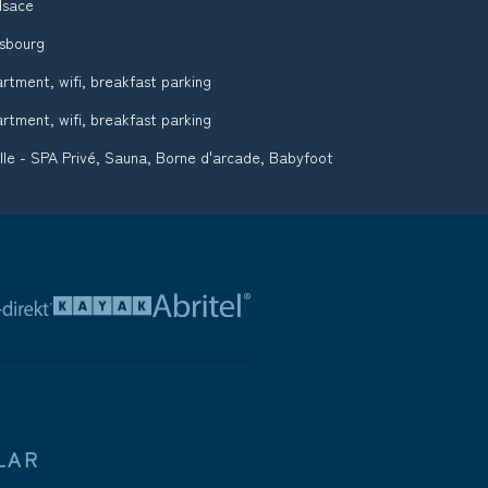
lsace
asbourg
tment, wifi, breakfast parking
tment, wifi, breakfast parking
ille - SPA Privé, Sauna, Borne d'arcade, Babyfoot
LAR