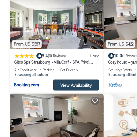
From US $597
From US $422
|
9.4
10.0
(10 Reviews)
House
(1 Review)
Gites Spa Strasbourg - Villa Cerf - SPA Privé,
Cozy house - gam
Sauna, Borne d'arcade, Babyfoot
Air Conditioner
Parking
Pet Friendly
Security/Safety
Strasbourg
Ittenheim
Strasbourg
Itten
View Availability