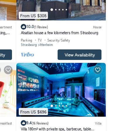
From US $308
10.0
partment
(1 Review)
House
ing,
Alsatian house a few kilometers from Strasbourg
Parking
TV
Security/Safety
Strasbourg
Ittenheim
ity
View Availability
From US $696
9.4
reakfast
(16 Reviews)
Villa
Villa 180m² with private spa, barbecue, table