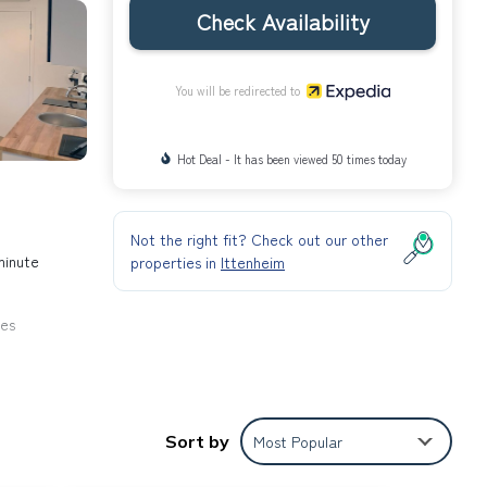
Check Availability
You will be redirected to
Hot Deal - It has been viewed 50 times today
Not the right fit? Check out our other
minute
properties in
Ittenheim
ies
Sort by
Most Popular