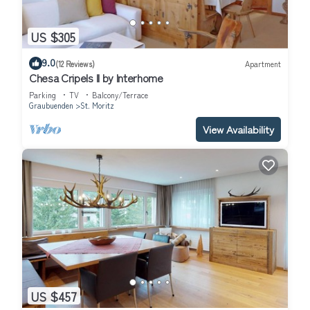
US $305
9.0
(12 Reviews)
Apartment
Chesa Cripels II by Interhome
Parking
TV
Balcony/Terrace
Graubuenden
St. Moritz
View Availability
US $457