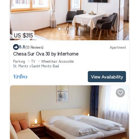
US $315
8.8
(13 Reviews)
Apartment
Chesa Sur Ova 30 by Interhome
Parking
TV
Wheelchair Accessible
St. Moritz
Sankt Moritz-Bad
View Availability