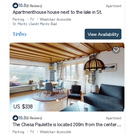
10.0
(8 Reviews)
Apartment
Apartmenthouse house next to the lake in St.
Parking
TV
Wheelchair Accessible
St. Moritz
Sankt Moritz-Bad
View Availability
US $338
10.0
(6 Reviews)
Apartment
The Chesa Paulette is located 200m from the center
of St.
Parking
TV
Wheelchair Accessible