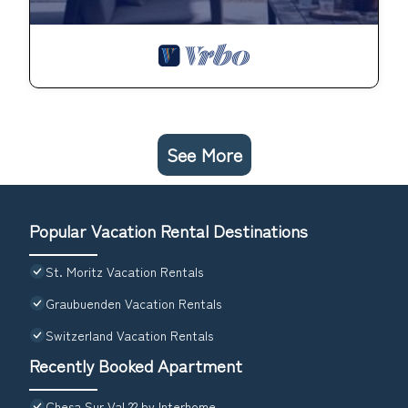
See More
Popular Vacation Rental Destinations
St. Moritz Vacation Rentals
Graubuenden Vacation Rentals
Switzerland Vacation Rentals
Recently Booked Apartment
Chesa Sur Val 22 by Interhome