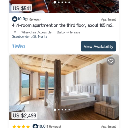
US $541
10.0
(3 Reviews)
Apartment
4 ½-room apartment on the third floor, about 105 m2.
TV
Wheelchair Accessible
Balcony/Terrace
Graubuenden
St. Moritz
View Availability
US $2,498
|
10.0
(4 Reviews)
Apartment