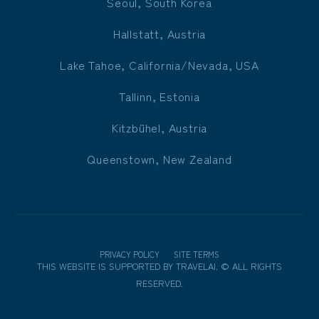
Seoul, South Korea
Hallstatt, Austria
Lake Tahoe, California/Nevada, USA
Tallinn, Estonia
Kitzbühel, Austria
Queenstown, New Zealand
PRIVACY POLICY
SITE TERMS
THIS WEBSITE IS SUPPORTED BY
TRAVELAI
.
©
ALL RIGHTS
RESERVED.