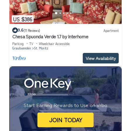
US $386
9.6
(11 Reviews)
Apartment
Chesa Spuonda Verde 1.7 by Interhome
Parking
TV
Wheelchair Accessible
Graubuenden
St. Moritz
View Availability
Start Earning Rewards to Use on Vrbo
JOIN TODAY