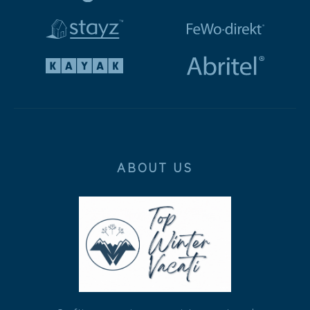
ABOUT US