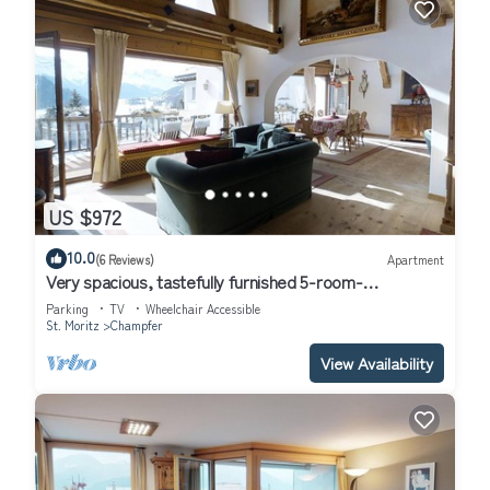
US $972
10.0
(6 Reviews)
Apartment
Very spacious, tastefully furnished 5-room-
maisonette-apartment with a big balco
Parking
TV
Wheelchair Accessible
St. Moritz
Champfer
View Availability