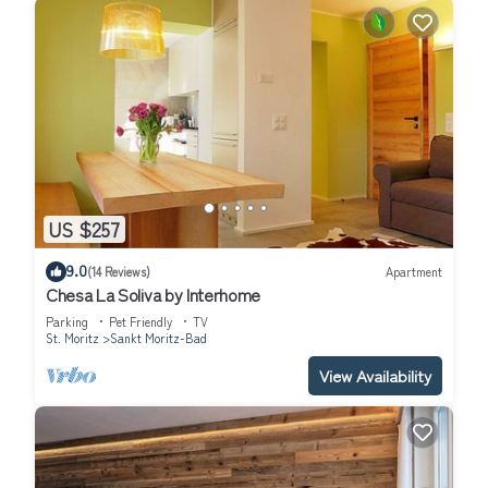
US $257
9.0
(14 Reviews)
Apartment
Chesa La Soliva by Interhome
Parking
Pet Friendly
TV
St. Moritz
Sankt Moritz-Bad
View Availability