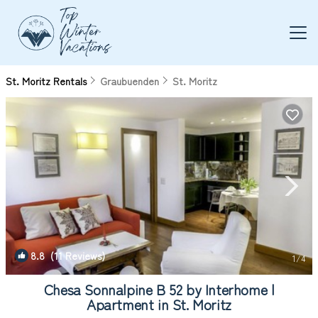
St. Moritz Rentals
Graubuenden
St. Moritz
8.8
(11 Reviews)
1
/4
Chesa Sonnalpine B 52 by Interhome |
Apartment in St. Moritz