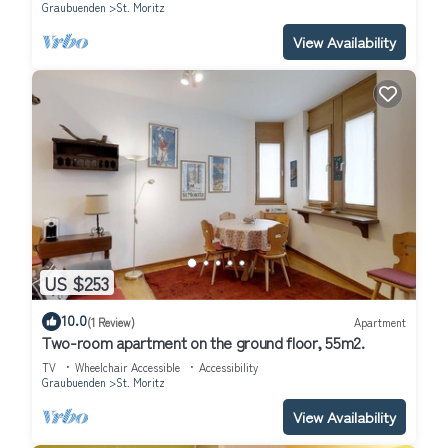
Graubuenden
St. Moritz
View Availability
US $253
10.0
(1 Review)
Apartment
Two-room apartment on the ground floor, 55m2.
TV
Wheelchair Accessible
Accessibility
Graubuenden
St. Moritz
View Availability