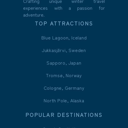
Crafting unique winter travel
experiences with a passion for
adventure.
TOP ATTRACTIONS
Blue Lagoon, Iceland
Jukkasjärvi, Sweden
Sapporo, Japan
Tromsø, Norway
Cologne, Germany
North Pole, Alaska
POPULAR DESTINATIONS