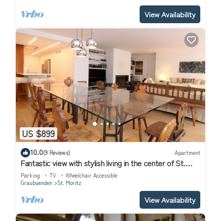
View Availability
US $899
10.0
(9 Reviews)
Apartment
Fantastic view with stylish living in the center of St.
Moritz
Parking
TV
Wheelchair Accessible
Graubuenden
St. Moritz
View Availability