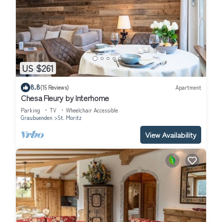
US $261
8.8
(15 Reviews)
Apartment
Chesa Fleury by Interhome
Parking
TV
Wheelchair Accessible
Graubuenden
St. Moritz
View Availability