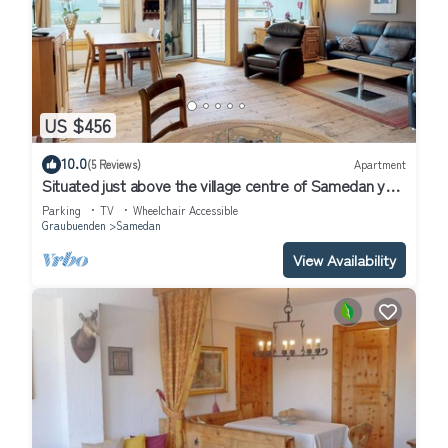
US $456
10.0
(5 Reviews)
Apartment
Situated just above the village centre of Samedan you
will find the popular apar
Parking
TV
Wheelchair Accessible
Graubuenden
Samedan
View Availability