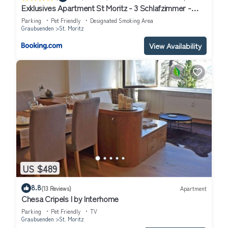
Exklusives Apartment St Moritz - 3 Schlafzimmer -
Seeblick
Parking
Pet Friendly
Designated Smoking Area
Graubuenden
St. Moritz
View Availability
US $489
8.8
(13 Reviews)
Apartment
Chesa Cripels I by Interhome
Parking
Pet Friendly
TV
Graubuenden
St. Moritz