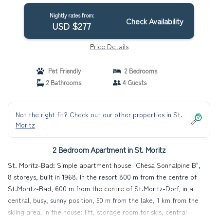
Nightly rates from:
Check Availability
USD $277
Price Details
Pet Friendly
2 Bedrooms
2 Bathrooms
4 Guests
Not the right fit? Check out our other properties in
St.
Moritz
2 Bedroom Apartment in St. Moritz
St. Moritz-Bad: Simple apartment house "Chesa Sonnalpine B",
8 storeys, built in 1968. In the resort 800 m from the centre of
St.Moritz-Bad, 600 m from the centre of St.Moritz-Dorf, in a
central, busy, sunny position, 50 m from the lake, 1 km from the
skiing area. In the house: lift, storage room for skis, central