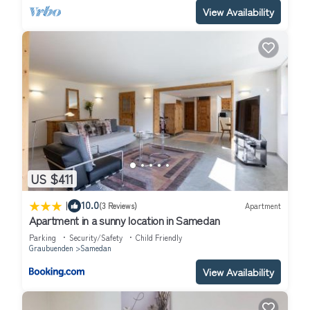
View Availability
US $411
|
10.0
(3 Reviews)
Apartment
Apartment in a sunny location in Samedan
Parking
Security/Safety
Child Friendly
Graubuenden
Samedan
View Availability