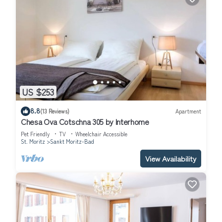
US $253
8.8
(13 Reviews)
Apartment
Chesa Ova Cotschna 305 by Interhome
Pet Friendly
TV
Wheelchair Accessible
St. Moritz
Sankt Moritz-Bad
View Availability