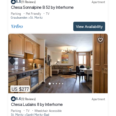
8.8
(11 Reviews)
Apartment
Chesa Sonnalpine B 52 by Interhome
Parking
Pet Friendly
TV
Graubuenden
St. Moritz
View Availability
US $277
8.6
(12 Reviews)
Apartment
Chesa Ludains 8 by Interhome
Parking
TV
Wheelchair Accessible
St. Moritz
Sankt Moritz-Bad