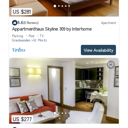
US $281
8.6
(8 Reviews)
Apartment
Appartmenthaus Skyline 309 by Interhome
Parking
Pool
TV
Graubuenden
St. Moritz
View Availability
US $277