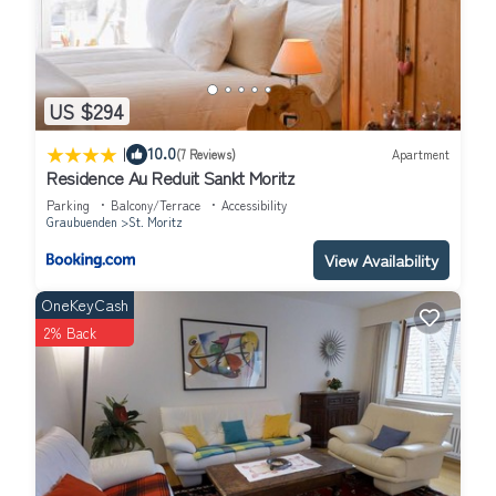
US $294
|
10.0
(7 Reviews)
Apartment
Residence Au Reduit Sankt Moritz
Parking
Balcony/Terrace
Accessibility
Graubuenden
St. Moritz
View Availability
OneKeyCash
2% Back