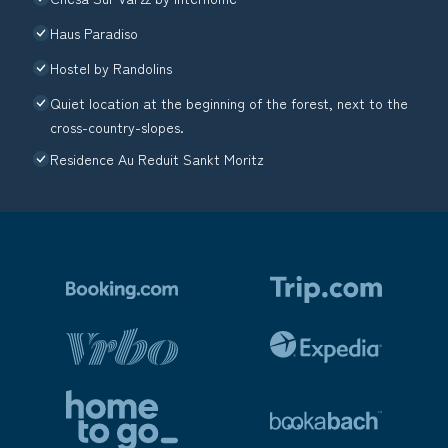
Haus Paradiso
Hostel by Randolins
Quiet location at the beginning of the forest, next to the
cross-country-slopes.
Residence Au Reduit Sankt Moritz