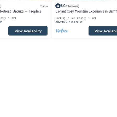
9.0
)
Condo
(2 Reviews)
Retreat | Jacuzzi + Fireplace
Elegant Cozy Mountain Experience in Banf
endly
Pool
Parking
Pet Friendly
Pool
se
Alberta
Lake Louise
View Availability
View Availabil