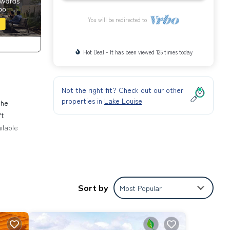
You will be redirected to
Hot Deal - It has been viewed 125 times today
Not the right fit? Check out our other
properties in
Lake Louise
the
ft
ilable
on,
ace to
Sort by
Most Popular
operty
it a