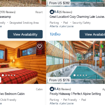
From US $392
9.6
(1170 Reviews)
Resort
(25 Reviews)
Basecamp
Great Location! Cozy Charming Lake Louise
Getaway
endly
Designated Smoking Area
Parking
Pool
Security/Safety
se
Alberta
Lake Louise
View Availability
View Availabil
From US $176
9.4
Cabin
(8 Reviews)
A
 Two Bedroom Cabin
Frosty Hideaway | Perfect Alpine Setting
Child Friendly
Parking
Pet Friendly
Pool
se
Alberta
Lake Louise