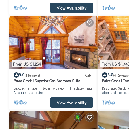
View Availability
From US $1,264
From US $1,44
9.0
8.6
(4 Reviews)
Cabin
(4 Reviews)
Baker Creek | Superior One Bedroom Suite
Baker Creek | T
Balcony/Terrace
Security/Safety
Fireplace/Heating
Designated Smokin
Alberta
Lake Louise
Alberta
Lake Loui
View Availability