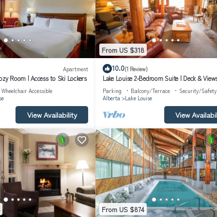
From US $318
10.0
Apartment
(1 Review)
Cozy Room | Access to Ski Lockers
Lake Louise 2-Bedroom Suite | Deck & View
Wheelchair Accessible
Parking
Balcony/Terrace
Security/Safety
se
Alberta
Lake Louise
View Availability
View Availabil
From US $874