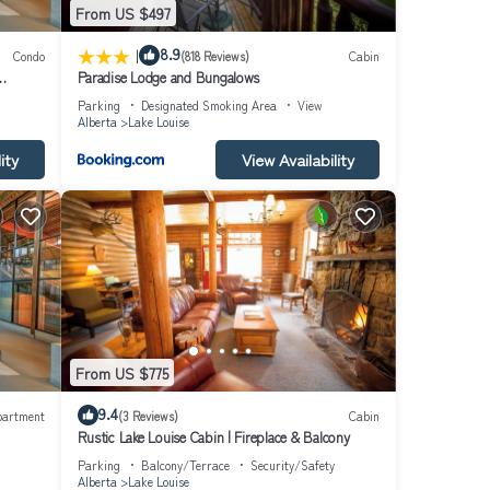
From US $497
|
8.9
Condo
(818 Reviews)
Cabin
Paradise Lodge and Bungalows
Parking
Designated Smoking Area
View
Alberta
Lake Louise
ity
View Availability
From US $775
9.4
partment
(3 Reviews)
Cabin
Rustic Lake Louise Cabin | Fireplace & Balcony
Parking
Balcony/Terrace
Security/Safety
Alberta
Lake Louise