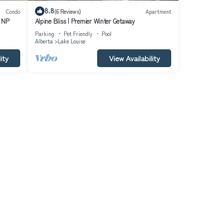
8.8
Condo
(6 Reviews)
Apartment
f NP
Alpine Bliss | Premier Winter Getaway
Parking
Pet Friendly
Pool
Alberta
Lake Louise
ity
View Availability