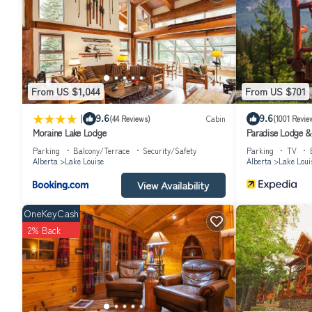
experiences for their guests. Most families or guests that use it 
friendly neighborhood, and the Lake Louise has interesting places t
places to visit and things to do nearby, you can check below to le
From US $1,044
From US $701
|
9.6
9.6
(44 Reviews)
Cabin
(1001 Revie
Moraine Lake Lodge
Paradise Lodge 
Parking
Balcony/Terrace
Security/Safety
Parking
TV
Alberta
Lake Louise
Alberta
Lake Loui
View Availability
OneKeyCash
2% Back