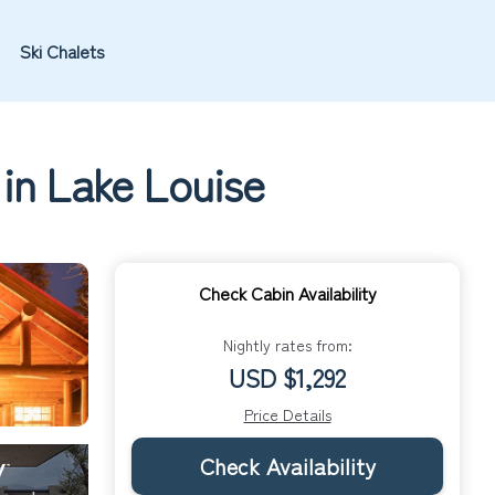
Ski Chalets
in Lake Louise
Check Cabin Availability
Nightly rates from:
USD $1,292
Price Details
Check Availability