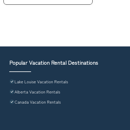
Popular Vacation Rental Destinations
Lake Louise Vacation Rentals
Alberta Vacation Rentals
Canada Vacation Rentals