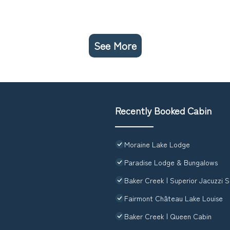
See More
Recently Booked Cabin
Moraine Lake Lodge
Paradise Lodge & Bungalows
Baker Creek | Superior Jacuzzi S
Fairmont Château Lake Louise
Baker Creek | Queen Cabin