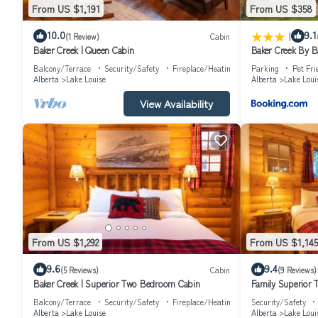
From US $1,191
From US $358
|
10.0
9.1
(1 Review)
Cabin
Baker Creek | Queen Cabin
Baker Creek By 
Balcony/Terrace
Security/Safety
Fireplace/Heating
Parking
Pet Fri
Alberta
Lake Louise
Alberta
Lake Loui
View Availability
From US $1,292
From US $1,145
9.6
9.4
(5 Reviews)
Cabin
(9 Reviews)
Baker Creek | Superior Two Bedroom Cabin
Family Superior
Balcony/Terrace
Security/Safety
Fireplace/Heating
Security/Safety
Alberta
Lake Louise
Alberta
Lake Loui