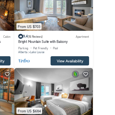
From US $703
9.4
Cabin
(16 Reviews)
Apartment
s
Bright Mountain Suite with Balcony
Parking
Pet Friendly
Pool
Alberta
Lake Louise
ity
View Availability
From US $684