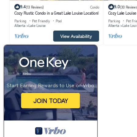
9.4
9.0
(13 Reviews)
Condo
(30 Reviews
Cozy Rustic Condo in a Great Lake Louise Location!
Cozy Lake Louise 
Parking
Pet Friendly
Pool
Parking
Pet Fri
Alberta
Lake Louise
Alberta
Lake Loui
View Availability
Start Earning Rewards to Use on Vrbo
JOIN TODAY