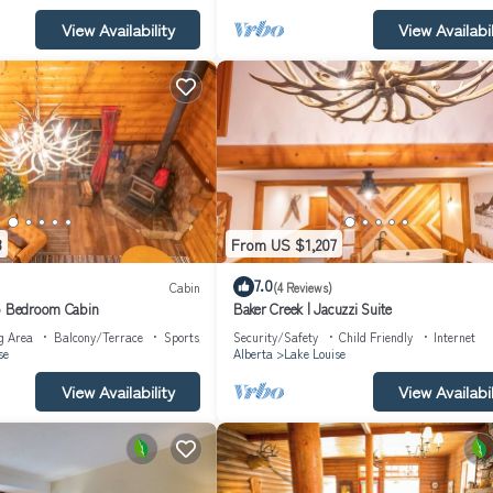
View Availability
View Availabil
3
From US $1,207
7.0
Cabin
(4 Reviews)
wo Bedroom Cabin
Baker Creek | Jacuzzi Suite
g Area
Balcony/Terrace
Sports/Activities
Security/Safety
Child Friendly
Internet
se
Alberta
Lake Louise
View Availability
View Availabil