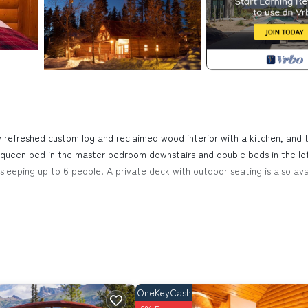
refreshed custom log and reclaimed wood interior with a kitchen, and 
 a queen bed in the master bedroom downstairs and double beds in the lo
or sleeping up to 6 people. A private deck with outdoor seating is also ava
uise. Baker Creek | Superior Two Bedroom Cabin provides accommodati
mong other amenities. This Cabin features Balcony, Security and Firepl
room, and max occupancy of 6 people. The minimum rental for this pr
on staying. Previous guests have given good rated it, and VRBO labeled 
OneKeyCash
e owner or manager of this Cabin, and has consistently provided great