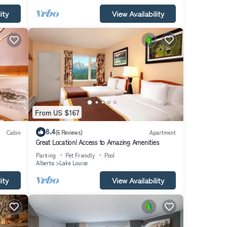
ity
View Availability
From US $167
8.4
Cabin
(6 Reviews)
Apartment
Great Location! Access to Amazing Amenities
Parking
Pet Friendly
Pool
Alberta
Lake Louise
ity
View Availability