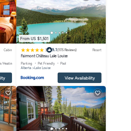
 has a
as
From US $1,501
|
9.1
Cabin
(1175 Reviews)
Resort
Fairmont Château Lake Louise
ce/Heating
Parking
Pet Friendly
Pool
Alberta
Lake Louise
ity
View Availability