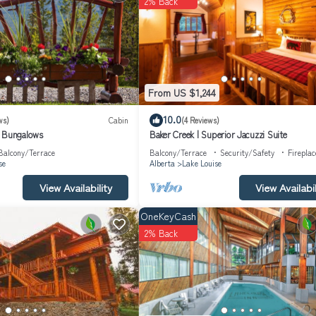
2% Back
recommend it to their friends and some of them are repeat guests. Cabin
o visit. If you want to learn more about the Cabin in Lake Louise, such 
arn more.
From US $1,244
10.0
ws)
Cabin
(4 Reviews)
& Bungalows
Baker Creek | Superior Jacuzzi Suite
Balcony/Terrace
Balcony/Terrace
Security/Safety
Firepla
se
Alberta
Lake Louise
View Availability
View Availabil
OneKeyCash
2% Back