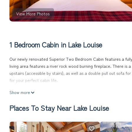
View More Photos
1 Bedroom Cabin in Lake Louise
Our newly renovated Superior Two Bedroom Cabin features a fully 
living area features a river rock wood burning fireplace. There is
upstairs (accessible by stairs), as well as a double pull out sofa f
for your perfect cabin life.
Baker Creek | Superior Two Bedroom Cabin is located in Lake Lo
Show more
featuring Balcony/Terrace, Security/Safety, Fireplace/Heating, a
make your stay a comfortable one.
Places To Stay Near Lake Louise
Baker Creek | Superior Two Bedroom Cabin has 1 Bedroom , 1 Bath
is 1 nights, but this can change depending on the season you plan 
top-rated Cabin because of the excellent services rendered by th