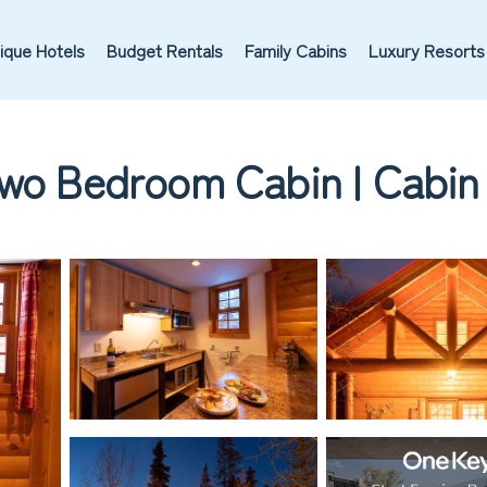
ique Hotels
Budget Rentals
Family Cabins
Luxury Resorts
Two Bedroom Cabin | Cabin 