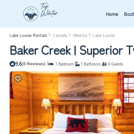
Home
Bout
Lake Louise Rentals
Canada
Alberta
Lake Louise
Baker Creek | Superior 
9.6
|
1 Bedroom
1 Bathroom
6 Guests
(5 Reviews)