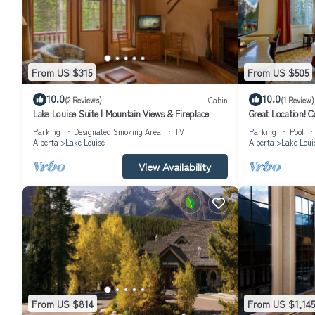
From US $315
From US $505
10.0
10.0
(2 Reviews)
Cabin
(1 Review)
Lake Louise Suite | Mountain Views & Fireplace
Great Location! 
Parking
Designated Smoking Area
TV
Parking
Pool
Alberta
Lake Louise
Alberta
Lake Loui
View Availability
From US $814
From US $1,145