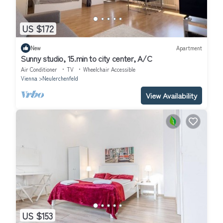
US $172
New
Apartment
Sunny studio, 15.min to city center, A/C
Air Conditioner
TV
Wheelchair Accessible
Vienna
Neulerchenfeld
View Availability
US $153