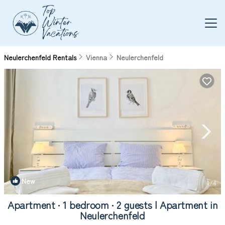
Neulerchenfeld Rentals
Vienna
Neulerchenfeld
New
1
/4
Apartment ∙ 1 bedroom ∙ 2 guests | Apartment in
Neulerchenfeld