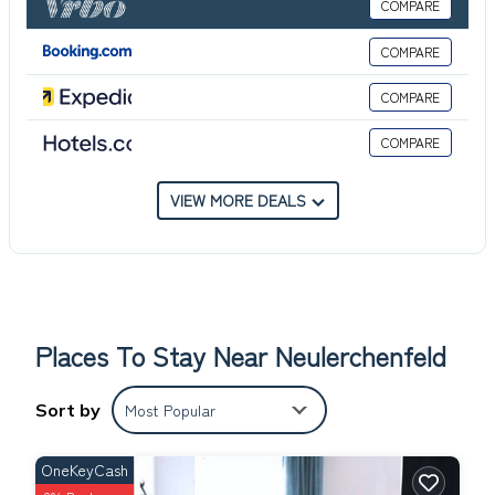
COMPARE
Departure / check-out: by 10:30 a.m.
Pets are not allowed.
COMPARE
Local tax is included.
COMPARE
COMPARE
VIEW MORE DEALS
Places To Stay Near Neulerchenfeld
Sort by
Most Popular
OneKeyCash