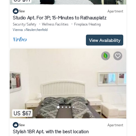
New
Apartment
Studio Apt. For 3P; 15-Minutes to Rathausplatz
Security/Safety
Wellness Facilities
Fireplace/Heating
Vienna
Neulerchenfeld
View Availability
US $67
New
Apartment
Stylish 1BR Apt. with the best location