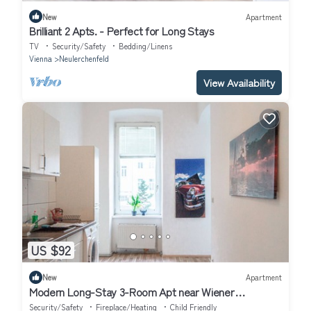
New
Apartment
Brilliant 2 Apts. - Perfect for Long Stays
TV
Security/Safety
Bedding/Linens
Vienna
Neulerchenfeld
View Availability
US $92
New
Apartment
Modern Long-Stay 3-Room Apt near Wiener
Stadthalle
Security/Safety
Fireplace/Heating
Child Friendly