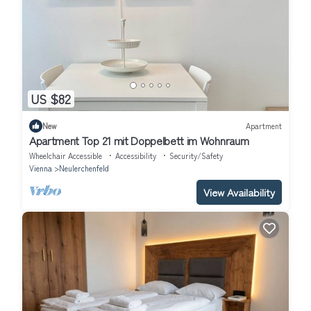
US $82
New
Apartment
Apartment Top 21 mit Doppelbett im Wohnraum
Wheelchair Accessible
Accessibility
Security/Safety
Vienna
Neulerchenfeld
View Availability