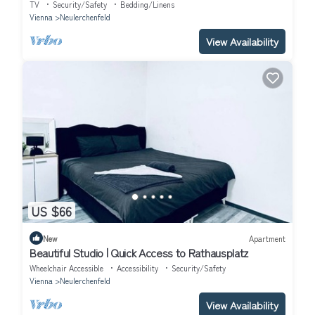
TV
Security/Safety
Bedding/Linens
Vienna
Neulerchenfeld
View Availability
US $66
New
Apartment
Beautiful Studio | Quick Access to Rathausplatz
Wheelchair Accessible
Accessibility
Security/Safety
Vienna
Neulerchenfeld
View Availability