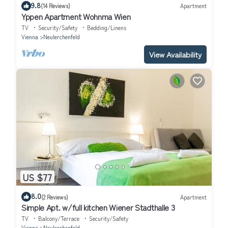
9.8
(14 Reviews)
Apartment
Yppen Apartment Wohnma Wien
TV
Security/Safety
Bedding/Linens
Vienna
Neulerchenfeld
View Availability
US $77
8.0
(2 Reviews)
Apartment
Simple Apt. w/full kitchen Wiener Stadthalle 3
TV
Balcony/Terrace
Security/Safety
Vienna
Neulerchenfeld