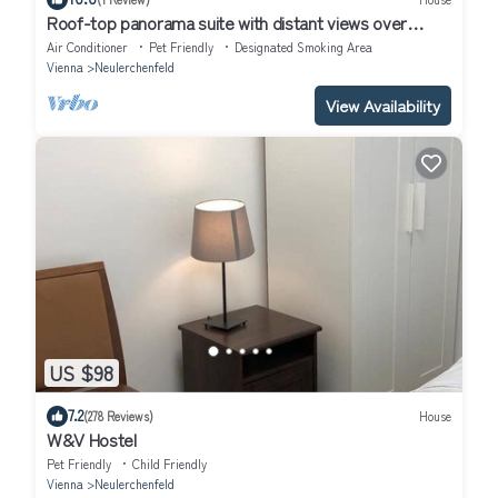
Roof-top panorama suite with distant views over
Vienna
Air Conditioner
Pet Friendly
Designated Smoking Area
Vienna
Neulerchenfeld
View Availability
US $98
7.2
(278 Reviews)
House
W&V Hostel
Pet Friendly
Child Friendly
Vienna
Neulerchenfeld