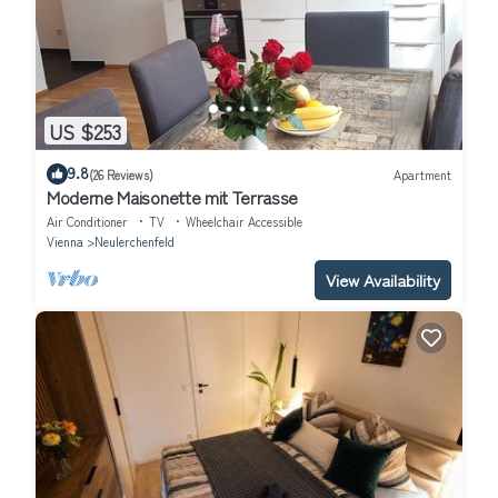
US $253
9.8
(26 Reviews)
Apartment
Moderne Maisonette mit Terrasse
Air Conditioner
TV
Wheelchair Accessible
Vienna
Neulerchenfeld
View Availability