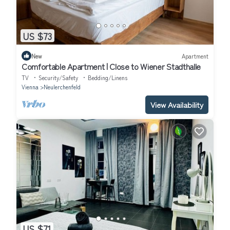
US $73
New
Apartment
Comfortable Apartment | Close to Wiener Stadthalle
TV
Security/Safety
Bedding/Linens
Vienna
Neulerchenfeld
View Availability
US $71