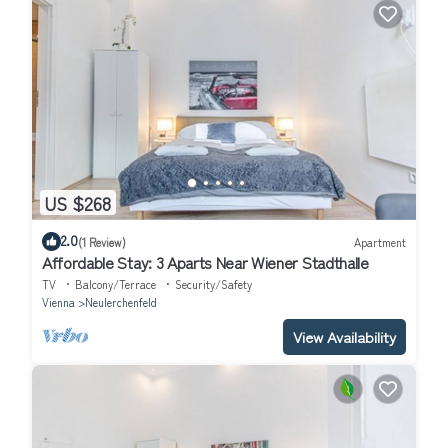
US $268
2.0
(1 Review)
Apartment
Affordable Stay: 3 Aparts Near Wiener Stadthalle
TV
Balcony/Terrace
Security/Safety
Vienna
Neulerchenfeld
View Availability