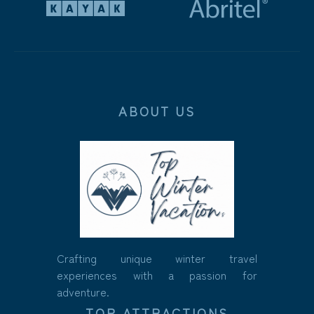
ABOUT US
Crafting unique winter travel
experiences with a passion for
adventure.
TOP ATTRACTIONS