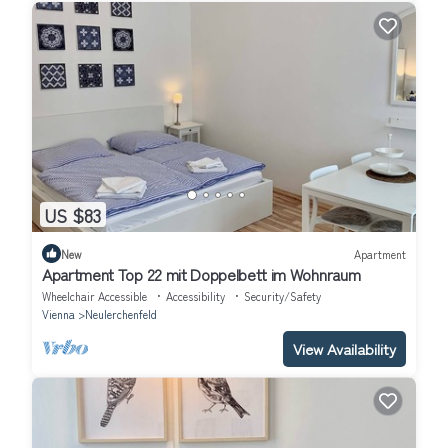
US $83
New
Apartment
Apartment Top 22 mit Doppelbett im Wohnraum
Wheelchair Accessible
Accessibility
Security/Safety
Vienna
Neulerchenfeld
View Availability