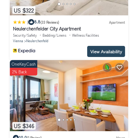
US $322
|
8.8
(33 Reviews)
Apartment
Neulerchenfelder City Apartment
Security/Safety
Bedding/Linens
Wellness Facilities
Vienna
Neulerchenfeld
View Availability
OneKeyCash
2% Back
US $346
10.0
(1 Review)
House