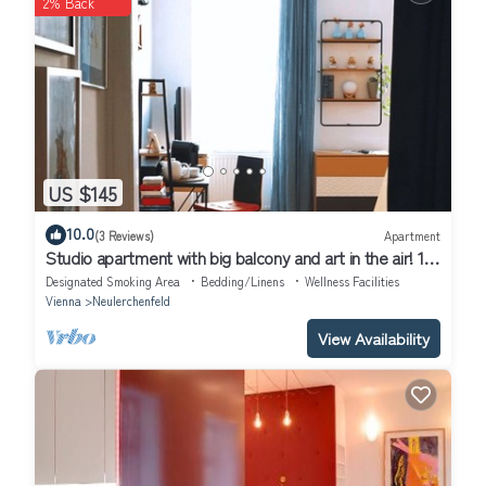
2% Back
US $145
10.0
(3 Reviews)
Apartment
Studio apartment with big balcony and art in the air! 10
min to the city!
Designated Smoking Area
Bedding/Linens
Wellness Facilities
Vienna
Neulerchenfeld
View Availability