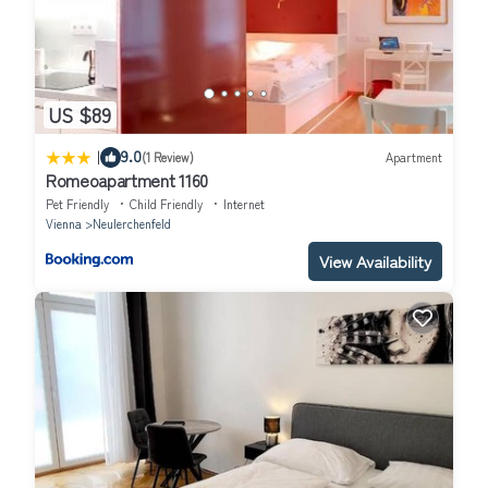
US $89
|
9.0
(1 Review)
Apartment
Romeoapartment 1160
Pet Friendly
Child Friendly
Internet
Vienna
Neulerchenfeld
View Availability