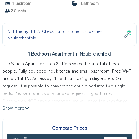
1 Bedroom
1 Bathroom
2 Guests
Not the right fit? Check out our other properties in
Neulerchenfeld
1 Bedroom Apartment in Neulerchenfeld
The Studio Apartment Top 2 offers space for a total of two
people. Fully equipped incl. kitchen and small bathroom. Free Wi-Fi
and digital TV. Access by lift without taking a single step. On
request, it is possible to convert the double bed into two single
beds. Please inform us of your bed request in good time.
Since we do NOT have a reception, we will leave the keys for you
Show more
in a small KEY SAFE / BOX on site so that you can check in from 1
p.m.
You will receive the CODE for the key safe and further information
Compare Prices
about your stay no later than the day of arrival.
Arrival / check-in: from 1 p.m.