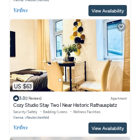
View Availability
US $63
3.0
(2 Reviews)
Apartment
Cozy Studio Stay Two | Near Historic Rathausplatz
Security/Safety
Bedding/Linens
Wellness Facilities
Vienna
Neulerchenfeld
View Availability