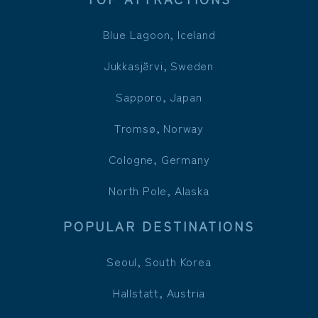
Blue Lagoon, Iceland
Jukkasjärvi, Sweden
Sapporo, Japan
Tromsø, Norway
Cologne, Germany
North Pole, Alaska
POPULAR DESTINATIONS
Seoul, South Korea
Hallstatt, Austria