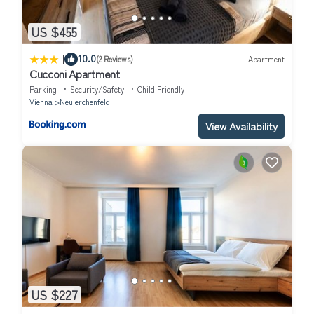
US $455
|
10.0
(2 Reviews)
Apartment
Cucconi Apartment
Parking
Security/Safety
Child Friendly
Vienna
Neulerchenfeld
View Availability
US $227