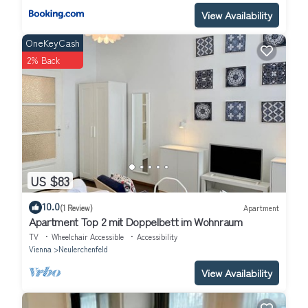
View Availability
OneKeyCash
2% Back
US $83
10.0
(1 Review)
Apartment
Apartment Top 2 mit Doppelbett im Wohnraum
TV
Wheelchair Accessible
Accessibility
Vienna
Neulerchenfeld
View Availability