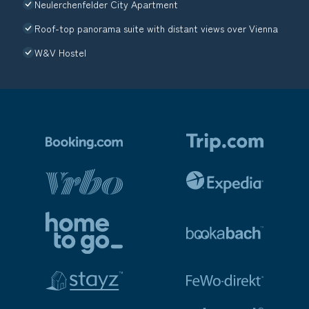
Neulerchenfelder City Apartment
Roof-top panorama suite with distant views over Vienna
W&V Hostel