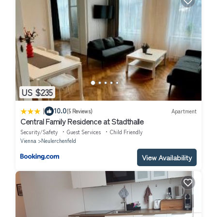
US $235
|
10.0
(5 Reviews)
Apartment
Central Family Residence at Stadthalle
Security/Safety
Guest Services
Child Friendly
Vienna
Neulerchenfeld
View Availability