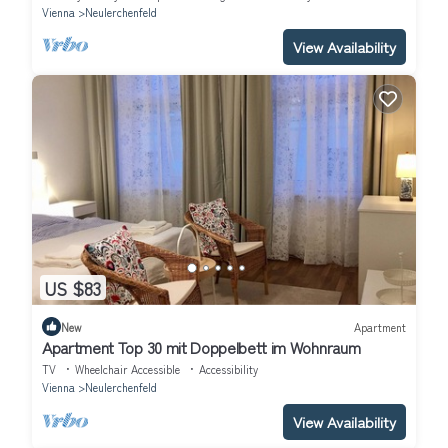
Vienna
Neulerchenfeld
View Availability
US $83
New
Apartment
Apartment Top 30 mit Doppelbett im Wohnraum
TV
Wheelchair Accessible
Accessibility
Vienna
Neulerchenfeld
View Availability