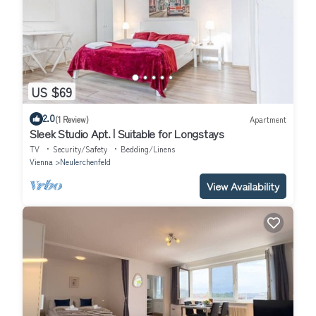
US $69
2.0
(1 Review)
Apartment
Sleek Studio Apt. | Suitable for Longstays
TV
Security/Safety
Bedding/Linens
Vienna
Neulerchenfeld
View Availability