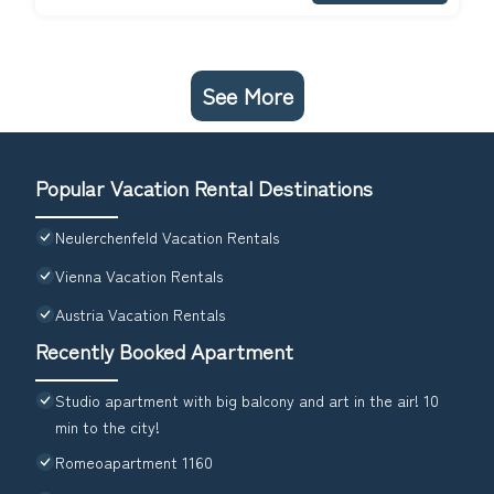
See More
Popular Vacation Rental Destinations
Neulerchenfeld Vacation Rentals
Vienna Vacation Rentals
Austria Vacation Rentals
Recently Booked Apartment
Studio apartment with big balcony and art in the air! 10
min to the city!
Romeoapartment 1160