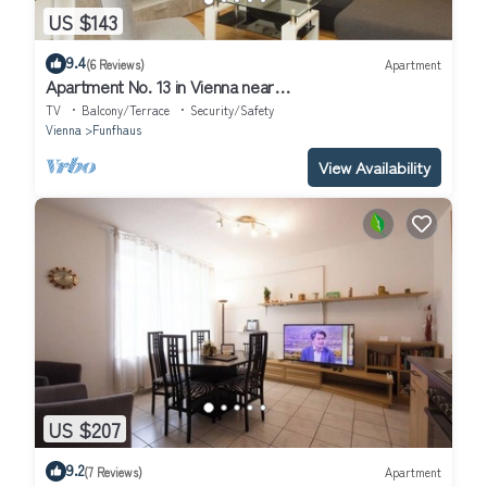
US $143
9.4
(6 Reviews)
Apartment
Apartment No. 13 in Vienna near
Schönbrunn/Westbahnhof | Keyless Check-In
TV
Balcony/Terrace
Security/Safety
Vienna
Funfhaus
View Availability
US $207
9.2
(7 Reviews)
Apartment