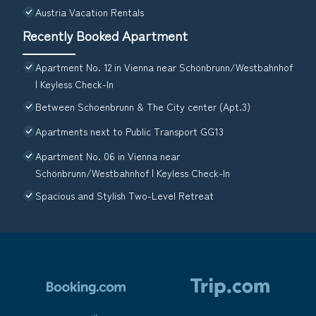
Austria Vacation Rentals
Recently Booked Apartment
Apartment No. 12 in Vienna near Schönbrunn/Westbahnhof
| Keyless Check-In
Between Schoenbrunn & The City center (Apt.3)
Apartments next to Public Transport GG13
Apartment No. 06 in Vienna near
Schönbrunn/Westbahnhof | Keyless Check-In
Spacious and Stylish Two-Level Retreat