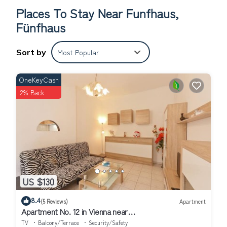
code can be entered after activating the touch field (touch the
Places To Stay Near Funfhaus,
black field in the area of the card symbol).
Fünfhaus
Everything you need, such as supermarkets, pharmacies and public
transport are in the immediate vicinity, and Schönbrunn Palace with
its zoo can be reached in about 10 minutes on foot. The metro
Sort by
Most Popular
U4/U6 station Längenfeldgasse is about 5 minutes away and the
Westbahn City with several train connections is about 10 minutes
OneKeyCash
away on foot. Metro U3/U6 and various tram lines are in the
2% Back
immediate vicinity. Launderette: Wash & Dry Waschsalon
BetriebsgmbH, Sechshauser Str. 17, 1150 Vienna
Features of the property
: Object in residential area
House information
: 2nd double bed; 2nd single bed; Bathrooms: 1;
Bedroom; Floor: 2; Property area: 500 m²; Total number of floors in
the building: 2; Year of construction: 1900; Year of renovation: 2015;
Living area
: Analogue-tv; French bed; Iron; TV;
US $130
Bath/WC
: Bathtub; Hairdryer; Shower; Sink; Toilet;
Kitchen
: 2 plate stove; Coffee capsule machine; Dishwasher;
8.4
(5 Reviews)
Apartment
Freezer; Fridge; Microwave; Toaster; Water boiler;
Apartment No. 12 in Vienna near
Schönbrunn/Westbahnhof | Keyless Check-In
Other
: Grilling not allowed; Heating; Non-smoking object; Wifi;
TV
Balcony/Terrace
Security/Safety