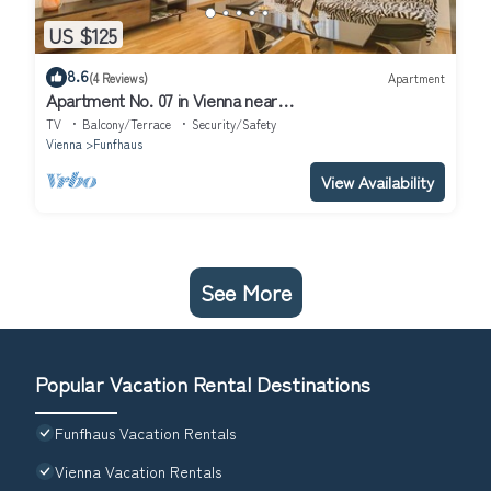
US $125
8.6
(4 Reviews)
Apartment
Apartment No. 07 in Vienna near
Schönbrunn/Westbahnhof | Keyless Check-In
TV
Balcony/Terrace
Security/Safety
Vienna
Funfhaus
View Availability
See More
Popular Vacation Rental Destinations
Funfhaus Vacation Rentals
Vienna Vacation Rentals