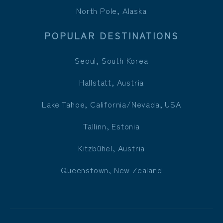
North Pole, Alaska
POPULAR DESTINATIONS
Seoul, South Korea
Hallstatt, Austria
Lake Tahoe, California/Nevada, USA
Tallinn, Estonia
Kitzbühel, Austria
Queenstown, New Zealand