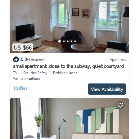
US $66
10.0
(4 Reviews)
Apartment
small apartment: close to the subway, quiet courtyard
TV
Security/Safety
Bedding/Linens
Vienna
Funfhaus
View Availability