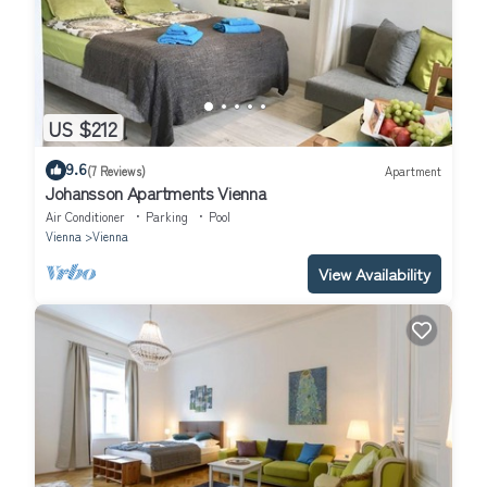
US $212
9.6
(7 Reviews)
Apartment
Johansson Apartments Vienna
Air Conditioner
Parking
Pool
Vienna
Vienna
View Availability