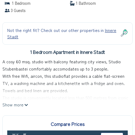
1 Bedroom
1 Bathroom
3 Guests
Not the right fit? Check out our other properties in
Innere
Stadt
1 Bedroom Apartment in Innere Stadt
A cosy 60 msq. studio with balcony featuring city views, Studio
Stubenbastei comfortably accomodates up to 3 people.
With free Wifi, aircon, this studioflat provides a cable flat-screen
TV, a washing machine and a kitchenette with a fridge and oven.
Towels and bed linen are provided.
The studio is conveniently located less than 500 metres from iconic
Show more
Stephensplatz and the lush peaceful oasi of Stadtpark. This is a
safe and vibrant area walking distance from many restaurants,
shops and wine bars.
Compare Prices
Stubenbastei U-Bahn access at its doorstep.
Check-in time from 15:00 to 22:00 only