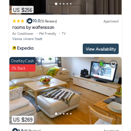
US $256
|
10.0
(15 Reviews)
Apartment
rooms by wolfensson
Air Conditioner
Pet Friendly
TV
Vienna
Innere Stadt
View Availability
OneKeyCash
2% Back
US $269
9.8
(46 Reviews)
Apartment