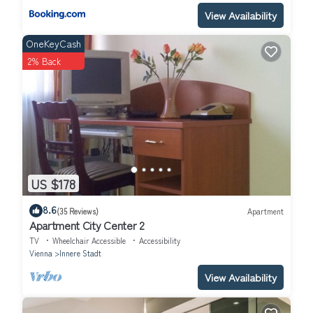
View Availability
OneKeyCash
2% Back
US $178
8.6
(35 Reviews)
Apartment
Apartment City Center 2
TV
Wheelchair Accessible
Accessibility
Vienna
Innere Stadt
View Availability