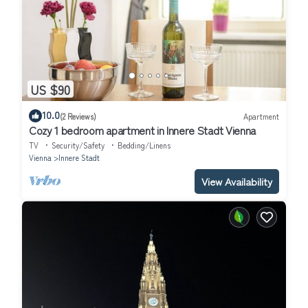
US $90
10.0
(2 Reviews)
Apartment
Cozy 1 bedroom apartment in Innere Stadt Vienna
TV
Security/Safety
Bedding/Linens
Vienna
Innere Stadt
View Availability