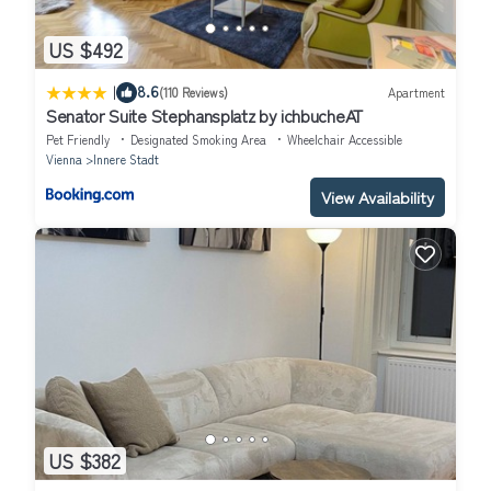
US $492
|
8.6
(110 Reviews)
Apartment
Senator Suite Stephansplatz by ichbucheAT
Pet Friendly
Designated Smoking Area
Wheelchair Accessible
Vienna
Innere Stadt
View Availability
US $382