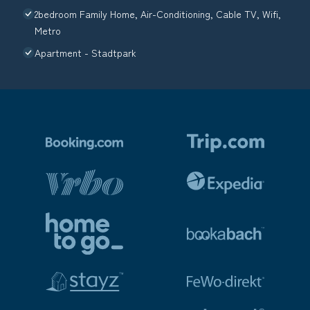
2bedroom Family Home, Air-Conditioning, Cable TV, Wifi,
Metro
Apartment - Stadtpark