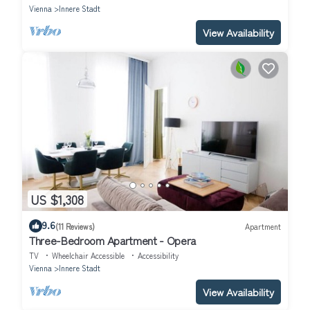
Vienna
Innere Stadt
View Availability
US $1,308
9.6
(11 Reviews)
Apartment
Three-Bedroom Apartment - Opera
TV
Wheelchair Accessible
Accessibility
Vienna
Innere Stadt
View Availability