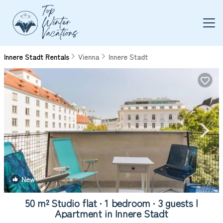
Innere Stadt Rentals
Vienna
Innere Stadt
New
1
/4
50 m² Studio flat ∙ 1 bedroom ∙ 3 guests |
Apartment in Innere Stadt