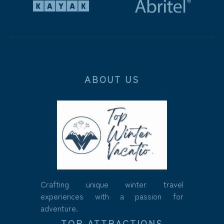
ABOUT US
Crafting unique winter travel
experiences with a passion for
adventure.
TOP ATTRACTIONS