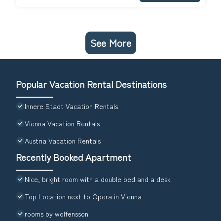
See More
Popular Vacation Rental Destinations
Innere Stadt Vacation Rentals
Vienna Vacation Rentals
Austria Vacation Rentals
Recently Booked Apartment
Nice, bright room with a double bed and a desk
Top Location next to Opera in Vienna
rooms by wolfensson