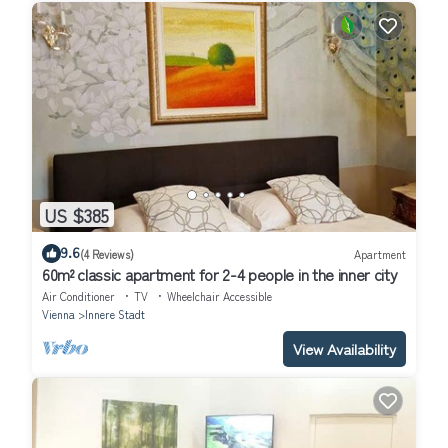
US $385
9.6
(4 Reviews)
Apartment
60m² classic apartment for 2-4 people in the inner city
Air Conditioner
TV
Wheelchair Accessible
Vienna
Innere Stadt
View Availability