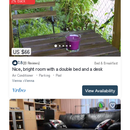
2% Back
US $66
7.8
(20 Reviews)
Bed & Breakfast
Nice, bright room with a double bed and a desk
Air Conditioner
Parking
Pool
Vienna
Vienna
View Availability