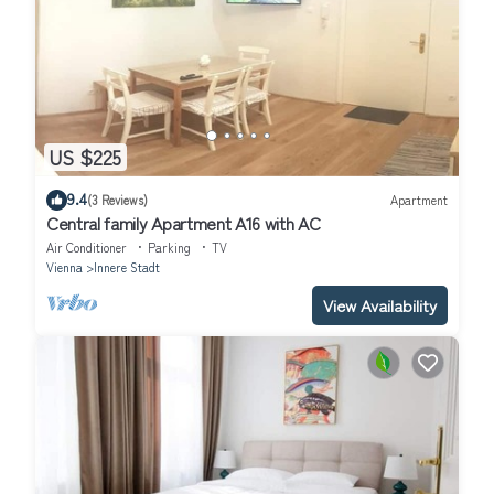
US $225
9.4
(3 Reviews)
Apartment
Central family Apartment A16 with AC
Air Conditioner
Parking
TV
Vienna
Innere Stadt
View Availability