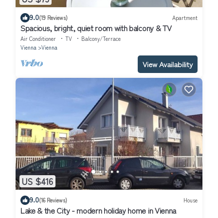
9.0
(19 Reviews)
Apartment
Spacious, bright, quiet room with balcony & TV
Air Conditioner
TV
Balcony/Terrace
Vienna
Vienna
View Availability
US $416
9.0
(16 Reviews)
House
Lake & the City - modern holiday home in Vienna