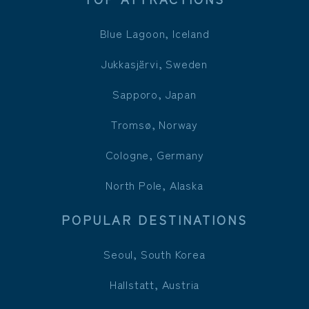
Blue Lagoon, Iceland
Jukkasjärvi, Sweden
Sapporo, Japan
Tromsø, Norway
Cologne, Germany
North Pole, Alaska
POPULAR DESTINATIONS
Seoul, South Korea
Hallstatt, Austria