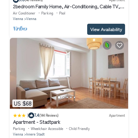
2bedroom Family Home, Air-Conditioning, Cable TV,
Wifi, Metro
Air Conditioner
Parking
Pool
Vienna
Vienna
View Availability
US $68
|
7.4
(144 Reviews)
Apartment
Apartment - Stadtpark
Parking
Wheelchair Accessible
Child Friendly
Vienna
Innere Stadt