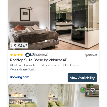
US $447
|
8.7
(36 Reviews)
Apartment
Rooftop Suite Börse by ichbucheAT
Wheelchair Accessible
Balcony/Terrace
Child Friendly
Vienna
Innere Stadt
View Availability