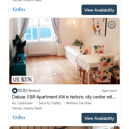
View Availability
US $376
10.0
(2 Reviews)
Apartment
Deluxe 3 BR Apartment A14 in historic city center with
AC
Air Conditioner
Security/Safety
Wellness Facilities
Vienna
Innere Stadt
View Availability