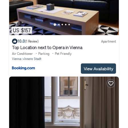
US $157
10.0
(1 Review)
Apartment
Top Location next to Opera in Vienna
Air Conditioner
Parking
Pet Friendly
Vienna
Innere Stadt
View Availability