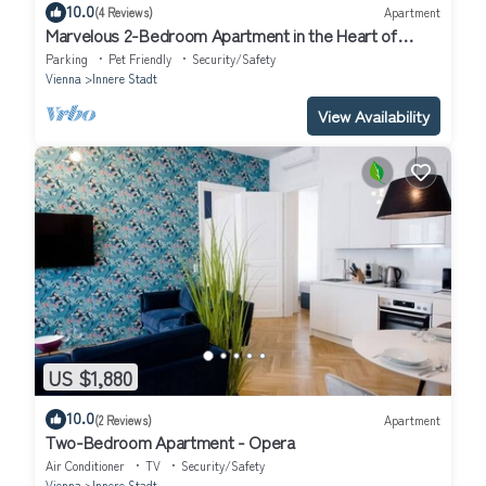
10.0
(4 Reviews)
Apartment
Marvelous 2-Bedroom Apartment in the Heart of
Vienna
Parking
Pet Friendly
Security/Safety
Vienna
Innere Stadt
View Availability
US $1,880
10.0
(2 Reviews)
Apartment
Two-Bedroom Apartment - Opera
Air Conditioner
TV
Security/Safety
Vienna
Innere Stadt