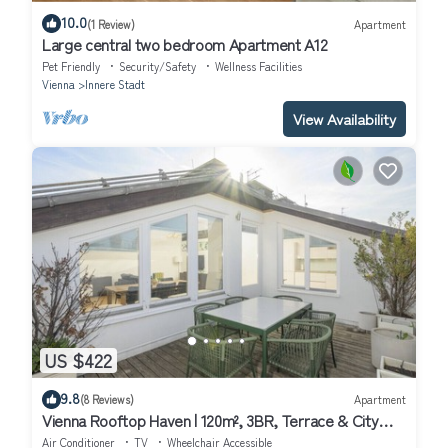
10.0
(1 Review)
Apartment
Large central two bedroom Apartment A12
Pet Friendly
Security/Safety
Wellness Facilities
Vienna
Innere Stadt
View Availability
US $422
9.8
(8 Reviews)
Apartment
Vienna Rooftop Haven | 120m², 3BR, Terrace & City
Views!
Air Conditioner
TV
Wheelchair Accessible