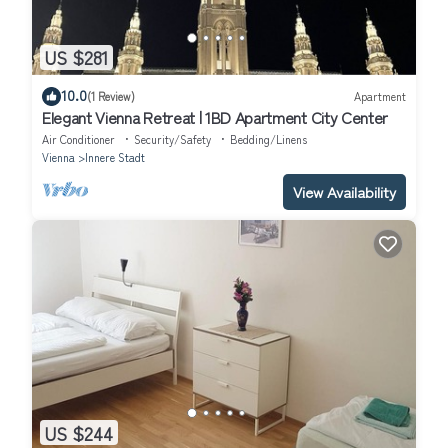
US $281
10.0
(1 Review)
Apartment
Elegant Vienna Retreat | 1BD Apartment City Center
Air Conditioner
Security/Safety
Bedding/Linens
Vienna
Innere Stadt
View Availability
US $244