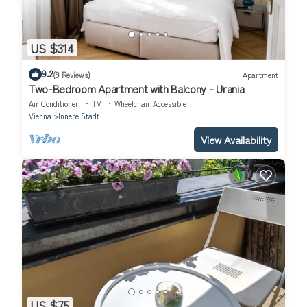
US $314
9.2
(9 Reviews)
Apartment
Two-Bedroom Apartment with Balcony - Urania
Air Conditioner
TV
Wheelchair Accessible
Vienna
Innere Stadt
View Availability
US $75