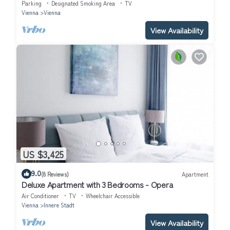
Parking
Designated Smoking Area
TV
Vienna
Vienna
View Availability
US $3,425
9.0
(8 Reviews)
Apartment
Deluxe Apartment with 3 Bedrooms - Opera
Air Conditioner
TV
Wheelchair Accessible
Vienna
Innere Stadt
View Availability