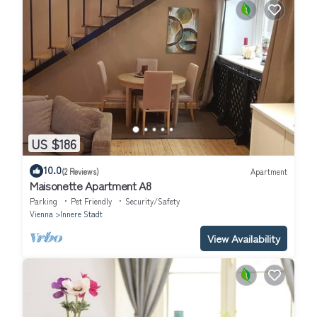
US $186
10.0
(2 Reviews)
Apartment
Maisonette Apartment A8
Parking
Pet Friendly
Security/Safety
Vienna
Innere Stadt
View Availability