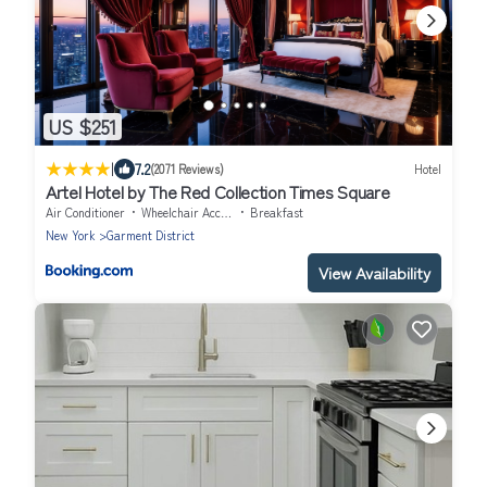
US $251
|
7.2
(2071 Reviews)
Hotel
Artel Hotel by The Red Collection Times Square
Air Conditioner
Wheelchair Accessible
Breakfast
New York
Garment District
View Availability