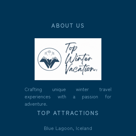
ABOUT US
Crafting unique winter travel
experiences with a passion for
adventure.
TOP ATTRACTIONS
Blue Lagoon, Iceland