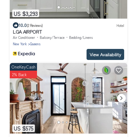
US $3,293
10.0
(2 Reviews)
Hotel
LGA AIRPORT
Air Conditioner
Balcony/Terrace
Bedding/Linens
New York
Queens
View Availability
OneKeyCash
2% Back
US $575