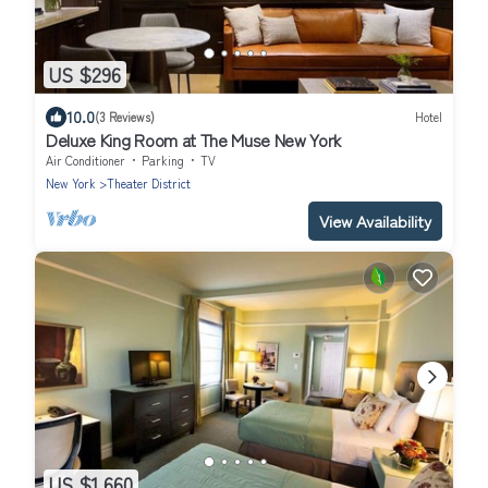
US $296
10.0
(3 Reviews)
Hotel
Deluxe King Room at The Muse New York
Air Conditioner
Parking
TV
New York
Theater District
View Availability
US $1,660