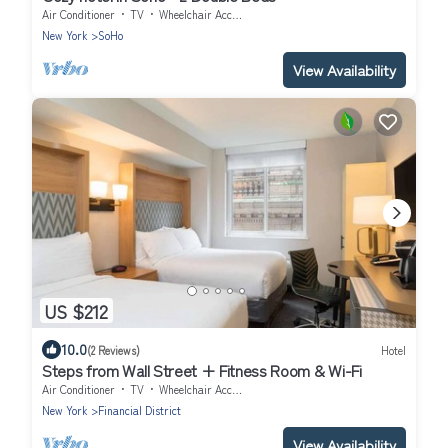
Air Conditioner
TV
Wheelchair Accessible
New York
SoHo
View Availability
US $212
10.0
(2 Reviews)
Hotel
Steps from Wall Street + Fitness Room & Wi-Fi
Air Conditioner
TV
Wheelchair Accessible
New York
Financial District
View Availability