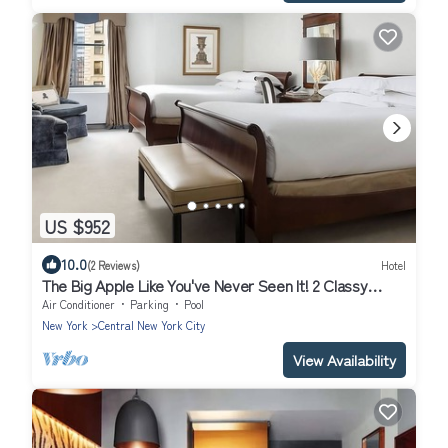
US $952
10.0
(2 Reviews)
Hotel
The Big Apple Like You've Never Seen It! 2 Classy
Units, Close to Times Square
Air Conditioner
Parking
Pool
New York
Central New York City
View Availability