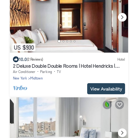
US $930
10.0
(2 Reviews)
Hotel
2 Deluxe Double Double Rooms | Hotel Hendricks |
Close to Central Park
Air Conditioner
Parking
TV
New York
Midtown
View Availability