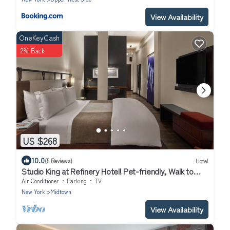
View Availability
OneKeyCash
2% Back
US $268
10.0
(5 Reviews)
Hotel
Studio King at Refinery Hotel! Pet-friendly, Walk to
Central Park, Times Square!
Air Conditioner
Parking
TV
New York
Midtown
View Availability