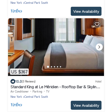
New York
Central Park South
View Availability
US $367
10.0
(3 Reviews)
Hotel
Standard King at Le Méridien - Rooftop Bar & Skyline
Views near Central Park
Air Conditioner
Parking
TV
New York
Central Park South
View Availability