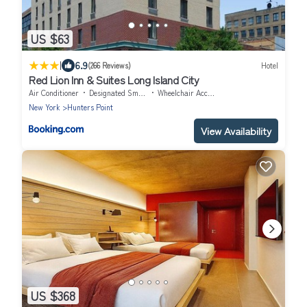
US $63
|
6.9
(266 Reviews)
Hotel
Red Lion Inn & Suites Long Island City
Air Conditioner
Designated Smoking Area
Wheelchair Accessible
New York
Hunters Point
View Availability
US $368