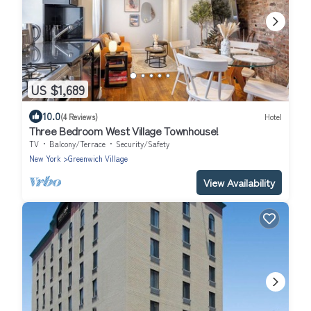
US $1,689
10.0
(4 Reviews)
Hotel
Three Bedroom West Village Townhouse!
TV
Balcony/Terrace
Security/Safety
New York
Greenwich Village
View Availability