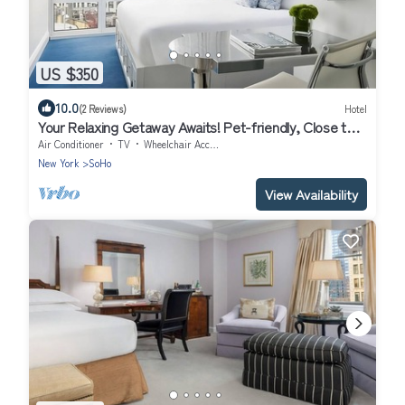
US $350
10.0
(2 Reviews)
Hotel
Your Relaxing Getaway Awaits! Pet-friendly, Close to
Elizabeth Street Garden
Air Conditioner
TV
Wheelchair Accessible
New York
SoHo
View Availability