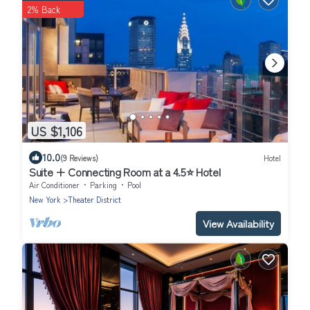
2% Back
US $1,106
10.0
(9 Reviews)
Hotel
Suite + Connecting Room at a 4.5⭐️ Hotel
Air Conditioner
Parking
Pool
New York
Theater District
View Availability