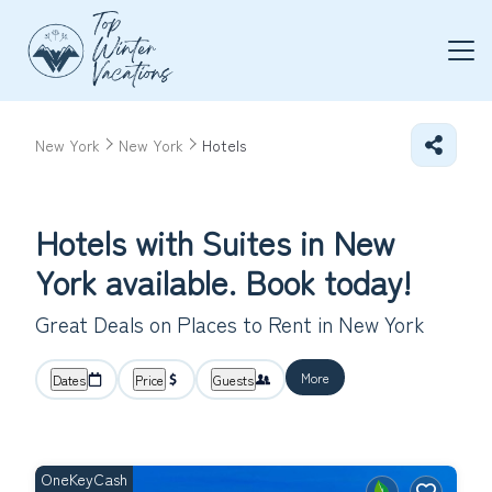
New York
New York
Hotels
Hotels with Suites in New
York available. Book today!
Great Deals on Places to Rent in New York
More
Dates
Price
Guests
OneKeyCash