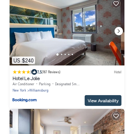
US $240
|
7.5
(187 Reviews)
Hotel
Hotel Le Jolie
Air Conditioner
Parking
Designated Smoking Area
New York
Williamsburg
View Availability