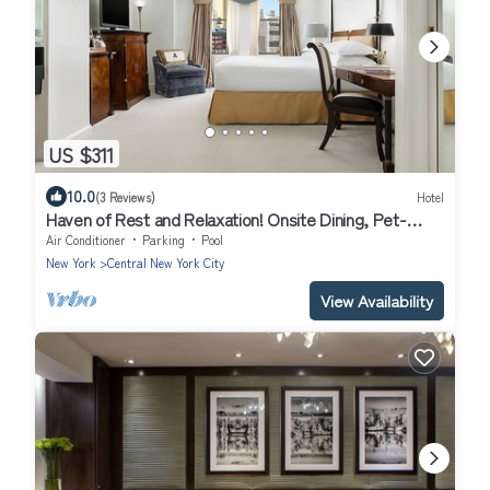
US $311
10.0
(3 Reviews)
Hotel
Haven of Rest and Relaxation! Onsite Dining, Pet-
friendly, Walk to Times Square
Air Conditioner
Parking
Pool
New York
Central New York City
View Availability