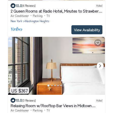
10.0
(4 Reviews)
Hotel
2 Queen Rooms at Radio Hotel, Minutes to Strawberry
Fields and Central Park!
Air Conditioner
Parking
TV
New York
Washington Heights
View Availability
US $367
10.0
(3 Reviews)
Hotel
Relaxing Room w/Rooftop Bar Views in Midtown
Manhattan – 2 Blocks to Park
Air Conditioner
Parking
TV