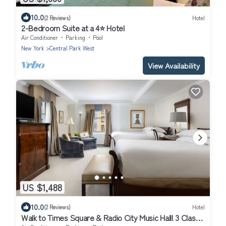
10.0
(2 Reviews)
Hotel
2-Bedroom Suite at a 4⭐️ Hotel
Air Conditioner
Parking
Pool
New York
Central Park West
View Availability
US $1,488
10.0
(2 Reviews)
Hotel
Walk to Times Square & Radio City Music Hall! 3 Classy