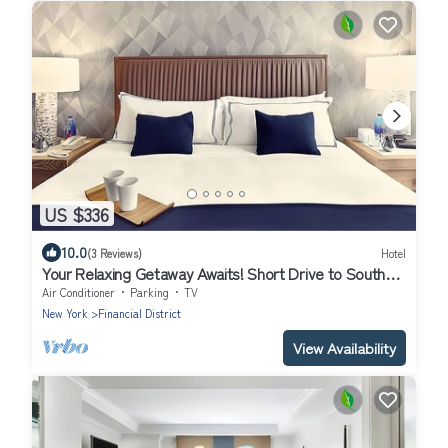
US $336
10.0
(3 Reviews)
Hotel
Your Relaxing Getaway Awaits! Short Drive to South
Street SeaPort & Battery Park
Air Conditioner
Parking
TV
New York
Financial District
View Availability