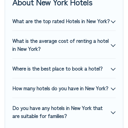
About New York Hotels
of hotels, resorts, or motels with updated prices for 2026.
Top Winter Vacations hotels in top destinations are available
for last-minute booking deals, including top brand hotel
What are the top rated Hotels in New York?
chains such as Radisson Hotel, OYO, Marriott, Hyatt, Hilton,
MGM Resorts, & more.
What is the average cost of renting a hotel
in New York?
Where is the best place to book a hotel?
How many hotels do you have in New York?
Do you have any hotels in New York that
are suitable for families?