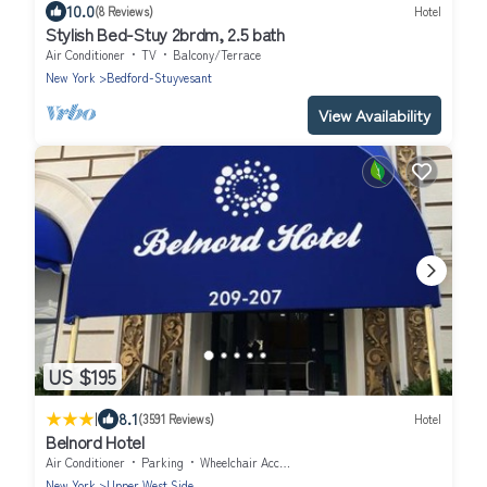
10.0
(8 Reviews)
Hotel
Stylish Bed-Stuy 2brdm, 2.5 bath
Air Conditioner
TV
Balcony/Terrace
New York
Bedford-Stuyvesant
View Availability
US $195
|
8.1
(3591 Reviews)
Hotel
Belnord Hotel
Air Conditioner
Parking
Wheelchair Accessible
New York
Upper West Side