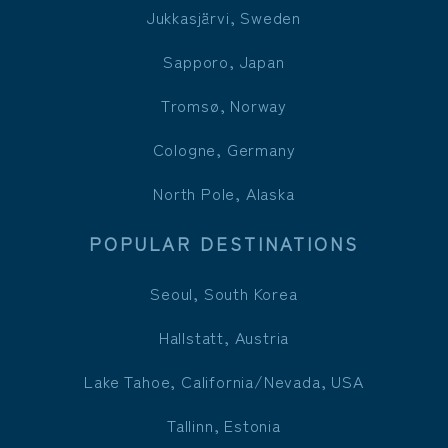
Jukkasjärvi, Sweden
Sapporo, Japan
Tromsø, Norway
Cologne, Germany
North Pole, Alaska
POPULAR DESTINATIONS
Seoul, South Korea
Hallstatt, Austria
Lake Tahoe, California/Nevada, USA
Tallinn, Estonia