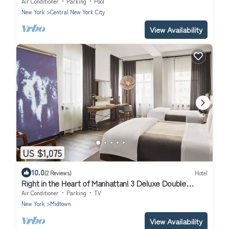
Units
Air Conditioner
Parking
Pool
New York
Central New York City
View Availability
US $1,075
10.0
(2 Reviews)
Hotel
Right in the Heart of Manhattan! 3 Deluxe Double
Queen at Refinery Hotel!
Air Conditioner
Parking
TV
New York
Midtown
View Availability