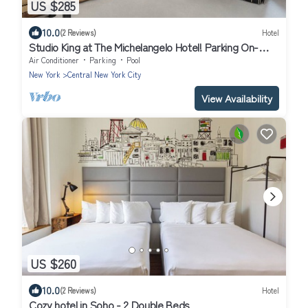
US $285
10.0
(2 Reviews)
Hotel
Studio King at The Michelangelo Hotel! Parking On-
Site, Minutes From Broadway
Air Conditioner
Parking
Pool
New York
Central New York City
View Availability
US $260
10.0
(2 Reviews)
Hotel
Cozy hotel in Soho - 2 Double Beds