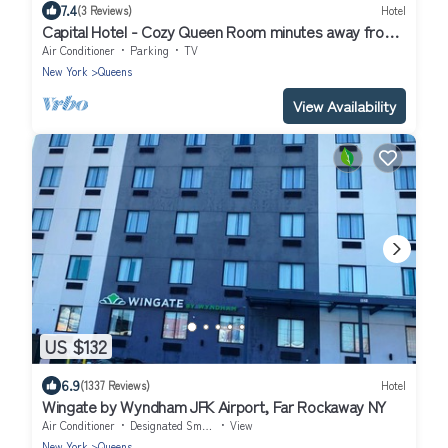
7.4
(3 Reviews)
Hotel
Capital Hotel - Cozy Queen Room minutes away from
Manhattan !
Air Conditioner
Parking
TV
New York
Queens
View Availability
US $132
6.9
(1337 Reviews)
Hotel
Wingate by Wyndham JFK Airport, Far Rockaway NY
Air Conditioner
Designated Smoking Area
View
New York
Queens