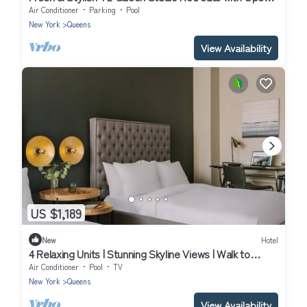
Layouts & Thoughtful Touches
Air Conditioner
Parking
Pool
New York
Queens
View Availability
US $1,189
New
Hotel
4 Relaxing Units | Stunning Skyline Views | Walk to
Gantry Plaza State
Air Conditioner
Pool
TV
New York
Queens
View Availability