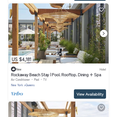
US $4,181
New
Hotel
Rockaway Beach Stay | Pool. Rooftop. Dining + Spa
Air Conditioner
Pool
TV
New York
Queens
View Availability