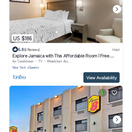
US $186
6.8
(6 Reviews)
Hotel
Explore Jamaica with This Affordable Room | Free
Parking
Air Conditioner
TV
Wheelchair Accessible
New York
Queens
View Availability