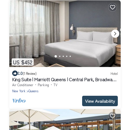
US $452
2.0
(1 Review)
Hotel
King Suite | Marriott Queens | Central Park, Broadway,
Queens access | 2 Units
Air Conditioner
Parking
TV
New York
Queens
View Availability