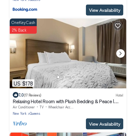
View Availability
OneKeyCash
2% Back
US $178
7.0
(17 Reviews)
Hotel
Relaxing Hotel Room with Plush Bedding & Peace |
Near JFK Airport – 10 Min Ride
Air Conditioner
TV
Wheelchair Accessible
New York
Queens
View Availability