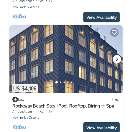
Air Conditioner
Pool
TV
New York
Queens
View Availability
US $4,186
New
Hotel
Rockaway Beach Stay | Pool. Rooftop. Dining + Spa
Air Conditioner
Pool
TV
New York
Queens
View Availability