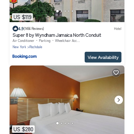
US $119
4.9
(1456 Reviews)
Hotel
Super 8 by Wyndham Jamaica North Conduit
Air Conditioner
Parking
Wheelchair Accessible
New York
Rochdale
View Availability
US $280