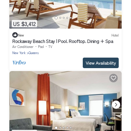
US $3,412
New
Hotel
Rockaway Beach Stay | Pool. Rooftop. Dining + Spa
Air Conditioner
Pool
TV
New York
Queens
View Availability