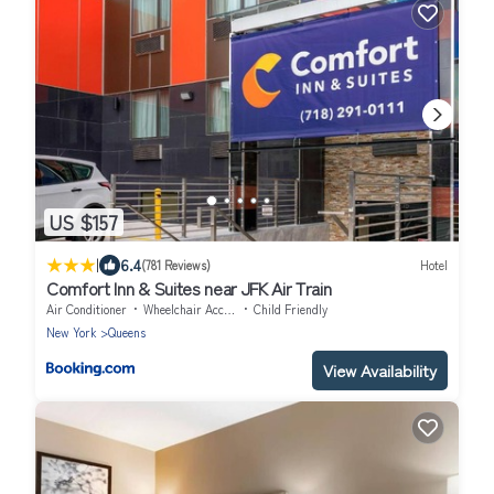
US $157
|
6.4
(781 Reviews)
Hotel
Comfort Inn & Suites near JFK Air Train
Air Conditioner
Wheelchair Accessible
Child Friendly
New York
Queens
View Availability