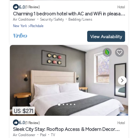
6.0
(1 Review)
Hotel
Charming 1 bedroom hotel with AC and WiFi in pleasant
Jamaica
Air Conditioner
Security/Safety
Bedding/Linens
New York
Rochdale
View Availability
US $271
6.0
(1 Review)
Hotel
Sleek City Stay: Rooftop Access & Modern Decor
Near MoMA PS1 & Sculpture Center
Air Conditioner
Pool
TV