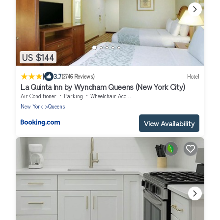
US $144
|
3.7
(2746 Reviews)
Hotel
La Quinta Inn by Wyndham Queens (New York City)
Air Conditioner
Parking
Wheelchair Accessible
New York
Queens
View Availability