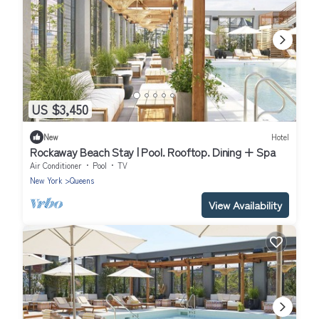
US $3,450
New
Hotel
Rockaway Beach Stay | Pool. Rooftop. Dining + Spa
Air Conditioner
Pool
TV
New York
Queens
View Availability