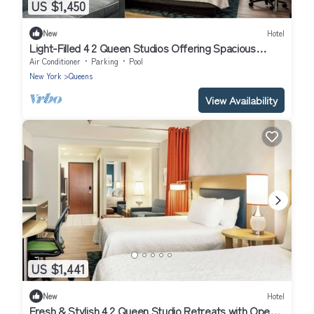
US $1,450
New
Hotel
Light-Filled 4 2 Queen Studios Offering Spacious
Interiors & Functional Layouts
Air Conditioner
Parking
Pool
New York
Queens
View Availability
US $1,441
New
Hotel
Fresh & Stylish 4 2 Queen Studio Retreats with Open