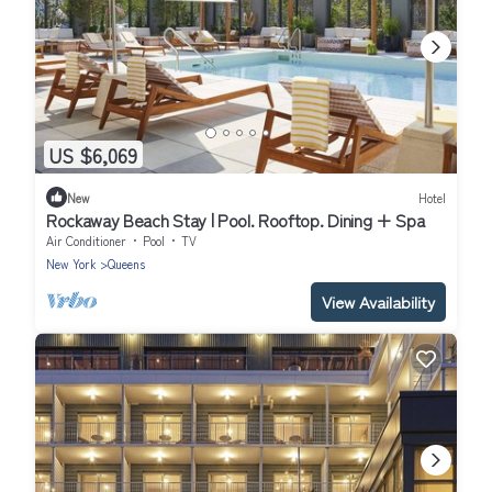
US $6,069
New
Hotel
Rockaway Beach Stay | Pool. Rooftop. Dining + Spa
Air Conditioner
Pool
TV
New York
Queens
View Availability