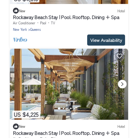
New
Hotel
Rockaway Beach Stay | Pool. Rooftop. Dining + Spa
Air Conditioner
Pool
TV
New York
Queens
View Availability
US $4,225
New
Hotel
Rockaway Beach Stay | Pool. Rooftop. Dining + Spa