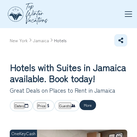
New York
Jamaica
Hotels
Hotels with Suites in Jamaica
available. Book today!
Great Deals on Places to Rent in Jamaica
More
Dates
Price
Guests
OneKeyCash