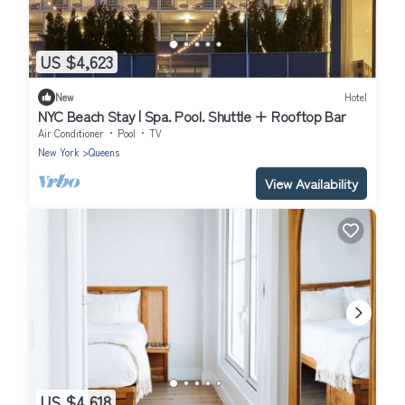
US $4,623
New
Hotel
NYC Beach Stay | Spa. Pool. Shuttle + Rooftop Bar
Air Conditioner
Pool
TV
New York
Queens
View Availability
US $4,618