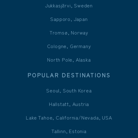
Jukkasjärvi, Sweden
Sapporo, Japan
Tromsø, Norway
Cologne, Germany
North Pole, Alaska
POPULAR DESTINATIONS
Seoul, South Korea
Hallstatt, Austria
Lake Tahoe, California/Nevada, USA
Tallinn, Estonia