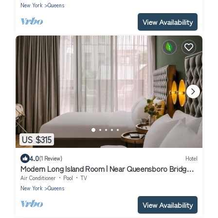
New York
Queens
View Availability
US $315
4.0
(1 Review)
Hotel
Modern Long Island Room | Near Queensboro Bridge |
Rooftop Access w/City Views
Air Conditioner
Pool
TV
New York
Queens
View Availability