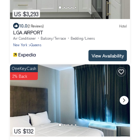
US $3,293
10.0
(2 Reviews)
Hotel
LGA AIRPORT
Air Conditioner
Balcony/Terrace
Bedding/Linens
New York
Queens
View Availability
OneKeyCash
2% Back
US $132