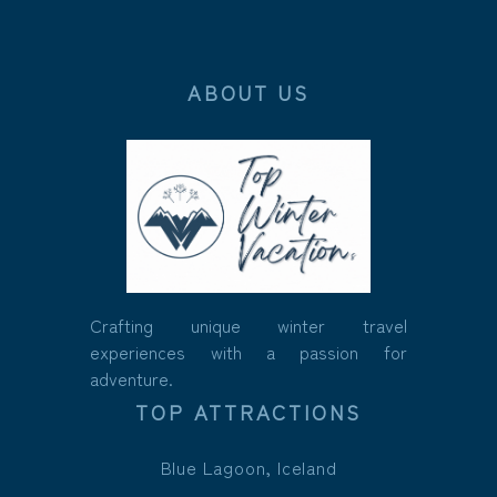
ABOUT US
Crafting unique winter travel
experiences with a passion for
adventure.
TOP ATTRACTIONS
Blue Lagoon, Iceland