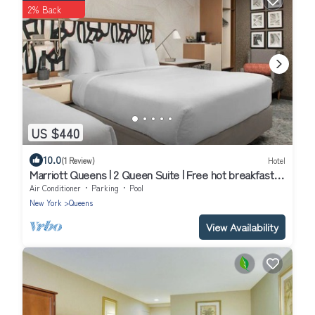
2% Back
US $440
10.0
(1 Review)
Hotel
Marriott Queens | 2 Queen Suite | Free hot breakfast,
24hr gym | 2 Units
Air Conditioner
Parking
Pool
New York
Queens
View Availability