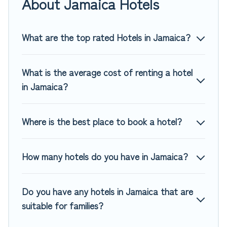
About Jamaica Hotels
of hotels, resorts, or motels with updated prices for 2026.
Top Winter Vacations hotels in top destinations are available
for last-minute booking deals, including top brand hotel
What are the top rated Hotels in Jamaica?
chains such as Radisson Hotel, OYO, Marriott, Hyatt, Hilton,
MGM Resorts, & more.
What is the average cost of renting a hotel
in Jamaica?
Where is the best place to book a hotel?
How many hotels do you have in Jamaica?
Do you have any hotels in Jamaica that are
suitable for families?