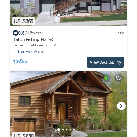
US $365
9.8
(31 Reviews)
House
Teton Fishing Flat #3
Parking
Pet Friendly
TV
Jackson Hole
Victor
View Availability
US $630