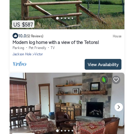
US $587
10.0
(52 Reviews)
House
Modern log home with a view of the Tetons!
Parking
Pet Friendly
TV
Jackson Hole
Victor
View Availability