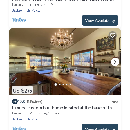
Grand Targhee and Jackson
Parking
Pet Friendly
TV
Jackson Hole
Victor
View Availability
US $275
10.0
(45 Reviews)
House
Luxury, custom built home located at the base of the
Teton Mountain range.
Parking
TV
Balcony/Terrace
Jackson Hole
Victor
View Availability