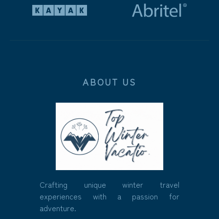
ABOUT US
Crafting unique winter travel
experiences with a passion for
adventure.