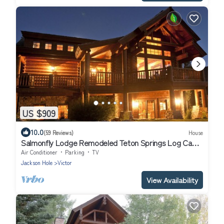
US $909
10.0
(59 Reviews)
House
Salmonfly Lodge Remodeled Teton Springs Log Cabin
in Victor w/Hot Tub & A/C
Air Conditioner
Parking
TV
Jackson Hole
Victor
View Availability