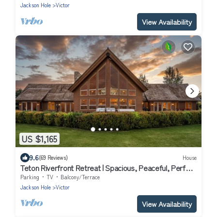
Jackson Hole
Victor
View Availability
US $1,165
9.6
(69 Reviews)
House
Teton Riverfront Retreat | Spacious, Peaceful, Perfect
for Family Adventures
Parking
TV
Balcony/Terrace
Jackson Hole
Victor
View Availability