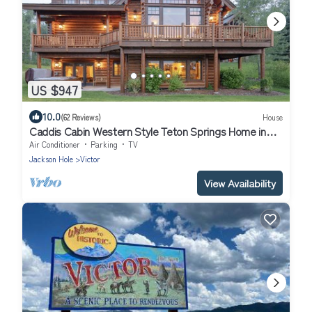
US $947
10.0
(62 Reviews)
House
Caddis Cabin Western Style Teton Springs Home in
Victor, ID w/A/C & Hot Tub
Air Conditioner
Parking
TV
Jackson Hole
Victor
View Availability