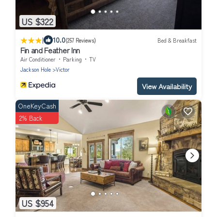
US $322
|
10.0
(257 Reviews)
Bed & Breakfast
Fin and Feather Inn
Air Conditioner
Parking
TV
Jackson Hole
Victor
View Availability
OneKeyCash
2% Back
US $954