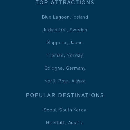
TOP ATTRACTIONS
Blue Lagoon, Iceland
Jukkasjärvi, Sweden
Sapporo, Japan
Tromsø, Norway
Cologne, Germany
North Pole, Alaska
POPULAR DESTINATIONS
Seoul, South Korea
Hallstatt, Austria