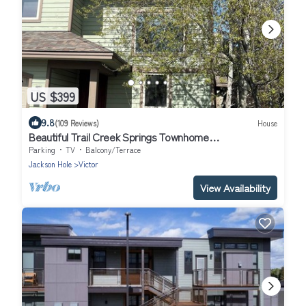
US $399
9.8
(109 Reviews)
House
Beautiful Trail Creek Springs Townhome
Jackson/Yellowstone/Grand Teton
Parking
TV
Balcony/Terrace
Jackson Hole
Victor
View Availability