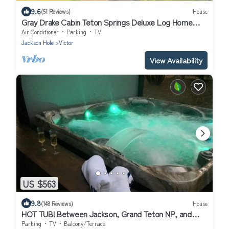
9.6
(51 Reviews)
House
Gray Drake Cabin Teton Springs Deluxe Log Home
Quiet Location w/A/C & Hot Tub
Air Conditioner
Parking
TV
Jackson Hole
Victor
View Availability
US $563
9.8
(148 Reviews)
House
HOT TUB! Between Jackson, Grand Teton NP, and
Grand Targhee, Yellowstone NP!
Parking
TV
Balcony/Terrace