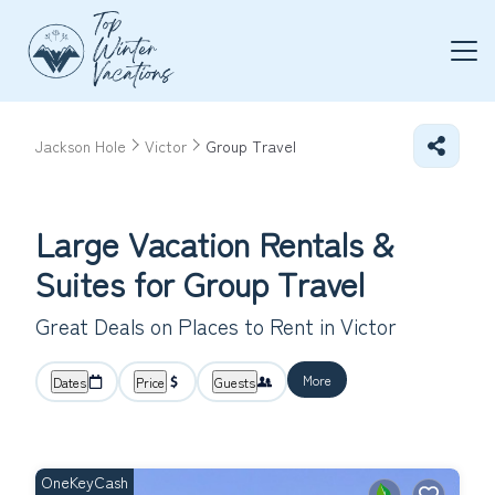
Jackson Hole
Victor
Group Travel
Large Vacation Rentals &
Suites for Group Travel
Great Deals on Places to Rent in Victor
More
Dates
Price
Guests
OneKeyCash