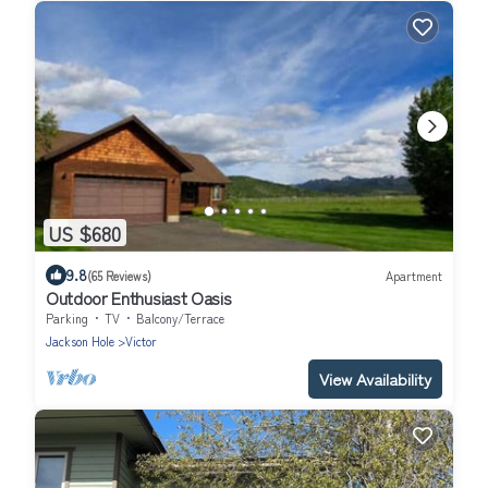
US $680
9.8
(65 Reviews)
Apartment
Outdoor Enthusiast Oasis
Parking
TV
Balcony/Terrace
Jackson Hole
Victor
View Availability