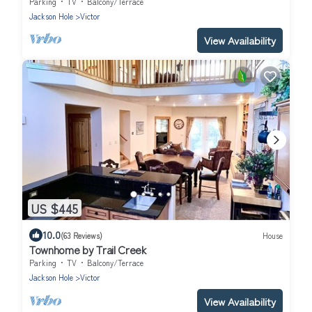
Parking
TV
Balcony/Terrace
Jackson Hole
Victor
View Availability
US $445
10.0
(63 Reviews)
House
Townhome by Trail Creek
Parking
TV
Balcony/Terrace
Jackson Hole
Victor
View Availability