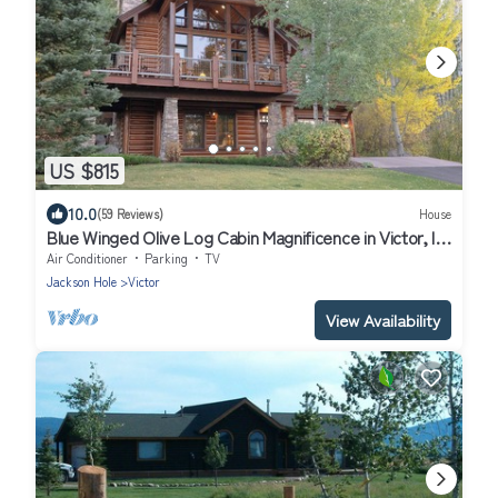
US $815
10.0
(59 Reviews)
House
Blue Winged Olive Log Cabin Magnificence in Victor, ID
w/A/C, Borders Forest
Air Conditioner
Parking
TV
Jackson Hole
Victor
View Availability