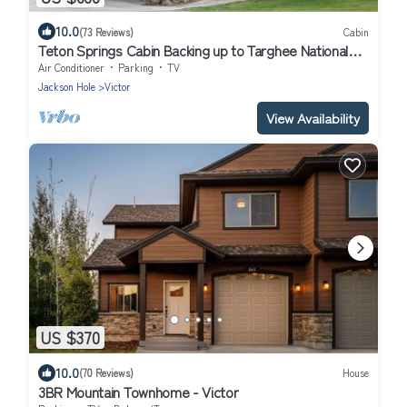
10.0
(73 Reviews)
Cabin
Teton Springs Cabin Backing up to Targhee National
Forest
Air Conditioner
Parking
TV
Jackson Hole
Victor
View Availability
US $370
10.0
(70 Reviews)
House
3BR Mountain Townhome - Victor