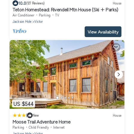
10.0
(127 Reviews)
House
Teton Homestead: Rivendell Mtn House (Ski + Parks)
Air Conditioner
Parking
TV
Jackson Hole
Victor
View Availability
US $544
|
New
House
Moose Trail Adventure Home
Parking
Child Friendly
Internet
Jackson Hole
Victor