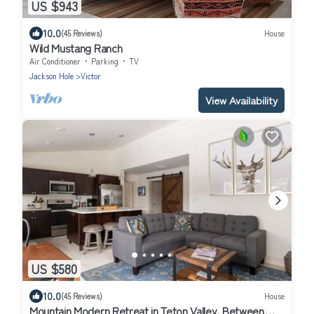
US $943
10.0
(45 Reviews)
House
Wild Mustang Ranch
Air Conditioner
Parking
TV
Jackson Hole
Victor
View Availability
US $580
10.0
(45 Reviews)
House
Mountain Modern Retreat in Teton Valley, Between