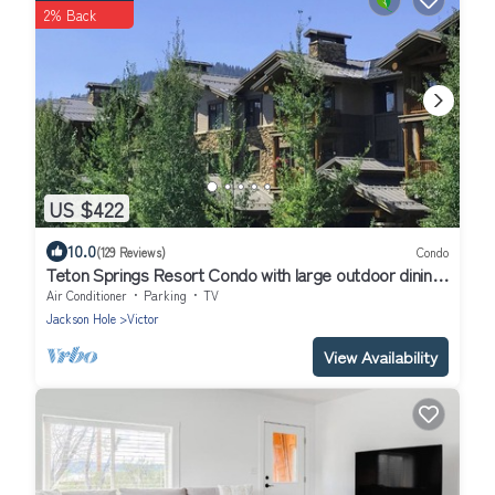
2% Back
US $422
10.0
(129 Reviews)
Condo
Teton Springs Resort Condo with large outdoor dining
and Underground Parking
Air Conditioner
Parking
TV
Jackson Hole
Victor
View Availability