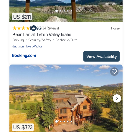
US $211
|
9.7
(34 Reviews)
House
Bear Lair at Teton Valley Idaho
Parking
Security/Safety
Barbecue/Outdoor Cooking
Jackson Hole
Victor
View Availability
US $723