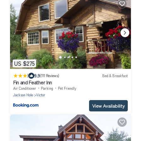
US $275
|
9.9
(111 Reviews)
Bed & Breakfast
Fin and Feather Inn
Air Conditioner
Parking
Pet Friendly
Jackson Hole
Victor
View Availability