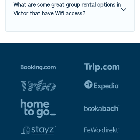
What are some great group rental options in
Victor that have Wifi access?