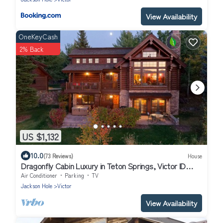
View Availability
OneKeyCash
2% Back
US $1,132
10.0
(73 Reviews)
House
Dragonfly Cabin Luxury in Teton Springs, Victor ID
w/A/C, Hot Tub, High Tech
Air Conditioner
Parking
TV
Jackson Hole
Victor
View Availability