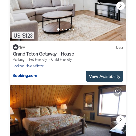
US $123
New
House
Grand Teton Getaway - House
Parking
Pet Friendly
Child Friendly
Jackson Hole
Victor
View Availability