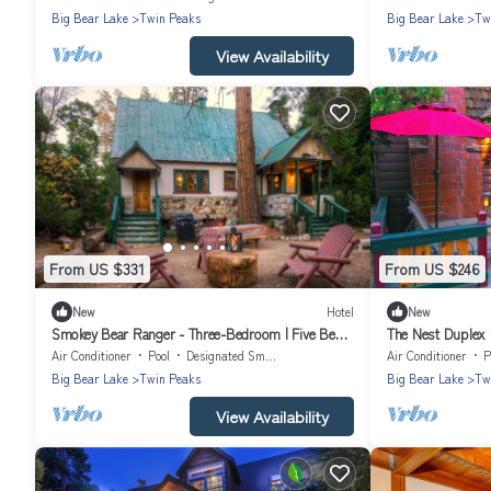
Big Bear Lake
Twin Peaks
Big Bear Lake
Tw
View Availability
From US $331
From US $246
New
Hotel
New
Smokey Bear Ranger - Three-Bedroom | Five Beds
The Nest Duplex 
| ¾ Bathroom | Sleeps Eight
| Sleeps Two
Air Conditioner
Pool
Designated Smoking Area
Air Conditioner
P
Big Bear Lake
Twin Peaks
Big Bear Lake
Tw
View Availability