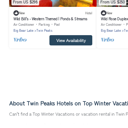
From US $298
From US $250
New
Hotel
New
Wild Bill's - Western Themed | Ponds & Streams
Wild Rose Duplex
Bathroom | Slee
Air Conditioner
Parking
Pool
Air Conditioner
P
Big Bear Lake
Twin Peaks
Big Bear Lake
Tw
View Availability
About Twin Peaks Hotels on Top Winter Vacat
Can't find a Top Winter Vacations or vacation rental in Twin
Our site boasts of more than 20 hotels listings near Twin Pea