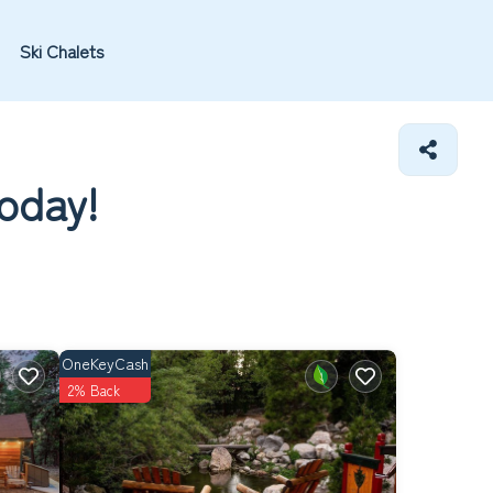
Ski Chalets
today!
OneKeyCash
2% Back