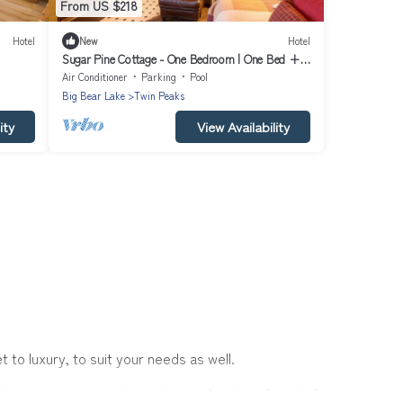
From US $218
Hotel
New
Hotel
Sugar Pine Cottage - One Bedroom | One Bed +
ziest
Day Bed | ¾ Bathroom | Sleeps Four
Air Conditioner
Parking
Pool
Big Bear Lake
Twin Peaks
ity
View Availability
to luxury, to suit your needs as well.
h a group, or traveling with your family or friends for