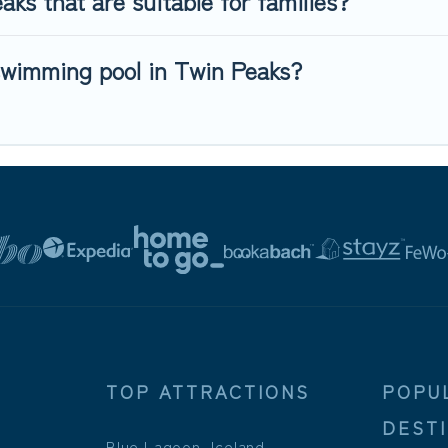
ks that are suitable for families?
swimming pool in Twin Peaks?
TOP ATTRACTIONS
POPU
DEST
Blue Lagoon, Iceland