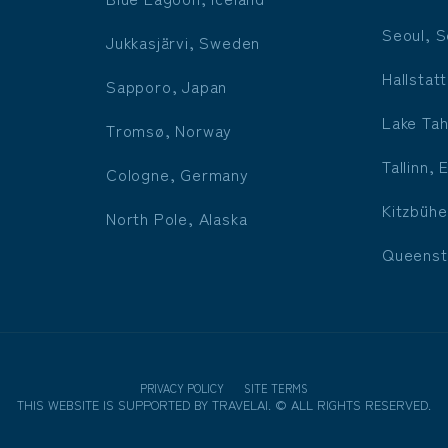
Seoul, S
Jukkasjärvi, Sweden
Hallstatt
Sapporo, Japan
Lake Tah
Tromsø, Norway
Tallinn, 
Cologne, Germany
Kitzbühe
North Pole, Alaska
Queenst
PRIVACY POLICY
SITE TERMS
THIS WEBSITE IS SUPPORTED BY
TRAVELAI
.
©
ALL RIGHTS RESERVED.