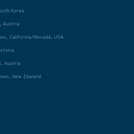
outh Korea
, Austria
oe, California/Nevada, USA
Estonia
l, Austria
own, New Zealand