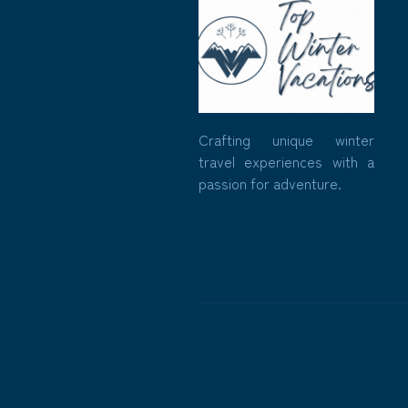
Crafting unique winter
travel experiences with a
passion for adventure.