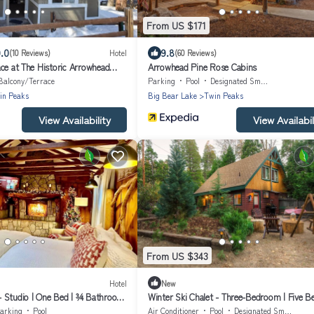
From US $171
.0
9.8
(10 Reviews)
Hotel
(60 Reviews)
ce at The Historic Arrowhead
Arrowhead Pine Rose Cabins
Balcony/Terrace
Parking
Pool
Designated Smoking Area
in Peaks
Big Bear Lake
Twin Peaks
View Availability
View Availabil
From US $343
Hotel
New
 Studio | One Bed | ¾ Bathroom
Winter Ski Chalet - Three-Bedroom | Five B
eeps Two
Bathroom | Sleeps Eight
arking
Pool
Air Conditioner
Pool
Designated Smoking Area