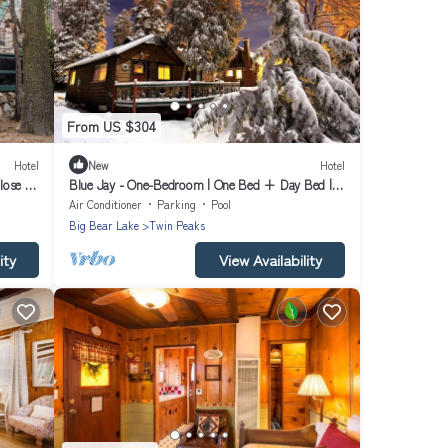
From US $304
Hotel
New
Hotel
lose to
Blue Jay - One-Bedroom | One Bed + Day Bed |
¾ Bathroom | Sleeps Four
Air Conditioner
Parking
Pool
Big Bear Lake
Twin Peaks
ity
View Availability