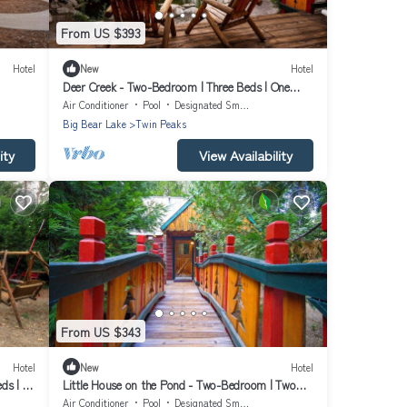
From US $393
Hotel
New
Hotel
Deer Creek - Two-Bedroom | Three Beds | One
Bathroom | Sleeps Five
Air Conditioner
Pool
Designated Smoking Area
Big Bear Lake
Twin Peaks
ity
View Availability
From US $343
Hotel
New
Hotel
eds | ¾
Little House on the Pond - Two-Bedroom | Two
Beds | Full Bathroom | Sleeps Four
Air Conditioner
Pool
Designated Smoking Area