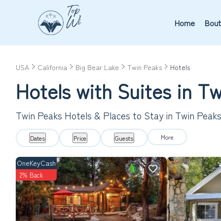
Home
Bout
USA
California
Big Bear Lake
Twin Peaks
Hotels
Hotels with Suites in Tw
Twin Peaks Hotels & Places to Stay in Twin Peak
More
Dates
Price
Guests
OneKeyCash
2% Back