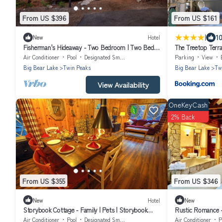
From US $396
From US $161
|
10
New
Hotel
Fisherman's Hideaway - Two Bedroom | Two Beds |
The Treetop Terra
Full Bathroom | Sleeps Five
Lodge
Air Conditioner
Pool
Designated Smoking Area
Parking
View
Big Bear Lake
Twin Peaks
Big Bear Lake
Tw
View Availability
OneKeyCash
2% Back
From US $355
From US $346
New
Hotel
New
Storybook Cottage - Family | Pets | Storybook
Rustic Romance -
Themed | Ponds & Streams
with Jacuzzi | Sl
Air Conditioner
Pool
Designated Smoking Area
Air Conditioner
P