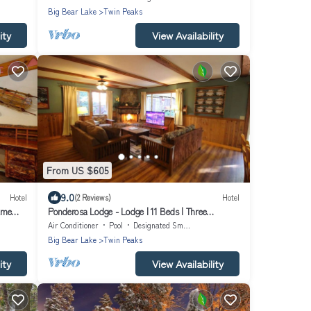
Big Bear Lake
Twin Peaks
ity
View Availability
From US $605
9.0
Hotel
(2 Reviews)
Hotel
ame
Ponderosa Lodge - Lodge | 11 Beds | Three
Bathrooms | Sleeps 15
Air Conditioner
Pool
Designated Smoking Area
Big Bear Lake
Twin Peaks
ity
View Availability