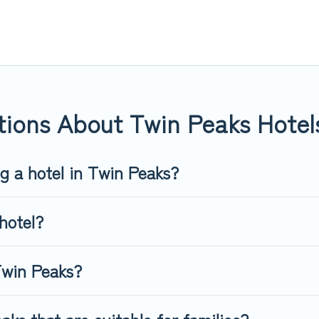
or you.
 hotels, resorts, or motels with updated prices for 2026. Top Wint
 such as Radisson Hotel, OYO, Marriott, Hyatt, Hilton, MGM Resor
tions About Twin Peaks Hotel
ng a hotel in Twin Peaks?
hotel?
Twin Peaks?