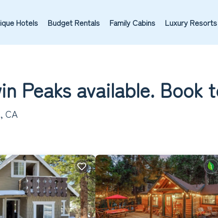
ique Hotels
Budget Rentals
Family Cabins
Luxury Resorts
in Peaks available. Book 
s, CA