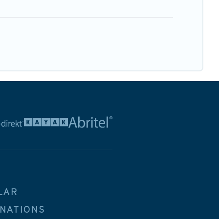
LAR
INATIONS