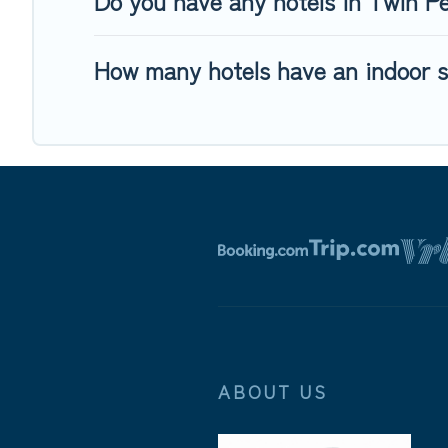
Do you have any hotels in Twin Pea
How many hotels have an indoor 
ABOUT US