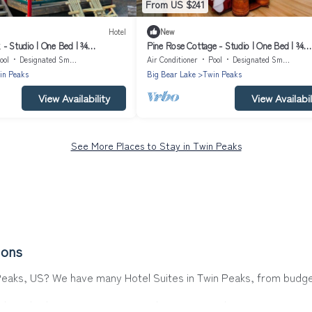
From US $241
Hotel
New
 - Studio | One Bed | ¾
Pine Rose Cottage - Studio | One Bed | ¾
ps Two
Bathroom | Sleeps Two Our smallest and co
ool
Designated Smoking Area
Air Conditioner
Pool
Designated Smoking Area
studio cabin
in Peaks
Big Bear Lake
Twin Peaks
View Availability
View Availabil
See More Places to Stay in Twin Peaks
ions
 Peaks, US? We have many Hotel Suites in Twin Peaks, from budget 
ks. Whether you are going on a business trip, leisure vacation wit