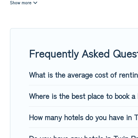
summer or winter break, there’s always something perfect f
If you want to experience a great trip, we have thousands of
last-minute booking deals, including top brand hotel chains
Frequently Asked Ques
What is the average cost of renti
Where is the best place to book a 
How many hotels do you have in 