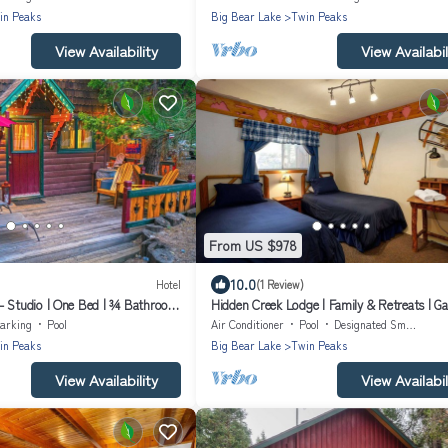
in Peaks
Big Bear Lake
Twin Peaks
View Availability
View Availabil
From US $978
10.0
Hotel
(1 Review)
- Studio | One Bed | ¾ Bathroom
Hidden Creek Lodge | Family & Retreats | G
Room | Ponds & Streams
arking
Pool
Air Conditioner
Pool
Designated Smoking Area
in Peaks
Big Bear Lake
Twin Peaks
View Availability
View Availabil