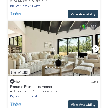
Air Conditioner
Parking
TV
Big Bear Lake
Blue Jay
View Availability
US $1,301
New
Cabin
Pinnacle Point Lake House
Air Conditioner
TV
Security/Safety
Big Bear Lake
Blue Jay
View Availability