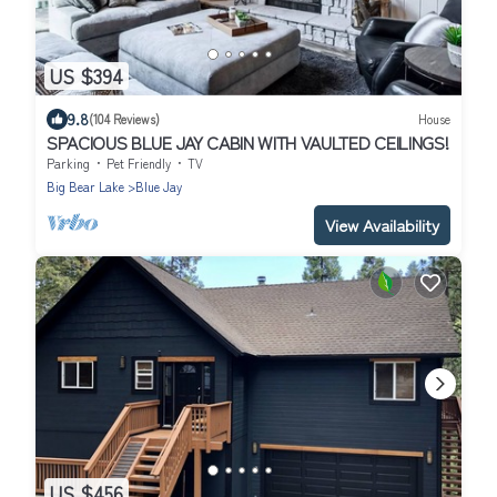
US $394
9.8
(104 Reviews)
House
SPACIOUS BLUE JAY CABIN WITH VAULTED CEILINGS!
Parking
Pet Friendly
TV
Big Bear Lake
Blue Jay
View Availability
US $456