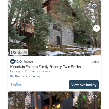
US $584
10.0
(1 Review)
Cabin
Mountain Escape Family Friendly Twin Peaks
Parking
TV
Balcony/Terrace
Big Bear Lake
Blue Jay
View Availability