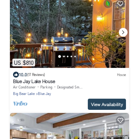
US $810
10.0
(17 Reviews)
House
Blue Jay Lake House
Air Conditioner
Parking
Designated Smoking Area
Big Bear Lake
Blue Jay
View Availability