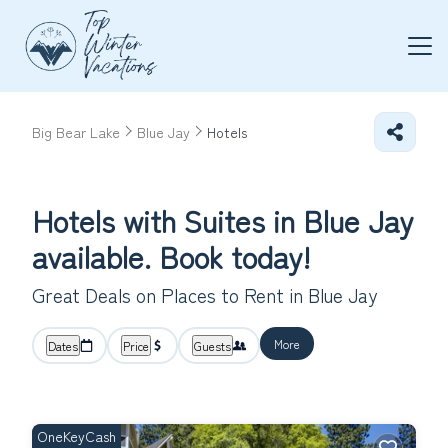
Big Bear Lake
Blue Jay
Hotels
Hotels with Suites in Blue Jay
available. Book today!
Great Deals on Places to Rent in Blue Jay
More
Dates
Price
Guests
OneKeyCash