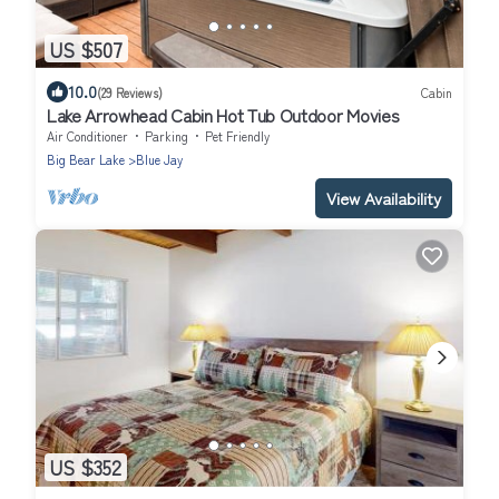
US $507
10.0
(29 Reviews)
Cabin
Lake Arrowhead Cabin Hot Tub Outdoor Movies
Air Conditioner
Parking
Pet Friendly
Big Bear Lake
Blue Jay
View Availability
US $352