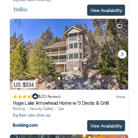
View Availability
US $534
|
8.7
(3 Reviews)
House
Huge Lake Arrowhead Home w/3 Decks & Grill!
Parking
Security/Safety
Spa
Big Bear Lake
Blue Jay
View Availability