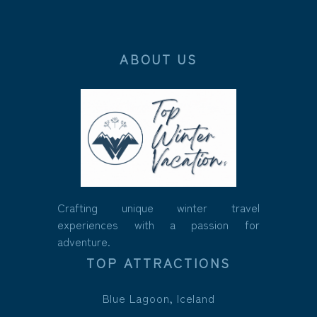
ABOUT US
Crafting unique winter travel
experiences with a passion for
adventure.
TOP ATTRACTIONS
Blue Lagoon, Iceland