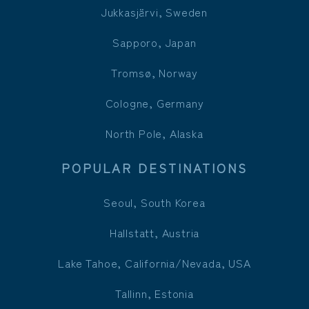
Jukkasjärvi, Sweden
Sapporo, Japan
Tromsø, Norway
Cologne, Germany
North Pole, Alaska
POPULAR DESTINATIONS
Seoul, South Korea
Hallstatt, Austria
Lake Tahoe, California/Nevada, USA
Tallinn, Estonia