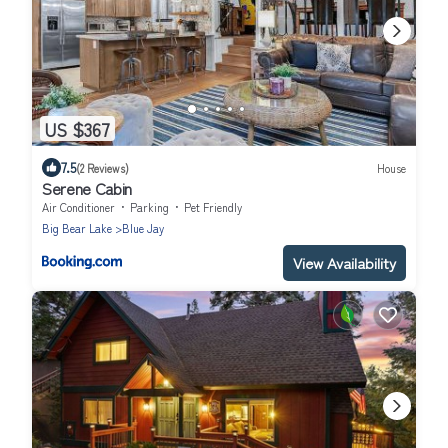
US $367
7.5
(2 Reviews)
House
Serene Cabin
Air Conditioner
Parking
Pet Friendly
Big Bear Lake
Blue Jay
View Availability