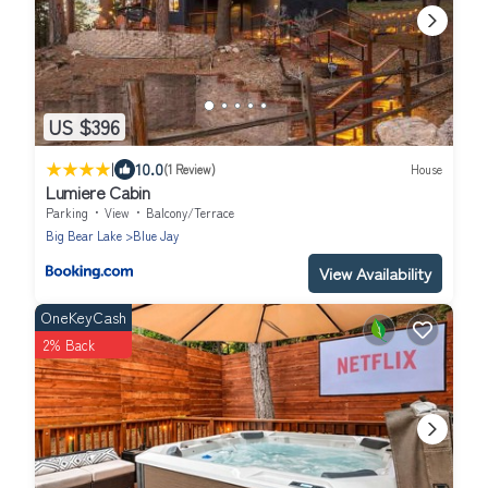
US $396
|
10.0
(1 Review)
House
Lumiere Cabin
Parking
View
Balcony/Terrace
Big Bear Lake
Blue Jay
View Availability
OneKeyCash
2% Back