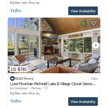
Big Bear Lake
Blue Jay
View Availability
US $745
10.0
(2 Reviews)
Cabin
Luxe Mountain Retreat! Lake & Village Close! Game
Room- AC- BACK UP Generator!
Air Conditioner
Parking
TV
Big Bear Lake
Blue Jay
View Availability