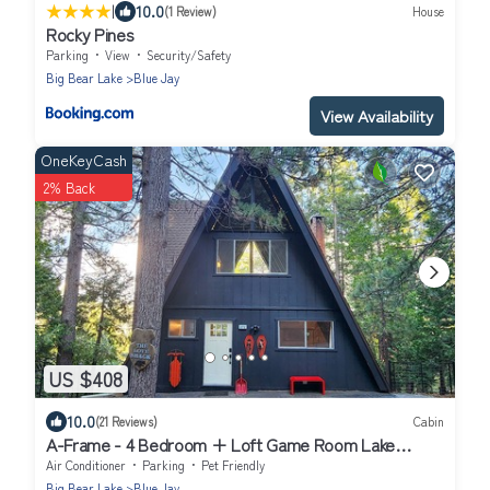
|
10.0
(1 Review)
House
Rocky Pines
Parking
View
Security/Safety
Big Bear Lake
Blue Jay
View Availability
OneKeyCash
2% Back
US $408
10.0
(21 Reviews)
Cabin
A-Frame - 4 Bedroom + Loft Game Room Lake
Access Fenced Yard AC
Air Conditioner
Parking
Pet Friendly
Big Bear Lake
Blue Jay