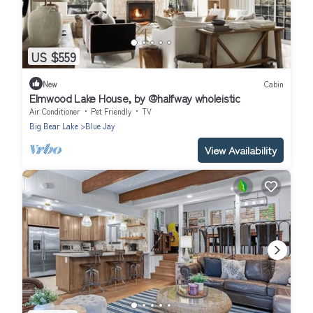
US $559
New
Cabin
Elmwood Lake House, by @halfway wholeistic
Air Conditioner
Pet Friendly
TV
Big Bear Lake
Blue Jay
View Availability