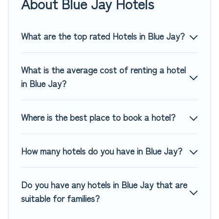
About Blue Jay Hotels
of hotels, resorts, or motels with updated prices for 2026.
Top Winter Vacations hotels in top destinations are available
for last-minute booking deals, including top brand hotel
What are the top rated Hotels in Blue Jay?
chains such as Radisson Hotel, OYO, Marriott, Hyatt, Hilton,
MGM Resorts, & more.
What is the average cost of renting a hotel
in Blue Jay?
Where is the best place to book a hotel?
How many hotels do you have in Blue Jay?
Do you have any hotels in Blue Jay that are
suitable for families?