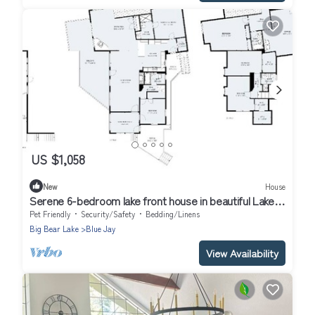
US $1,058
New
House
Serene 6-bedroom lake front house in beautiful Lake
Arrowhead
Pet Friendly
Security/Safety
Bedding/Linens
Big Bear Lake
Blue Jay
View Availability