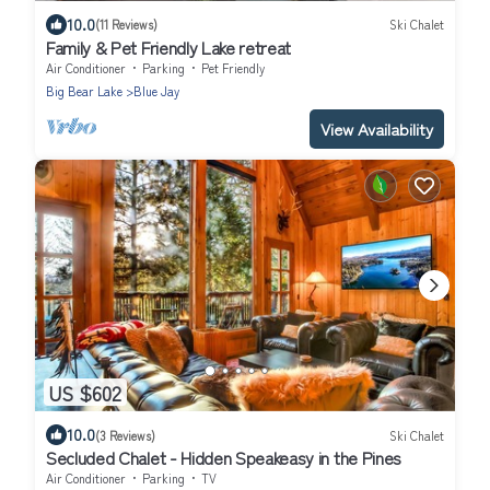
10.0
(11 Reviews)
Ski Chalet
Family & Pet Friendly Lake retreat
Air Conditioner
Parking
Pet Friendly
Big Bear Lake
Blue Jay
View Availability
US $602
10.0
(3 Reviews)
Ski Chalet
Secluded Chalet - Hidden Speakeasy in the Pines
Air Conditioner
Parking
TV