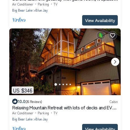
& washer/dryer
Air Conditioner
Parking
TV
Big Bear Lake
Blue Jay
View Availability
US $346
10.0
(26 Reviews)
Cabin
Relaxing Mountain Retreat with lots of decks and EV
charging
Air Conditioner
Parking
TV
Big Bear Lake
Blue Jay
View Availability