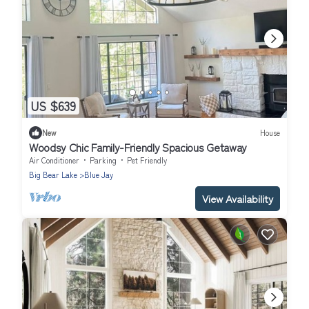
US $639
New
House
Woodsy Chic Family-Friendly Spacious Getaway
Air Conditioner
Parking
Pet Friendly
Big Bear Lake
Blue Jay
View Availability