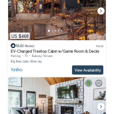
US $468
10.0
(1 Review)
House
EV-Charged Treetop Cabin w/Game Room & Decks
Parking
TV
Balcony/Terrace
Big Bear Lake
Blue Jay
View Availability