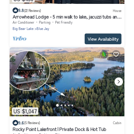
9.8
(22 Reviews)
House
Arrowhead Lodge - 5 min walk to lake, jacuzzi tubs and
AC!
Air Conditioner
Parking
Pet Friendly
Big Bear Lake
Blue Jay
View Availability
US $1,047
9.6
(5 Reviews)
Cabin
Rocky Point Lakefront | Private Dock & Hot Tub