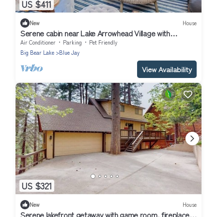
US $411
New
House
Serene cabin near Lake Arrowhead Village with
wraparound deck & forest views
Air Conditioner
Parking
Pet Friendly
Big Bear Lake
Blue Jay
View Availability
US $321
New
House
Serene lakefront getaway with game room, fireplace,