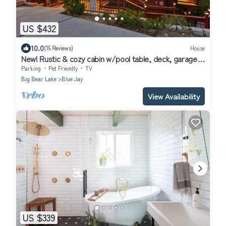
US $432
10.0
(15 Reviews)
House
New! Rustic & cozy cabin w/pool table, deck, garage,
dog friendly!
Parking
Pet Friendly
TV
Big Bear Lake
Blue Jay
View Availability
US $339