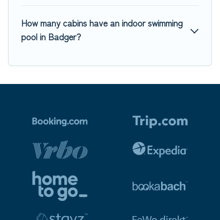
How many cabins have an indoor swimming
pool in Badger?