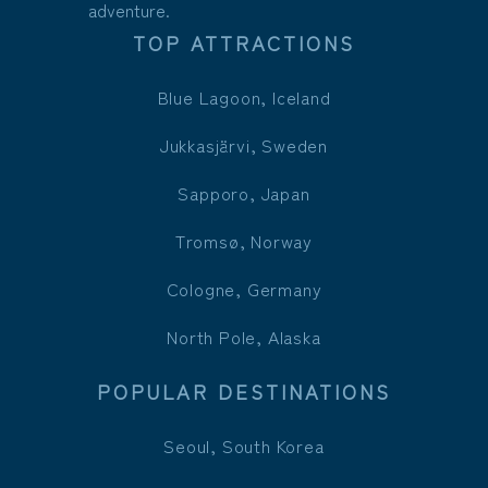
adventure.
TOP ATTRACTIONS
Blue Lagoon, Iceland
Jukkasjärvi, Sweden
Sapporo, Japan
Tromsø, Norway
Cologne, Germany
North Pole, Alaska
POPULAR DESTINATIONS
Seoul, South Korea