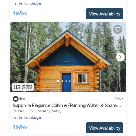
Fairbanks
Badger
View Availability
US $251
New
Cabin
Sapphire Elegance Cabin w/Running Water & Shared
Sauna
Parking
TV
Security/Safety
Fairbanks
Badger
View Availability