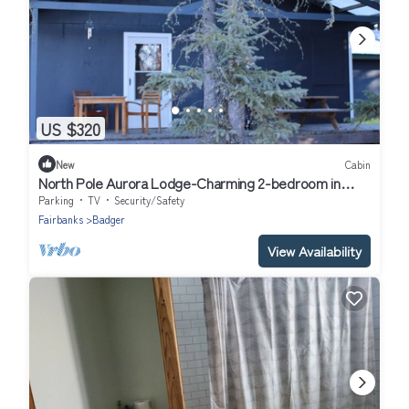
US $320
New
Cabin
North Pole Aurora Lodge-Charming 2-bedroom in
North Pole-WiFi and aurora viewing
Parking
TV
Security/Safety
Fairbanks
Badger
View Availability