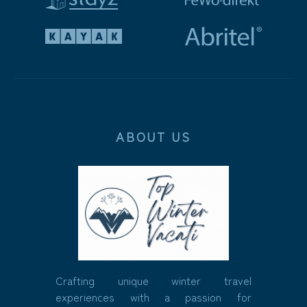
ABOUT US
Crafting unique winter travel
experiences with a passion for