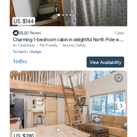
US $144
10.0
(1 Review)
Cabin
Charming 1-bedroom cabin in delightful North Pole with
heat
Air Conditioner
Pet Friendly
Security/Safety
Fairbanks
Badger
View Availability
US $280