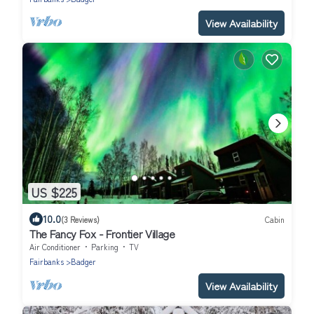
View Availability
US $225
10.0
(3 Reviews)
Cabin
The Fancy Fox - Frontier Village
Air Conditioner
Parking
TV
Fairbanks
Badger
View Availability