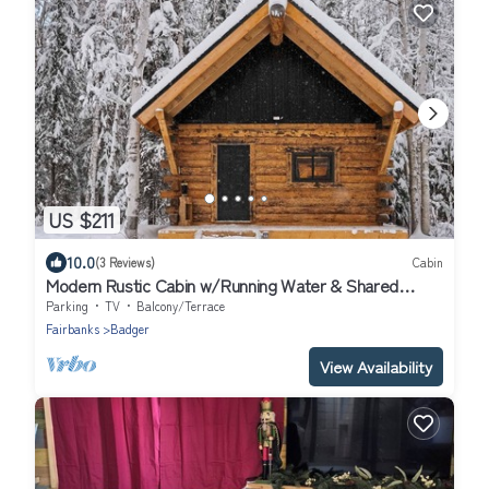
US $211
10.0
(3 Reviews)
Cabin
Modern Rustic Cabin w/Running Water & Shared
Sauna
Parking
TV
Balcony/Terrace
Fairbanks
Badger
View Availability