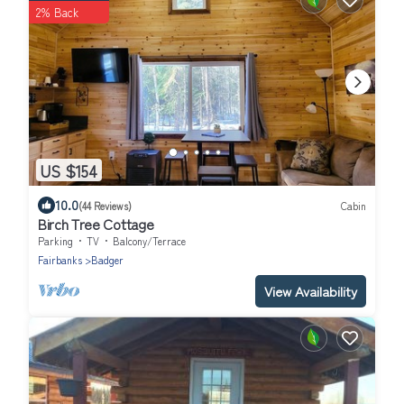
2% Back
US $154
10.0
(44 Reviews)
Cabin
Birch Tree Cottage
Parking
TV
Balcony/Terrace
Fairbanks
Badger
View Availability