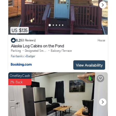
US $135
8.2
(63 Reviews)
House
Alaska Log Cabins on the Pond
Parking
Designated Smoking Area
Balcony/Terrace
Fairbanks
Badger
View Availability
OneKeyCash
2% Back