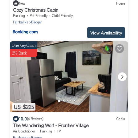
New
House
Cozy Christmas Cabin
Parking
Pet Friendly
Child Friendly
Fairbanks
Badger
View Availability
OneKeyCash
2% Back
US $225
10.0
(4 Reviews)
Cabin
The Wandering Wolf - Frontier Village
Air Conditioner
Parking
TV
Fairbanks
Badger