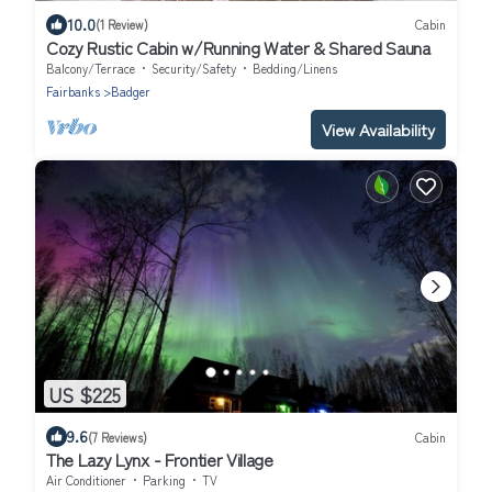
10.0
(1 Review)
Cabin
Cozy Rustic Cabin w/Running Water & Shared Sauna
Balcony/Terrace
Security/Safety
Bedding/Linens
Fairbanks
Badger
View Availability
US $225
9.6
(7 Reviews)
Cabin
The Lazy Lynx - Frontier Village
Air Conditioner
Parking
TV