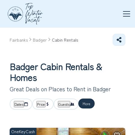
Fairbanks
Badger
Cabin Rentals
Badger Cabin Rentals &
Homes
Great Deals on Places to Rent in Badger
More
Dates
Price
Guests
OneKeyCash