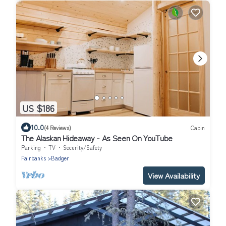
US $186
10.0
(4 Reviews)
Cabin
The Alaskan Hideaway - As Seen On YouTube
Parking
TV
Security/Safety
Fairbanks
Badger
View Availability