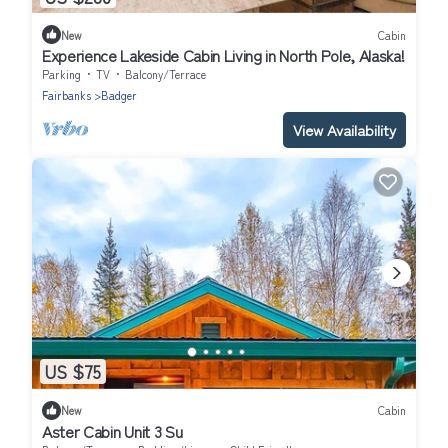
New
Cabin
Experience Lakeside Cabin Living in North Pole, Alaska!
Parking
TV
Balcony/Terrace
Fairbanks
Badger
View Availability
US $75
New
Cabin
Aster Cabin Unit 3 Su