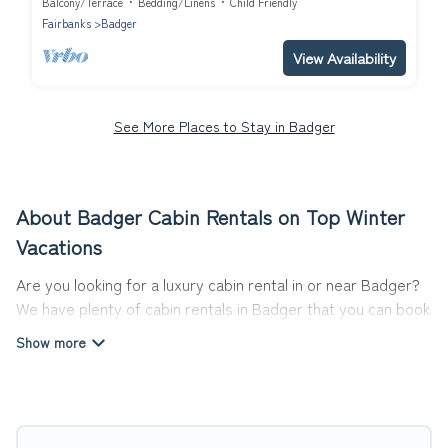
Balcony/Terrace
Bedding/Linens
Child Friendly
Fairbanks
Badger
View Availability
See More Places to Stay in Badger
About Badger Cabin Rentals on Top Winter
Vacations
Are you looking for a luxury cabin rental in or near Badger?
We have plenty of cabin rentals in Badger that you can book
without any hassle, both during winter & summer season.
These rentals have luxury bedrooms, as well as other basic
amenities to give you optimal comfort. Apart from having
the best cabins in Badger for rent, there are lots of things
you can do near Badger that would guarantee you have the