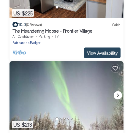
US $225
10.0
(6 Reviews)
Cabin
The Meandering Moose - Frontier Village
Air Conditioner
Parking
TV
Fairbanks
Badger
View Availability
US $213