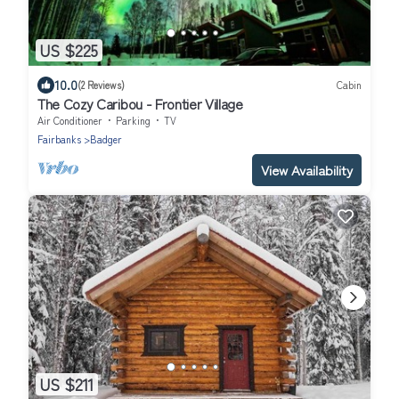
US $225
10.0
(2 Reviews)
Cabin
The Cozy Caribou - Frontier Village
Air Conditioner
Parking
TV
Fairbanks
Badger
View Availability
US $211