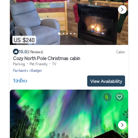
US $240
10.0
(2 Reviews)
Cabin
Cozy North Pole Christmas cabin
Parking
Pet Friendly
TV
Fairbanks
Badger
View Availability