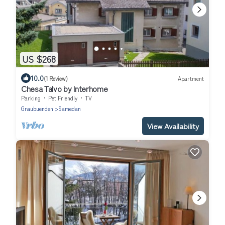
US $268
10.0
(1 Review)
Apartment
Chesa Talvo by Interhome
Parking
Pet Friendly
TV
Graubuenden
Samedan
View Availability