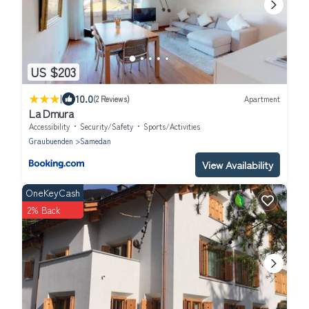
US $203
|
10.0
(2 Reviews)
Apartment
La Dmura
Accessibility
Security/Safety
Sports/Activities
Graubuenden
Samedan
View Availability
OneKeyCash
2% Back