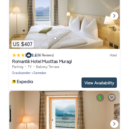
US $407
|
9.6
(86 Reviews)
Hotel
Romantik Hotel Muottas Muragl
Parking
TV
Balcony/Terrace
Graubuenden
Samedan
View Availability