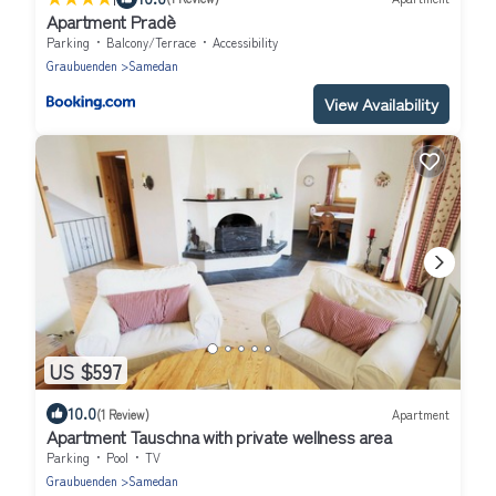
Apartment Pradè
Parking
Balcony/Terrace
Accessibility
Graubuenden
Samedan
View Availability
US $597
10.0
(1 Review)
Apartment
Apartment Tauschna with private wellness area
Parking
Pool
TV
Graubuenden
Samedan