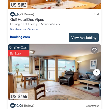
US $182
7.5
(502 Reviews)
Hotel
Golf Hotel Des Alpes
Parking
Pet Friendly
Security/Safety
Graubuenden
Samedan
View Availability
OneKeyCash
2% Back
US $456
10.0
(5 Reviews)
Apartment