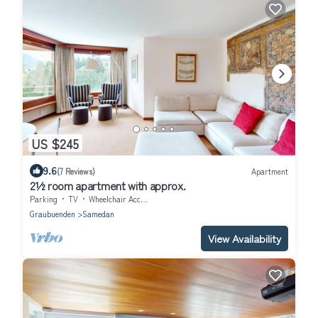
US $245
9.6
(7 Reviews)
Apartment
2½ room apartment with approx.
Parking
TV
Wheelchair Accessible
Graubuenden
Samedan
View Availability