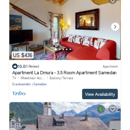
US $436
10.0
(1 Review)
Apartment
Apartment La Dmura - 3.5 Room Apartment Samedan
TV
Wheelchair Accessible
Balcony/Terrace
Graubuenden
Samedan
View Availability