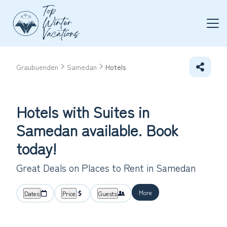
Graubuenden
Samedan
Hotels
Hotels with Suites in
Samedan available. Book
today!
Great Deals on Places to Rent in Samedan
More
Dates
Price
Guests