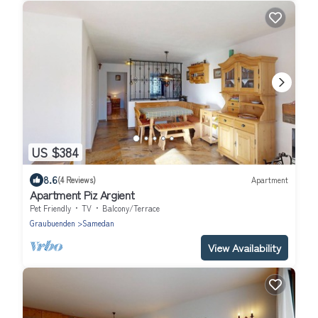
US $384
8.6
(4 Reviews)
Apartment
Apartment Piz Argient
Pet Friendly
TV
Balcony/Terrace
Graubuenden
Samedan
View Availability