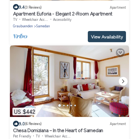
9.4
(3 Reviews)
Apartment
Apartment Euforia - Elegant 2-Room Apartment
TV
Wheelchair Accessible
Accessibility
Graubuenden
Samedan
View Availability
US $442
9.0
(6 Reviews)
Apartment
Chesa Domiziana – In the Heart of Samedan
Pet Friendly
TV
Wheelchair Accessible