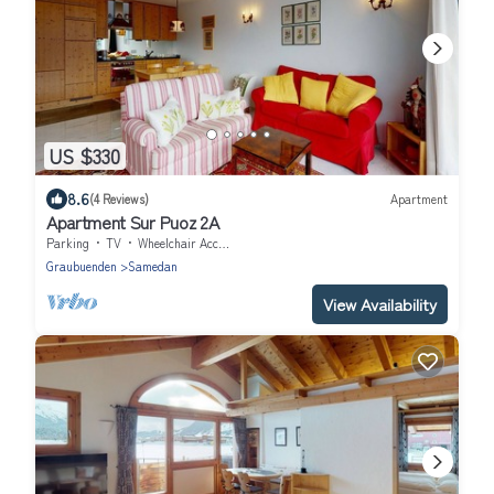
US $330
8.6
(4 Reviews)
Apartment
Apartment Sur Puoz 2A
Parking
TV
Wheelchair Accessible
Graubuenden
Samedan
View Availability