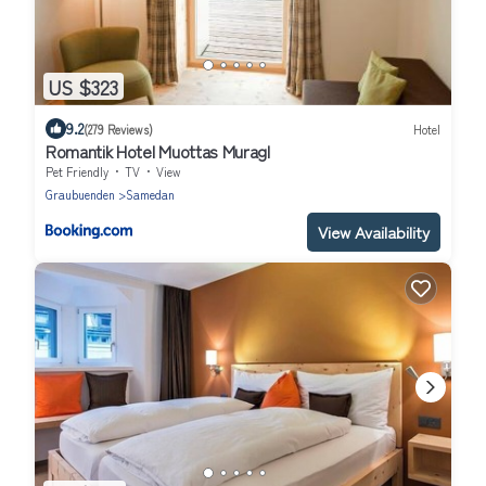
US $323
9.2
(279 Reviews)
Hotel
Romantik Hotel Muottas Muragl
Pet Friendly
TV
View
Graubuenden
Samedan
View Availability