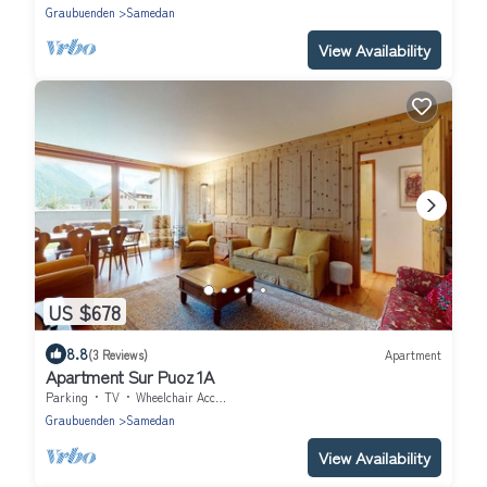
Graubuenden
Samedan
View Availability
US $678
8.8
(3 Reviews)
Apartment
Apartment Sur Puoz 1A
Parking
TV
Wheelchair Accessible
Graubuenden
Samedan
View Availability