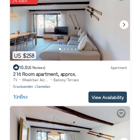
2% Back
US $258
10.0
(26 Reviews)
Apartment
2 ½ Room apartment, approx.
TV
Wheelchair Accessible
Balcony/Terrace
Graubuenden
Samedan
View Availability