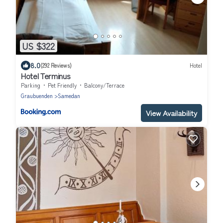
US $322
8.0
(292 Reviews)
Hotel
Hotel Terminus
Parking
Pet Friendly
Balcony/Terrace
Graubuenden
Samedan
View Availability