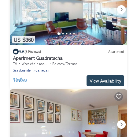
US $360
9.6
(5 Reviews)
Apartment
Apartment Quadratscha
TV
Wheelchair Accessible
Balcony/Terrace
Graubuenden
Samedan
View Availability