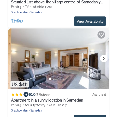
Situated just above the village centre of Samedan you
will find the popular apar
Parking
TV
Wheelchair Accessible
Graubuenden
Samedan
View Availability
US $411
|
10.0
(3 Reviews)
Apartment
Apartment in a sunny location in Samedan
Parking
Security/Safety
Child Friendly
Graubuenden
Samedan