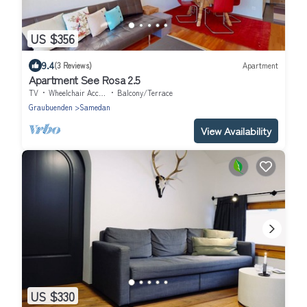
US $356
9.4
(3 Reviews)
Apartment
Apartment See Rosa 2.5
TV
Wheelchair Accessible
Balcony/Terrace
Graubuenden
Samedan
View Availability
US $330