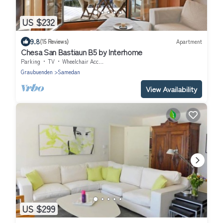
US $232
9.8
(15 Reviews)
Apartment
Chesa San Bastiaun B5 by Interhome
Parking
TV
Wheelchair Accessible
Graubuenden
Samedan
View Availability
US $299