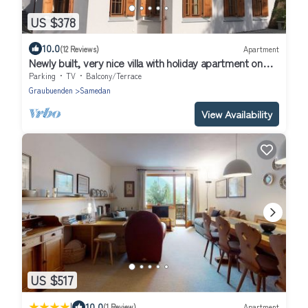
US $378
10.0
(12 Reviews)
Apartment
Newly built, very nice villa with holiday apartment on
the groundfloor.
Parking
TV
Balcony/Terrace
Graubuenden
Samedan
View Availability
US $517
|
10.0
(1 Review)
Apartment