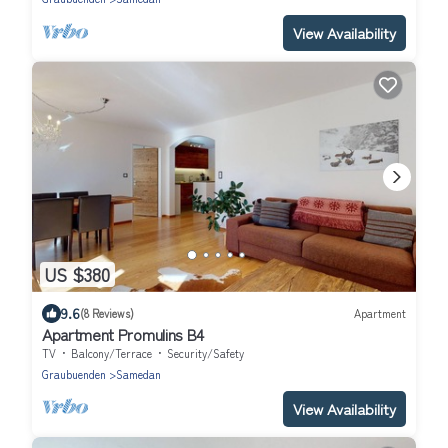
View Availability
US $380
9.6
(8 Reviews)
Apartment
Apartment Promulins B4
TV
Balcony/Terrace
Security/Safety
Graubuenden
Samedan
View Availability