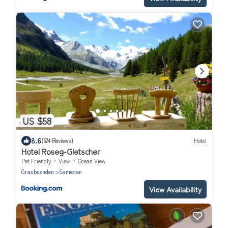
US $58
8.6
(524 Reviews)
Hotel
Hotel Roseg-Gletscher
Pet Friendly
View
Ocean View
Graubuenden
Samedan
View Availability