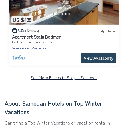
US $435
8.0
(3 Reviews)
Apartment
Apartment Stalla Bodmer
Parking
Pet Friendly
TV
Graubuenden
Samedan
View Availability
See More Places to Stay in Samedan
About Samedan Hotels on Top Winter
Vacations
Can't find a Top Winter Vacations or vacation rental in