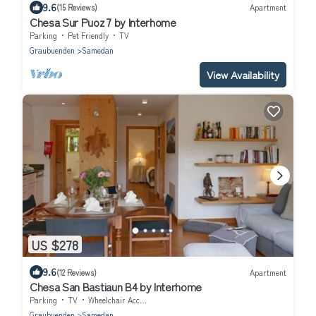
9.6
(15 Reviews)
Apartment
Chesa Sur Puoz 7 by Interhome
Parking
Pet Friendly
TV
Graubuenden
Samedan
View Availability
US $278
9.6
(12 Reviews)
Apartment
Chesa San Bastiaun B4 by Interhome
Parking
TV
Wheelchair Accessible
Graubuenden
Samedan