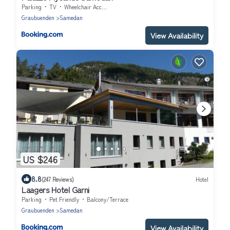
Parking
TV
Wheelchair Accessible
Graubuenden
Samedan
View Availability
US $246
8.8
(247 Reviews)
Hotel
Laagers Hotel Garni
Parking
Pet Friendly
Balcony/Terrace
Graubuenden
Samedan
View Availability