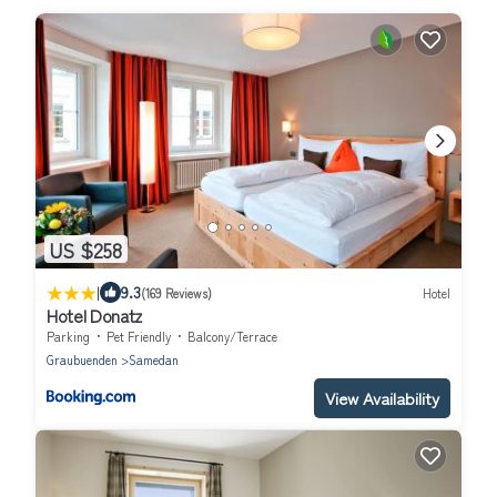
US $258
|
9.3
(169 Reviews)
Hotel
Hotel Donatz
Parking
Pet Friendly
Balcony/Terrace
Graubuenden
Samedan
View Availability