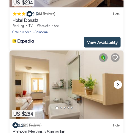
US $234
|
9.6
(81 Reviews)
Hotel
Hotel Donatz
Parking
TV
Wheelchair Accessible
Graubuenden
Samedan
View Availability
US $294
9.2
(223 Reviews)
Hotel
Palazzo Mysanus Samedan