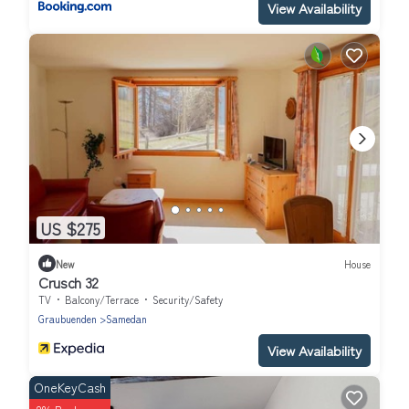
View Availability
US $275
New
House
Crusch 32
TV
Balcony/Terrace
Security/Safety
Graubuenden
Samedan
View Availability
OneKeyCash