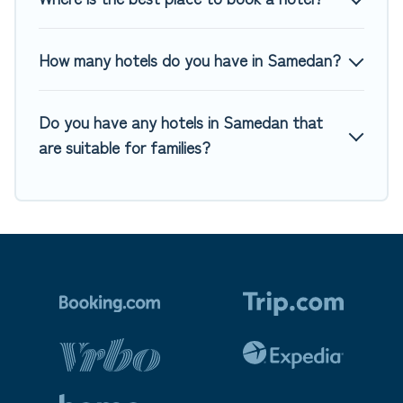
How many hotels do you have in Samedan?
Do you have any hotels in Samedan that
are suitable for families?