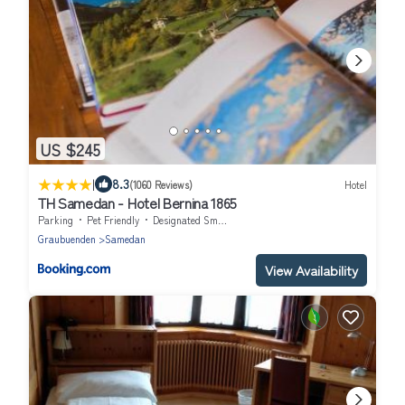
US $245
|
8.3
(1060 Reviews)
Hotel
TH Samedan - Hotel Bernina 1865
Parking
Pet Friendly
Designated Smoking Area
Graubuenden
Samedan
View Availability