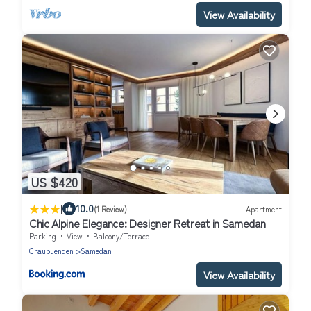
View Availability
US $420
|
10.0
(1 Review)
Apartment
Chic Alpine Elegance: Designer Retreat in Samedan
Parking
View
Balcony/Terrace
Graubuenden
Samedan
View Availability