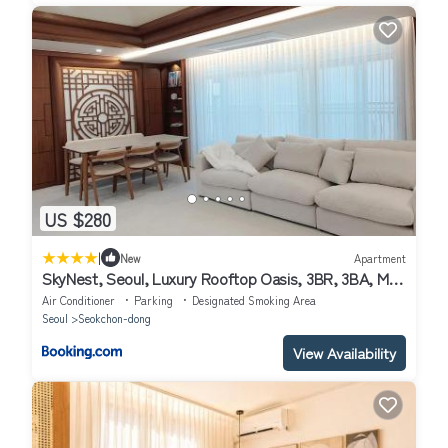
US $280
|
New
Apartment
SkyNest, Seoul, Luxury Rooftop Oasis, 3BR, 3BA, Max
8 Guests, Free Pkg, Jamsil, Lotte World Tower View,
Air Conditioner
Parking
Designated Smoking Area
Room 3 is available only for groups of 7 guests more
Seoul
Seokchon-dong
View Availability