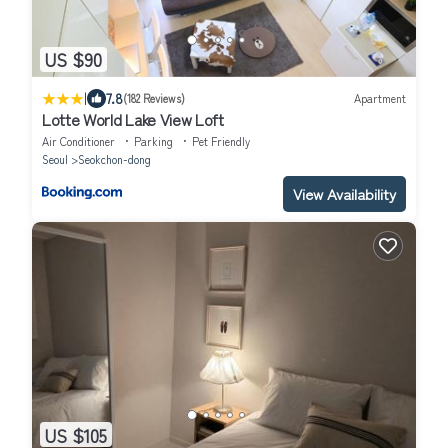
US $90
|
7.8
(182 Reviews)
Apartment
Lotte World Lake View Loft
Air Conditioner
Parking
Pet Friendly
Seoul
Seokchon-dong
View Availability
US $105