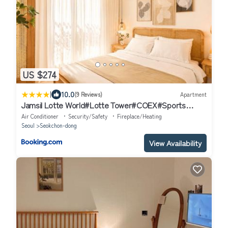
US $274
|
10.0
(9 Reviews)
Apartment
Jamsil Lotte World#Lotte Tower#COEX#Sports
Complex#KSPO Dome#2BR - 잠실 DOME HOUES
Air Conditioner
Security/Safety
Fireplace/Heating
Seoul
Seokchon-dong
View Availability