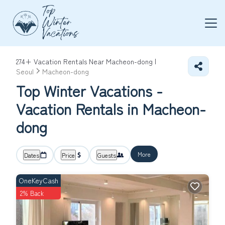
274+
Vacation Rentals Near Macheon-dong |
Seoul
Macheon-dong
Top Winter Vacations -
Vacation Rentals in Macheon-
dong
More
Dates
Price
Guests
OneKeyCash
2% Back