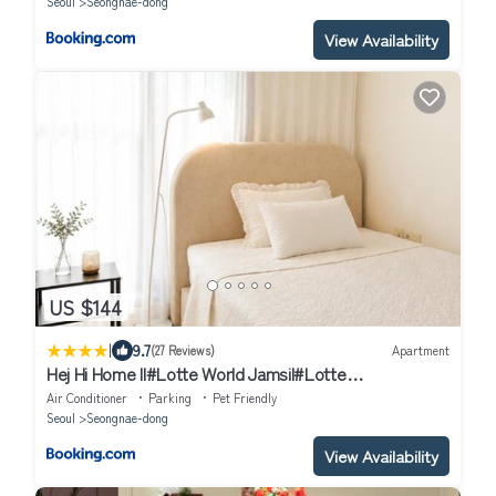
Seoul
Seongnae-dong
View Availability
US $144
|
9.7
(27 Reviews)
Apartment
Hej Hi Home II#Lotte World Jamsil#Lotte
Tower,#KSPO Dome#Sports
Air Conditioner
Parking
Pet Friendly
Complex#JYP#COEX#Asan Medical Center
Seoul
Seongnae-dong
View Availability