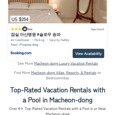
US $254
|
New
Apartment
잠실 아산병원 #슬로우 송파
Air Conditioner
Parking
Security/Safety
Seoul
Pungnap-dong
View Availability
See More
Macheon-dong Luxury Vacation Rentals
Find More
Macheon-dong Villas, Resorts, & Rentals
on
BedroomVillas
Top-Rated Vacation Rentals with
a Pool in Macheon-dong
Over
6
+ Top-Rated Vacation Rentals with a Pool in or Near
Macheon-dong