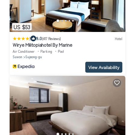
US $53
|
9.0
(417 Reviews)
Hotel
Wirye Militopiahotel By Marine
Air Conditioner
Parking
Pool
Suwon
Sujeong-gu
View Availability