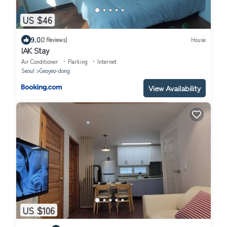
US $46
9.0
(2 Reviews)
House
IAK Stay
Air Conditioner
Parking
Internet
Seoul
Geoyeo-dong
View Availability
US $106