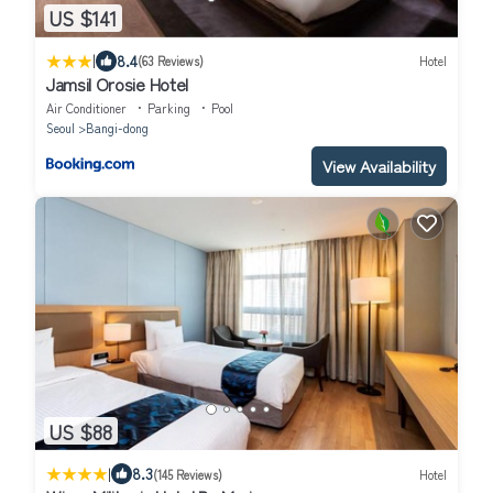
US $141
|
8.4
(63 Reviews)
Hotel
Jamsil Orosie Hotel
Air Conditioner
Parking
Pool
Seoul
Bangi-dong
View Availability
US $88
|
8.3
(145 Reviews)
Hotel