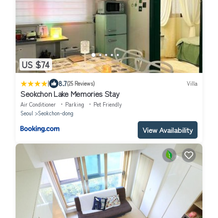
US $74
|
8.7
(25 Reviews)
Villa
Seokchon Lake Memories Stay
Air Conditioner
Parking
Pet Friendly
Seoul
Seokchon-dong
View Availability