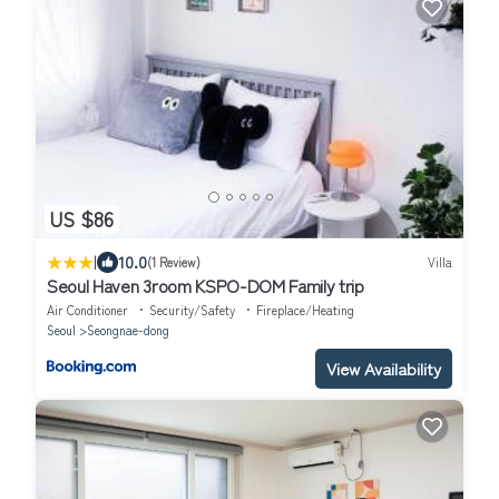
US $86
|
10.0
(1 Review)
Villa
Seoul Haven 3room KSPO-DOM Family trip
Air Conditioner
Security/Safety
Fireplace/Heating
Seoul
Seongnae-dong
View Availability