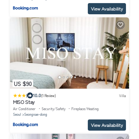
View Availability
US $90
|
10.0
(1 Review)
Villa
MISO Stay
Air Conditioner
Security/Safety
Fireplace/Heating
Seoul
Seongnae-dong
View Availability