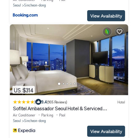
Seoul
Sincheon-dong
View Availability
US $314
|
9.4
(905 Reviews)
Hotel
Sofitel Ambassador Seoul Hotel & Serviced
Residences
Air Conditioner
Parking
Pool
Seoul
Sincheon-dong
View Availability