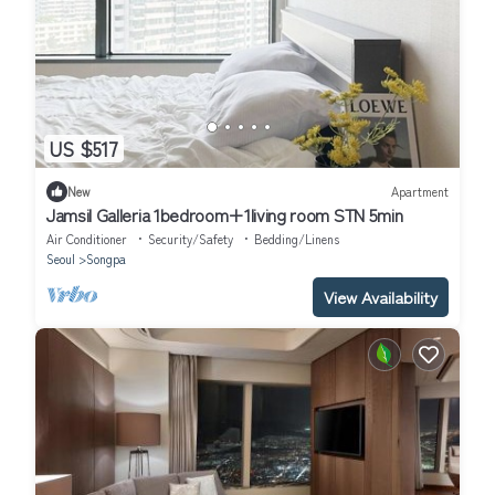
US $517
New
Apartment
Jamsil Galleria 1bedroom+1living room STN 5min
Air Conditioner
Security/Safety
Bedding/Linens
Seoul
Songpa
View Availability