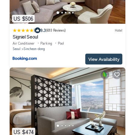
US $506
|
9.3
(693 Reviews)
Hotel
Signiel Seoul
Air Conditioner
Parking
Pool
Seoul
Sincheon-dong
View Availability
US $474