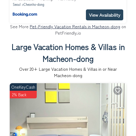
Seoul
Cheonho-dong
View Availability
See More
Pet-Friendly Vacation Rentals in Macheon-dong
on
PetFriendly.io
Large Vacation Homes & Villas in
Macheon-dong
Over
20
+ Large Vacation Homes & Villas in or Near
Macheon-dong
OneKeyCash
2% Back