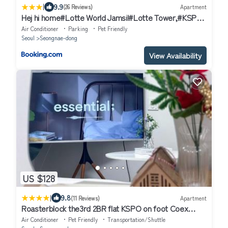
|
9.9
(26 Reviews)
Apartment
Hej hi home#Lotte World Jamsil#Lotte Tower,#KSPO
Dome#JYP#COEX#Asan Medical Center#Song-Su
Air Conditioner
Parking
Pet Friendly
Seoul
Seongnae-dong
View Availability
US $128
|
9.8
(11 Reviews)
Apartment
Roasterblock the3rd 2BR flat KSPO on foot Coex
15mins
Air Conditioner
Pet Friendly
Transportation/Shuttle