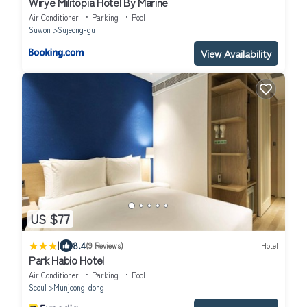
Wirye Militopia Hotel By Marine
Air Conditioner
Parking
Pool
Suwon
Sujeong-gu
View Availability
US $77
|
8.4
(9 Reviews)
Hotel
Park Habio Hotel
Air Conditioner
Parking
Pool
Seoul
Munjeong-dong