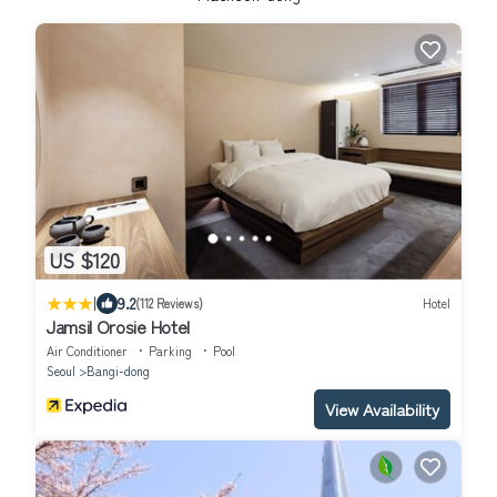
US $120
|
9.2
(112 Reviews)
Hotel
Jamsil Orosie Hotel
Air Conditioner
Parking
Pool
Seoul
Bangi-dong
View Availability