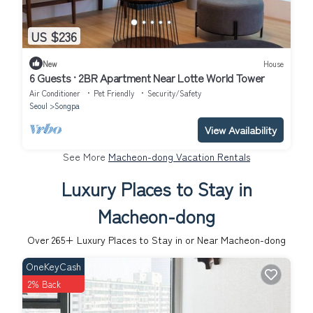
US $236
New
House
6 Guests · 2BR Apartment Near Lotte World Tower
Air Conditioner
Pet Friendly
Security/Safety
Seoul
Songpa
View Availability
See More
Macheon-dong Vacation Rentals
Luxury Places to Stay in
Macheon-dong
Over
265
+ Luxury Places to Stay in or Near Macheon-dong
OneKeyCash
2% Back