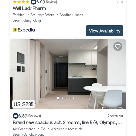
|
8.0
(1 Review)
Villa
Well Luck Pharm
Parking
Security/Safety
Bedding/Linens
Seoul
Bangi-dong
View Availability
US $295
8.8
(5 Reviews)
Apartment
Brand new spacious apt. 2 rooms, line 5/9, Olympic,
KSPO, VHS, Asan, Lotte Tower
Air Conditioner
TV
Wheelchair Accessible
Seoul
Dunchon-dong