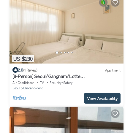
US $230
2.0
(1 Review)
Apartment
[8-Person] Seoul/Gangnam/Lotte
World/COEX/Olympic Park/KSPO DOME
Air Conditioner
TV
Security/Safety
Seoul
Cheonho-dong
View Availability