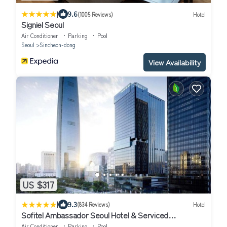
|
9.6
(1005 Reviews)
Hotel
Signiel Seoul
Air Conditioner
Parking
Pool
Seoul
Sincheon-dong
View Availability
US $317
|
9.3
(834 Reviews)
Hotel
Sofitel Ambassador Seoul Hotel & Serviced
Residences
Air Conditioner
Parking
Pool