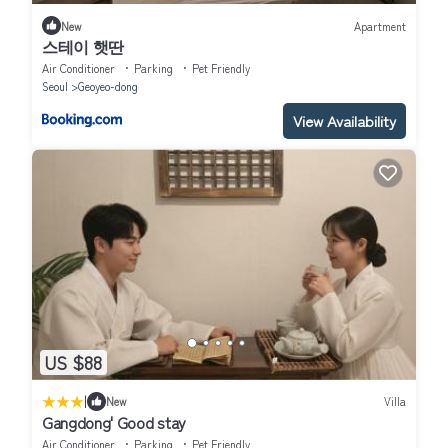
New
Apartment
스테이 햇딴
Air Conditioner
Parking
Pet Friendly
Seoul
Geoyeo-dong
View Availability
US $88
|
New
Villa
Gangdong' Good stay
Air Conditioner
Parking
Pet Friendly