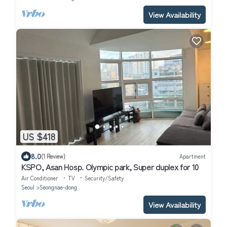
View Availability
US $418
8.0
(1 Review)
Apartment
KSPO, Asan Hosp. Olympic park, Super duplex for 10
Air Conditioner
TV
Security/Safety
Seoul
Seongnae-dong
View Availability