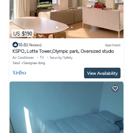
US $190
10.0
(2 Reviews)
Apartment
KSPO, Lotte Tower,Olympic park, Oversized studio
Air Conditioner
TV
Security/Safety
Seoul
Seongnae-dong
View Availability