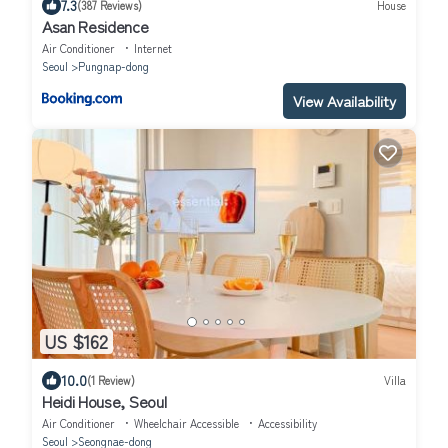
7.3
(387 Reviews)
House
Asan Residence
Air Conditioner
Internet
Seoul
Pungnap-dong
View Availability
US $162
10.0
(1 Review)
Villa
Heidi House, Seoul
Air Conditioner
Wheelchair Accessible
Accessibility
Seoul
Seongnae-dong