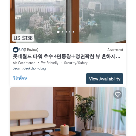
US $136
2.0
(1 Review)
Apartment
롯데월드 타워 호수 4면통창+정면꽉찬 뷰 흔하지않
은주차지원 전기차 O
Air Conditioner
Pet Friendly
Security/Safety
Seoul
Seokchon-dong
View Availability