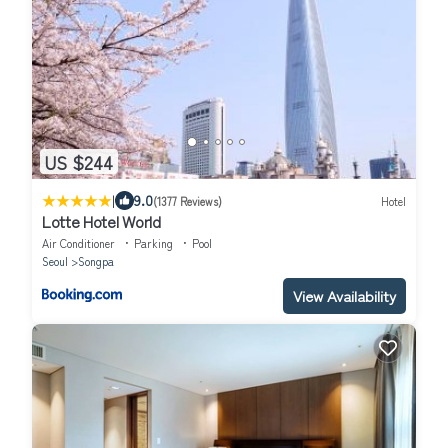
US $244
|
9.0
(1377 Reviews)
Hotel
Lotte Hotel World
Air Conditioner
Parking
Pool
Seoul
Songpa
View Availability