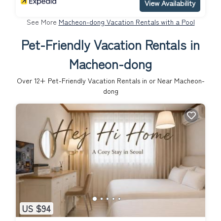
View Availability
See More
Macheon-dong Vacation Rentals with a Pool
Pet-Friendly Vacation Rentals in
Macheon-dong
Over
12
+ Pet-Friendly Vacation Rentals in or Near Macheon-
dong
US $94