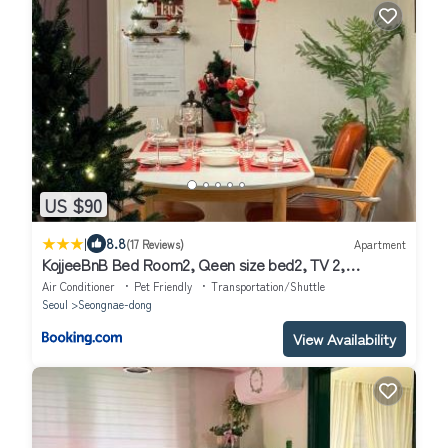
US $90
|
8.8
(17 Reviews)
Apartment
KojjeeBnB Bed Room2, Qeen size bed2, TV 2,
#KSPO#JYP#Hanriver
Air Conditioner
Pet Friendly
Transportation/Shuttle
Seoul
Seongnae-dong
View Availability