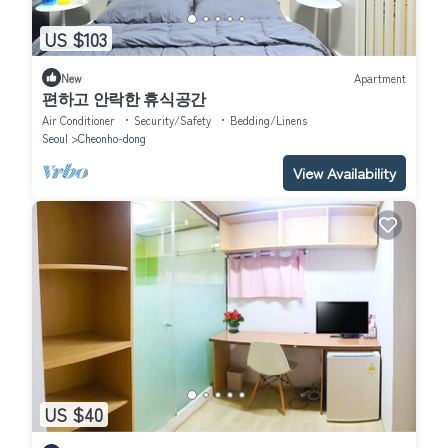
US $103
New
Apartment
편하고 안락한 휴식공간
Air Conditioner
Security/Safety
Bedding/Linens
Seoul
Cheonho-dong
View Availability
US $40