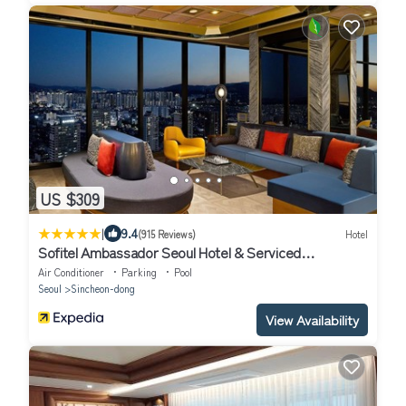
US $309
|
9.4
(915 Reviews)
Hotel
Sofitel Ambassador Seoul Hotel & Serviced
Residences
Air Conditioner
Parking
Pool
Seoul
Sincheon-dong
View Availability