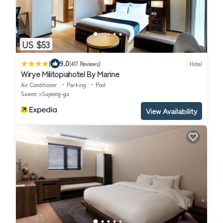
US $53
|
9.0
(417 Reviews)
Hotel
Wirye Militopiahotel By Marine
Air Conditioner
Parking
Pool
Suwon
Sujeong-gu
View Availability