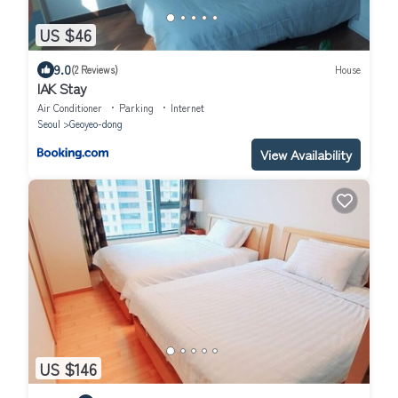
US $46
9.0
(2 Reviews)
House
IAK Stay
Air Conditioner
Parking
Internet
Seoul
Geoyeo-dong
View Availability
US $146