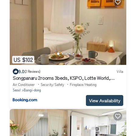
US $102
9.0
(2 Reviews)
Villa
Songpanaru 2rooms 3beds, KSPO, Lotte World,
COEX
Air Conditioner
Security/Safety
Fireplace/Heating
Seoul
Bangi-dong
View Availability