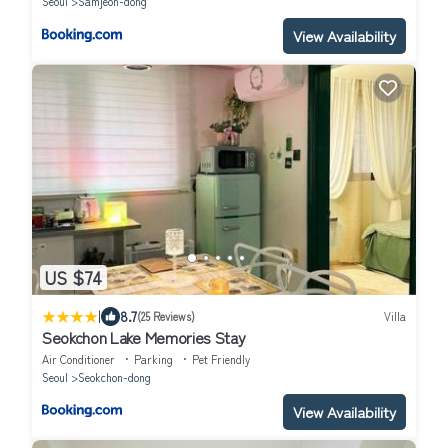
Seoul
Samjeon-dong
View Availability
US $74
|
8.7
(25 Reviews)
Villa
Seokchon Lake Memories Stay
Air Conditioner
Parking
Pet Friendly
Seoul
Seokchon-dong
View Availability