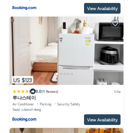
View Availability
US $123
|
9.0
(11 Reviews)
Villa
루나스테이
Air Conditioner
Parking
Security/Safety
Seoul
Jamsil-dong
View Availability