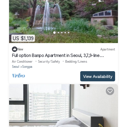
US $1,139
New
Apartment
Full option Banpo Apartment in Seoul, 3,7,9-line
subway, Bus Terminal 3 minutes.
Air Conditioner
Security/Safety
Bedding/Linens
Seoul
Songpa
View Availability