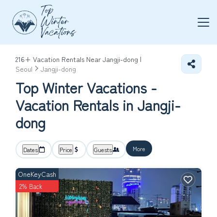
216+
Vacation Rentals Near Jangji-dong |
Seoul
Jangji-dong
Top Winter Vacations -
Vacation Rentals in Jangji-
dong
More
Dates
Price
Guests
OneKeyCash
2% Back