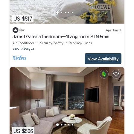
US $517
New
Apartment
Jamsil Galleria 1bedroom+1living room STN 5min
Air Conditioner
Security/Safety
Bedding/Linens
Seoul
Songpa
View Availability
US $506