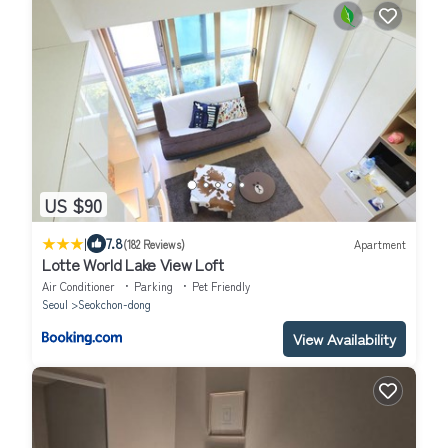
US $90
|
7.8
(182 Reviews)
Apartment
Lotte World Lake View Loft
Air Conditioner
Parking
Pet Friendly
Seoul
Seokchon-dong
View Availability