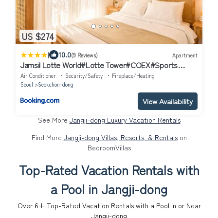
US $274
|
10.0
(9 Reviews)
Apartment
Jamsil Lotte World#Lotte Tower#COEX#Sports
Complex#KSPO Dome#2BR - 잠실 DOME HOUES
Air Conditioner
Security/Safety
Fireplace/Heating
Seoul
Seokchon-dong
View Availability
See More
Jangji-dong Luxury Vacation Rentals
Find More
Jangji-dong Villas, Resorts, & Rentals
on
BedroomVillas
Top-Rated Vacation Rentals with
a Pool in Jangji-dong
Over
6
+ Top-Rated Vacation Rentals with a Pool in or Near
Jangji-dong