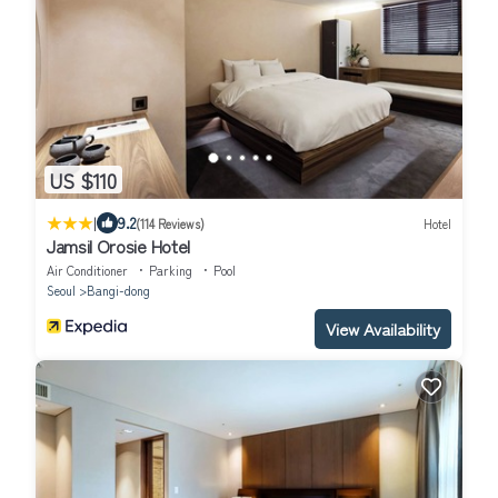
US $110
|
9.2
(114 Reviews)
Hotel
Jamsil Orosie Hotel
Air Conditioner
Parking
Pool
Seoul
Bangi-dong
View Availability