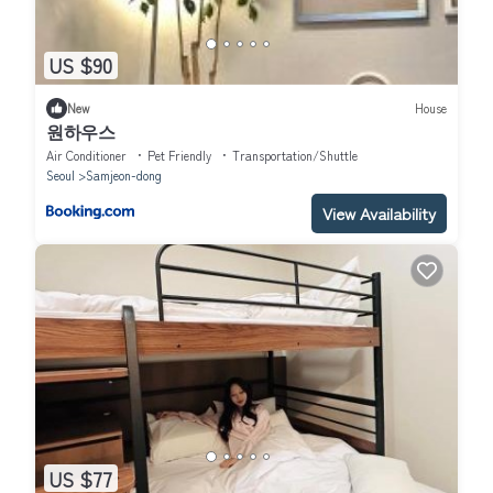
US $90
New
House
원하우스
Air Conditioner
Pet Friendly
Transportation/Shuttle
Seoul
Samjeon-dong
View Availability
US $77