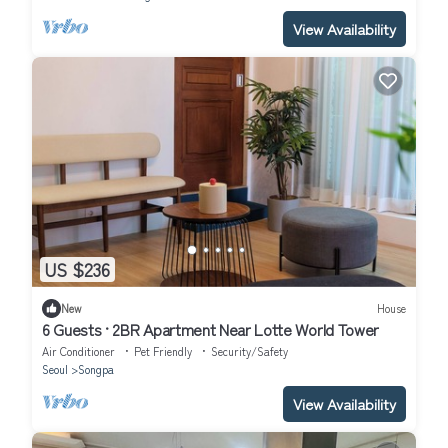
View Availability
US $236
New
House
6 Guests · 2BR Apartment Near Lotte World Tower
Air Conditioner
Pet Friendly
Security/Safety
Seoul
Songpa
View Availability