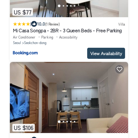
US $77
|
10.0
(1 Review)
Villa
Mi Casa Songpa - 2BR - 3 Queen Beds - Free Parking
Air Conditioner
Parking
Accessibility
Seoul
Seokchon-dong
View Availability
US $106