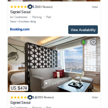
|
9.3
(693 Reviews)
Hotel
Signiel Seoul
Air Conditioner
Parking
Pool
Seoul
Sincheon-dong
View Availability
US $474
|
9.6
(1005 Reviews)
Hotel
Signiel Seoul
Air Conditioner
Parking
Pool