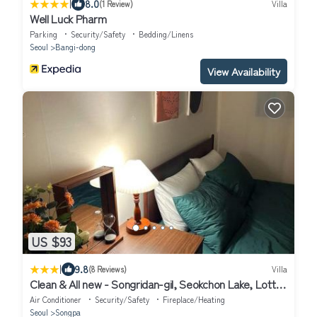
|
8.0
(1 Review)
Villa
Well Luck Pharm
Parking
Security/Safety
Bedding/Linens
Seoul
Bangi-dong
View Availability
US $93
|
9.8
(8 Reviews)
Villa
Clean & All new - Songridan-gil, Seokchon Lake, Lotte
World, KSPO Dome, Olympic Park, Han River, Asan
Air Conditioner
Security/Safety
Fireplace/Heating
Hospital, Coex
Seoul
Songpa