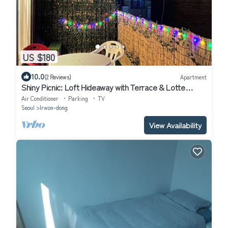
US $180
10.0
(2 Reviews)
Apartment
Shiny Picnic: Loft Hideaway with Terrace & Lotte
Tower View/5Beds
Air Conditioner
Parking
TV
Seoul
Irwon-dong
View Availability