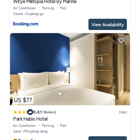
Wirye Militopia Hotel By Marine
Air Conditioner
Parking
Pool
Suwon
Sujeong-gu
View Availability
US $77
|
8.4
(9 Reviews)
Hotel
Park Habio Hotel
Air Conditioner
Parking
Pool
Seoul
Munjeong-dong