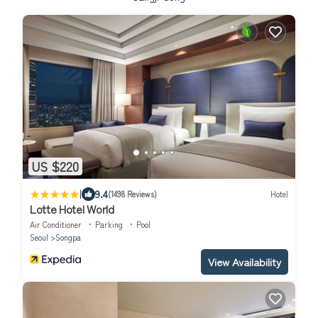
US $220
|
9.4
(1498 Reviews)
Hotel
Lotte Hotel World
Air Conditioner
Parking
Pool
Seoul
Songpa
View Availability