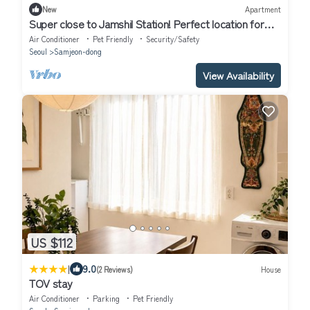
New
Apartment
Super close to Jamshil Station! Perfect location for
Seoul Trip. Family-sized.
Air Conditioner
Pet Friendly
Security/Safety
Seoul
Samjeon-dong
View Availability
US $112
|
9.0
(2 Reviews)
House
TOV stay
Air Conditioner
Parking
Pet Friendly