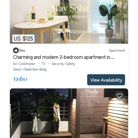
US $125
New
Apartment
Charming and modern 2-bedroom apartment in
brilliant Songpa gu, Seoul with AC
Air Conditioner
TV
Security/Safety
Seoul
Seokchon-dong
View Availability