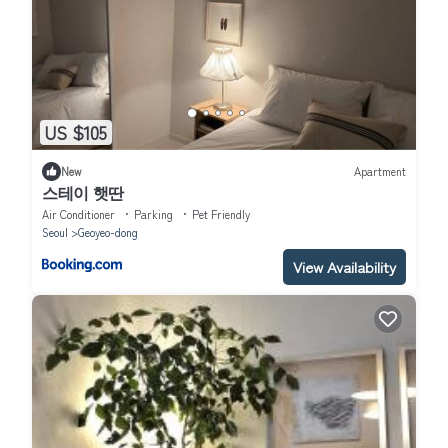
US $105
New
Apartment
스테이 햇딴
Air Conditioner
Parking
Pet Friendly
Seoul
Geoyeo-dong
View Availability