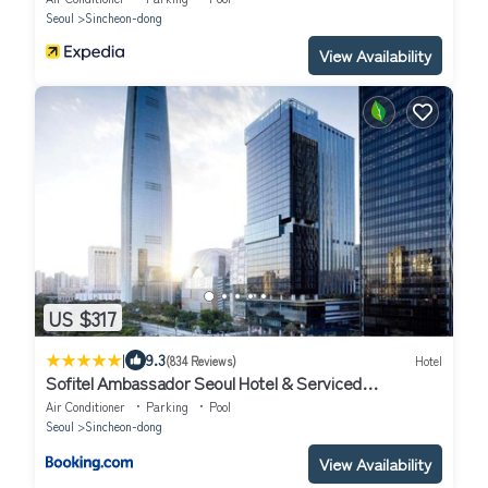
Seoul
Sincheon-dong
View Availability
US $317
|
9.3
(834 Reviews)
Hotel
Sofitel Ambassador Seoul Hotel & Serviced
Residences
Air Conditioner
Parking
Pool
Seoul
Sincheon-dong
View Availability