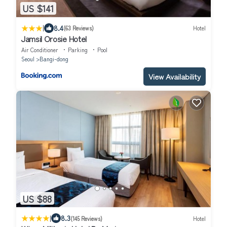
US $141
|
8.4
(63 Reviews)
Hotel
Jamsil Orosie Hotel
Air Conditioner
Parking
Pool
Seoul
Bangi-dong
View Availability
US $88
|
8.3
(145 Reviews)
Hotel