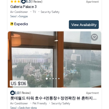
|
8.0
(1 Review)
Apartment
Galleria Palace 3
Air Conditioner
TV
Security/Safety
Seoul
Songpa
View Availability
US $136
2.0
(1 Review)
Apartment
롯데월드 타워 호수 4면통창+정면꽉찬 뷰 흔하지않
은주차지원 전기차 O
Air Conditioner
Pet Friendly
Security/Safety
Seoul
Seokchon-dong