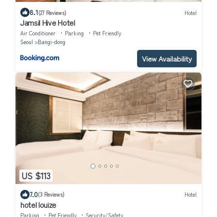
8.1
(27 Reviews)
Hotel
Jamsil Hive Hotel
Air Conditioner
Parking
Pet Friendly
Seoul
Bangi-dong
View Availability
US $113
7.0
(3 Reviews)
Hotel
hotel louize
Parking
Pet Friendly
Security/Safety