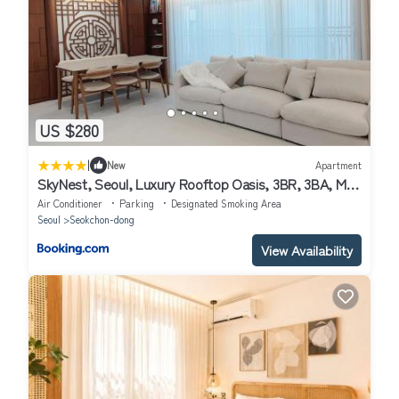
US $280
|
New
Apartment
SkyNest, Seoul, Luxury Rooftop Oasis, 3BR, 3BA, Max
8 Guests, Free Pkg, Jamsil, Lotte World Tower View,
Air Conditioner
Parking
Designated Smoking Area
Room 3 is available only for groups of 7 guests more
Seoul
Seokchon-dong
View Availability