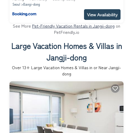
Seoul
Bangi-dong
View Availability
See More
Pet-Friendly Vacation Rentals in Jangji-dong
on
PetFriendly.io
Large Vacation Homes & Villas in
Jangji-dong
Over
13
+ Large Vacation Homes & Villas in or Near Jangji-
dong