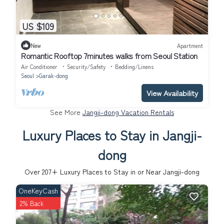
US $109
New
Apartment
Romantic Rooftop 7minutes walks from Seoul Station
Air Conditioner
Security/Safety
Bedding/Linens
Seoul
Garak-dong
View Availability
See More
Jangji-dong Vacation Rentals
Luxury Places to Stay in Jangji-
dong
Over
207
+ Luxury Places to Stay in or Near Jangji-dong
OneKeyCash
2% Back