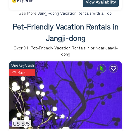
View Availability
See More
Jangji-dong Vacation Rentals with a Pool
Pet-Friendly Vacation Rentals in
Jangji-dong
Over
9
+ Pet-Friendly Vacation Rentals in or Near Jangji-
dong
OneKeyCash
2% Back
US $75