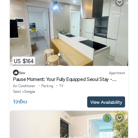
US $164
New
Apartment
Pause Moment: Your Fully Equipped Seoul Stay -
Rooftop View of Lotte Tower
Air Conditioner
Parking
TV
Seoul
Songpa
View Availability