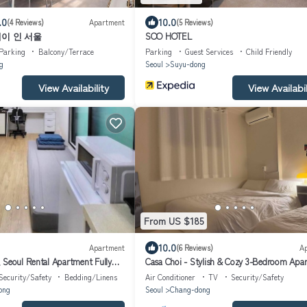
.0
10.0
(4 Reviews)
Apartment
(5 Reviews)
이 인 서울
SOO HOTEL
Parking
Balcony/Terrace
Parking
Guest Services
Child Friendly
g
Seoul
Suyu-dong
View Availability
View Availabil
From US $185
10.0
Apartment
(6 Reviews)
A
 Seoul Rental Apartment Fully
Casa Choi - Stylish & Cozy 3-Bedroom Apa
geori Subway Line4
in Seoul
Security/Safety
Bedding/Linens
Air Conditioner
TV
Security/Safety
ong
Seoul
Chang-dong