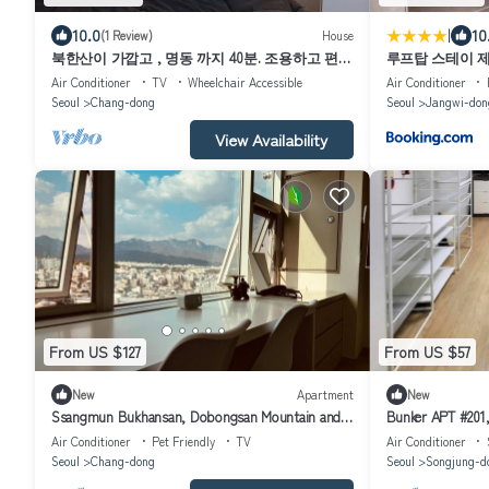
|
10.0
10
(1 Review)
House
북한산이 가깝고 , 명동 까지 40분. 조용하고 편안
루프탑 스테이 제
한 숙소.
Air Conditioner
TV
Wheelchair Accessible
Air Conditioner
Seoul
Chang-dong
Seoul
Jangwi-don
View Availability
From US $127
From US $57
New
Apartment
New
Ssangmun Bukhansan, Dobongsan Mountain and
Bunker APT #201,
Find Comfort Anywhere You Go
Furnished. Miasa
Air Conditioner
Pet Friendly
TV
Air Conditioner
Seoul
Chang-dong
Seoul
Songjung-d