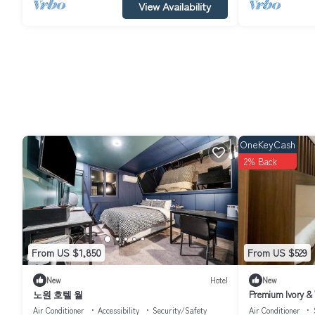
View Availability
OneKeyCash
2% Back
From US $1,850
From US $529
New
Hotel
New
노원 호텔 월
Premium Ivory & 
Air Conditioner
Accessibility
Security/Safety
Air Conditioner