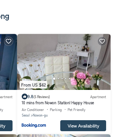
ong
From US $62
9.8
partment
(5 Reviews)
Apartment
10 mins from Nowon Station! Happy House
ty
Air Conditioner
Parking
Pet Friendly
Seoul
Nowon-gu
ity
View Availability