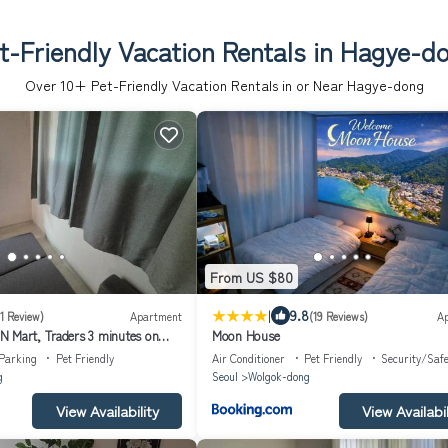
t-Friendly Vacation Rentals in Hagye-d
Over
10
+ Pet-Friendly Vacation Rentals in or Near Hagye-dong
From US $80
|
9.8
(1 Review)
Apartment
(19 Reviews)
A
 Mart, Traders 3 minutes on
Moon House
tire house room 2,Living room 1,
Parking
Pet Friendly
Air Conditioner
Pet Friendly
Security/Safe
g
Seoul
Wolgok-dong
View Availability
View Availabil