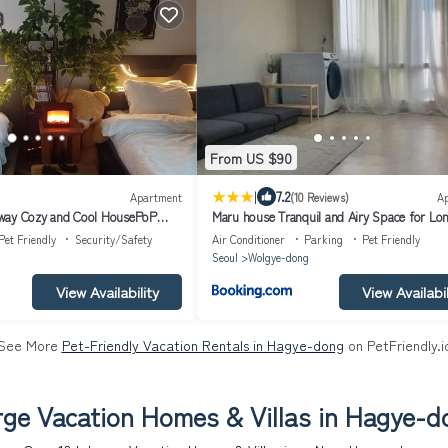
From US $90
|
7.2
Apartment
(10 Reviews)
A
way Cozy and Cool HousePoP
Maru house Tranquil and Airy Space for Lo
t inpra
Short Stays in Nowon 2 qeen bed, near mark
Pet Friendly
Security/Safety
Air Conditioner
Parking
Pet Friendly
conditioner, Samsung TV
Seoul
Wolgye-dong
View Availability
View Availabil
See More
Pet-Friendly Vacation Rentals in Hagye-dong
on PetFriendly.i
rge Vacation Homes & Villas in Hagye-d