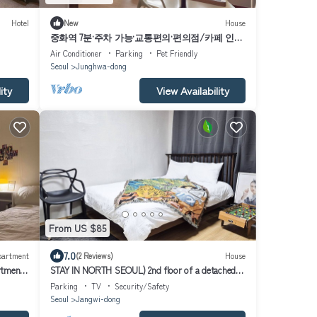
Hotel
New
House
중화역 7분·주차 가능·교통편의·편의점/카페 인접
조용한 가족여행 장기숙박 코지 2베드룸 하우스
Air Conditioner
Parking
Pet Friendly
Seoul
Junghwa-dong
ity
View Availability
From US $85
7.0
partment
(2 Reviews)
House
rtment
STAY IN NORTH SEOUL) 2nd floor of a detached
house with a terrace
Parking
TV
Security/Safety
Seoul
Jangwi-dong