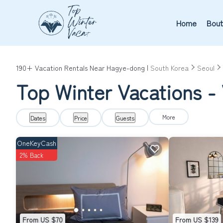
Home
Bout
190+
Vacation Rentals Near Hagye-dong |
South Korea
Seoul
Top Winter Vacations -
More
Dates
Price
Guests
OneKeyCash
2% Back
From US $70
From US $139