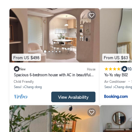
From US $498
From US $63
|
10
New
House
Spacious 6-bedroom house with AC in beautiful
Yu-Yu stay B02
Seoul
Child Friendly
Air Conditioner
Seoul
Chang-dong
Seoul
Chang-don
View Availability