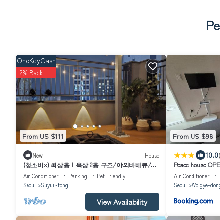
Pe
OneKeyCash
2% Back
From US $111
From US $98
|
10.0
New
House
(청소비x) 최상층+옥상 2층 구조/야외바베큐/3
Peace house OPEN
룸2화장실/북한산뷰/수유역8분&화계역5분/
foot 15 pyeong en
Air Conditioner
Parking
Pet Friendly
Air Conditioner
Toilet 1, TV
Seoul
Suyuil-tong
Seoul
Wolgye-don
View Availability