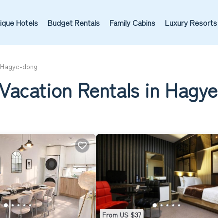
ique Hotels
Budget Rentals
Family Cabins
Luxury Resorts
Hagye-dong
 Vacation Rentals in Hagy
From US $37