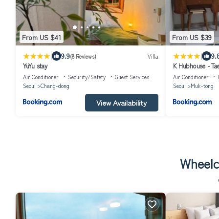
From US $41
From US $39
|
|
9.9
9.
(8 Reviews)
Villa
YuYu stay
K Hubhouse - Tae
Air Conditioner
Security/Safety
Guest Services
Air Conditioner
Seoul
Chang-dong
Seoul
Muk-tong
View Availability
Wheelc