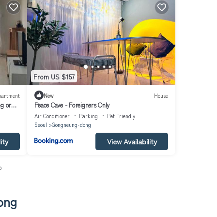
From US $157
partment
New
House
ng or
Peace Cave - Foreigners Only
et, air-
Air Conditioner
Parking
Pet Friendly
Seoul
Gongneung-dong
ity
View Availability
o
ong