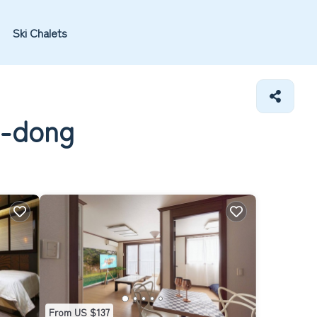
Ski Chalets
e-dong
From US $137