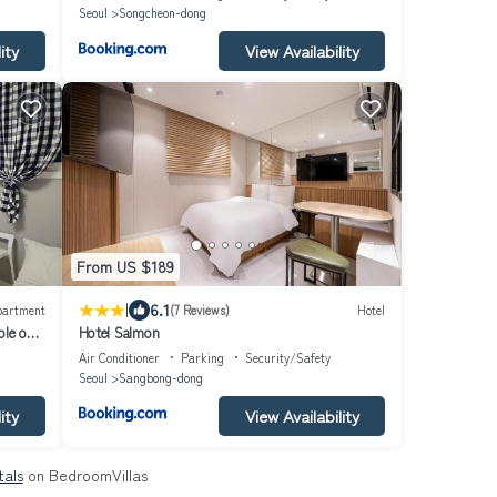
Myeongdong - Namsan TowerㅣSeoul Stationㅣ
Seoul
Songcheon-dong
BukhansanㅣAirport BusㅣFree ParkingㅣNetflix
ity
View Availability
From US $189
|
6.1
partment
(7 Reviews)
Hotel
ble on a
Hotel Salmon
ms,
Air Conditioner
Parking
Security/Safety
Seoul
Sangbong-dong
ity
View Availability
tals
on BedroomVillas