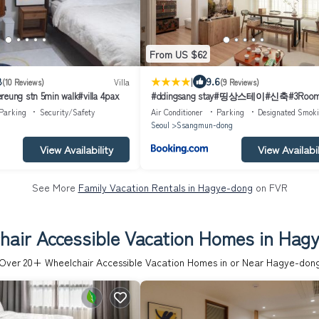
From US $62
|
8
9.6
(10 Reviews)
Villa
(9 Reviews)
reung stn 5min walk#villa 4pax
#ddingsang stay#띵상스테이#신축#3Roo
4Bed#Max 6P#풀옵션#무료주차#공항픽
Parking
Security/Safety
Air Conditioner
Parking
Designated Smok
족욕#웰컴드링크#명동#서울역#동대문#Ful
Seoul
Ssangmun-dong
furnished apartment#Welcome Drink#Airpo
Pickup#Free Parking#Korean Foot bath
View Availability
View Availabil
See More
Family Vacation Rentals in Hagye-dong
on FVR
hair Accessible Vacation Homes in Hag
Over
20
+ Wheelchair Accessible Vacation Homes in or Near Hagye-don