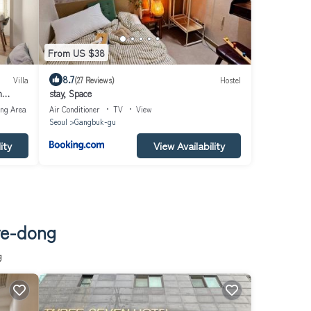
From US $38
8.7
Villa
(27 Reviews)
Hostel
m
stay, Space
업#한방
ing Area
Air Conditioner
TV
View
ly
Seoul
Gangbuk-gu
rt
ity
View Availability
ye-dong
g