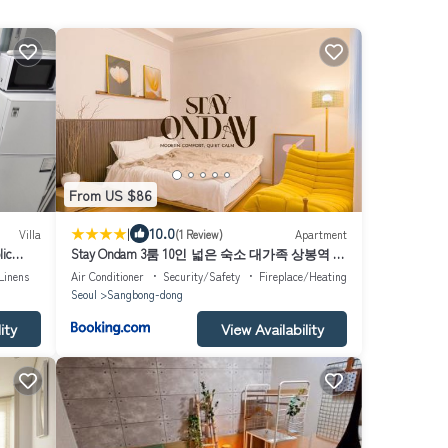
From US $86
|
10.0
Villa
(1 Review)
Apartment
lic
Stay Ondam 3룸 10인 넓은 숙소 대가족 상봉역 도
보 5분
Linens
Air Conditioner
Security/Safety
Fireplace/Heating
Seoul
Sangbong-dong
ity
View Availability