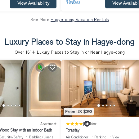
View Availability
View Availabil
See More
Hagye-dong Vacation Rentals
Luxury Places to Stay in Hagye-dong
Over
181
+ Luxury Places to Stay in or Near Hagye-dong
From US $353
|
Apartment
New
Wood Stay with an Indoor Bath
Terastay
Security/Safety
Bedding/Linens
Air Conditioner
Parking
View