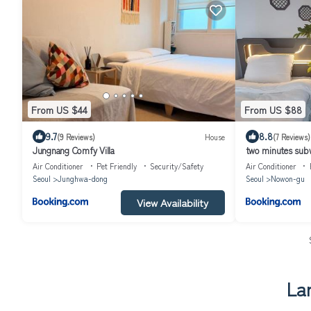
From US $44
From US $88
9.7
8.8
(9 Reviews)
House
(7 Reviews)
Jungnang Comfy Villa
two minutes sub
Netflix game bes
Air Conditioner
Pet Friendly
Security/Safety
Air Conditioner
Seoul
Junghwa-dong
Seoul
Nowon-gu
View Availability
La