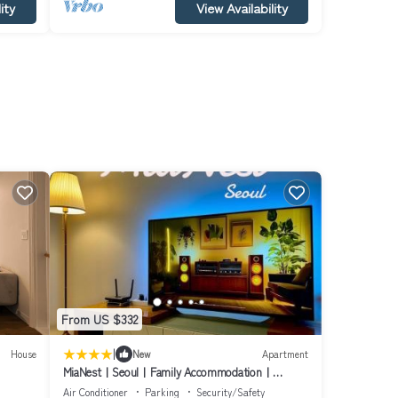
ity
View Availability
From US $332
|
House
New
Apartment
MiaNestㅣSeoulㅣFamily Accommodationㅣ
Hyehwa - Naksan ParkㅣDongdaemunㅣ
Air Conditioner
Parking
Security/Safety