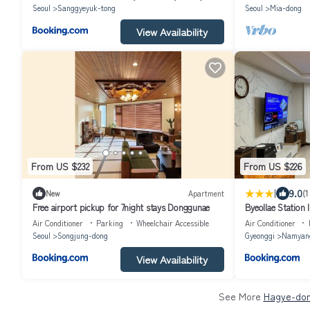
Seoul
Sanggyeyuk-tong
Seoul
Mia-dong
View Availability
From US $232
From US $226
|
9.0
New
Apartment
(1
Free airport pickup for 7night stays Donggunae
Byeollae Station 
Air Conditioner
Parking
Wheelchair Accessible
Air Conditioner
Seoul
Songjung-dong
Gyeonggi
Namyan
View Availability
See More
Hagye-don