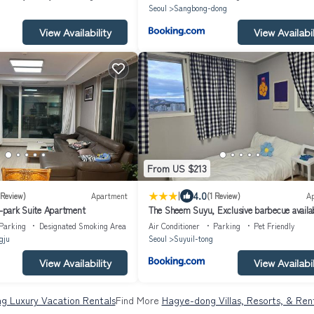
Seoul
Sangbong-dong
View Availability
View Availabil
From US $213
|
4.0
 Review)
Apartment
(1 Review)
A
I-park Suite Apartment
The Sheem Suyu, Exclusive barbecue availa
great rooftop, New APT, 3rooms 2bathroo
Parking
Designated Smoking Area
Air Conditioner
Parking
Pet Friendly
max 8 people
gju
Seoul
Suyuil-tong
View Availability
View Availabil
g Luxury Vacation Rentals
Find More
Hagye-dong Villas, Resorts, & Ren