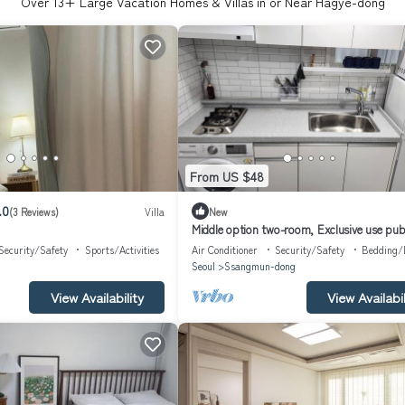
Over
13
+ Large Vacation Homes & Villas in or Near Hagye-dong
From US $48
.0
(3 Reviews)
Villa
New
Middle option two-room, Exclusive use pub
transportation 5 minutes away
Security/Safety
Sports/Activities
Air Conditioner
Security/Safety
Bedding/
g
Seoul
Ssangmun-dong
View Availability
View Availabil