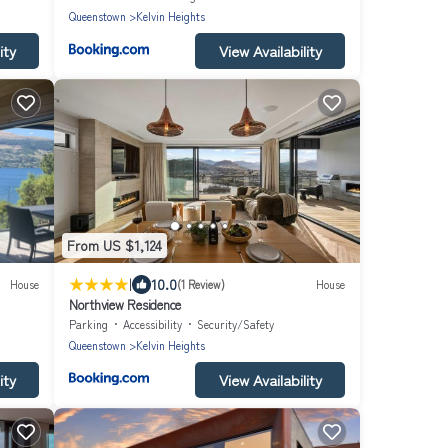
Queenstown
Kelvin Heights
ity
View Availability
From US $1,124
|
10.0
House
(1 Review)
House
Northview Residence
Parking
Accessibility
Security/Safety
Queenstown
Kelvin Heights
ity
View Availability