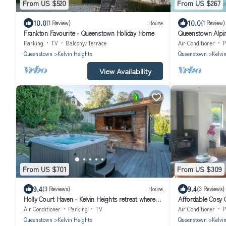
From US $520
From US $267
10.0
10.0
(1 Review)
House
(1 Review)
Frankton Favourite - Queenstown Holiday Home
Queenstown Alpi
Parking
TV
Balcony/Terrace
Air Conditioner
P
Queenstown
Kelvin Heights
Queenstown
Kelvi
View Availability
From US $701
From US $309
9.4
9.4
(3 Reviews)
House
(3 Reviews)
Holly Court Haven - Kelvin Heights retreat where
Affordable Cosy 
laid-back living and entertaining come together.
Escape.
Air Conditioner
Parking
TV
Air Conditioner
P
Queenstown
Kelvin Heights
Queenstown
Kelvi