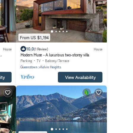
From US $1,194
10.0
House
(1 Review)
House
Modern Muse - A luxurious two-storey villa
Parking
TV
Balcony/Terrace
Queenstown
Kelvin Heights
ity
View Availability