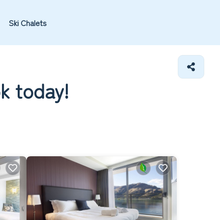
Ski Chalets
ok today!