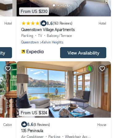
From US $230
|
8.6
Hotel
(163 Reviews)
Hotel
Queenstown Village Apartments
Parking
TV
Balcony/Terrace
Queenstown
Kelvin Heights
ity
View Availability
From US $324
8.6
Cabin
(8 Reviews)
House
135 Peninsula
Air Conditioner
Parking
Wheelchair Accessible