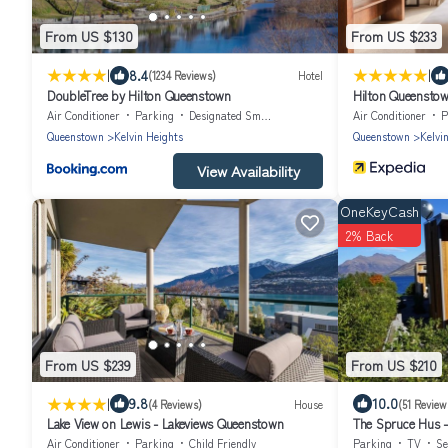
From US $130
From US $233
|
|
8.4
(1234 Reviews)
Hotel
DoubleTree by Hilton Queenstown
Hilton Queensto
Air Conditioner
Parking
Designated Smoking Area
Air Conditioner
P
Queenstown
Kelvin Heights
Queenstown
Kelvi
View Availability
OneKeyCash
2% Back
From US $239
From US $210
|
9.8
10.0
(4 Reviews)
House
(51 Review
Lake View on Lewis - Lakeviews Queenstown
The Spruce Hus - 
Air Conditioner
Parking
Child Friendly
Parking
TV
Se