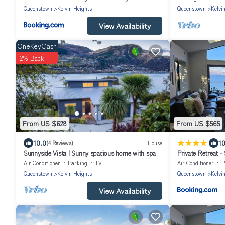
Queenstown
Kelvin Heights
Queenstown
Kelvi
View Availability
OneKeyCash
2% Back
From US $628
From US $565
|
10.0
10
(4 Reviews)
House
Sunnyside Vista | Sunny spacious home with spa
Private Retreat 
Air Conditioner
Parking
TV
Air Conditioner
P
Queenstown
Kelvin Heights
Queenstown
Kelvi
View Availability