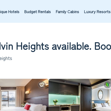
ique Hotels
Budget Rentals
Family Cabins
Luxury Resorts
lvin Heights available. Bo
eights