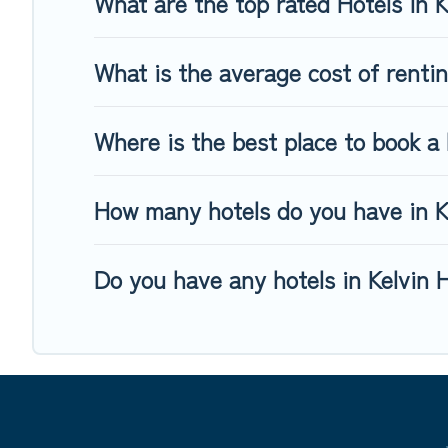
What are the top rated Hotels in 
What is the average cost of rentin
Where is the best place to book a 
How many hotels do you have in K
Do you have any hotels in Kelvin H