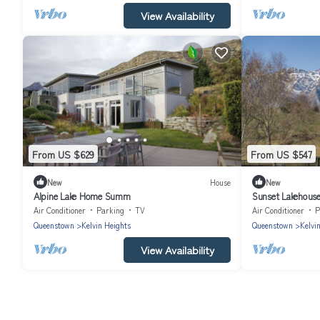
View Availability
From US $629
From US $547
New
House
New
Alpine Lake Home Summ
Sunset Lakehouse
Air Conditioner
Parking
TV
Air Conditioner
P
Queenstown
Kelvin Heights
Queenstown
Kelvi
View Availability