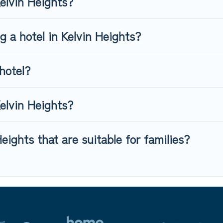
Kelvin Heights?
g a hotel in Kelvin Heights?
hotel?
elvin Heights?
eights that are suitable for families?