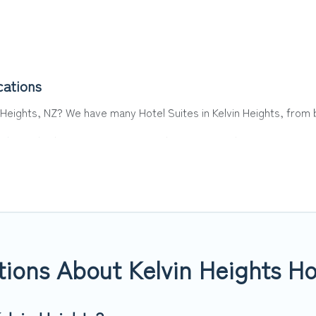
cations
n Heights, NZ? We have many Hotel Suites in Kelvin Heights, from b
ights. Whether you are going on a business trip, leisure vacation w
or you.
 hotels, resorts, or motels with updated prices for 2026. Top Wint
 such as Radisson Hotel, OYO, Marriott, Hyatt, Hilton, MGM Resor
ions About Kelvin Heights Ho