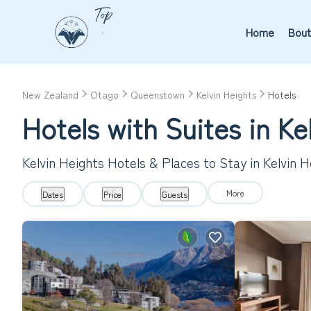
Home
Bout
New Zealand
Otago
Queenstown
Kelvin Heights
Hotels
Hotels with Suites in Ke
Kelvin Heights Hotels & Places to Stay in Kelvin H
More
Dates
Price
Guests