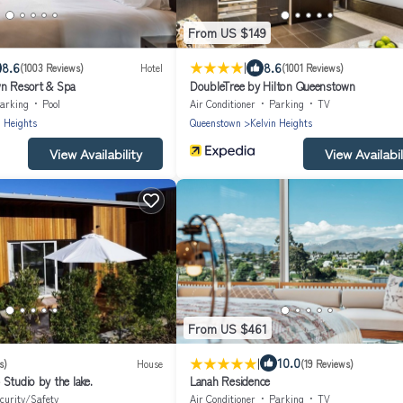
From US $149
|
8.6
8.6
(1003 Reviews)
Hotel
(1001 Reviews)
wn Resort & Spa
DoubleTree by Hilton Queenstown
arking
Pool
Air Conditioner
Parking
TV
n Heights
Queenstown
Kelvin Heights
View Availability
View Availabil
From US $461
|
10.0
s)
House
(19 Reviews)
Studio by the lake.
Lanah Residence
curity/Safety
Air Conditioner
Parking
TV