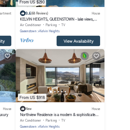
From US $290
9.6
artment
(68 Reviews)
House
KELVIN HEIGHTS, QUEENSTOWN - lake views,
sunny
Air Conditioner
Parking
TV
Queenstown
Kelvin Heights
ity
View Availability
From US $918
House
New
House
uxury
Northview Residence is a modern & sophisticated
home nestled in the exclusive Kelvin Heights.
Air Conditioner
Parking
TV
Queenstown
Kelvin Heights