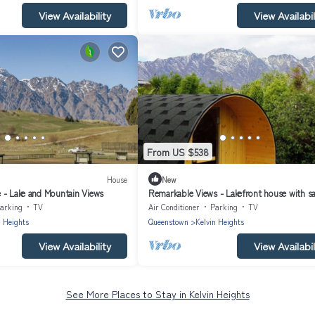
View Availability
View Availabil
From US $538
House
New
 - Lake and Mountain Views
Remarkable Views - Lakefront house with s
arking
TV
Air Conditioner
Parking
TV
n Heights
Queenstown
Kelvin Heights
View Availability
View Availabil
See More Places to Stay in Kelvin Heights