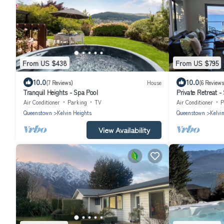
From US $438
From US $795
10.0
10.0
(7 Reviews)
House
(6 Reviews
Tranquil Heights - Spa Pool
Private Retreat -
Air Conditioner
Parking
TV
Air Conditioner
P
Queenstown
Kelvin Heights
Queenstown
Kelvi
View Availability