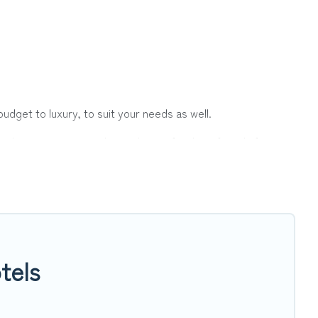
udget to luxury, to suit your needs as well.
ith a group, or traveling with your family or friends for
er Vacations hotels in top destinations are available for
ts, & more.
tels