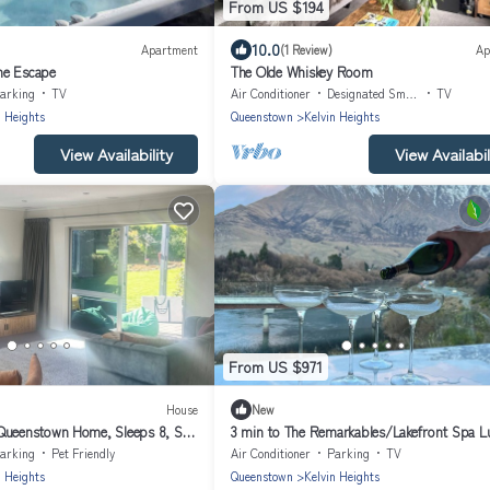
From US $194
10.0
Apartment
(1 Review)
Ap
ne Escape
The Olde Whiskey Room
arking
TV
Air Conditioner
Designated Smoking Area
TV
n Heights
Queenstown
Kelvin Heights
View Availability
View Availabil
From US $971
House
New
Queenstown Home, Sleeps 8, Ski
3 min to The Remarkables/Lakefront Spa L
arking
Pet Friendly
Air Conditioner
Parking
TV
n Heights
Queenstown
Kelvin Heights