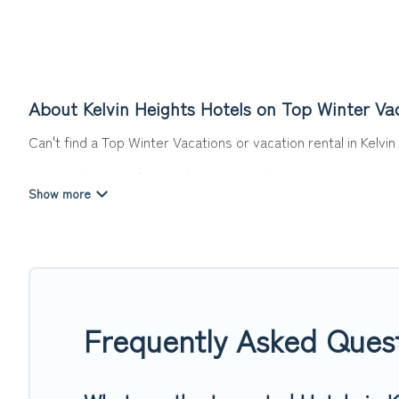
About Kelvin Heights Hotels on Top Winter Va
Can't find a Top Winter Vacations or vacation rental in Kelvi
Our site boasts of more than 4 hotels listings near Kelvin He
summer or winter break, there’s always something perfect f
If you want to experience a great trip, we have thousands of
last-minute booking deals, including top brand hotel chains
Frequently Asked Quest