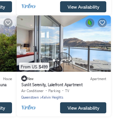
ity
View Availability
From US $499
House
New
Apartment
auna
Sunlit Serenity, Lakefront Apartment
Air Conditioner
Parking
TV
Queenstown
Kelvin Heights
ity
View Availability