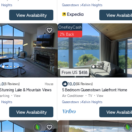
n Heights
Queenstown
Kelvin Heights
View Availability
View Availabil
OneKeyCash
2% Back
From US $458
.0
10.0
(8 Reviews)
House
(66 Reviews)
- Stunning Lake & Mountain Views
5 Bedroom Queenstown Lakefront Home
arking
View
Air Conditioner
TV
View
n Heights
Queenstown
Kelvin Heights
View Availability
View Availabil