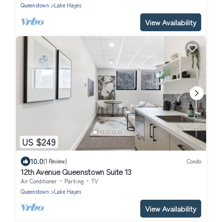
Queenstown
Lake Hayes
View Availability
US $249
10.0
(1 Review)
Condo
12th Avenue Queenstown Suite 13
Air Conditioner
Parking
TV
Queenstown
Lake Hayes
View Availability