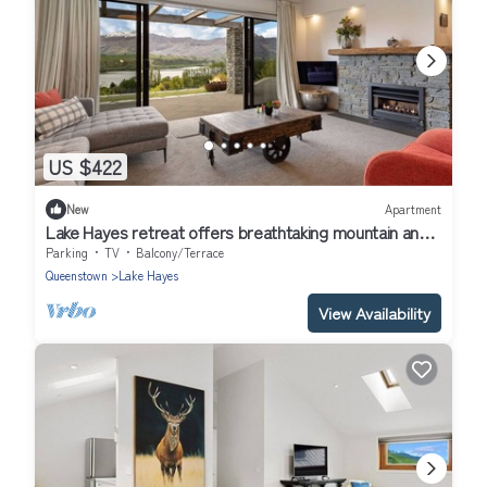
US $422
New
Apartment
Lake Hayes retreat offers breathtaking mountain and
lake views with modern amenities.
Parking
TV
Balcony/Terrace
Queenstown
Lake Hayes
View Availability