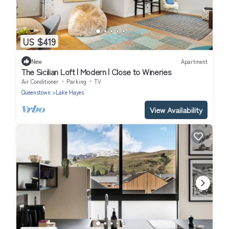
US $419
New
Apartment
The Sicilian Loft | Modern | Close to Wineries
Air Conditioner
Parking
TV
Queenstown
Lake Hayes
View Availability