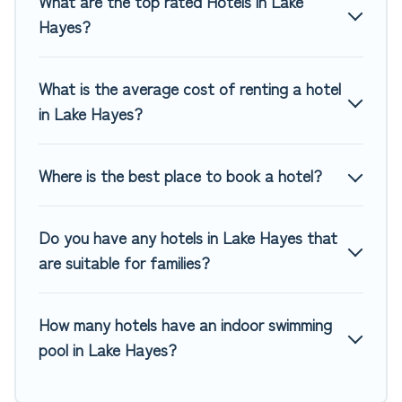
What are the top rated Hotels in Lake
MGM Resorts, & more.
Hayes?
What is the average cost of renting a hotel
in Lake Hayes?
Where is the best place to book a hotel?
Do you have any hotels in Lake Hayes that
are suitable for families?
How many hotels have an indoor swimming
pool in Lake Hayes?