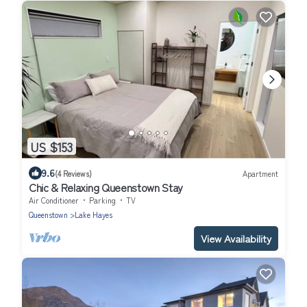
US $153
9.6
(4 Reviews)
Apartment
Chic & Relaxing Queenstown Stay
Air Conditioner
Parking
TV
Queenstown
Lake Hayes
View Availability