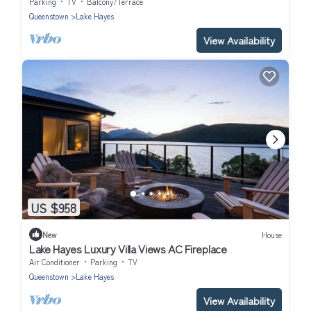
Wineries
Parking
TV
Balcony/Terrace
Queenstown
Lake Hayes
View Availability
US $958
New
House
Lake Hayes Luxury Villa Views AC Fireplace
Air Conditioner
Parking
TV
Queenstown
Lake Hayes
View Availability