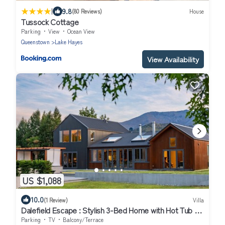
|
9.8
(80 Reviews)
House
Tussock Cottage
Parking
View
Ocean View
Queenstown
Lake Hayes
View Availability
US $1,088
10.0
(1 Review)
Villa
Dalefield Escape : Stylish 3-Bed Home with Hot Tub &
Mountain Views
Parking
TV
Balcony/Terrace