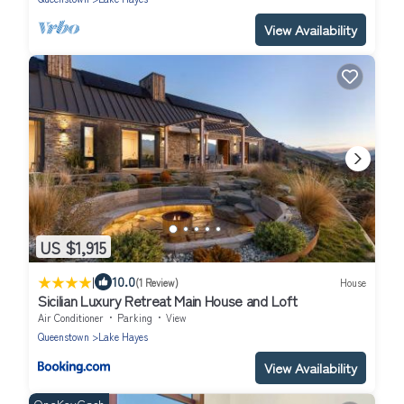
View Availability
US $1,915
|
10.0
(1 Review)
House
Sicilian Luxury Retreat Main House and Loft
Air Conditioner
Parking
View
Queenstown
Lake Hayes
View Availability