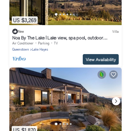
US $3,269
New
Villa
Noa By The Lake | Lake view, spa pool, outdoor
fireplace
Air Conditioner
Parking
TV
Queenstown
Lake Hayes
View Availability
US $1,870