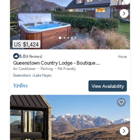
US $1,424
8.0
(4 Reviews)
House
Queenstown Country Lodge - Boutique
Accommodation
Air Conditioner
Parking
Pet Friendly
Queenstown
Lake Hayes
View Availability