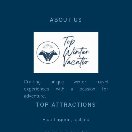
ABOUT US
Crafting unique winter travel
experiences with a passion for
adventure.
TOP ATTRACTIONS
Blue Lagoon, Iceland