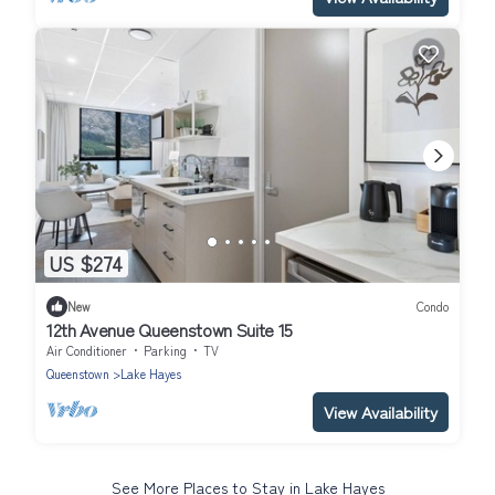
US $274
New
Condo
12th Avenue Queenstown Suite 15
Air Conditioner
Parking
TV
Queenstown
Lake Hayes
View Availability
See More Places to Stay in Lake Hayes