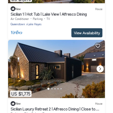
New
House
Sicilian 1 | Hot Tub | Lake View | Alfresco Dining
Air Conditioner
Parking
TV
Queenstown
Lake Hayes
View Availability
US $1,775
New
House
Sicilian Luxury Retreat 2 | Alfresco Dining | Close to