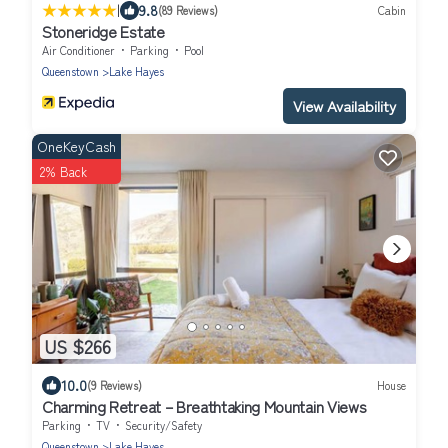
|
9.8
(89 Reviews)
Cabin
Stoneridge Estate
Air Conditioner
Parking
Pool
Queenstown
Lake Hayes
View Availability
OneKeyCash
2% Back
US $266
10.0
(9 Reviews)
House
Charming Retreat – Breathtaking Mountain Views
Parking
TV
Security/Safety
Queenstown
Lake Hayes