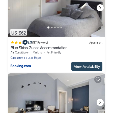
US $62
|
9.9
(187 Reviews)
Apartment
Blue Skies Guest Accommodation
Air Conditioner
Parking
Pet Friendly
Queenstown
Lake Hayes
View Availability