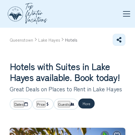
Queenstown
Lake Hayes
Hotels
Hotels with Suites in Lake
Hayes available. Book today!
Great Deals on Places to Rent in Lake Hayes
More
Dates
Price
Guests