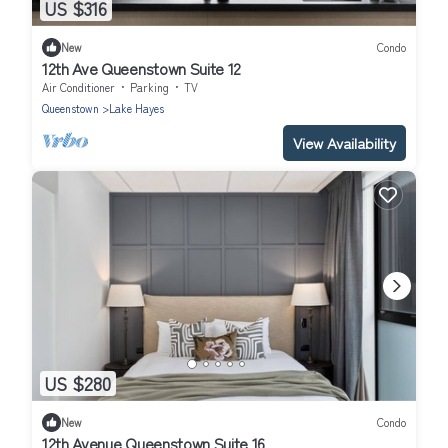
US $316
New
Condo
12th Ave Queenstown Suite 12
Air Conditioner
Parking
TV
Queenstown
Lake Hayes
View Availability
US $280
New
Condo
12th Avenue Queenstown Suite 16