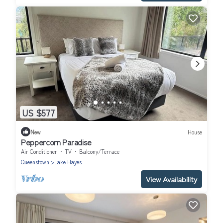
US $577
New
House
Peppercorn Paradise
Air Conditioner
TV
Balcony/Terrace
Queenstown
Lake Hayes
View Availability