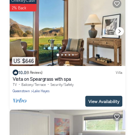
OneKeyCash
2% Back
US $646
10.0
(8 Reviews)
Villa
Vista on Speargrass with spa
TV
Balcony/Terrace
Security/Safety
Queenstown
Lake Hayes
View Availability