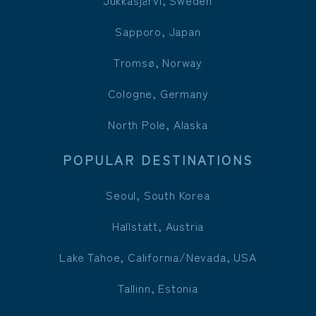
Jukkasjärvi, Sweden
Sapporo, Japan
Tromsø, Norway
Cologne, Germany
North Pole, Alaska
POPULAR DESTINATIONS
Seoul, South Korea
Hallstatt, Austria
Lake Tahoe, California/Nevada, USA
Tallinn, Estonia