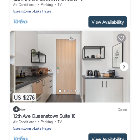
Air Conditioner
Parking
TV
Queenstown
Lake Hayes
View Availability
US $276
New
Condo
12th Ave Queenstown Suite 10
Air Conditioner
Parking
TV
Queenstown
Lake Hayes
View Availability