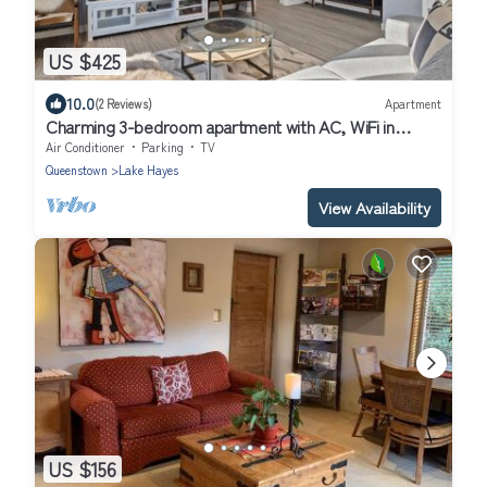
US $425
10.0
(2 Reviews)
Apartment
Charming 3-bedroom apartment with AC, WiFi in
delightful Lake Hayes Estate
Air Conditioner
Parking
TV
Queenstown
Lake Hayes
View Availability
US $156