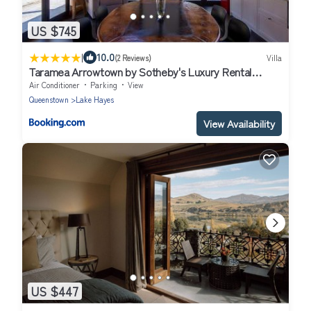
US $745
|
10.0
(2 Reviews)
Villa
Taramea Arrowtown by Sotheby's Luxury Rental
Homes
Air Conditioner
Parking
View
Queenstown
Lake Hayes
View Availability
US $447