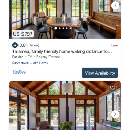
US $797
10.0
(1 Review)
House
Taramea, family friendly home walking distance to
Mora Wines
Parking
TV
Balcony/Terrace
Queenstown
Lake Hayes
View Availability