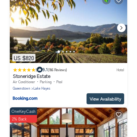
US $820
|
9.1
(186 Reviews)
Hotel
Stoneridge Estate
Air Conditioner
Parking
Pool
Queenstown
Lake Hayes
View Availability
OneKeyCash
2% Back