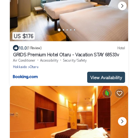
US $176
10.0
(1 Review)
Hotel
GRIDS Premium Hotel Otaru - Vacation STAY 68533v
Air Conditioner
Accessibility
Security/Safety
Hokkaido
Otaru
View Availability