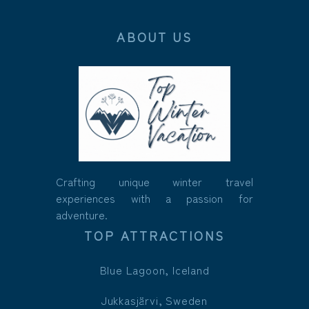
ABOUT US
Crafting unique winter travel
experiences with a passion for
adventure.
TOP ATTRACTIONS
Blue Lagoon, Iceland
Jukkasjärvi, Sweden