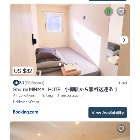
US $82
8.7
(236 Reviews)
Hotel
Sho inn MINIMAL HOTEL 小樽駅から無料送迎あり
Air Conditioner
Parking
Transportation/Shuttle
Hokkaido
Otaru
View Availability