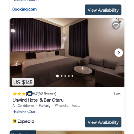
View Availability
US $145
|
9.2
(642 Reviews)
Hotel
Unwind Hotel & Bar Otaru
Air Conditioner
Parking
Wheelchair Accessible
Hokkaido
Otaru
View Availability