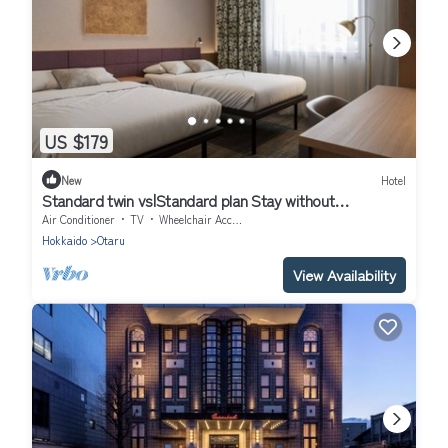
US $179
New
Hotel
Standard twin vs|Standard plan Stay without
mea/Otaru Hokkaidō
Air Conditioner
TV
Wheelchair Accessible
Hokkaido
Otaru
View Availability