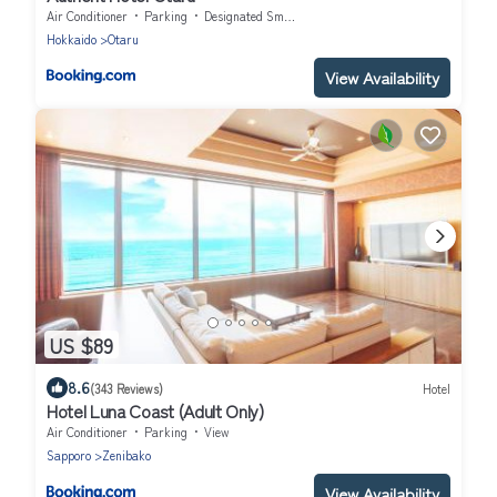
Air Conditioner
Parking
Designated Smoking Area
Hokkaido
Otaru
View Availability
US $89
8.6
(343 Reviews)
Hotel
Hotel Luna Coast (Adult Only)
Air Conditioner
Parking
View
Sapporo
Zenibako
View Availability