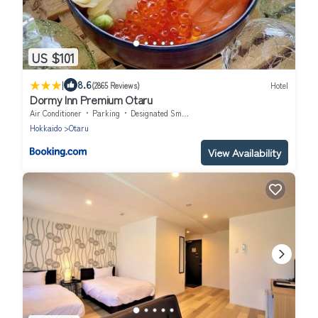
US $101
|
8.6
(2865 Reviews)
Hotel
Dormy Inn Premium Otaru
Air Conditioner
Parking
Designated Smoking Area
Hokkaido
Otaru
View Availability