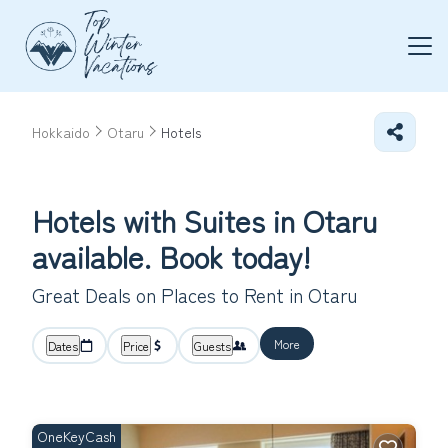
Hokkaido
Otaru
Hotels
Hotels with Suites in Otaru
available. Book today!
Great Deals on Places to Rent in Otaru
More
Dates
Price
Guests
OneKeyCash