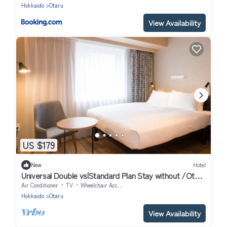
Hokkaido
Otaru
View Availability
US $179
New
Hotel
Universal Double vs|Standard Plan Stay without /Otaru
Hokkaidō
Air Conditioner
TV
Wheelchair Accessible
Hokkaido
Otaru
View Availability