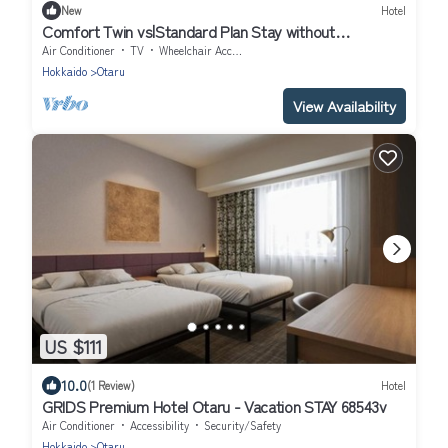
New
Hotel
Comfort Twin vs|Standard Plan Stay without
meal/Otaru Hokkaidō
Air Conditioner
TV
Wheelchair Accessible
Hokkaido
Otaru
View Availability
US $111
10.0
(1 Review)
Hotel
GRIDS Premium Hotel Otaru - Vacation STAY 68543v
Air Conditioner
Accessibility
Security/Safety
Hokkaido
Otaru