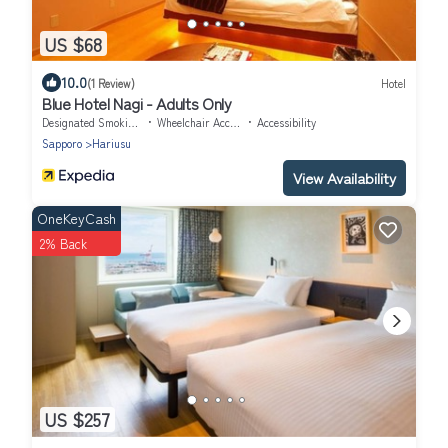
US $68
10.0
(1 Review)
Hotel
Blue Hotel Nagi - Adults Only
Designated Smoking Area
Wheelchair Accessible
Accessibility
Sapporo
Hariusu
View Availability
OneKeyCash
2% Back
US $257