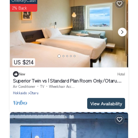
OneKeyCash
2% Back
US $214
New
Hotel
Superior Twin vs | Standard Plan Room Only/Otaru
Hokkaidō
Air Conditioner
TV
Wheelchair Accessible
Hokkaido
Otaru
View Availability