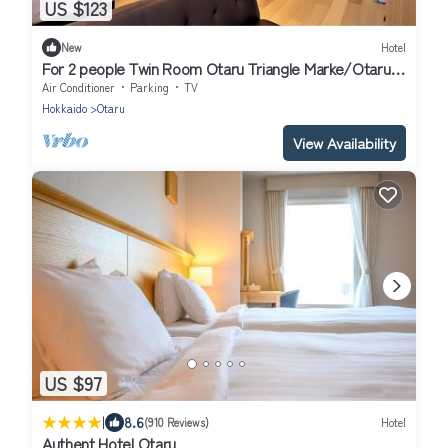
US $123
New
Hotel
For 2 people Twin Room Otaru Triangle Marke/Otaru
Hokkaidō
Air Conditioner
Parking
TV
Hokkaido
Otaru
View Availability
US $97
|
8.6
(910 Reviews)
Hotel
Authent Hotel Otaru