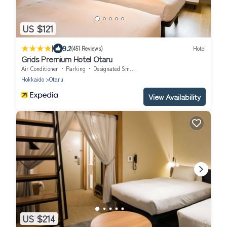
US $121
|
9.2
(451 Reviews)
Hotel
Grids Premium Hotel Otaru
Air Conditioner
Parking
Designated Smoking Area
Hokkaido
Otaru
View Availability
US $214