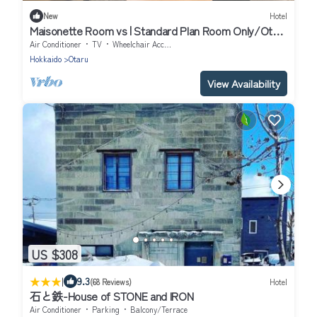
New
Hotel
Maisonette Room vs | Standard Plan Room Only/Otaru
Hokkaidō
Air Conditioner
TV
Wheelchair Accessible
Hokkaido
Otaru
View Availability
US $308
|
9.3
(68 Reviews)
Hotel
石と鉄-House of STONE and IRON
Air Conditioner
Parking
Balcony/Terrace