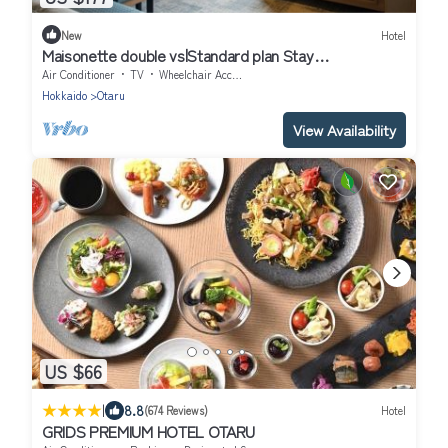
New
Hotel
Maisonette double vs|Standard plan Stay
without/Otaru Hokkaidō
Air Conditioner
TV
Wheelchair Accessible
Hokkaido
Otaru
View Availability
US $66
|
8.8
(674 Reviews)
Hotel
GRIDS PREMIUM HOTEL OTARU