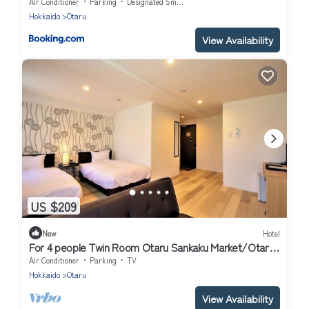
Air Conditioner
Parking
Designated Smoking Area
Hokkaido
Otaru
View Availability
US $209
New
Hotel
For 4 people Twin Room Otaru Sankaku Market/Otaru
Hokkaidō
Air Conditioner
Parking
TV
Hokkaido
Otaru
View Availability