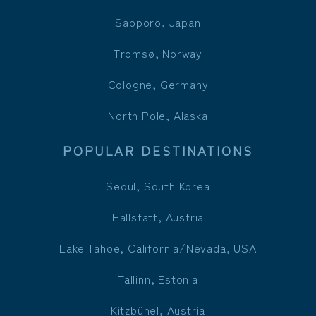
Sapporo, Japan
Tromsø, Norway
Cologne, Germany
North Pole, Alaska
POPULAR DESTINATIONS
Seoul, South Korea
Hallstatt, Austria
Lake Tahoe, California/Nevada, USA
Tallinn, Estonia
Kitzbühel, Austria