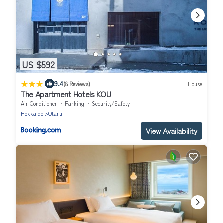
US $592
|
9.4
(8 Reviews)
House
The Apartment Hotels KOU
Air Conditioner
Parking
Security/Safety
Hokkaido
Otaru
View Availability