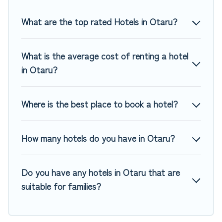
Top Winter Vacations hotels in top destinations are available
for last-minute booking deals, including top brand hotel
What are the top rated Hotels in Otaru?
chains such as Radisson Hotel, OYO, Marriott, Hyatt, Hilton,
MGM Resorts, & more.
What is the average cost of renting a hotel
in Otaru?
Where is the best place to book a hotel?
How many hotels do you have in Otaru?
Do you have any hotels in Otaru that are
suitable for families?