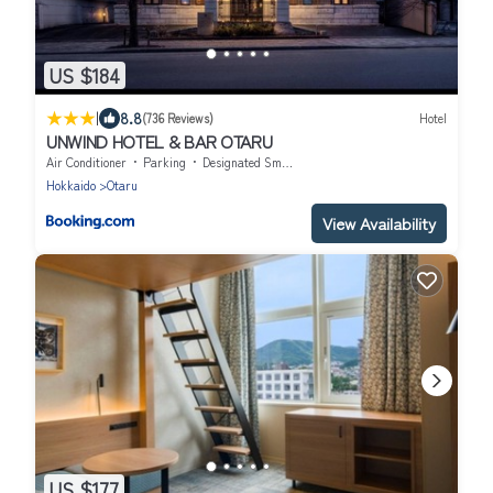
US $184
|
8.8
(736 Reviews)
Hotel
UNWIND HOTEL & BAR OTARU
Air Conditioner
Parking
Designated Smoking Area
Hokkaido
Otaru
View Availability
US $177