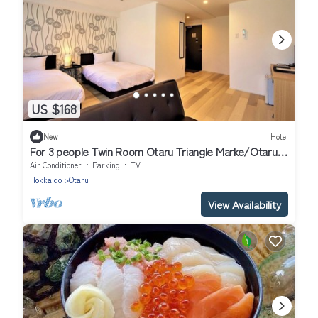
US $168
New
Hotel
For 3 people Twin Room Otaru Triangle Marke/Otaru
Hokkaidō
Air Conditioner
Parking
TV
Hokkaido
Otaru
View Availability