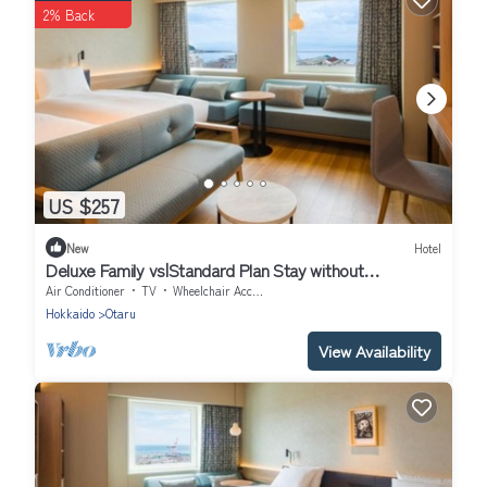
2% Back
US $257
New
Hotel
Deluxe Family vs|Standard Plan Stay without
mea/Otaru Hokkaidō
Air Conditioner
TV
Wheelchair Accessible
Hokkaido
Otaru
View Availability