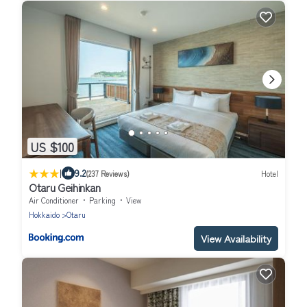
US $100
|
9.2
(237 Reviews)
Hotel
Otaru Geihinkan
Air Conditioner
Parking
View
Hokkaido
Otaru
View Availability