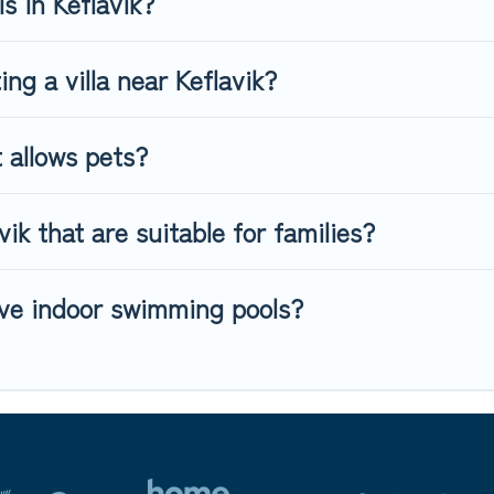
s in Keflavik?
ing a villa near Keflavik?
t allows pets?
vik that are suitable for families?
have indoor swimming pools?