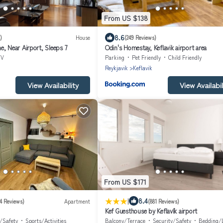
From US $138
8.6
)
House
(249 Reviews)
e, Near Airport, Sleeps 7
Odin's Homestay, Keflavik airport area
TV
Parking
Pet Friendly
Child Friendly
Reykjavik
Keflavik
View Availability
View Availabil
From US $171
|
8.4
24 Reviews)
Apartment
(881 Reviews)
Kef Guesthouse by Keflavík airport
y/Safety
Sports/Activities
Balcony/Terrace
Security/Safety
Bedding/