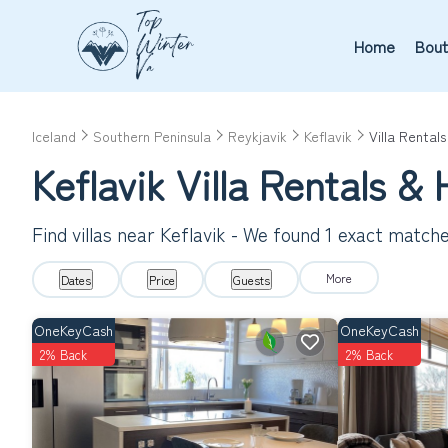
Home
Bout
Iceland
Southern Peninsula
Reykjavik
Keflavik
Villa Rentals
Keflavik Villa Rentals 
Find villas near Keflavik - We found
1
exact match
More
Dates
Price
Guests
OneKeyCash
OneKeyCash
2% Back
2% Back