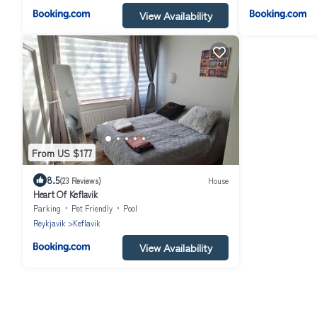
View Availability
From US $177
8.5
(23 Reviews)
House
Heart Of Keflavik
Parking
Pet Friendly
Pool
Reykjavik
Keflavik
View Availability