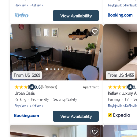
Reykjavik
Keflavik
Reykjavik
Keflavik
View Availability
From US $269
From US $455
|
|
9.6
9.
(8 Reviews)
Apartment
Urban Oasis
Keflavik Luxury 
Parking
Pet Friendly
Security/Safety
Parking
TV
Se
Reykjavik
Keflavik
Reykjavik
Keflavik
View Availability