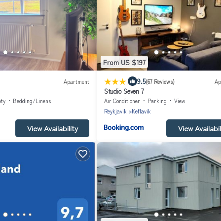
From US $197
|
9.5
Apartment
(67 Reviews)
Ap
Studio Seven 7
ety
Bedding/Linens
Air Conditioner
Parking
View
Reykjavik
Keflavik
View Availability
View Availabil