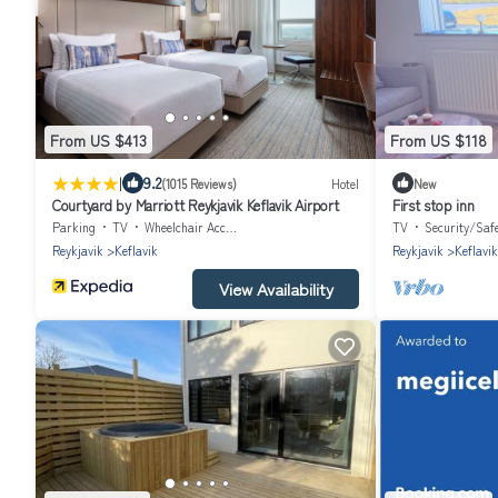
From US $413
From US $118
|
9.2
(1015 Reviews)
Hotel
New
Courtyard by Marriott Reykjavik Keflavik Airport
First stop inn
Parking
TV
Wheelchair Accessible
TV
Security/Saf
Reykjavik
Keflavik
Reykjavik
Keflavik
View Availability