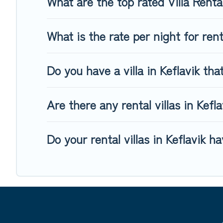
What are the top rated Villa Rental
What is the rate per night for rent
Do you have a villa in Keflavik tha
Are there any rental villas in Kefla
Do your rental villas in Keflavik 