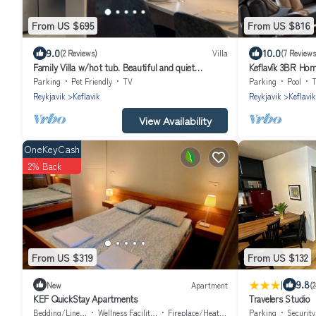
From US $695
From US $816
9.0
10.0
(2 Reviews)
Villa
(7 Reviews
Family Villa w/hot tub. Beautiful and quiet
Keflavík 3BR Hom
neighbourhood.
Parking
Pet Friendly
TV
Parking
Pool
Reykjavik
Keflavik
Reykjavik
Keflavik
View Availability
OneKeyCash
2% Back
From US $319
From US $132
|
9.8
New
Apartment
(
KEF QuickStay Apartments
Travelers Studio
Bedding/Linens
Wellness Facilities
Fireplace/Heating
Parking
Securit