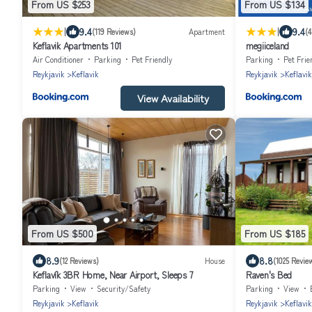
From US $253
From US $134
|
|
9.4
9.4
(119 Reviews)
Apartment
(4
Keflavik Apartments 101
megiiceland
Air Conditioner
Parking
Pet Friendly
Parking
Pet Frie
Reykjavik
Keflavik
Reykjavik
Keflavik
View Availability
From US $500
From US $185
8.9
8.8
(12 Reviews)
House
(1025 Revie
Keflavík 3BR Home, Near Airport, Sleeps 7
Raven's Bed
Parking
View
Security/Safety
Parking
View
Reykjavik
Keflavik
Reykjavik
Keflavik