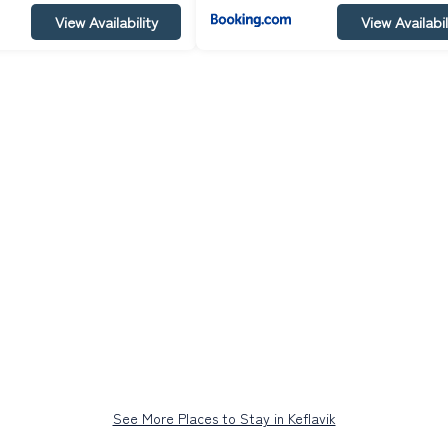
View Availability
View Availabil
See More Places to Stay in Keflavik