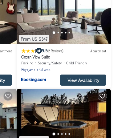
From US $347
|
9.5
artment
(2 Reviews)
Apartment
Ocean View Suite
Parking
Security/Safety
Child Friendly
Reykjavik
Keflavik
ity
View Availability