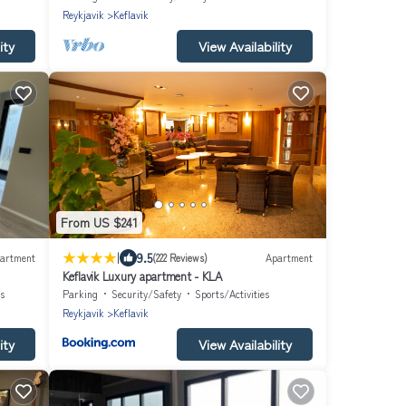
Reykjavik
Keflavik
ity
View Availability
From US $241
|
9.5
artment
(222 Reviews)
Apartment
Keflavik Luxury apartment - KLA
s
Parking
Security/Safety
Sports/Activities
Reykjavik
Keflavik
ity
View Availability