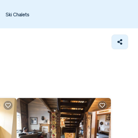
Ski Chalets