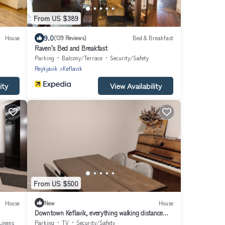
From US $389
9.0
House
(139 Reviews)
Bed & Breakfast
Raven's Bed and Breakfast
Parking
Balcony/Terrace
Security/Safety
Reykjavik
Keflavik
ity
View Availability
From US $500
House
New
House
Downtown Keflavik, everything walking distance
close to all tourist attractions
Linens
Parking
TV
Security/Safety