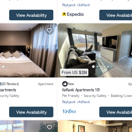
Reykjavik
Keflavik
View Availability
View Availabil
From US $324
8
(61 Reviews)
Apartment
New
Ap
Apartments
Keflavik Apartments 101
curity/Safety
Pet Friendly
Security/Safety
Bedding/Linen
Reykjavik
Keflavik
View Availability
View Availabil