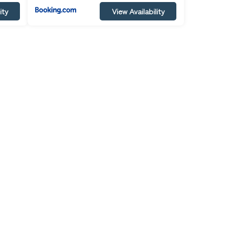
ity
View Availability