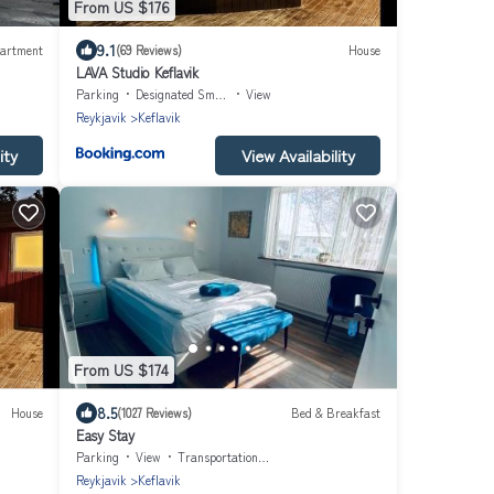
From US $176
9.1
artment
(69 Reviews)
House
LAVA Studio Keflavik
Parking
Designated Smoking Area
View
Reykjavik
Keflavik
ity
View Availability
From US $174
8.5
House
(1027 Reviews)
Bed & Breakfast
Easy Stay
Parking
View
Transportation/Shuttle
Reykjavik
Keflavik