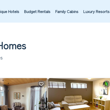
ique Hotels
Budget Rentals
Family Cabins
Luxury Resorts
& Homes
es