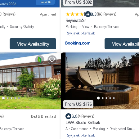
From US $392
|
9.3
3 Reviews)
Apartment
(160 Reviews)
Ap
Reynisstaðir
ndly
Security/Safety
Parking
View
Balcony/Terrace
Reykjavik
Keflavik
View Availability
View Availabil
From US $176
8.8
ws)
Bed & Breakfast
(4 Reviews)
LAVA Studio Keflavik
Balcony/Terrace
Air Conditioner
Parking
Designated Smoking Area
Reykjavik
Keflavik