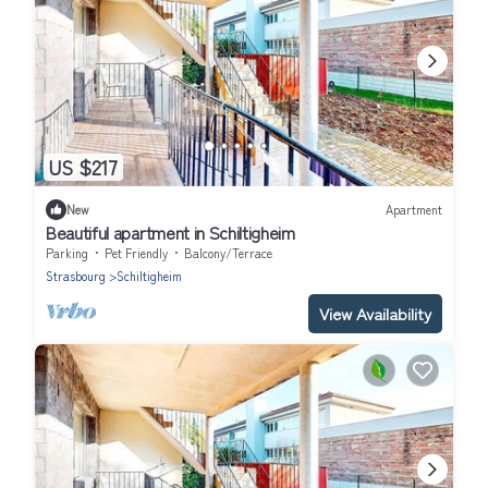
US $217
New
Apartment
Beautiful apartment in Schiltigheim
Parking
Pet Friendly
Balcony/Terrace
Strasbourg
Schiltigheim
View Availability