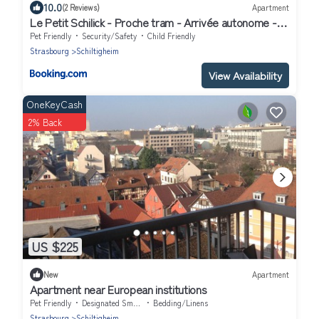
10.0
(2 Reviews)
Apartment
Le Petit Schilick - Proche tram - Arrivée autonome -
Commerces à Proximité
Pet Friendly
Security/Safety
Child Friendly
Strasbourg
Schiltigheim
View Availability
OneKeyCash
2% Back
US $225
New
Apartment
Apartment near European institutions
Pet Friendly
Designated Smoking Area
Bedding/Linens
Strasbourg
Schiltigheim