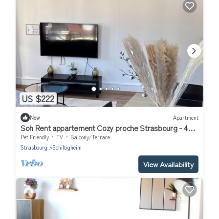
US $222
New
Apartment
Soh Rent appartement Cozy proche Strasbourg - 4p -
TV - wifi - Balcon
Pet Friendly
TV
Balcony/Terrace
Strasbourg
Schiltigheim
View Availability