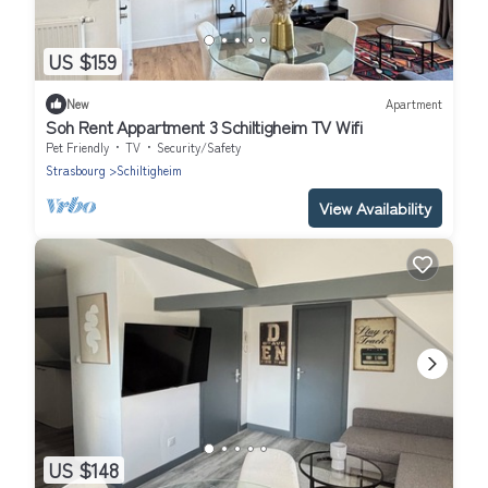
US $159
New
Apartment
Soh Rent Appartment 3 Schiltigheim TV Wifi
Pet Friendly
TV
Security/Safety
Strasbourg
Schiltigheim
View Availability
US $148