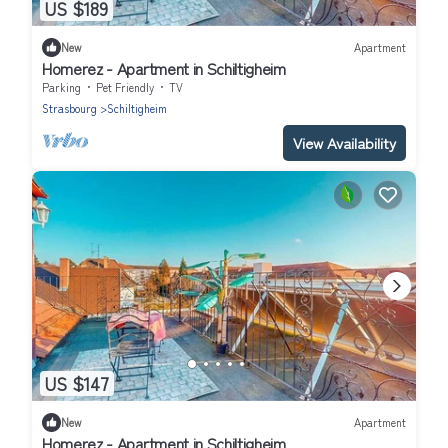
US $189
New
Apartment
Homerez - Apartment in Schiltigheim
Parking
Pet Friendly
TV
Strasbourg
Schiltigheim
View Availability
US $147
New
Apartment
Homerez - Apartment in Schiltigheim