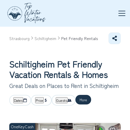
Strasbourg
Schiltigheim
Pet Friendly Rentals
Schiltigheim Pet Friendly
Vacation Rentals &
Homes
Great Deals on Places to Rent in Schiltigheim
More
Dates
Price
Guests
OneKeyCash