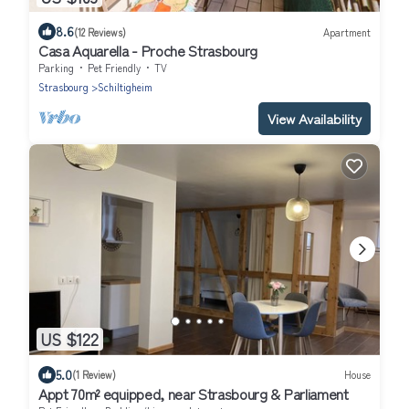
8.6
(12 Reviews)
Apartment
Casa Aquarella - Proche Strasbourg
Parking
Pet Friendly
TV
Strasbourg
Schiltigheim
View Availability
US $122
5.0
(1 Review)
House
Appt 70m² equipped, near Strasbourg & Parliament