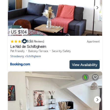
US $104
|
9.5
(6 Reviews)
Apartment
Le Nid de Schiltigheim
Pet Friendly
Balcony/Terrace
Security/Safety
Strasbourg
Schiltigheim
View Availability