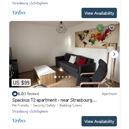
Strasbourg
Schiltigheim
View Availability
US $99
8.0
(3 Reviews)
Apartment
Spacious T2 apartment - near Strasbourg
center/Parliament
Pet Friendly
Security/Safety
Bedding/Linens
Strasbourg
Schiltigheim
View Availability