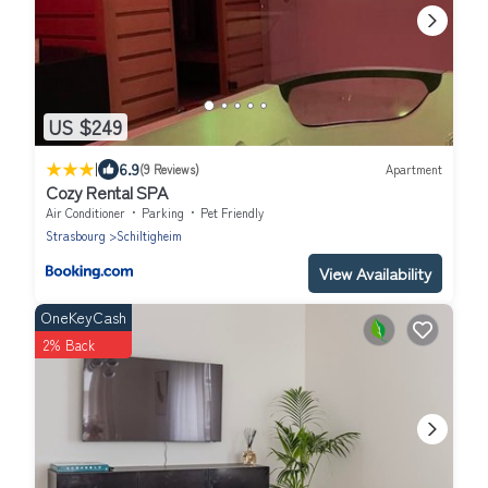
US $249
|
6.9
(9 Reviews)
Apartment
Cozy Rental SPA
Air Conditioner
Parking
Pet Friendly
Strasbourg
Schiltigheim
View Availability
OneKeyCash
2% Back