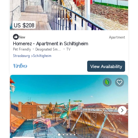
US $208
New
Apartment
Homerez - Apartment in Schiltigheim
Pet Friendly
Designated Smoking Area
TV
Strasbourg
Schiltigheim
View Availability