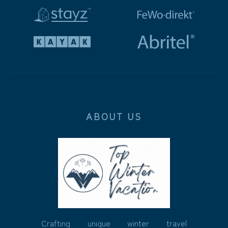
ABOUT US
Crafting unique winter travel