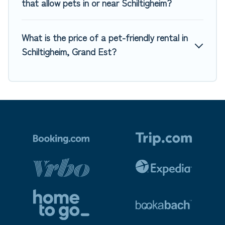
that allow pets in or near Schiltigheim?
What is the price of a pet-friendly rental in
Schiltigheim, Grand Est?