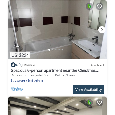
US $224
4.0
(3 Reviews)
Apartment
Spacious 6-person apartment near the Christmas
market
Pet Friendly
Designated Smoking Area
Bedding/Linens
Strasbourg
Schiltigheim
View Availability