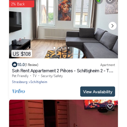
2% Back
US $108
10.0
(1 Review)
Apartment
Soh Rent Appartement 2 Pièces - Schiltigheim 2 - TV -
wifi
Pet Friendly
TV
Security/Safety
Strasbourg
Schiltigheim
View Availability