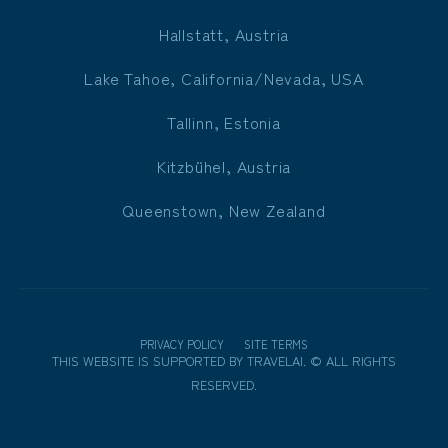
Hallstatt, Austria
Lake Tahoe, California/Nevada, USA
Tallinn, Estonia
Kitzbühel, Austria
Queenstown, New Zealand
PRIVACY POLICY
SITE TERMS
THIS WEBSITE IS SUPPORTED BY
TRAVELAI
.
©
ALL RIGHTS
RESERVED.