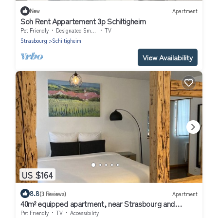
New
Apartment
Soh Rent Appartement 3p Schiltigheim
Pet Friendly
Designated Smoking Area
TV
Strasbourg
Schiltigheim
View Availability
US $164
8.8
(3 Reviews)
Apartment
40m² equipped apartment, near Strasbourg and
Parliament
Pet Friendly
TV
Accessibility