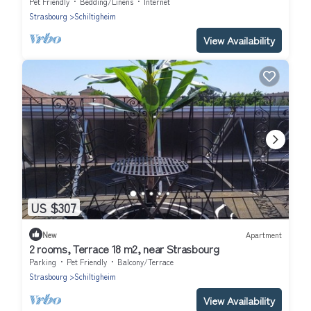
Pet Friendly
Bedding/Linens
Internet
Strasbourg
Schiltigheim
View Availability
US $307
New
Apartment
2 rooms, Terrace 18 m2, near Strasbourg
Parking
Pet Friendly
Balcony/Terrace
Strasbourg
Schiltigheim
View Availability