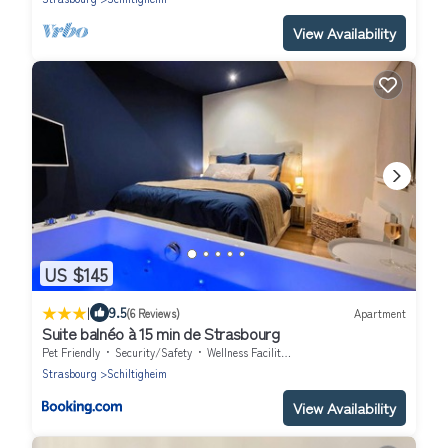
View Availability
US $145
|
9.5
(6 Reviews)
Apartment
Suite balnéo à 15 min de Strasbourg
Pet Friendly
Security/Safety
Wellness Facilities
Strasbourg
Schiltigheim
View Availability