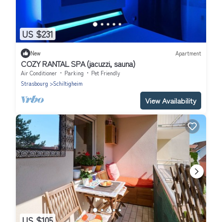
US $231
New
Apartment
COZY RANTAL SPA (jacuzzi, sauna)
Air Conditioner
Parking
Pet Friendly
Strasbourg
Schiltigheim
View Availability
US $105