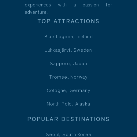
experiences with a passion for
adventure.
TOP ATTRACTIONS
Blue Lagoon, Iceland
Jukkasjärvi, Sweden
Sapporo, Japan
Tromsø, Norway
Cologne, Germany
North Pole, Alaska
POPULAR DESTINATIONS
Seoul, South Korea