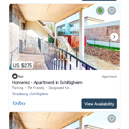
US $275
New
Apartment
Homerez - Apartment in Schiltigheim
Parking
Pet Friendly
Designated Smoking Area
Strasbourg
Schiltigheim
View Availability