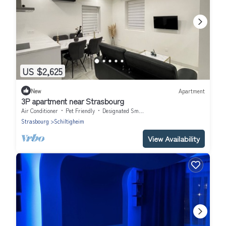
US $2,625
New
Apartment
3P apartment near Strasbourg
Air Conditioner
Pet Friendly
Designated Smoking Area
Strasbourg
Schiltigheim
View Availability