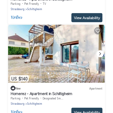
Parking
Pet Friendly
TV
Strasbourg
Schiltigheim
View Availability
US $140
New
Apartment
Homerez - Apartment in Schiltigheim
Parking
Pet Friendly
Designated Smoking Area
Strasbourg
Schiltigheim
View Availability