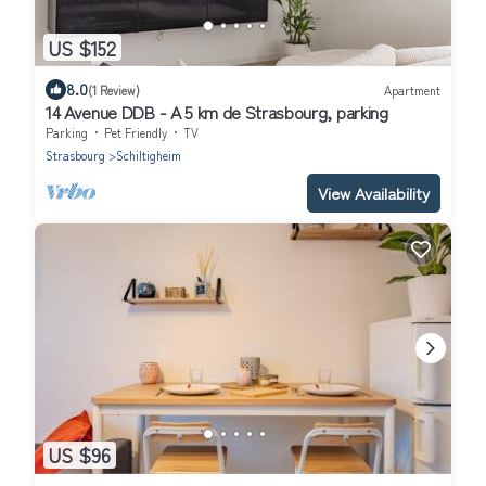
US $152
8.0
(1 Review)
Apartment
14 Avenue DDB - A 5 km de Strasbourg, parking
Parking
Pet Friendly
TV
Strasbourg
Schiltigheim
View Availability
US $96