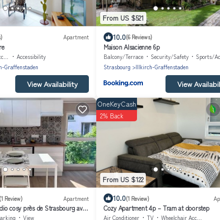
From US $521
10.0
)
Apartment
(6 Reviews)
re
Maison Alsacienne 6p
ble
Accessibility
Balcony/Terrace
Security/Safety
Sports/Act
ch-Graffenstaden
Strasbourg
Illkirch-Graffenstaden
View Availability
View Availabil
OneKeyCash
2% Back
From US $122
10.0
(1 Review)
Apartment
(1 Review)
Ap
udio cosy près de Strasbourg avec
Cozy Apartment 4p – Tram at doorstep
arking
View
Air Conditioner
TV
Wheelchair Accessible