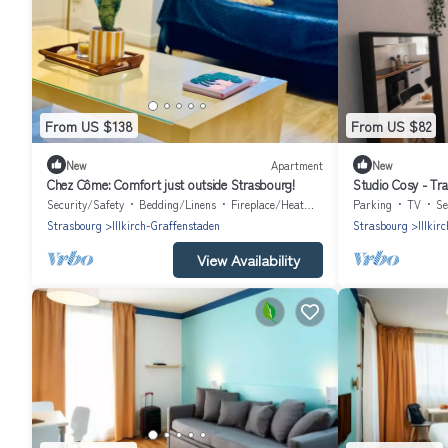
From US $138
From US $82
New
Apartment
New
Chez Côme: Comfort just outside Strasbourg!
Studio Cosy - Tra
Security/Safety
Bedding/Linens
Fireplace/Heating
Parking
TV
Se
Strasbourg
Illkirch-Graffenstaden
Strasbourg
Illkir
View Availability