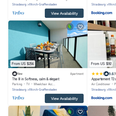
Strasbourg
Illkirch-Graffenstaden
Strasbourg
Illkir
View Availability
From US $256
From US $92
|
9.6
New
Apartment
(
The Ill in Softness, calm & elegant
Appartement T2 ca
Parking
TV
Wheelchair Accessible
Air Conditioner
P
Strasbourg
Illkirch-Graffenstaden
Strasbourg
Illkir
View Availability