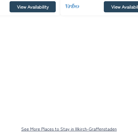
View Availability
View Availabil
See More Places to Stay in Illkirch-Graffenstaden