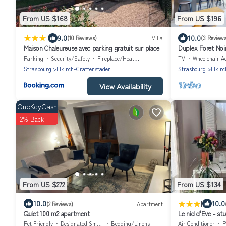
From US $168
From US $196
|
9.0
10.0
(10 Reviews)
Villa
(3 Reviews
Maison Chaleureuse avec parking gratuit sur place
Duplex Foret Noi
Parking
Security/Safety
Fireplace/Heating
TV
Wheelchair Accessi
Strasbourg
Illkirch-Graffenstaden
Strasbourg
Illkir
View Availability
OneKeyCash
2% Back
From US $272
From US $134
|
10.0
10.0
(2 Reviews)
Apartment
Quiet 100 m2 apartment
Le nid d'Eve - st
piscine
Pet Friendly
Designated Smoking Area
Bedding/Linens
Air Conditioner
P