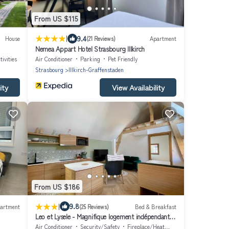
From US $115
|
9.4
House
(21 Reviews)
Apartment
Nemea Appart Hotel Strasbourg Illkirch
ivities
Air Conditioner
Parking
Pet Friendly
Strasbourg
Illkirch-Graffenstaden
ity
View Availability
From US $186
|
9.8
artment
(25 Reviews)
Bed & Breakfast
Leo et Lysele - Magnifique logement indépendant à
15 minutes de Strasbourg
Air Conditioner
Security/Safety
Fireplace/Heating