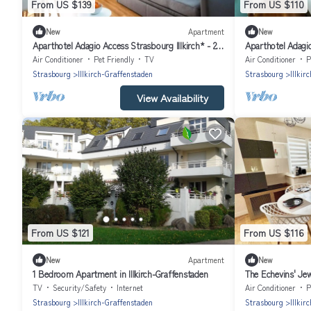
From US $139
From US $110
New
Apartment
New
Aparthotel Adagio Access Strasbourg Illkirch* - 2
Aparthotel Adagio
Rooms 4 People
Studio 2 People
Air Conditioner
Pet Friendly
TV
Air Conditioner
P
Strasbourg
Illkirch-Graffenstaden
Strasbourg
Illkir
View Availability
From US $121
From US $116
New
Apartment
New
1 Bedroom Apartment in Illkirch-Graffenstaden
The Echevins' Jewe
TV
Security/Safety
Internet
Air Conditioner
P
Strasbourg
Illkirch-Graffenstaden
Strasbourg
Illkir