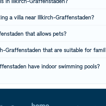
ls in Illkirch-Graffenstaden?
ing a villa near Illkirch-Graffenstaden?
ffenstaden that allows pets?
irch-Graffenstaden that are suitable for famil
Graffenstaden have indoor swimming pools?