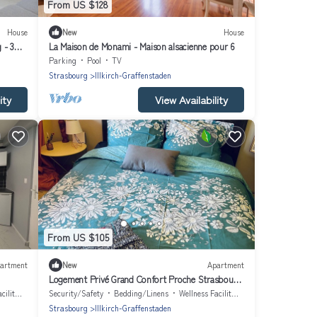
From US $128
House
New
House
 - 3
La Maison de Monami - Maison alsacienne pour 6
Parking
Pool
TV
Strasbourg
Illkirch-Graffenstaden
ity
View Availability
From US $105
artment
New
Apartment
Logement Privé Grand Confort Proche Strasbourg
Avec Jardin
lities
Security/Safety
Bedding/Linens
Wellness Facilities
Strasbourg
Illkirch-Graffenstaden