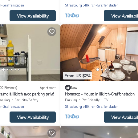
ch-Graffenstaden
Strasbourg
Illkirch-Graffenstaden
View Availability
View Availabil
From US $254
100 Reviews)
Apartment
New
lme à Illkirch avec parking privé
Homerez - House in Illkirch-Graffenstaden
arking
Security/Safety
Parking
Pet Friendly
TV
ch-Graffenstaden
Strasbourg
Illkirch-Graffenstaden
View Availability
View Availabil