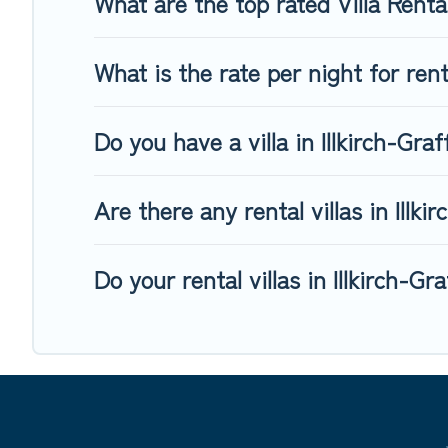
What are the top rated Villa Renta
What is the rate per night for rent
Do you have a villa in Illkirch-Gra
Are there any rental villas in Illk
Do your rental villas in Illkirch-