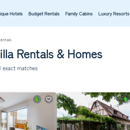
ique Hotels
Budget Rentals
Family Cabins
Luxury Resorts
Rentals
Villa Rentals & Homes
1
exact matches