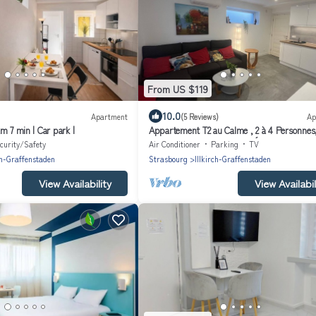
From US $119
10.0
Apartment
(5 Reviews)
Ap
m 7 min | Car park |
Appartement T2 au Calme , 2 à 4 Personnes
Parking Privé, Entièrement Équipé
curity/Safety
Air Conditioner
Parking
TV
ch-Graffenstaden
Strasbourg
Illkirch-Graffenstaden
View Availability
View Availabil