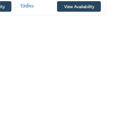
ity
View Availability