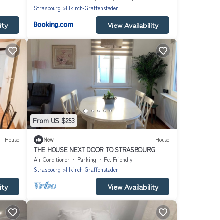
Strasbourg
Illkirch-Graffenstaden
ity
View Availability
From US $253
House
New
House
THE HOUSE NEXT DOOR TO STRASBOURG
Air Conditioner
Parking
Pet Friendly
Strasbourg
Illkirch-Graffenstaden
ity
View Availability