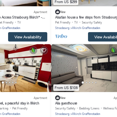
From US $299
Apartment
New
 Access Strasbourg Illkirch* -
Alsatian house a few steps from Strasbourg
communicating apartments
et Friendly
TV
Pet Friendly
TV
Security/Safety
ch-Graffenstaden
Strasbourg
Illkirch-Graffenstaden
View Availability
View Availabil
From US $108
Apartment
New
Ap
l, a peaceful stay in Illkirch
Alia guesthouse
arking
Pet Friendly
Security/Safety
Bedding/Linens
Wellness Faci
ch-Graffenstaden
Strasbourg
Illkirch-Graffenstaden