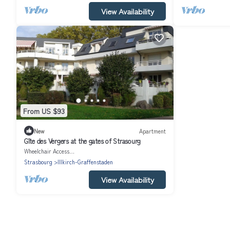
View Availability
From US $93
New
Apartment
Gîte des Vergers at the gates of Strasourg
Wheelchair Accessible
Strasbourg
Illkirch-Graffenstaden
View Availability