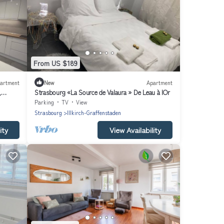
From US $189
artment
New
Apartment
,
Strasbourg «La Source de Valaura » De Leau à lOr
Parking
TV
View
Strasbourg
Illkirch-Graffenstaden
ity
View Availability