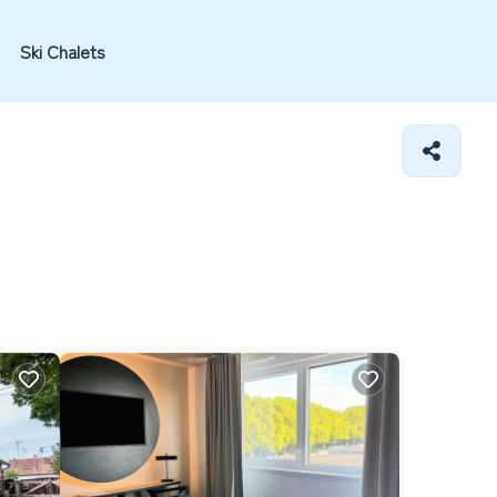
Ski Chalets