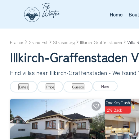
Home
Bout
France
Grand Est
Strasbourg
Illkirch-Graffenstaden
Villa 
Illkirch-Graffenstaden 
Find villas near Illkirch-Graffenstaden - We found
More
Dates
Price
Guests
OneKeyCash
2% Back