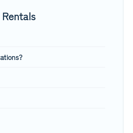
ugh room to walk or run freely. Some rentals may have special
 Rentals
cations?