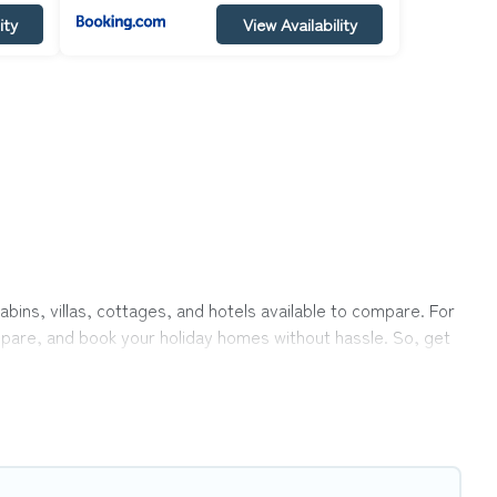
ity
View Availability
abins, villas, cottages, and hotels available to compare. For
ompare, and book your holiday homes without hassle. So, get
ate pools, hot tubs, Wi-Fi, and several other pet-friendly
, a large group, or even an extended group of friends.