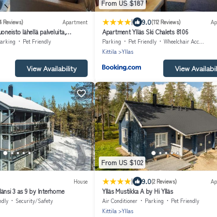
From US $187
|
9.0
4 Reviews)
Apartment
(112 Reviews)
Ap
oneisto lähellä palveluita,
Apartment Ylläs Ski Chalets 8106
rtment at Ylläs
arking
Pet Friendly
Parking
Pet Friendly
Wheelchair Accessible
Kittila
Yllas
View Availability
View Availabil
From US $102
|
9.0
House
(2 Reviews)
Ap
änsi 3 as 9 by Interhome
Ylläs Mustikka A by Hi Ylläs
ndly
Security/Safety
Air Conditioner
Parking
Pet Friendly
Kittila
Yllas