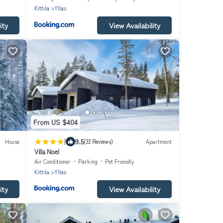
Kittila
Yllas
ity
View Availability
From US $404
|
9.5
House
(32 Reviews)
Apartment
Villa Noel
Air Conditioner
Parking
Pet Friendly
Kittila
Yllas
ity
View Availability