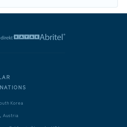
LAR
INATIONS
outh Korea
, Austria