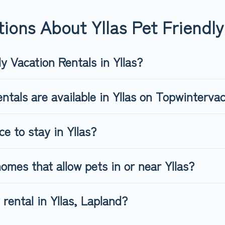
endly rental that is spacious, giving your four-legged friend eno
 number of animals.
ions About Yllas Pet Friendly
y Vacation Rentals in Yllas?
ntals are available in Yllas on Topwinterva
e to stay in Yllas?
omes that allow pets in or near Yllas?
 rental in Yllas, Lapland?