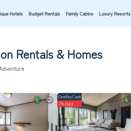
ique Hotels
Budget Rentals
Family Cabins
Luxury Resorts
tion Rentals &
Homes
 Adventure
OneKeyCash
2% Back