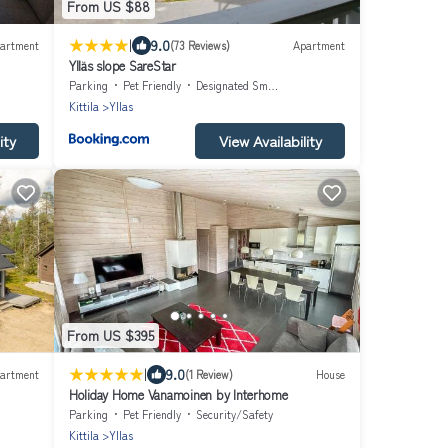
From US $88
|
9.0
artment
(73 Reviews)
Apartment
Ylläs slope SareStar
Parking
Pet Friendly
Designated Smoking Area
Kittila
Yllas
ity
View Availability
From US $395
|
9.0
artment
(1 Review)
House
Holiday Home Vanamoinen by Interhome
Parking
Pet Friendly
Security/Safety
Kittila
Yllas