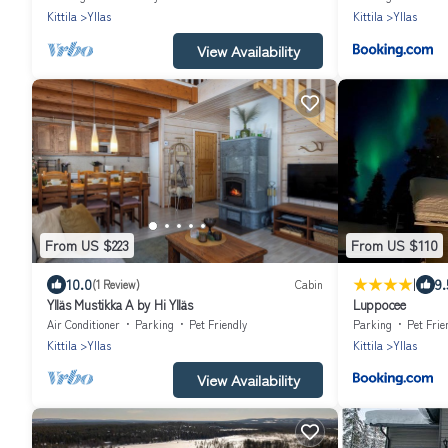
Kittila
Yllas
Kittila
Yllas
View Availability
From US $223
From US $110
|
10.0
9.
(1 Review)
Cabin
Ylläs Mustikka A by Hi Ylläs
Luppocee
Air Conditioner
Parking
Pet Friendly
Parking
Pet Frie
Kittila
Yllas
Kittila
Yllas
View Availability