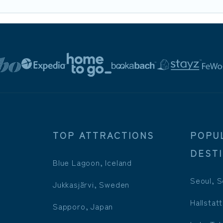
TOP ATTRACTIONS
POPU
DEST
Blue Lagoon, Iceland
Seoul, S
Jukkasjärvi, Sweden
Hallstatt
Sapporo, Japan