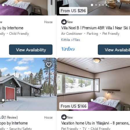
From US $296
ew
House
New
u by Interhome
Villa Noel B | Premium 4BR Villa | Near Ski 
ndly
Child Friendly
Air Conditioner
Parking
Pet Friendly
Kittila
Yllas
View Availability
View Availabil
From US $166
.0
(1 Review)
House
New
ppo by Interhome
Vacation home Utu in Ylläsjärvi - 8 persons,
bedrooms
ndly
Security/Safety
Pet Friendly
TV
Child Friendly