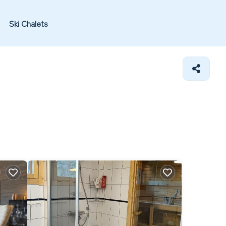
Ski Chalets