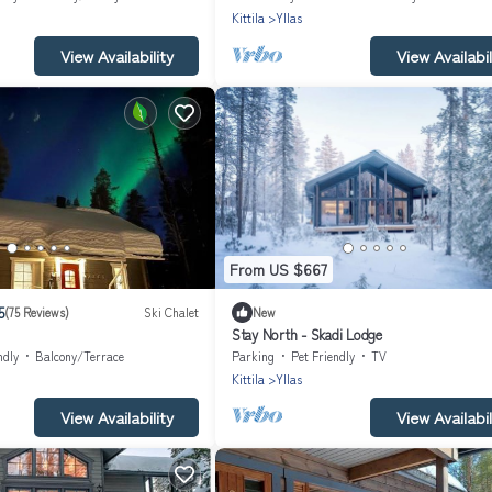
Kittila
Yllas
View Availability
View Availabil
From US $667
5
(75 Reviews)
Ski Chalet
New
Stay North - Skadi Lodge
ndly
Balcony/Terrace
Parking
Pet Friendly
TV
Kittila
Yllas
View Availability
View Availabil