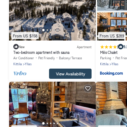
From US $158
From US $289
|
9.
New
Apartment
Two-bedroom apartment with sauna
Milis Chalet
Air Conditioner
Pet Friendly
Balcony/Terrace
Parking
Pet Frie
Kittila
Yllas
Kittila
Yllas
View Availability