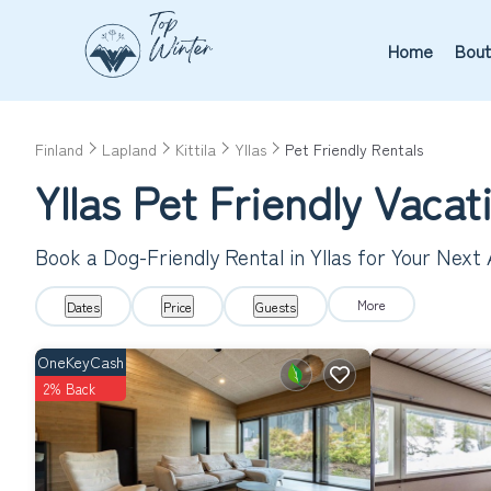
Home
Bout
Finland
Lapland
Kittila
Yllas
Pet Friendly Rentals
Yllas Pet Friendly Vaca
Book a Dog-Friendly Rental in Yllas for Your Next
More
Dates
Price
Guests
OneKeyCash
2% Back