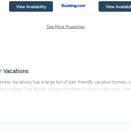
View Availability
View Availabil
See More Properties
r Vacations
Winter Vacations has a large list of pet-friendly vacation homes, c
 are visiting. Top Winter Vacations makes it easy to discover, c
 in Yllas, including plenty of decent amenities like indoor or priv
rks.
 opportunity to have holiday to remember. Travel with your family