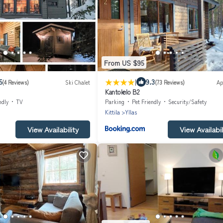
From US $95
|
5
9.3
(4 Reviews)
Ski Chalet
(73 Reviews)
Ap
Kantokelo B2
ndly
TV
Parking
Pet Friendly
Security/Safety
Kittila
Yllas
View Availability
View Availabil