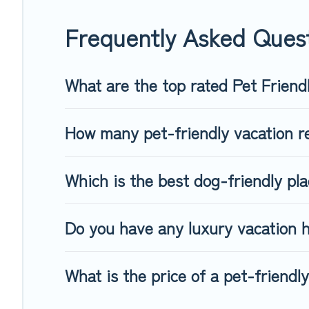
When traveling nearby with your pet to Yllas, book a pet-fri
dog beds, while others may have restrictions on the size or
Frequently Asked Quest
What are the top rated Pet Friendl
How many pet-friendly vacation re
Which is the best dog-friendly plac
Do you have any luxury vacation h
What is the price of a pet-friendly