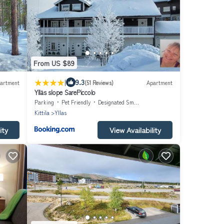
From US $89
|
9.3
artment
(51 Reviews)
Apartment
Ylläs slope SarePiccolo
Parking
Pet Friendly
Designated Smoking Area
Kittila
Yllas
ity
View Availability