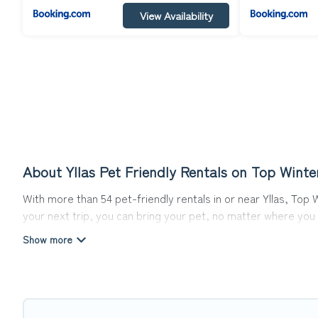
View Availability
About Yllas Pet Friendly Rentals on Top Winte
With more than 54 pet-friendly rentals in or near Yllas, Top 
your next trip, you can bring your pet, no matter where you
ready to start making your travel plans today!
Top Winter Vacations offers many dog-friendly holiday rentals
features. Browse the map to see if there are nearby dog pa
Renting a pet-friendly accommodation in Yllas gives you the