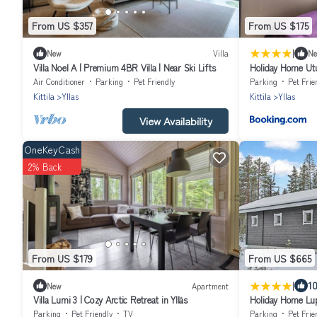
From US $357
From US $175
|
New
Villa
N
Villa Noel A | Premium 4BR Villa | Near Ski Lifts
Holiday Home Ut
Air Conditioner
Parking
Pet Friendly
Parking
Pet Frie
Kittila
Yllas
Kittila
Yllas
View Availability
OneKeyCash
2% Back
From US $179
From US $665
|
10
New
Apartment
Villa Lumi 3 | Cozy Arctic Retreat in Ylläs
Holiday Home Lu
Parking
Pet Friendly
TV
Parking
Pet Frie