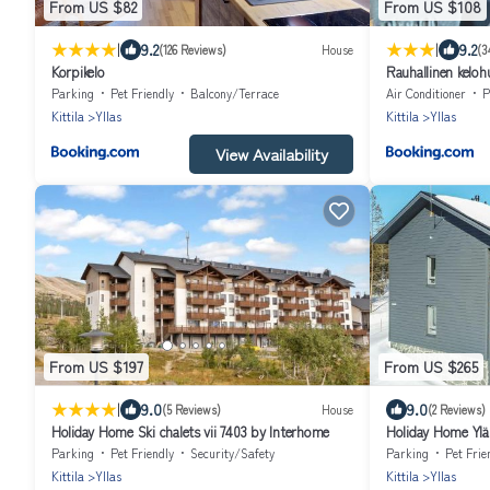
From US $82
From US $108
|
|
9.2
9.2
(126 Reviews)
House
(3
Korpikelo
Rauhallinen kelohu
Peacefull Log apa
Parking
Pet Friendly
Balcony/Terrace
Air Conditioner
P
Kittila
Yllas
Kittila
Yllas
View Availability
From US $197
From US $265
|
9.0
9.0
(5 Reviews)
House
(2 Reviews)
Holiday Home Ski chalets vii 7403 by Interhome
Holiday Home Yläl
Parking
Pet Friendly
Security/Safety
Parking
Pet Frie
Kittila
Yllas
Kittila
Yllas