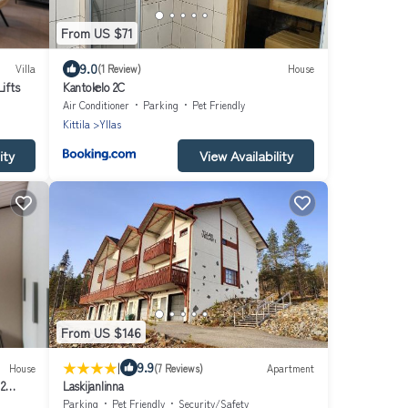
From US $71
9.0
Villa
(1 Review)
House
Lifts
Kantokelo 2C
Air Conditioner
Parking
Pet Friendly
Kittila
Yllas
ity
View Availability
From US $146
|
9.9
House
(7 Reviews)
Apartment
 2
Laskijanlinna
Parking
Pet Friendly
Security/Safety