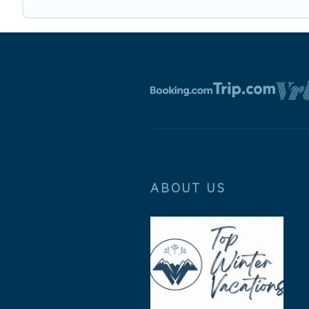
ABOUT US