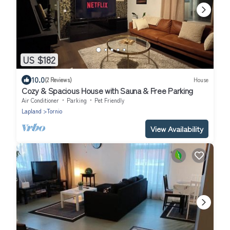
US $182
10.0
(2 Reviews)
House
Cozy & Spacious House with Sauna & Free Parking
Air Conditioner
Parking
Pet Friendly
Lapland
Tornio
View Availability