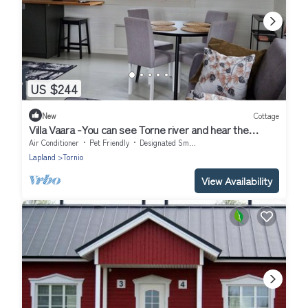
US $244
New
Cottage
Villa Vaara -You can see Torne river and hear the
rapids.
Air Conditioner
Pet Friendly
Designated Smoking Area
Lapland
Tornio
View Availability