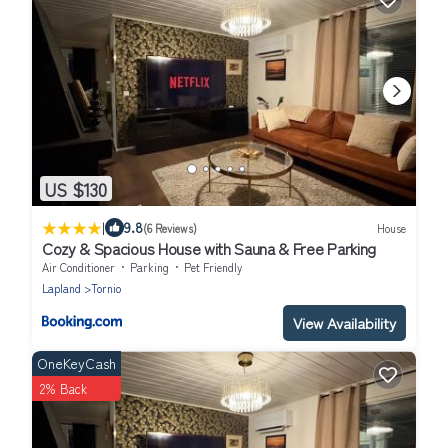
US $130
|
9.8
(6 Reviews)
House
Cozy & Spacious House with Sauna & Free Parking
Air Conditioner
Parking
Pet Friendly
Lapland
Tornio
View Availability
OneKeyCash
2% Back