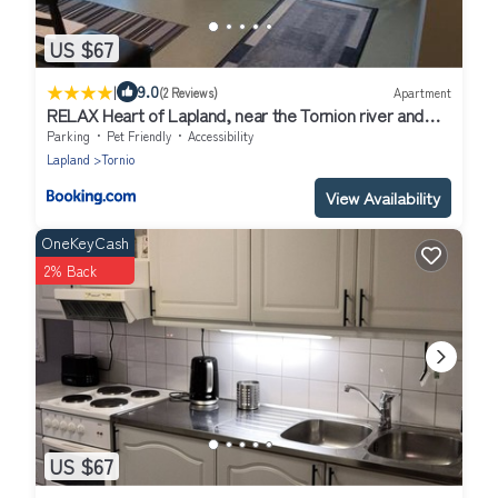
US $67
|
9.0
(2 Reviews)
Apartment
RELAX Heart of Lapland, near the Tornion river and
Haparanda
Parking
Pet Friendly
Accessibility
Lapland
Tornio
View Availability
OneKeyCash
2% Back
US $67