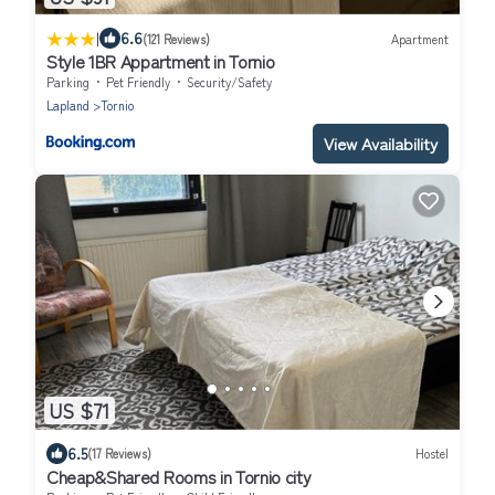
|
6.6
(121 Reviews)
Apartment
Style 1BR Appartment in Tornio
Parking
Pet Friendly
Security/Safety
Lapland
Tornio
View Availability
US $71
6.5
(17 Reviews)
Hostel
Cheap&Shared Rooms in Tornio city