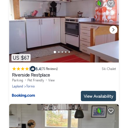
US $67
|
8.4
(75 Reviews)
Ski Chalet
Riverside Restplace
Parking
Pet Friendly
View
Lapland
Tornio
View Availability