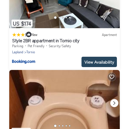
US $174
|
New
Apartment
Style 2BR appartment in Tornio city
Parking
Pet Friendly
Security/Safety
Lapland
Tornio
View Availability