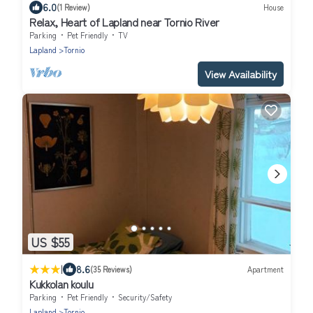
6.0
(1 Review)
House
Relax, Heart of Lapland near Tornio River
Parking
Pet Friendly
TV
Lapland
Tornio
View Availability
US $55
|
8.6
(35 Reviews)
Apartment
Kukkolan koulu
Parking
Pet Friendly
Security/Safety
Lapland
Tornio