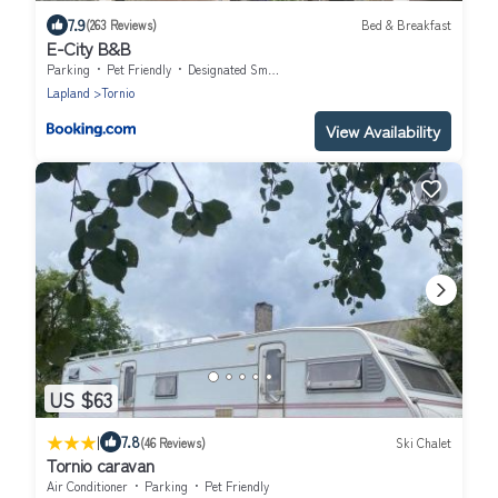
7.9
(263 Reviews)
Bed & Breakfast
E-City B&B
Parking
Pet Friendly
Designated Smoking Area
Lapland
Tornio
View Availability
US $63
|
7.8
(46 Reviews)
Ski Chalet
Tornio caravan
Air Conditioner
Parking
Pet Friendly