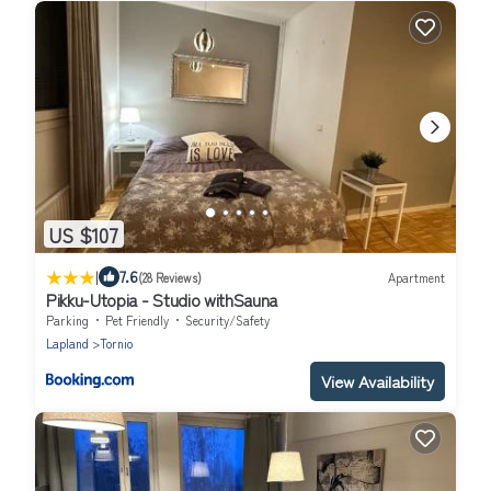
US $107
|
7.6
(28 Reviews)
Apartment
Pikku-Utopia - Studio withSauna
Parking
Pet Friendly
Security/Safety
Lapland
Tornio
View Availability