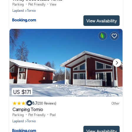
Parking
Pet Friendly
View
Lapland
Tornio
View Availability
US $171
|
8.7
(230 Reviews)
Other
Camping Tornio
Parking
Pet Friendly
Pool
Lapland
Tornio
View Availability