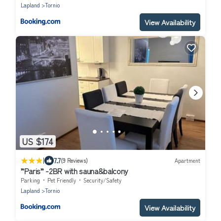
Lapland
Tornio
View Availability
US $174
|
7.7
(9 Reviews)
Apartment
”Paris” -2BR with sauna&balcony
Parking
Pet Friendly
Security/Safety
Lapland
Tornio
View Availability