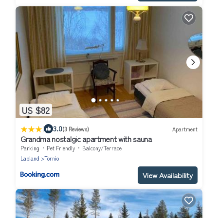
US $82
|
3.0
(3 Reviews)
Apartment
Grandma nostalgic apartment with sauna
Parking
Pet Friendly
Balcony/Terrace
Lapland
Tornio
View Availability