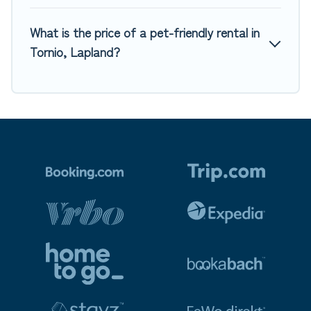
What is the price of a pet-friendly rental in
Tornio, Lapland?