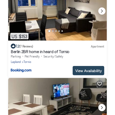
US $153
7.2
(7 Reviews)
Apartment
Berlin 2BR home in heard of Tornio
Parking
Pet Friendly
Security/Safety
Lapland
Tornio
View Availability