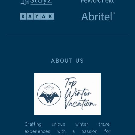
ABOUT US
Crafting unique winter travel
experiences with a passion for