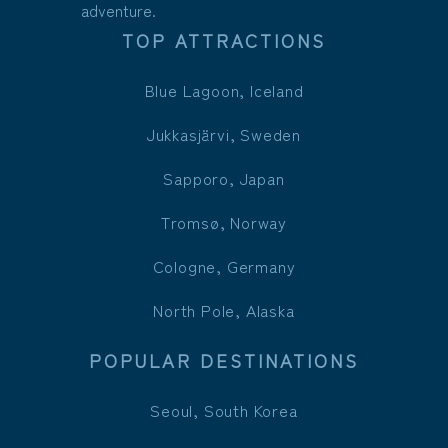
adventure.
TOP ATTRACTIONS
Blue Lagoon, Iceland
Jukkasjärvi, Sweden
Sapporo, Japan
Tromsø, Norway
Cologne, Germany
North Pole, Alaska
POPULAR DESTINATIONS
Seoul, South Korea