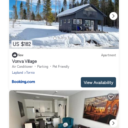
US $182
New
Apartment
Vonva Village
Air Conditioner
Parking
Pet Friendly
Lapland
Tornio
View Availability