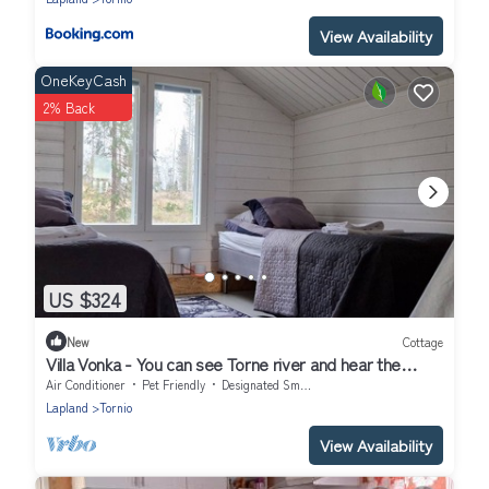
View Availability
OneKeyCash
2% Back
US $324
New
Cottage
Villa Vonka - You can see Torne river and hear the
rapids.
Air Conditioner
Pet Friendly
Designated Smoking Area
Lapland
Tornio
View Availability