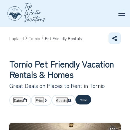
Lapland
Tornio
Pet Friendly Rentals
Tornio Pet Friendly Vacation
Rentals &
Homes
Great Deals on Places to Rent in Tornio
More
Dates
Price
Guests