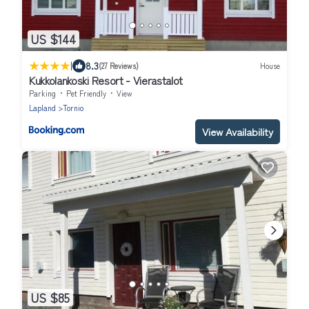
US $144
|
8.3
(27 Reviews)
House
Kukkolankoski Resort - Vierastalot
Parking
Pet Friendly
View
Lapland
Tornio
View Availability
US $85