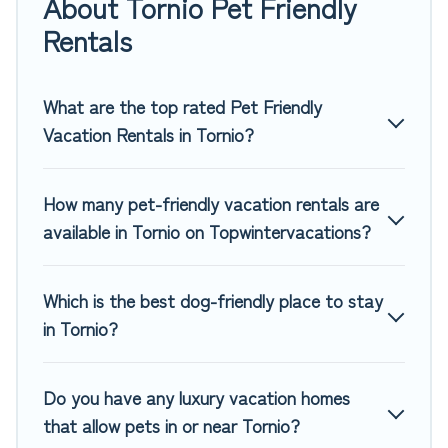
About Tornio Pet Friendly
rentals in Tornio, including plenty of decent amenities like
indoor or private pools, hot tubs, Wi-Fi, and several other
Rentals
pet-friendly features. Browse the map to see if there are
nearby dog parks.
What are the top rated Pet Friendly
Renting a pet-friendly accommodation in Tornio gives you
Vacation Rentals in Tornio?
the opportunity to have holiday to remember. Travel with
your family, a large group, or even an extended group of
friends. When traveling nearby with your pet to Tornio, book
How many pet-friendly vacation rentals are
a pet-friendly rental that is spacious, giving your four-
available in Tornio on Topwintervacations?
legged friend enough room to walk or run freely. Some
rentals may have special dog beds, while others may have
restrictions on the size or number of animals.
Which is the best dog-friendly place to stay
in Tornio?
Do you have any luxury vacation homes
that allow pets in or near Tornio?