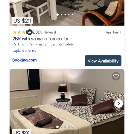
US $211
|
7.0
(33 Reviews)
Apartment
2BR with sauna in Tornio city
Parking
Pet Friendly
Security/Safety
Lapland
Tornio
View Availability
US $91