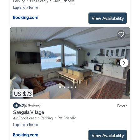
Parking
Pet Friendly
Child Friendly
Lapland
Tornio
View Availability
US $73
5.2
(4 Reviews)
Resort
Saagala Village
Air Conditioner
Parking
Pet Friendly
Lapland
Tornio
View Availability