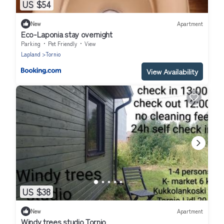
US $54
New
Apartment
Eco-Laponia stay overnight
Parking
Pet Friendly
View
Lapland
Tornio
View Availability
US $38
New
Apartment
Windy trees studio Tornio