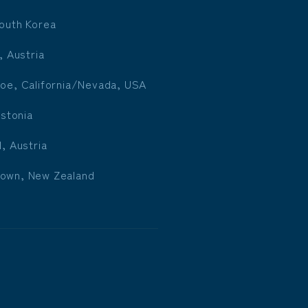
outh Korea
, Austria
oe, California/Nevada, USA
Estonia
l, Austria
own, New Zealand