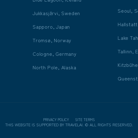
Seoul, S
Jukkasjärvi, Sweden
Hallstatt
Sapporo, Japan
Lake Tah
Tromsø, Norway
Tallinn, 
Cologne, Germany
Kitzbühe
North Pole, Alaska
Queenst
PRIVACY POLICY
SITE TERMS
THIS WEBSITE IS SUPPORTED BY
TRAVELAI
.
©
ALL RIGHTS RESERVED.