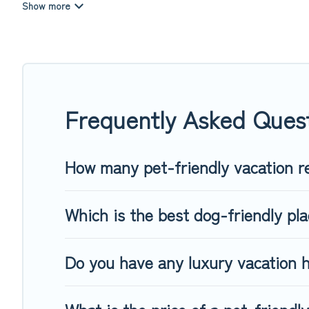
Top Winter Vacations offers many dog-friendly holiday rentals
features. Browse the map to see if there are nearby dog pa
Renting a pet-friendly accommodation in Sonka gives you the
When traveling nearby with your pet to Sonka, book a pet-fr
special dog beds, while others may have restrictions on the
Frequently Asked Quest
How many pet-friendly vacation re
Which is the best dog-friendly pla
Do you have any luxury vacation h