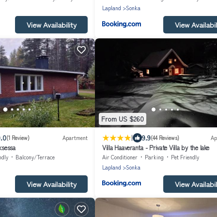
Lapland
Sonka
View Availability
View Availabil
From US $260
|
.0
9.9
(1 Review)
Apartment
(44 Reviews)
Ap
ksessa
Villa Haaveranta - Private Villa by the lake
ndly
Balcony/Terrace
Air Conditioner
Parking
Pet Friendly
Lapland
Sonka
View Availability
View Availabil