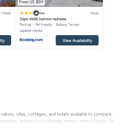
From US $511
|
i Chalet
New
House
Söpö mökki luonnon rauhassa
Parking
Pet Friendly
Balcony/Terrace
Lapland
Sonka
ity
View Availability
cabins, villas, cottages, and hotels available to compare.
r, compare, and book your holiday homes without hassle. So,