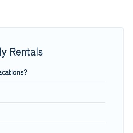
vate pools, hot tubs, Wi-Fi, and several other pet-friendly
ly, a large group, or even an extended group of friends.
ough room to walk or run freely. Some rentals may have
y Rentals
acations?