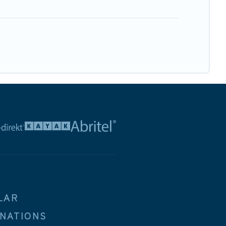
LAR
INATIONS