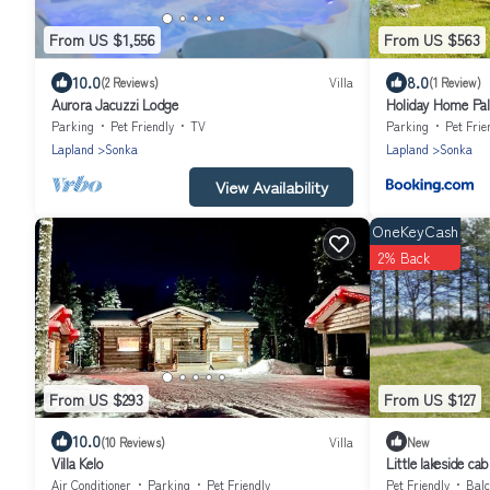
From US $1,556
From US $563
10.0
8.0
(2 Reviews)
Villa
(1 Review)
Aurora Jacuzzi Lodge
Holiday Home Pal
Parking
Pet Friendly
TV
Parking
Pet Frie
Lapland
Sonka
Lapland
Sonka
View Availability
OneKeyCash
2% Back
From US $293
From US $127
10.0
(10 Reviews)
Villa
New
Villa Kelo
Little lakeside cab
Air Conditioner
Parking
Pet Friendly
Pet Friendly
Balc