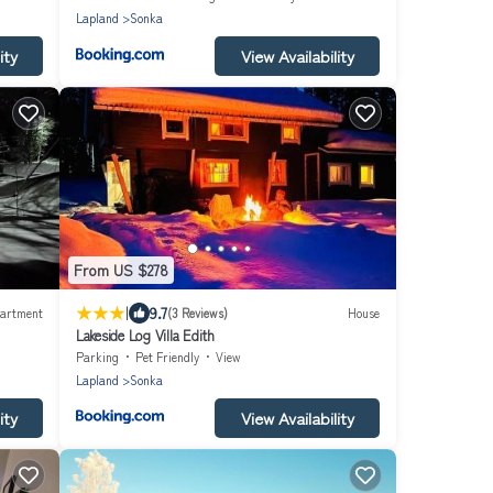
Lapland
Sonka
ity
View Availability
From US $278
|
9.7
artment
(3 Reviews)
House
Lakeside Log Villa Edith
Parking
Pet Friendly
View
Lapland
Sonka
ity
View Availability