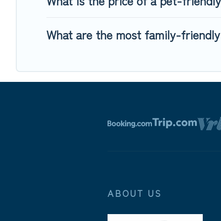
What is the price of a pet-friendl
What are the most family-friendly
ABOUT US