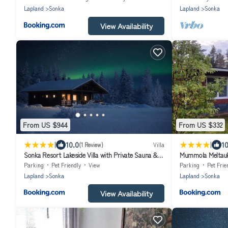
Lapland
Sonka
Lapland
Sonka
View Availability
From US $944
From US $332
|
|
10.0
10
(1 Review)
Villa
Sonka Resort Lakeside Villa with Private Sauna &
Mummola Meltau
Hot Tub
Parking
Pet Friendly
View
Parking
Pet Frie
Lapland
Sonka
Lapland
Sonka
View Availability