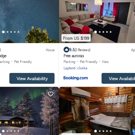
From US $199
9.5
)
House
(2 Reviews)
Ap
odge
Free auroras
arking
Pet Friendly
Parking
Pet Friendly
View
Lapland
Sonka
View Availability
View Availabil