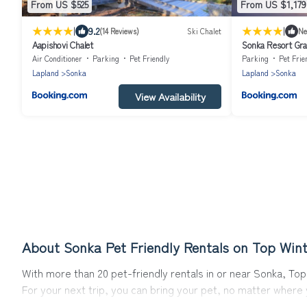
From US $525
From US $1,179
|
|
9.2
(14 Reviews)
Ski Chalet
N
Aapishovi Chalet
Sonka Resort Gran
Tub
Air Conditioner
Parking
Pet Friendly
Parking
Pet Frie
Lapland
Sonka
Lapland
Sonka
View Availability
About Sonka Pet Friendly Rentals on Top Wint
With more than 20 pet-friendly rentals in or near Sonka, Top 
For your next trip, you can bring your pet, no matter where
get ready to start making your travel plans today!