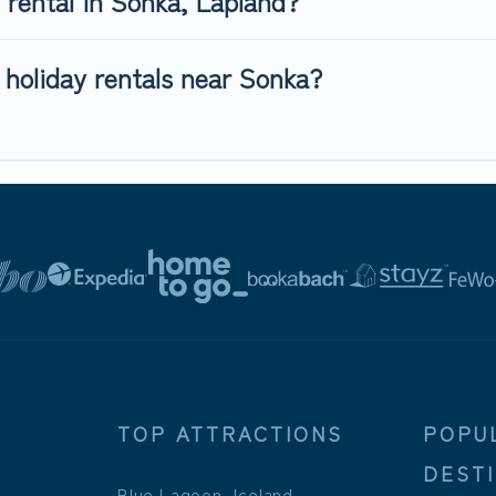
y rental in Sonka, Lapland?
 holiday rentals near Sonka?
TOP ATTRACTIONS
POPU
DEST
Blue Lagoon, Iceland