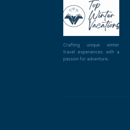
Crafting unique winter
travel experiences with a
passion for adventure.