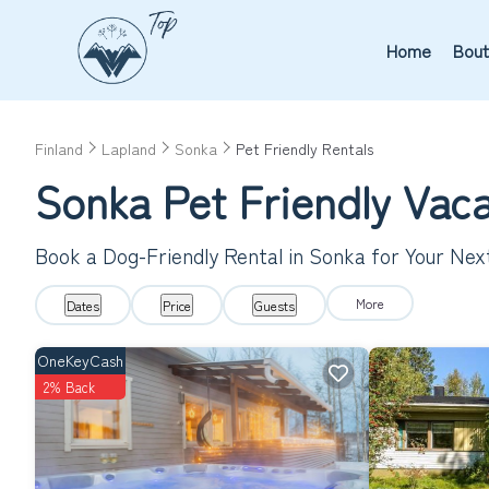
Home
Bout
Finland
Lapland
Sonka
Pet Friendly Rentals
Sonka Pet Friendly Vac
Book a Dog-Friendly Rental in Sonka for Your Ne
More
Dates
Price
Guests
OneKeyCash
2% Back