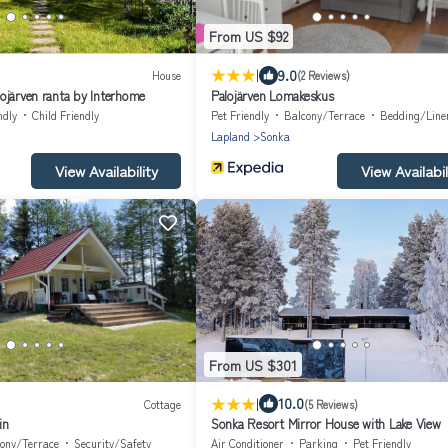
From US $92
|
9.0
House
(2 Reviews)
ojärven ranta by Interhome
Palojärven Lomakeskus
ndly
Child Friendly
Pet Friendly
Balcony/Terrace
Bedding/Line
Lapland
Sonka
View Availability
View Availabil
From US $301
|
10.0
Cottage
(5 Reviews)
in
Sonka Resort Mirror House with Lake View
ony/Terrace
Security/Safety
Air Conditioner
Parking
Pet Friendly