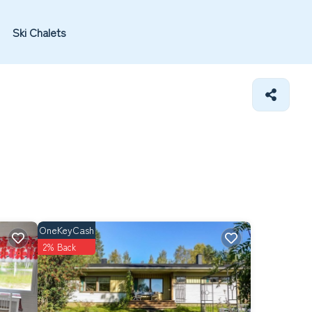
Ski Chalets
OneKeyCash
2% Back