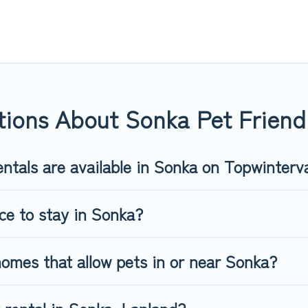
 in Sonka, including plenty of decent amenities like indoor or pri
rks.
 opportunity to have holiday to remember. Travel with your fami
iendly rental that is spacious, giving your four-legged friend en
 size or number of animals.
ions About Sonka Pet Friendl
ntals are available in Sonka on Topwinterv
ce to stay in Sonka?
omes that allow pets in or near Sonka?