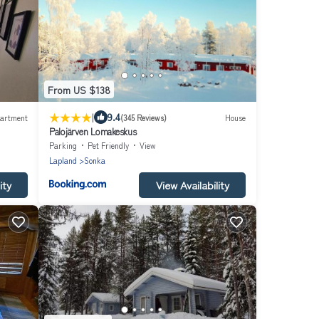
From US $138
|
9.4
artment
(345 Reviews)
House
Palojärven Lomakeskus
Parking
Pet Friendly
View
Lapland
Sonka
ity
View Availability