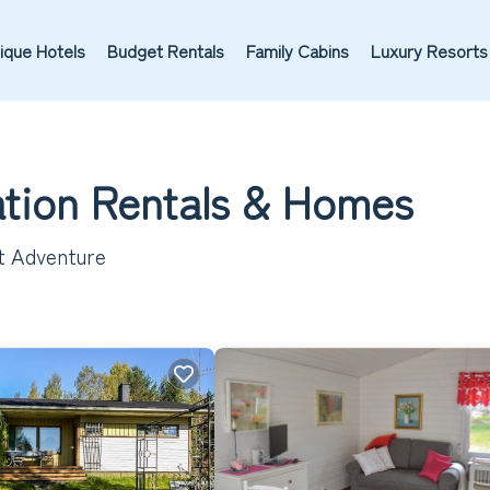
ique Hotels
Budget Rentals
Family Cabins
Luxury Resorts
ation Rentals &
Homes
xt Adventure