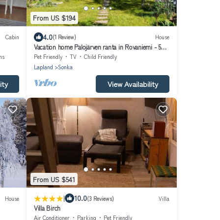
From US $194
4.0
Cabin
(1 Review)
House
Vacation home Palojärven ranta in Rovaniemi - 5
persons, 2 bedrooms
ns
Pet Friendly
TV
Child Friendly
Lapland
Sonka
ity
View Availability
From US $541
|
10.0
House
(3 Reviews)
Villa
Villa Birch
Air Conditioner
Parking
Pet Friendly