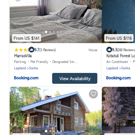
From US $141
From US $116
|
9.7
9.5
(3 Reviews)
House
(242 Reviews
MarrasVilla
Kotatuli Forest L
Parking
Pet Friendly
Designated Smoking Area
Air Conditioner
P
Lapland
Sonka
Lapland
Sonka
View Availability