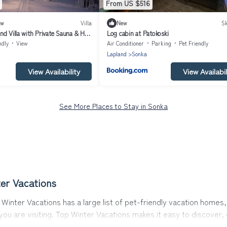
From US $516
ew
Villa
New
Sk
d Villa with Private Sauna & Hot
Log cabin at Patokoski
ndly
View
Air Conditioner
Parking
Pet Friendly
Lapland
Sonka
View Availability
View Availabil
See More Places to Stay in Sonka
er Vacations
Winter Vacations has a large list of pet-friendly vacation homes, 
 you are visiting. Top Winter Vacations makes it easy to discove