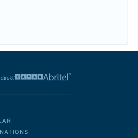
LAR
INATIONS