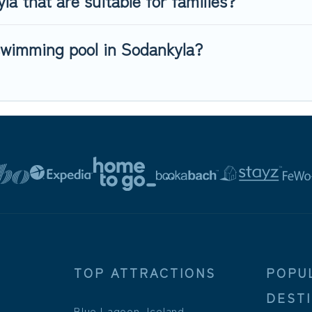
a that are suitable for families?
swimming pool in Sodankyla?
TOP ATTRACTIONS
POPU
DEST
Blue Lagoon, Iceland