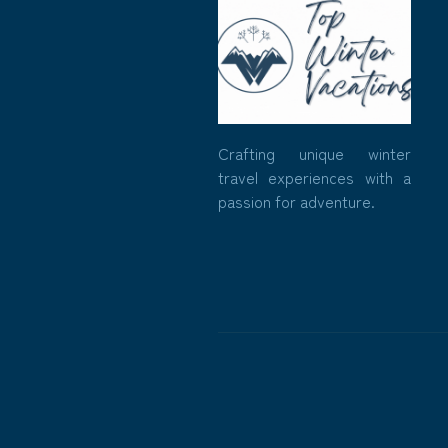
Crafting unique winter
travel experiences with a
passion for adventure.