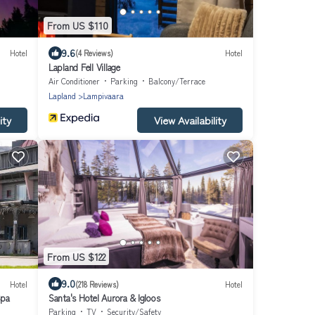
From US $110
9.6
Hotel
(4 Reviews)
Hotel
Lapland Fell Village
Air Conditioner
Parking
Balcony/Terrace
Lapland
Lampivaara
ity
View Availability
From US $122
9.0
Hotel
(218 Reviews)
Hotel
Spa
Santa's Hotel Aurora & Igloos
Parking
TV
Security/Safety