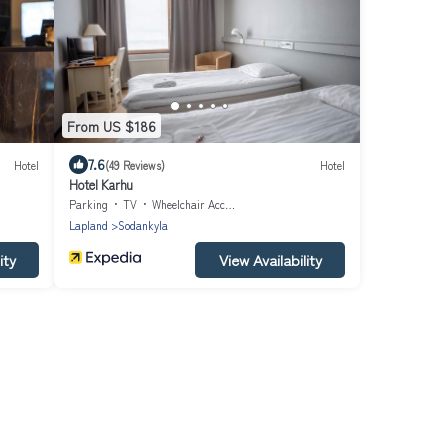
From US $186
7.6
Hotel
(49 Reviews)
Hotel
Hotel Karhu
Parking
TV
Wheelchair Accessible
Lapland
Sodankyla
ity
View Availability