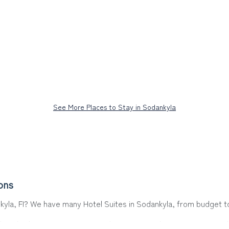
See More Places to Stay in Sodankyla
ons
nkyla, FI? We have many Hotel Suites in Sodankyla, from budget to 
a. Whether you are going on a business trip, leisure vacation with