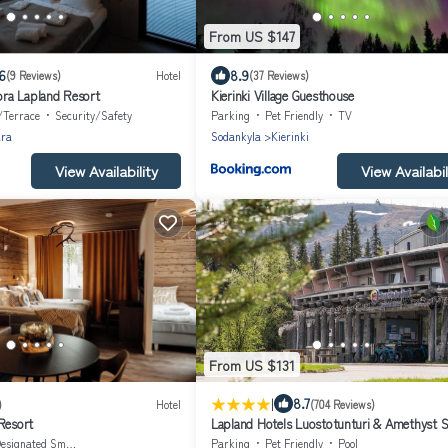
From US $147
6
8.9
(9 Reviews)
Hotel
(37 Reviews)
ra Lapland Resort
Kierinki Village Guesthouse
/Terrace
Security/Safety
Parking
Pet Friendly
TV
ara
Sodankyla
Kierinki
View Availability
View Availabil
From US $131
|
8.7
)
Hotel
(704 Reviews)
Resort
Lapland Hotels Luostotunturi & Amethyst 
esignated Smoking Area
Parking
Pet Friendly
Pool