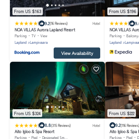
From US $163
From US $196
|
|
9.2
9.
(16 Reviews)
Hotel
NOA VILLAS Aurora Lapland Resort
NOA VILLAS Auro
Parking
TV
View
Parking
Balcony
Lapland
Lampivaara
Lapland
Lampiva
View Availability
From US $324
From US $222
|
8.8
9.2
(315 Reviews)
Hotel
(116 Reviews
Aito Igloo & Spa Resort
Aito Igloo & Spa 
Parking
Pool
Designated Smoking Area
Parking
Pool
D