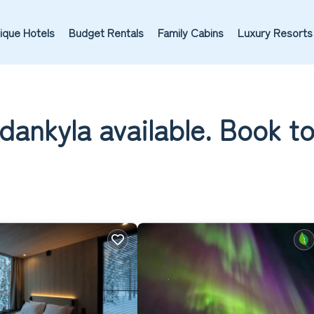
ique Hotels
Budget Rentals
Family Cabins
Luxury Resorts
odankyla available. Book t