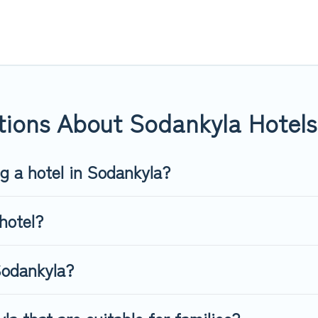
or you.
 hotels, resorts, or motels with updated prices for 2026. Top Wint
 such as Radisson Hotel, OYO, Marriott, Hyatt, Hilton, MGM Resor
tions About Sodankyla Hotels
ng a hotel in Sodankyla?
hotel?
Sodankyla?