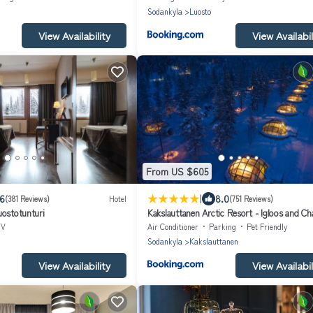
Sodankyla
Luosto
View Availability
View Availabil
From US $605
|
.6
8.0
(381 Reviews)
Hotel
(751 Reviews)
uostotunturi
Kakslauttanen Arctic Resort - Igloos and Ch
TV
Air Conditioner
Parking
Pet Friendly
Sodankyla
Kakslauttanen
View Availability
View Availabil