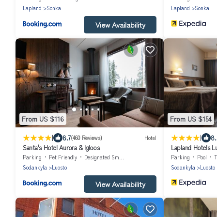
Lapland
Sonka
Lapland
Sonka
View Availability
From US $116
From US $154
|
|
8.7
8
(460 Reviews)
Hotel
Santa's Hotel Aurora & Igloos
Lapland Hotels L
Parking
Pet Friendly
Designated Smoking Area
Parking
Pool
Sodankyla
Luosto
Sodankyla
Luosto
View Availability