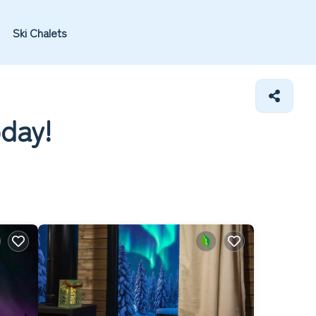
Ski Chalets
oday!