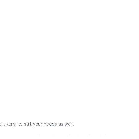
luxury, to suit your needs as well.
 a group, or traveling with your family or friends for