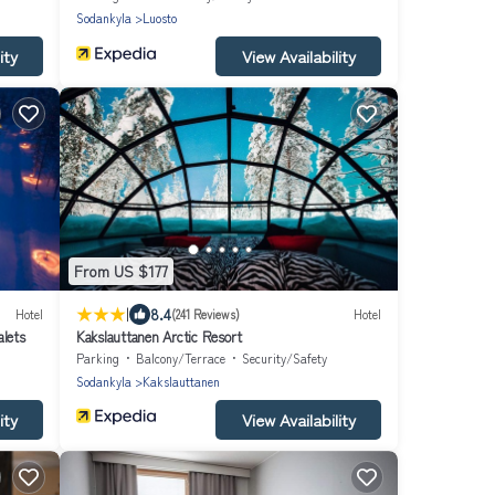
Sodankyla
Luosto
ity
View Availability
From US $177
|
8.4
Hotel
(241 Reviews)
Hotel
alets
Kakslauttanen Arctic Resort
Parking
Balcony/Terrace
Security/Safety
Sodankyla
Kakslauttanen
ity
View Availability