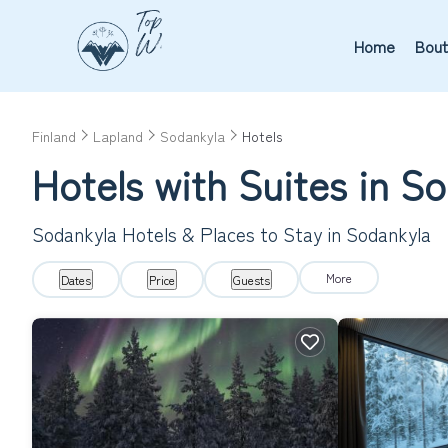
Home
Bout
Finland
Lapland
Sodankyla
Hotels
Hotels with Suites in S
Sodankyla Hotels & Places to Stay in Sodankyla
More
Dates
Price
Guests