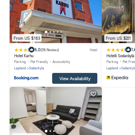
From US $183
From US $221
|
|
8.0
7.
(218 Reviews)
Hotel
Hotel Karhu
Hotelli Sodankylä
Parking
Pet Friendly
Accessibility
Parking
Pet Frie
Lapland
Sodankyla
Lapland
Sodankyl
View Availability