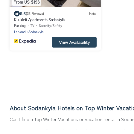
From US $198
6.6
(33 Reviews)
Hotel
Kuukkeli Apartments Sodankylä
Parking
TV
Security/Safety
Lapland
Sodankyla
View Availability
About Sodankyla Hotels on Top Winter Vacati
Can't find a Top Winter Vacations or vacation rental in Soda
Our site boasts of more than 17 hotels listings near Sodankyl