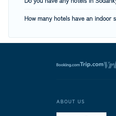
Do you have any hotels in Sodankyl
How many hotels have an indoor 
ABOUT US