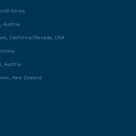
outh Korea
, Austria
oe, California/Nevada, USA
Estonia
l, Austria
own, New Zealand