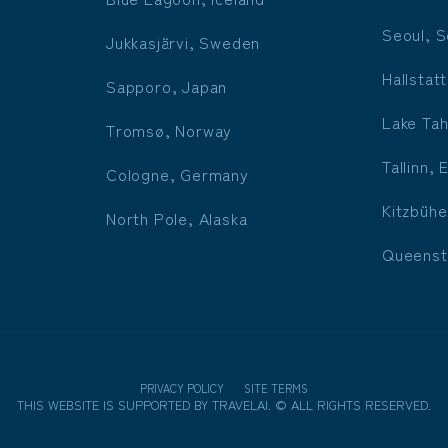
Seoul, S
Jukkasjärvi, Sweden
Hallstatt
Sapporo, Japan
Lake Tah
Tromsø, Norway
Tallinn, 
Cologne, Germany
Kitzbühe
North Pole, Alaska
Queenst
PRIVACY POLICY
SITE TERMS
THIS WEBSITE IS SUPPORTED BY
TRAVELAI
.
©
ALL RIGHTS RESERVED.