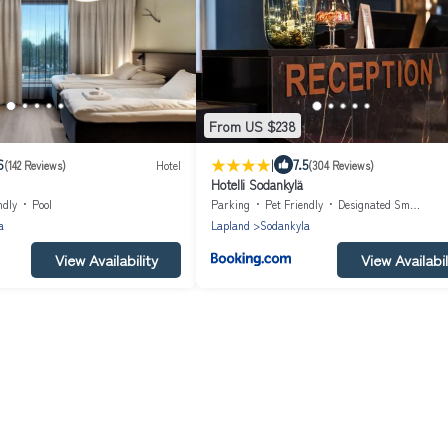
From US $238
|
6
7.5
(142 Reviews)
Hotel
(304 Reviews)
Hotelli Sodankylä
ndly
Pool
Parking
Pet Friendly
Designated Smoking Area
a
Lapland
Sodankyla
View Availability
View Availabil