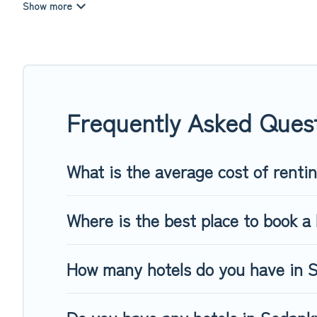
summer or winter break, there’s always something perfect f
If you want to experience a great trip, we have thousands of
last-minute booking deals, including top brand hotel chains
Frequently Asked Ques
What is the average cost of renti
Where is the best place to book a 
How many hotels do you have in 