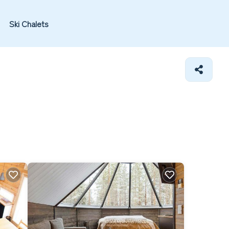
Ski Chalets