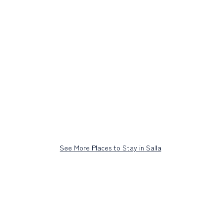
See More Places to Stay in Salla