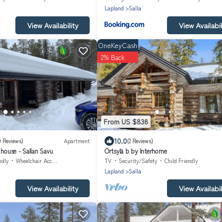
Lapland
Salla
View Availability
View Availabil
OneKeyCash
2% Back
From US $838
10.0
9 Reviews)
Apartment
(2 Reviews)
 house - Sallan Savu
Örtsylä b by Interhome
ndly
Wheelchair Accessible
TV
Security/Safety
Child Friendly
Lapland
Salla
View Availability
View Availabil