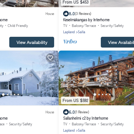
From US $453
8.0
House
(3 Reviews)
rhome
Keselmäkangas by Interhome
ety
Child Friendly
TV
Balcony/Terrace
Security/Safety
Lapland
Salla
View Availability
View Availabil
From US $592
6.0
House
(1 Review)
rhome
Sallanhelmi c2 by Interhome
ace
Security/Safety
TV
Balcony/Terrace
Security/Safety
Lapland
Salla