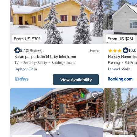
From US $702
From US $254
|
9.4
10.0
(3 Reviews)
House
Sallan panparkstie 14 b by Interhome
Holiday Home Tep
TV
Security/Safety
Bedding/Linens
Parking
Pet Frie
Lapland
Salla
Lapland
Salla
View Availability