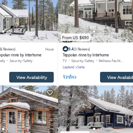
From US $690
9.4
(6 Reviews)
House
(3 Reviews)
polan rinne by Interhome
Teppolan rinne by Interhome
ndly
Security/Safety
TV
Security/Safety
Wellness Facilities
Lapland
Salla
View Availability
View Availabil