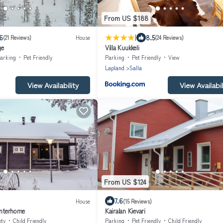
From US $188
|
6
8.5
(21 Reviews)
House
(24 Reviews)
ge
Villa Kuukkeli
arking
Pet Friendly
Parking
Pet Friendly
View
Lapland
Salla
View Availability
View Availabil
From US $124
7.6
House
(15 Reviews)
Interhome
Kairalan Kievari
ety
Child Friendly
Parking
Pet Friendly
Child Friendly