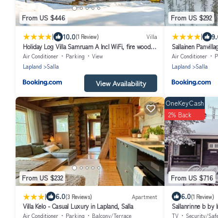
From US $446
From US $292
|
|
10.0
9.
(1 Review)
Villa
Holiday Log Villa Samruam A Incl WiFi, fire wood,
Sallainen Panvilla
sauna
Air Conditioner
Parking
View
Air Conditioner
P
Lapland
Salla
Lapland
Salla
View Availability
OneKeyCash
2% Back
From US $232
From US $716
|
6.0
6.0
(3 Reviews)
Apartment
(1 Review)
Villa Kelo - Casual Luxury in Lapland, Salla
Sallanrinne b by 
Air Conditioner
Parking
Balcony/Terrace
TV
Security/Saf