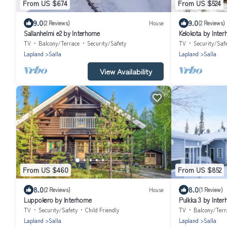
From US $674
From US $524
9.0
9.0
(2 Reviews)
House
(2 Reviews)
Sallanhelmi e2 by Interhome
Kelokota by Inte
TV
Balcony/Terrace
Security/Safety
TV
Security/Saf
Lapland
Salla
Lapland
Salla
View Availability
From US $460
From US $852
8.0
8.0
(2 Reviews)
House
(1 Review)
Luppokero by Interhome
Pulkka 3 by Inte
TV
Security/Safety
Child Friendly
TV
Balcony/Terr
Lapland
Salla
Lapland
Salla