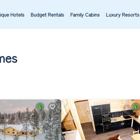
ique Hotels
Budget Rentals
Family Cabins
Luxury Resorts
omes