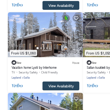
View Availability
From US $1,080
From US $1,052
New
House
New
Vacation home Lysti by Interhome
Sallan kuukkeli b
TV
Security/Safety
Child Friendly
Security/Safety
Lapland
Salla
Lapland
Salla
View Availability