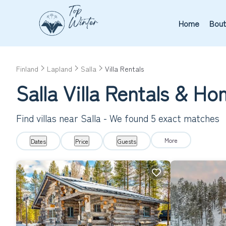
Home
Bout
Finland
Lapland
Salla
Villa Rentals
Salla Villa Rentals & H
Find villas near Salla - We found
5
exact matches
More
Dates
Price
Guests