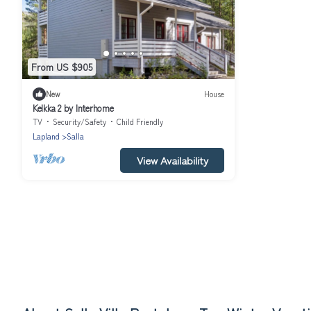
From US $905
New
House
Kelkka 2 by Interhome
TV
Security/Safety
Child Friendly
Lapland
Salla
View Availability