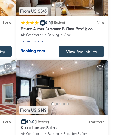
From US $345
|
7.0
House
(1 Review)
Villa
Private Aurora Samruam B Glass Roof Igloo
Air Conditioner
Parking
View
Lapland
Salla
ity
View Availability
From US $149
10.0
House
(1 Review)
Apartment
Kuuru Lakeside Suites
Air Conditioner
Parking
Security/Safety