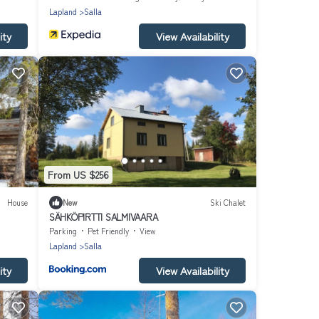
Lapland
Salla
ity
View Availability
From US $256
House
New
Ski Chalet
SÄHKÖPIRTTI SALMIVAARA
Parking
Pet Friendly
View
Lapland
Salla
ity
View Availability