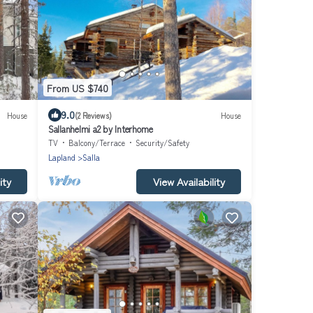
From US $740
9.0
House
(2 Reviews)
House
Sallanhelmi a2 by Interhome
TV
Balcony/Terrace
Security/Safety
Lapland
Salla
ity
View Availability