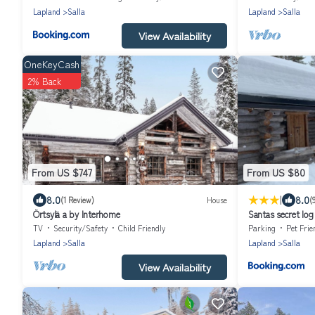
Lapland
Salla
Lapland
Salla
View Availability
OneKeyCash
2% Back
From US $747
From US $80
|
8.0
8.0
(1 Review)
House
(
Örtsylä a by Interhome
Santas secret log
TV
Security/Safety
Child Friendly
Parking
Pet Frie
Lapland
Salla
Lapland
Salla
View Availability