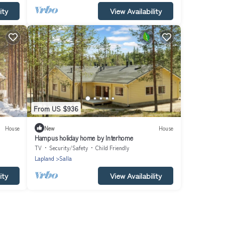
ity
View Availability
From US $936
House
New
House
Hampus holiday home by Interhome
TV
Security/Safety
Child Friendly
Lapland
Salla
ity
View Availability