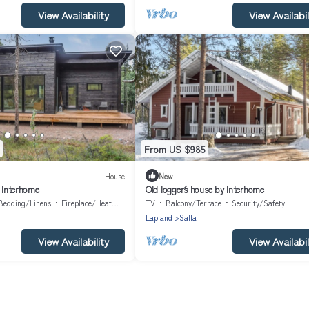
View Availability
View Availabil
From US $985
House
New
y Interhome
Old logger´s house by Interhome
Bedding/Linens
Fireplace/Heating
TV
Balcony/Terrace
Security/Safety
Lapland
Salla
View Availability
View Availabil