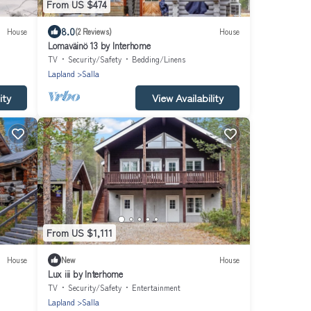
From US $474
8.0
House
(2 Reviews)
House
Lomaväinö 13 by Interhome
TV
Security/Safety
Bedding/Linens
Lapland
Salla
ity
View Availability
From US $1,111
House
New
House
Lux iii by Interhome
TV
Security/Safety
Entertainment
Lapland
Salla