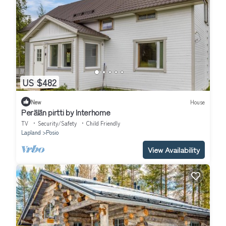
US $482
New
House
Perälän pirtti by Interhome
TV
Security/Safety
Child Friendly
Lapland
Posio
View Availability