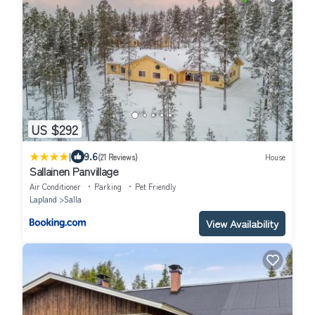
US $292
|
9.6
(21 Reviews)
House
Sallainen Panvillage
Air Conditioner
Parking
Pet Friendly
Lapland
Salla
View Availability