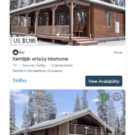
US $1,185
New
House
Kiehtäjän virta by Interhome
TV
Security/Safety
Entertainment
Northern Ostrobothnia
Kuusamo
View Availability