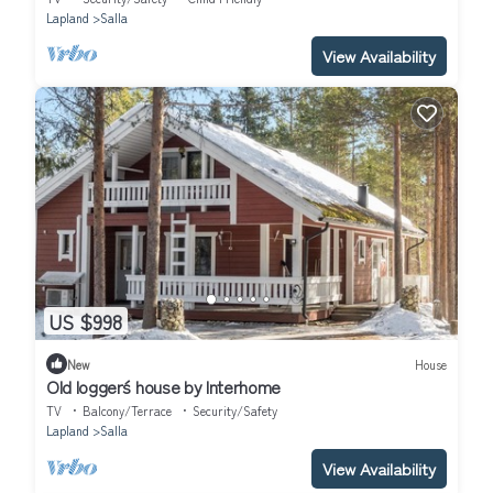
Lapland
Salla
View Availability
US $998
New
House
Old logger´s house by Interhome
TV
Balcony/Terrace
Security/Safety
Lapland
Salla
View Availability