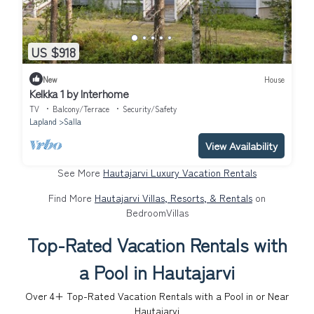
US $918
New
House
Kelkka 1 by Interhome
TV
Balcony/Terrace
Security/Safety
Lapland
Salla
View Availability
See More
Hautajarvi Luxury Vacation Rentals
Find More
Hautajarvi Villas, Resorts, & Rentals
on
BedroomVillas
Top-Rated Vacation Rentals with
a Pool in Hautajarvi
Over
4
+ Top-Rated Vacation Rentals with a Pool in or Near
Hautajarvi