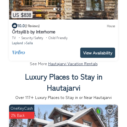
US $838
10.0
(2 Reviews)
House
Örtsylä b by Interhome
TV
Security/Safety
Child Friendly
Lapland
Salla
View Availability
See More
Hautajarvi Vacation Rentals
Luxury Places to Stay in
Hautajarvi
Over
117
+ Luxury Places to Stay in or Near Hautajarvi
OneKeyCash
2% Back