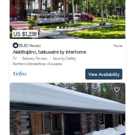
US $1,238
10.0
(1 Review)
House
Alakitkajärvi, takkusalmi by Interhome
TV
Balcony/Terrace
Security/Safety
Northern Ostrobothnia
Kuusamo
View Availability