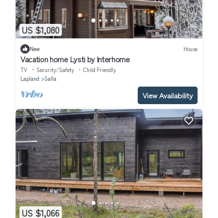
US $1,080
New
House
Vacation home Lysti by Interhome
TV
Security/Safety
Child Friendly
Lapland
Salla
View Availability
US $1,066