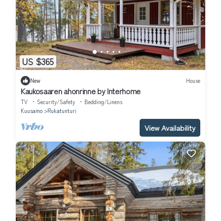
US $365
New
House
Kaukosaaren ahonrinne by Interhome
TV
Security/Safety
Bedding/Linens
Kuusamo
Rukatunturi
View Availability