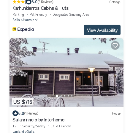
|
8.0
(5 Reviews)
Cottage
Karhunkierros Cabins & Huts
Parking
Pet Friendly
Designated Smoking Area
Salla
Hautajarvi
View Availability
US $716
6.0
(1 Review)
House
Sallanrinne b by Interhome
TV
Security/Safety
Child Friendly
Lapland
Salla