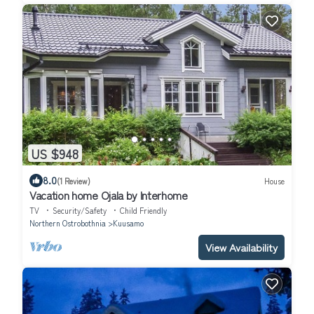
US $948
8.0
(1 Review)
House
Vacation home Ojala by Interhome
TV
Security/Safety
Child Friendly
Northern Ostrobothnia
Kuusamo
View Availability