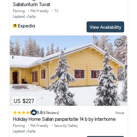
Sallatunturin Tuvat
Parking
Pet Friendly
TV
Lapland
Salla
View Availability
US $227
|
9.8
(4 Reviews)
House
Holiday Home Sallan panparkstie 14 b by Interhome
Parking
Pet Friendly
Security/Safety
Lapland
Salla