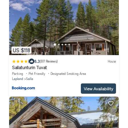
US $118
|
8.3
(517 Reviews)
House
Sallatunturin Tuvat
Parking
Pet Friendly
Designated Smoking Area
Lapland
Salla
View Availability