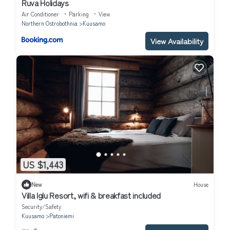
Ruva Holidays
Air Conditioner
Parking
View
Northern Ostrobothnia
Kuusamo
View Availability
US $1,443
New
House
Villa Iglu Resort, wifi & breakfast included
Security/Safety
Kuusamo
Patoniemi