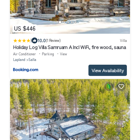
US $446
|
10.0
(1 Review)
Villa
Holiday Log Villa Samruam A Incl WiFi, fire wood, sauna
Air Conditioner
Parking
View
Lapland
Salla
View Availability