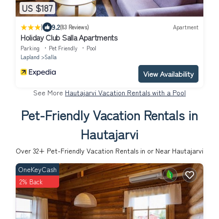
US $187
|
9.2
(83 Reviews)
Apartment
Holiday Club Salla Apartments
Parking
Pet Friendly
Pool
Lapland
Salla
View Availability
See More
Hautajarvi Vacation Rentals with a Pool
Pet-Friendly Vacation Rentals in
Hautajarvi
Over
32
+ Pet-Friendly Vacation Rentals in or Near Hautajarvi
OneKeyCash
2% Back