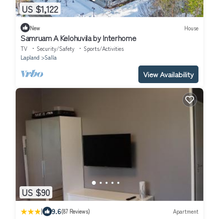
US $1,122
New
House
Samruam A Kelohuvila by Interhome
TV
Security/Safety
Sports/Activities
Lapland
Salla
View Availability
US $90
|
9.6
(87 Reviews)
Apartment