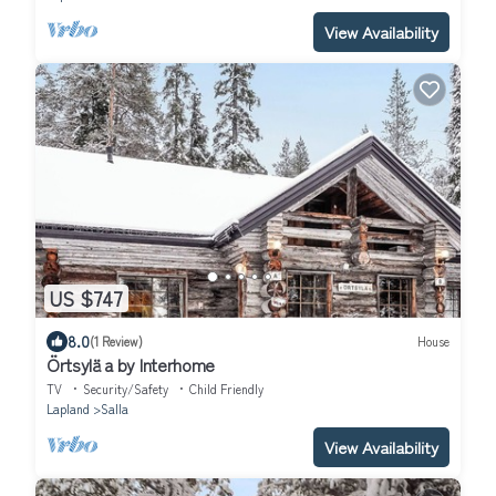
View Availability
US $747
8.0
(1 Review)
House
Örtsylä a by Interhome
TV
Security/Safety
Child Friendly
Lapland
Salla
View Availability