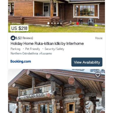
US $218
9.5
(2 Reviews)
House
Holiday Home Ruka-kitkan käki by Interhome
Parking
Pet Friendly
Security/Safety
Northern Ostrobothnia
Kuusamo
View Availability