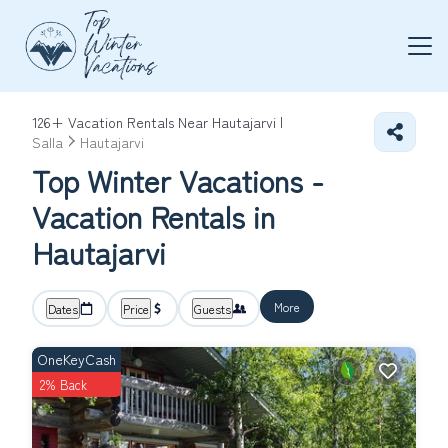
126+
Vacation Rentals Near Hautajarvi |
Salla
Hautajarvi
Top Winter Vacations -
Vacation Rentals in
Hautajarvi
More
Dates
Price
Guests
OneKeyCash
2% Back