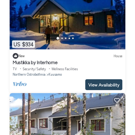
US $934
New
House
Mustikka by Interhome
TV
Security/Safety
Wellness Facilities
Northern Ostrobothnia
Kuusamo
View Availability