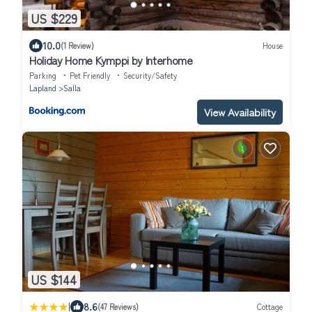
US $229
10.0
(1 Review)
House
Holiday Home Kymppi by Interhome
Parking
Pet Friendly
Security/Safety
Lapland
Salla
View Availability
US $144
|
8.6
(47 Reviews)
Cottage