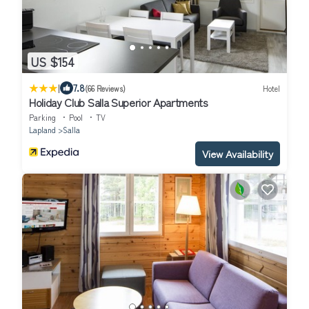
US $154
|
7.8
(66 Reviews)
Hotel
Holiday Club Salla Superior Apartments
Parking
Pool
TV
Lapland
Salla
View Availability