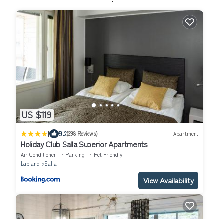
US $119
|
9.2
(298 Reviews)
Apartment
Holiday Club Salla Superior Apartments
Air Conditioner
Parking
Pet Friendly
Lapland
Salla
View Availability