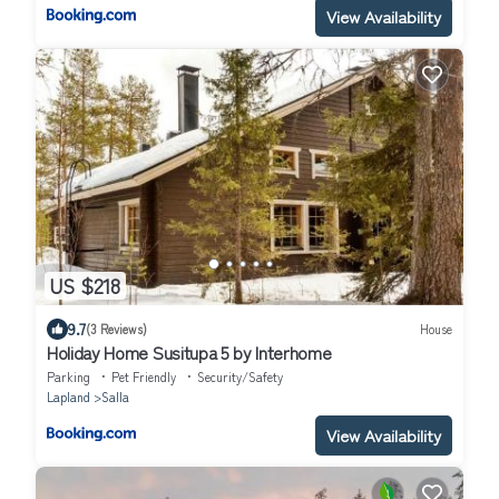
View Availability
US $218
9.7
(3 Reviews)
House
Holiday Home Susitupa 5 by Interhome
Parking
Pet Friendly
Security/Safety
Lapland
Salla
View Availability