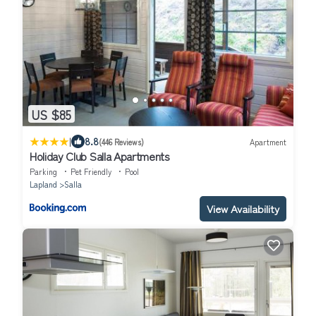
US $85
|
8.8
(446 Reviews)
Apartment
Holiday Club Salla Apartments
Parking
Pet Friendly
Pool
Lapland
Salla
View Availability