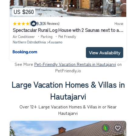
US $260
|
9.3
(26 Reviews)
House
Spectacular Rural Log House with 2 Saunas next to a
beautiful lake
Air Conditioner
Parking
Pet Friendly
Northern Ostrobothnia
Kuusamo
View Availability
See More
Pet-Friendly Vacation Rentals in Hautajarvi
on
PetFriendly.io
Large Vacation Homes & Villas in
Hautajarvi
Over
12
+ Large Vacation Homes & Villas in or Near
Hautajarvi