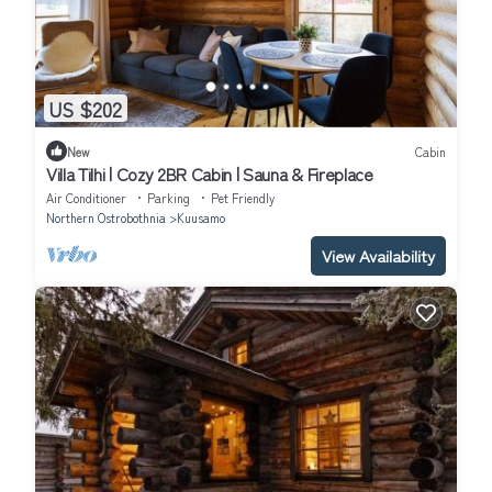
US $202
New
Cabin
Villa Tilhi | Cozy 2BR Cabin | Sauna & Fireplace
Air Conditioner
Parking
Pet Friendly
Northern Ostrobothnia
Kuusamo
View Availability