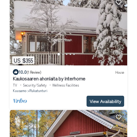
US $355
10.0
(1 Review)
House
Kaukosaaren ahonlaita by Interhome
TV
Security/Safety
Wellness Facilities
Kuusamo
Rukatunturi
View Availability