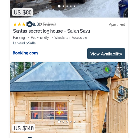
US $80
|
8.0
(9 Reviews)
Apartment
Santas secret log house - Sallan Savu
Parking
Pet Friendly
Wheelchair Accessible
Lapland
Salla
View Availability
US $148