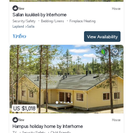
New
House
Sallan kuukkeli by Interhome
Security/Safety
Bedding/Linens
Fireplace/Heating
Lapland
Salla
View Availability
US $1,018
New
House
Hampus holiday home by Interhome
TV
Security/Safety
Child Friendly