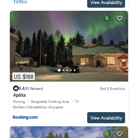
View Availability
US $168
9.4
(93 Reviews)
Bed & Breakfast
Ajakka
Parking
Designated Smoking Area
TV
Northern Ostrobothnia
Kuusamo
View Availability