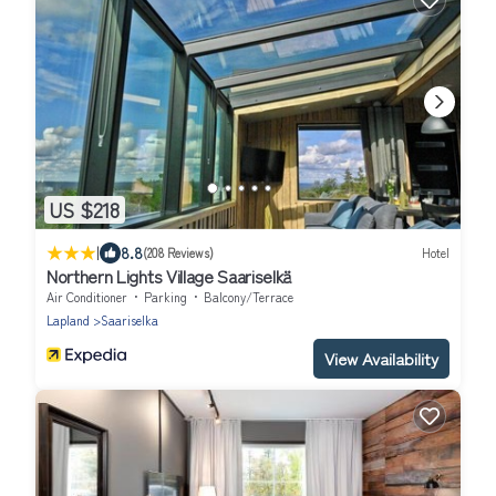
US $218
|
8.8
(208 Reviews)
Hotel
Northern Lights Village Saariselkä
Air Conditioner
Parking
Balcony/Terrace
Lapland
Saariselka
View Availability