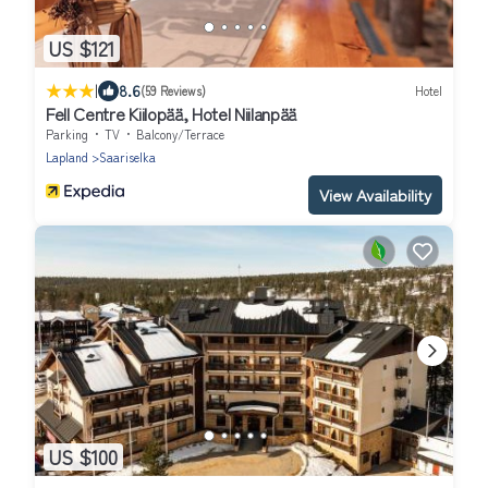
US $121
|
8.6
(59 Reviews)
Hotel
Fell Centre Kiilopää, Hotel Niilanpää
Parking
TV
Balcony/Terrace
Lapland
Saariselka
View Availability
US $100