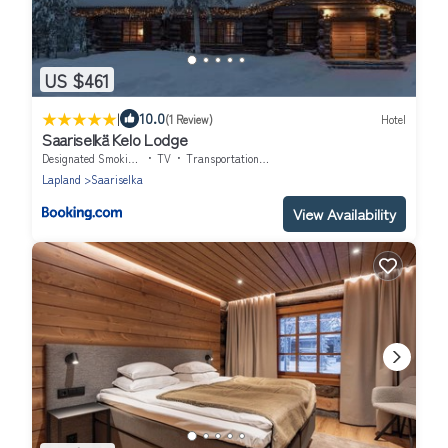
US $461
|
10.0
(1 Review)
Hotel
Saariselkä Kelo Lodge
Designated Smoking Area
TV
Transportation/Shuttle
Lapland
Saariselka
View Availability