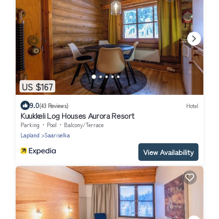
US $167
9.0
(43 Reviews)
Hotel
Kuukkeli Log Houses Aurora Resort
Parking
Pool
Balcony/Terrace
Lapland
Saariselka
View Availability