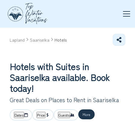
Lapland
Saariselka
Hotels
Hotels with Suites in
Saariselka available. Book
today!
Great Deals on Places to Rent in Saariselka
More
Dates
Price
Guests