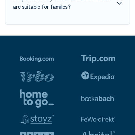
are suitable for families?