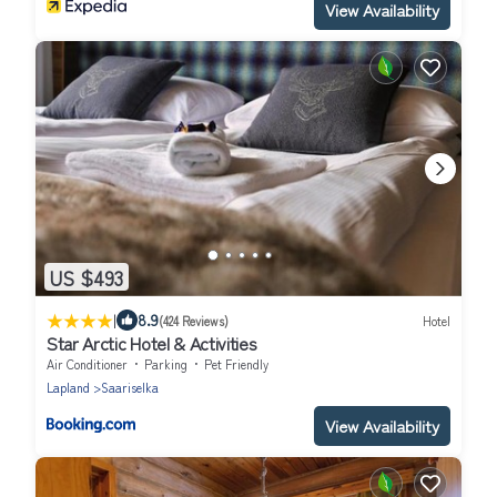
View Availability
US $493
|
8.9
(424 Reviews)
Hotel
Star Arctic Hotel & Activities
Air Conditioner
Parking
Pet Friendly
Lapland
Saariselka
View Availability