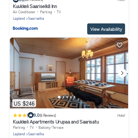
Kuukkeli Saariselkä Inn
Air Conditioner
Parking
TV
Lapland
Saariselka
View Availability
US $246
|
9.0
(6 Reviews)
Hotel
Kuukkeli Apartments Urupaa and Saarisatu
Parking
TV
Balcony/Terrace
Lapland
Saariselka