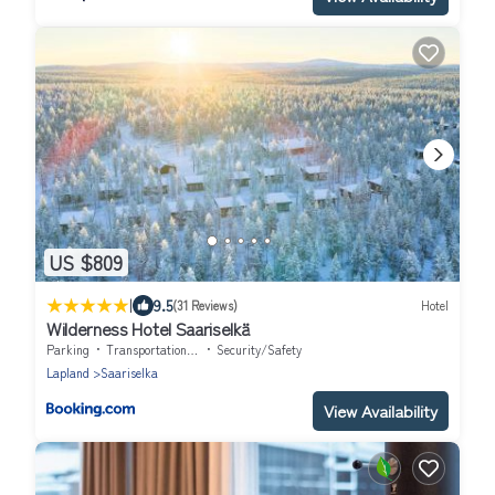
US $809
|
9.5
(31 Reviews)
Hotel
Wilderness Hotel Saariselkä
Parking
Transportation/Shuttle
Security/Safety
Lapland
Saariselka
View Availability