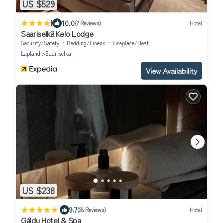
US $529
|
10.0
(2 Reviews)
Hotel
Saariselkä Kelo Lodge
Security/Safety
Bedding/Linens
Fireplace/Heating
Lapland
Saariselka
View Availability
US $238
|
9.7
(28 Reviews)
Hotel
Gáldu Hotel & Spa