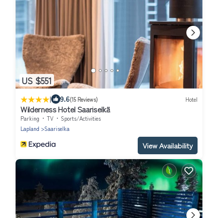
US $551
|
9.6
(15 Reviews)
Hotel
Wilderness Hotel Saariselkä
Parking
TV
Sports/Activities
Lapland
Saariselka
View Availability