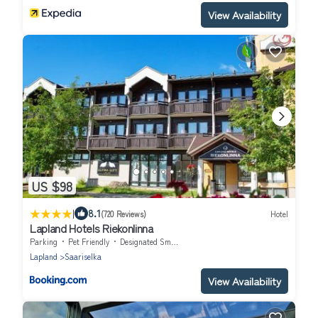
View Availability
US $98
|
8.1
(720 Reviews)
Hotel
Lapland Hotels Riekonlinna
Parking
Pet Friendly
Designated Smoking Area
Lapland
Saariselka
View Availability