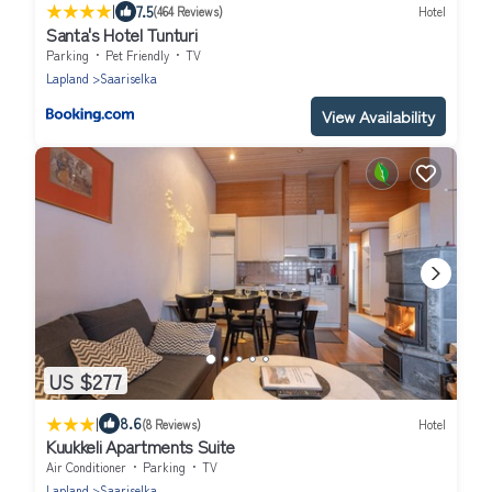
|
7.5
(464 Reviews)
Hotel
Santa's Hotel Tunturi
Parking
Pet Friendly
TV
Lapland
Saariselka
View Availability
US $277
|
8.6
(8 Reviews)
Hotel
Kuukkeli Apartments Suite
Air Conditioner
Parking
TV
Lapland
Saariselka