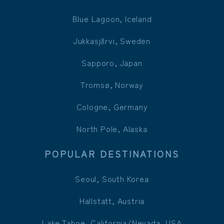
Blue Lagoon, Iceland
Jukkasjärvi, Sweden
Sapporo, Japan
Tromsø, Norway
Cologne, Germany
North Pole, Alaska
POPULAR DESTINATIONS
Seoul, South Korea
Hallstatt, Austria
Lake Tahoe, California/Nevada, USA