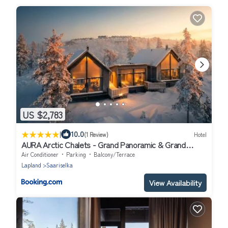
US $2,783
|
10.0
(1 Review)
Hotel
AURA Arctic Chalets - Grand Panoramic & Grand
Hideaway
Air Conditioner
Parking
Balcony/Terrace
Lapland
Saariselka
View Availability