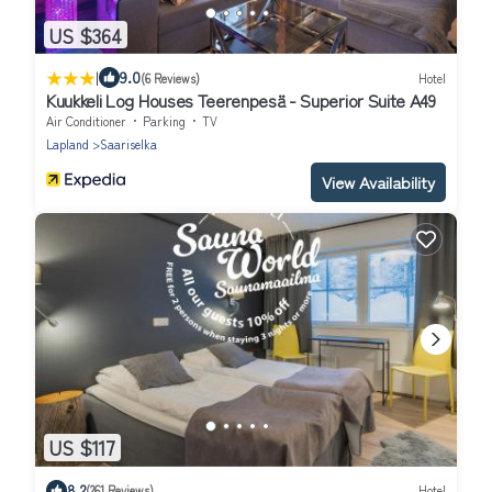
US $364
|
9.0
(6 Reviews)
Hotel
Kuukkeli Log Houses Teerenpesä - Superior Suite A49
Air Conditioner
Parking
TV
Lapland
Saariselka
View Availability
US $117
8.2
(261 Reviews)
Hotel