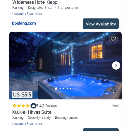
Wilderness Hotel Kieppi
Parking
Designated Smoking Area
Transportation/Shuttle
Lapland
Saariselka
View Availability
US $515
|
9.4
(3 Reviews)
Hotel
Kuukkeli Hirvas Suite
Parking
Security/Safety
Bedding/Linens
Lapland
Saariselka