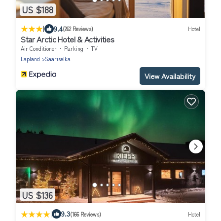
US $188
|
9.4
(262 Reviews)
Hotel
Star Arctic Hotel & Activities
Air Conditioner
Parking
TV
Lapland
Saariselka
View Availability
US $136
|
9.3
(166 Reviews)
Hotel