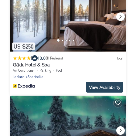
US $250
|
10.0
(11 Reviews)
Hotel
Gáldu Hotel & Spa
Air Conditioner
Parking
Pool
Lapland
Saariselka
View Availability