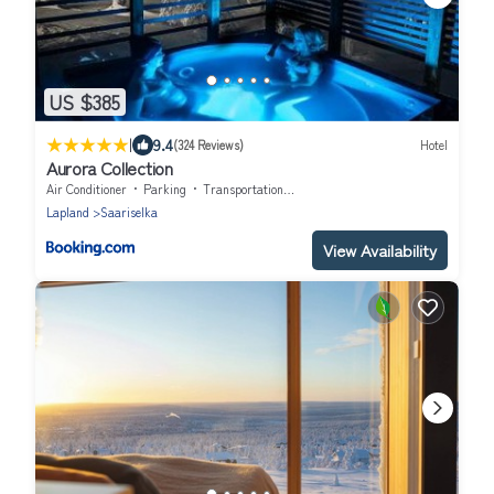
US $385
|
9.4
(324 Reviews)
Hotel
Aurora Collection
Air Conditioner
Parking
Transportation/Shuttle
Lapland
Saariselka
View Availability