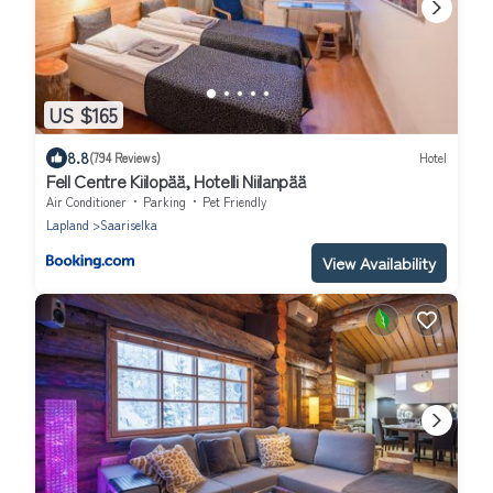
US $165
8.8
(794 Reviews)
Hotel
Fell Centre Kiilopää, Hotelli Niilanpää
Air Conditioner
Parking
Pet Friendly
Lapland
Saariselka
View Availability