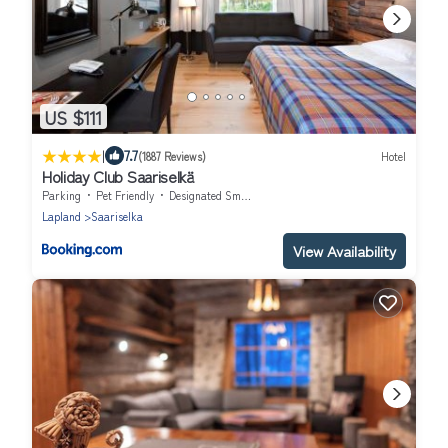
US $111
|
7.7
(1887 Reviews)
Hotel
Holiday Club Saariselkä
Parking
Pet Friendly
Designated Smoking Area
Lapland
Saariselka
View Availability