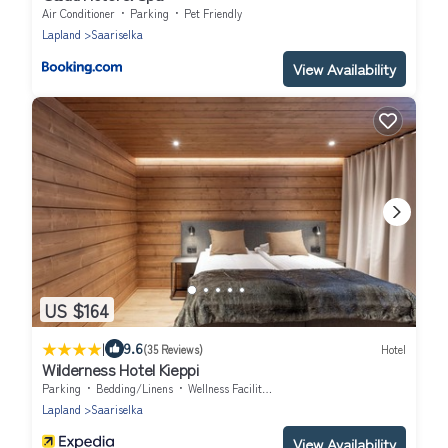
Air Conditioner
Parking
Pet Friendly
Lapland
Saariselka
View Availability
US $164
|
9.6
(35 Reviews)
Hotel
Wilderness Hotel Kieppi
Parking
Bedding/Linens
Wellness Facilities
Lapland
Saariselka
View Availability