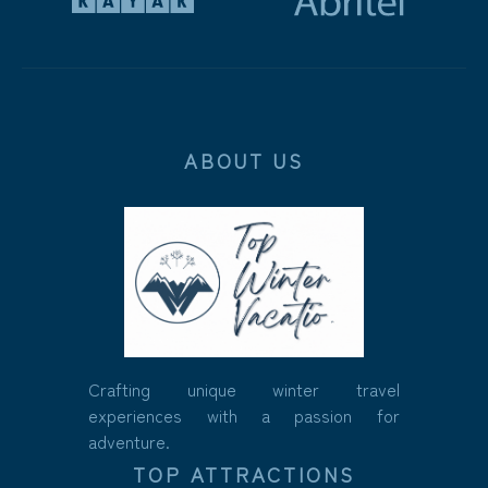
ABOUT US
Crafting unique winter travel
experiences with a passion for
adventure.
TOP ATTRACTIONS