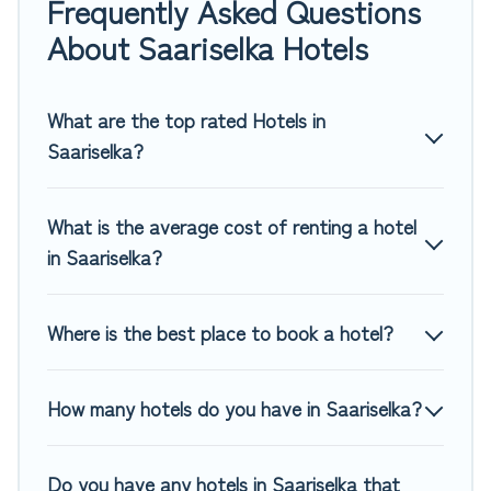
Frequently Asked Questions
If you want to experience a great trip, we have thousands
About Saariselka Hotels
of hotels, resorts, or motels with updated prices for 2026.
Top Winter Vacations hotels in top destinations are available
for last-minute booking deals, including top brand hotel
What are the top rated Hotels in
chains such as Radisson Hotel, OYO, Marriott, Hyatt, Hilton,
Saariselka?
MGM Resorts, & more.
What is the average cost of renting a hotel
in Saariselka?
Where is the best place to book a hotel?
How many hotels do you have in Saariselka?
Do you have any hotels in Saariselka that