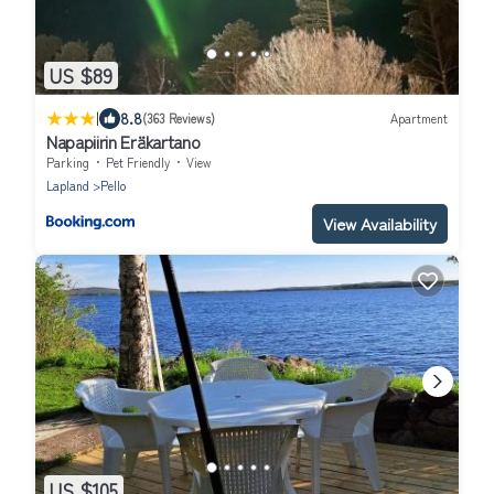
US $89
|
8.8
(363 Reviews)
Apartment
Napapiirin Eräkartano
Parking
Pet Friendly
View
Lapland
Pello
View Availability
US $105