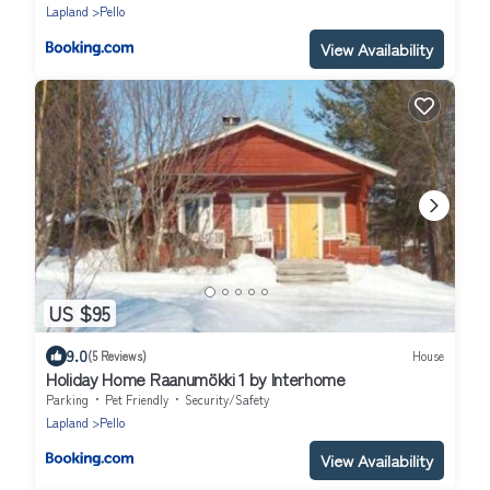
Lapland
Pello
View Availability
US $95
9.0
(5 Reviews)
House
Holiday Home Raanumökki 1 by Interhome
Parking
Pet Friendly
Security/Safety
Lapland
Pello
View Availability