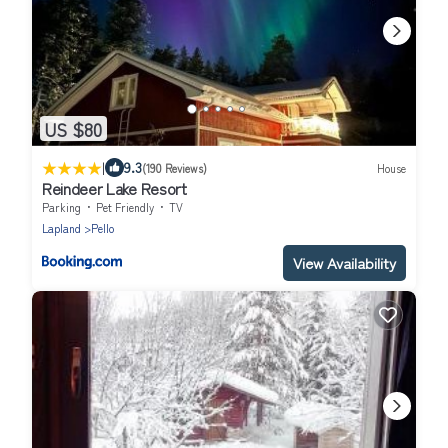
US $80
|
9.3
(190 Reviews)
House
Reindeer Lake Resort
Parking
Pet Friendly
TV
Lapland
Pello
View Availability