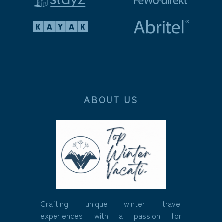
ABOUT US
Crafting unique winter travel
experiences with a passion for