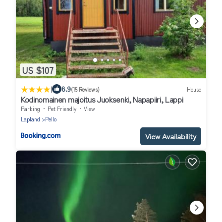
US $107
|
8.9
(15 Reviews)
House
Kodinomainen majoitus Juoksenki, Napapiiri, Lappi
Parking
Pet Friendly
View
Lapland
Pello
View Availability