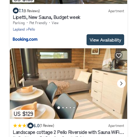
7.1
(8 Reviews)
Apartment
Lipetti, New Sauna, Budget week
Parking
Pet Friendly
View
Lapland
Pello
View Availability
US $129
|
6.0
(1 Review)
Apartment
Landscape cottage 2 Pello Riverside with Sauna WiFi