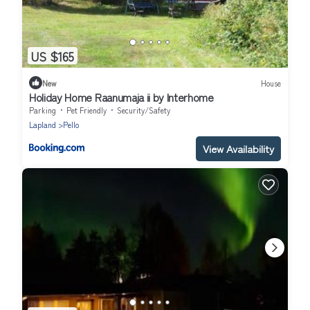
US $165
New
House
Holiday Home Raanumaja ii by Interhome
Parking
Pet Friendly
Security/Safety
Lapland
Pello
View Availability