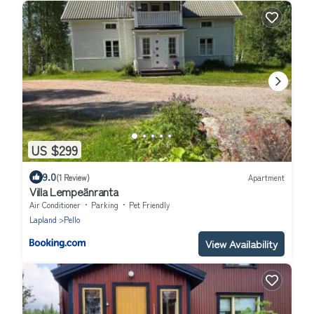
US $299
9.0
(1 Review)
Apartment
Villa Lempeänranta
Air Conditioner
Parking
Pet Friendly
Lapland
Pello
View Availability