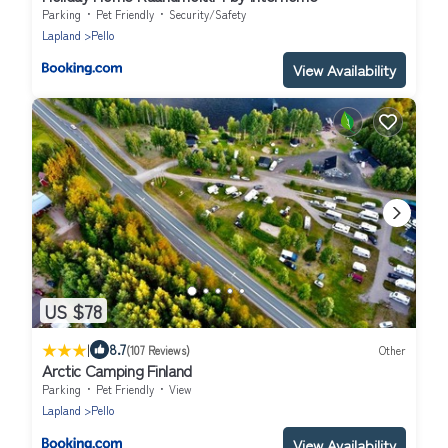
Parking
Pet Friendly
Security/Safety
Lapland
Pello
View Availability
US $78
|
8.7
(107 Reviews)
Other
Arctic Camping Finland
Parking
Pet Friendly
View
Lapland
Pello
View Availability