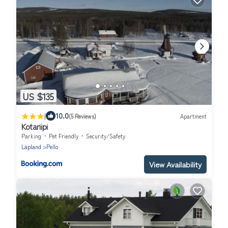
US $135
|
10.0
(5 Reviews)
Apartment
Kotariipi
Parking
Pet Friendly
Security/Safety
Lapland
Pello
View Availability