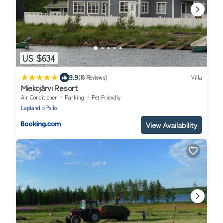
US $634
|
9.9
(18 Reviews)
Villa
Miekojärvi Resort
Air Conditioner
Parking
Pet Friendly
Lapland
Pello
View Availability