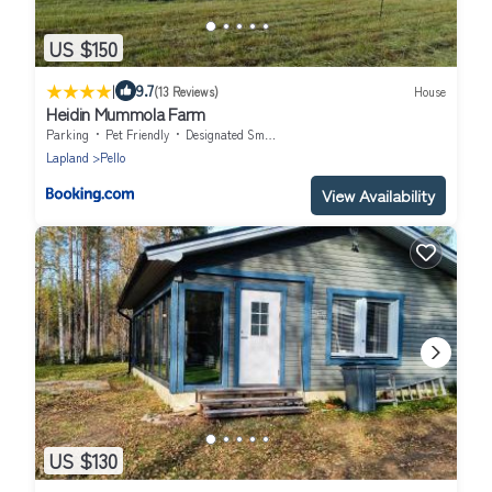
US $150
|
9.7
(13 Reviews)
House
Heidin Mummola Farm
Parking
Pet Friendly
Designated Smoking Area
Lapland
Pello
View Availability
US $130