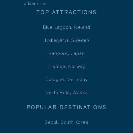
adventure.
TOP ATTRACTIONS
Blue Lagoon, Iceland
Jukkasjärvi, Sweden
Sapporo, Japan
Tromsø, Norway
Cologne, Germany
North Pole, Alaska
POPULAR DESTINATIONS
Seoul, South Korea