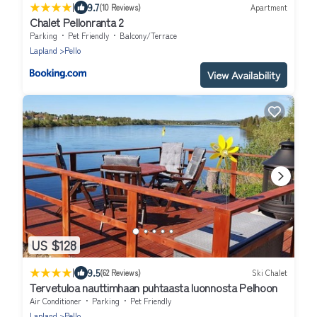
|
9.7
(10 Reviews)
Apartment
Chalet Pellonranta 2
Parking
Pet Friendly
Balcony/Terrace
Lapland
Pello
View Availability
US $128
|
9.5
(62 Reviews)
Ski Chalet
Tervetuloa nauttimhaan puhtaasta luonnosta Pelhoon
Air Conditioner
Parking
Pet Friendly
Lapland
Pello