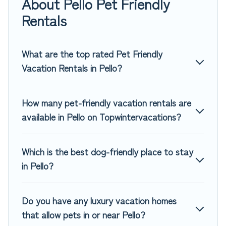
About Pello Pet Friendly
rentals in Pello, including plenty of decent amenities like
indoor or private pools, hot tubs, Wi-Fi, and several other
Rentals
pet-friendly features. Browse the map to see if there are
nearby dog parks.
What are the top rated Pet Friendly
Renting a pet-friendly accommodation in Pello gives you
Vacation Rentals in Pello?
the opportunity to have holiday to remember. Travel with
your family, a large group, or even an extended group of
friends. When traveling nearby with your pet to Pello, book
How many pet-friendly vacation rentals are
a pet-friendly rental that is spacious, giving your four-
available in Pello on Topwintervacations?
legged friend enough room to walk or run freely. Some
rentals may have special dog beds, while others may have
restrictions on the size or number of animals.
Which is the best dog-friendly place to stay
in Pello?
Do you have any luxury vacation homes
that allow pets in or near Pello?