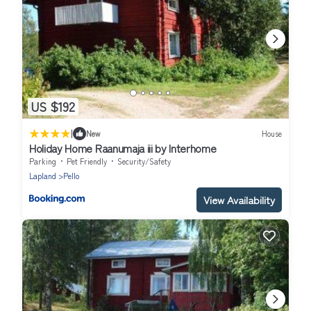
US $192
|
New
House
Holiday Home Raanumaja iii by Interhome
Parking
Pet Friendly
Security/Safety
Lapland
Pello
View Availability