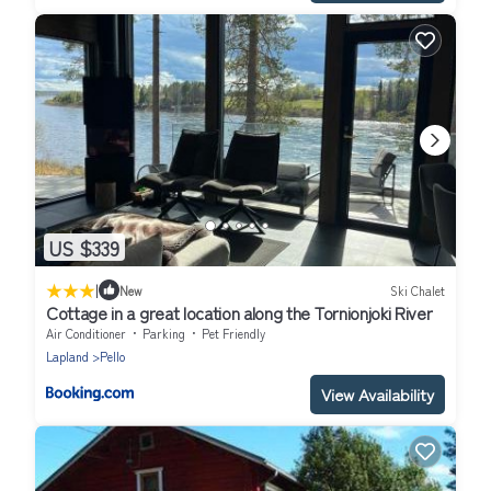
US $339
|
New
Ski Chalet
Cottage in a great location along the Tornionjoki River
Air Conditioner
Parking
Pet Friendly
Lapland
Pello
View Availability