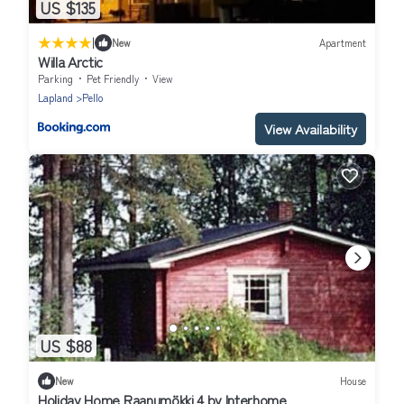
US $135
|
New
Apartment
Willa Arctic
Parking
Pet Friendly
View
Lapland
Pello
View Availability
US $88
New
House
Holiday Home Raanumökki 4 by Interhome