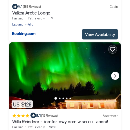
9.1
(164 Reviews)
Cabin
Valkea Arctic Lodge
Parking
Pet Friendly
TV
Lapland
Pello
View Availability
US $128
|
9.1
(15 Reviews)
Apartment
Willa Reindeer - komfortowy dom w sercu Laponii!
Parking
Pet Friendly
View