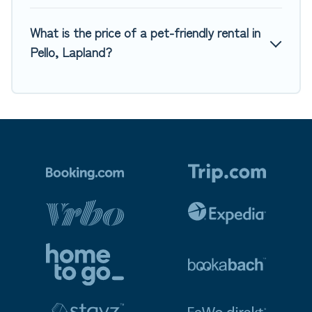
What is the price of a pet-friendly rental in
Pello, Lapland?