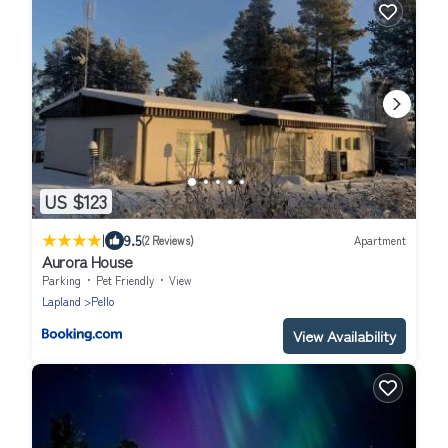
US $123
|
9.5
(2 Reviews)
Apartment
Aurora House
Parking
Pet Friendly
View
Lapland
Pello
View Availability