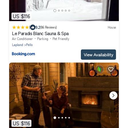
US $116
|
9.2
(86 Reviews)
House
Le Paradis Blanc Sauna & Spa
Air Conditioner
Parking
Pet Friendly
Lapland
Pello
View Availability
US $116