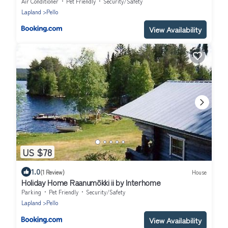
BBQ Terrace and Small Kitchen
Air Conditioner
Pet Friendly
Security/Safety
Lapland
Pello
View Availability
US $78
1.0
(1 Review)
House
Holiday Home Raanumökki ii by Interhome
Parking
Pet Friendly
Security/Safety
Lapland
Pello
View Availability