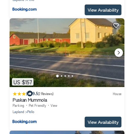
View Availability
US $157
|
9.5
(2 Reviews)
House
Puskan Mummola
Parking
Pet Friendly
View
Lapland
Pello
View Availability