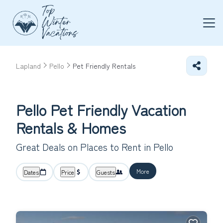
Lapland
Pello
Pet Friendly Rentals
Pello Pet Friendly Vacation
Rentals &
Homes
Great Deals on Places to Rent in Pello
More
Dates
Price
Guests