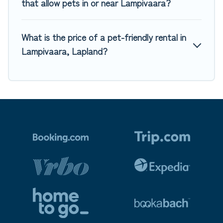
that allow pets in or near Lampivaara?
What is the price of a pet-friendly rental in
Lampivaara, Lapland?