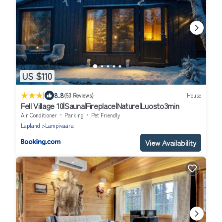
US $110
|
8.8
(53 Reviews)
House
Fell Village 10|Sauna|Fireplace|Nature|Luosto3min
Air Conditioner
Parking
Pet Friendly
Lapland
Lampivaara
View Availability