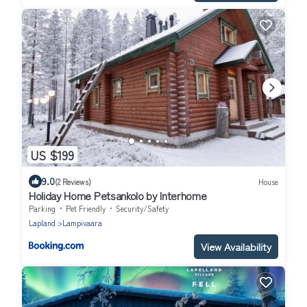
US $199
9.0
(2 Reviews)
House
Holiday Home Petsankolo by Interhome
Parking
Pet Friendly
Security/Safety
Lapland
Lampivaara
View Availability