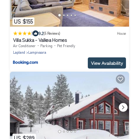
US $155
|
9.2
(5 Reviews)
House
Villa Sukka - Valkea Homes
Air Conditioner
Parking
Pet Friendly
Lapland
Lampivaara
View Availability
US $289