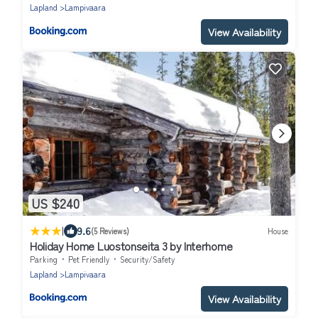
Lapland
Lampivaara
View Availability
US $240
|
9.6
(5 Reviews)
House
Holiday Home Luostonseita 3 by Interhome
Parking
Pet Friendly
Security/Safety
Lapland
Lampivaara
View Availability