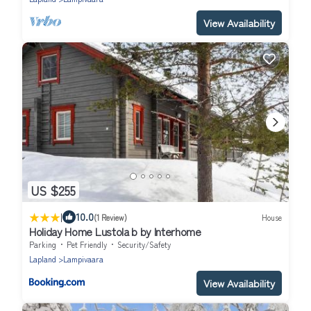
View Availability
US $255
|
10.0
(1 Review)
House
Holiday Home Lustola b by Interhome
Parking
Pet Friendly
Security/Safety
Lapland
Lampivaara
View Availability