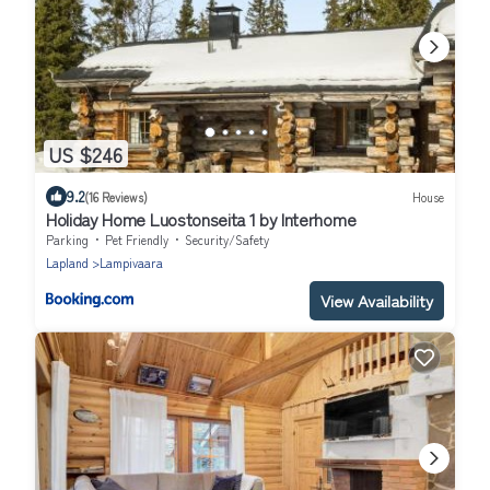
US $246
9.2
(16 Reviews)
House
Holiday Home Luostonseita 1 by Interhome
Parking
Pet Friendly
Security/Safety
Lapland
Lampivaara
View Availability