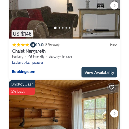
US $148
|
10.0
(12 Reviews)
House
Chalet Margareth
Parking
Pet Friendly
Balcony/Terrace
Lapland
Lampivaara
View Availability
OneKeyCash
2% Back