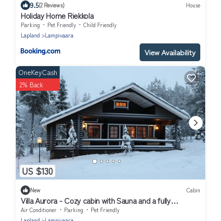
9.5
(2 Reviews)
House
Holiday Home Riekkola
Parking
Pet Friendly
Child Friendly
Lapland
Lampivaara
View Availability
OneKeyCash
2% Back
US $130
New
Cabin
Villa Aurora - Cozy cabin with Sauna and a fully
equipped kitchen - Free WiFi
Air Conditioner
Parking
Pet Friendly
Lapland
Lampivaara