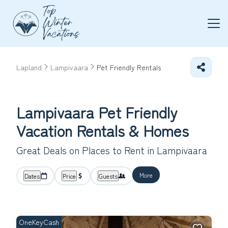
Lapland
Lampivaara
Pet Friendly Rentals
Lampivaara Pet Friendly
Vacation Rentals &
Homes
Great Deals on Places to Rent in Lampivaara
More
Dates
Price
Guests
OneKeyCash