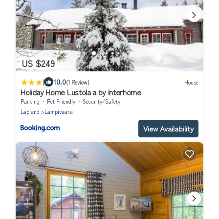
US $249
|
10.0
(1 Review)
House
Holiday Home Lustola a by Interhome
Parking
Pet Friendly
Security/Safety
Lapland
Lampivaara
View Availability