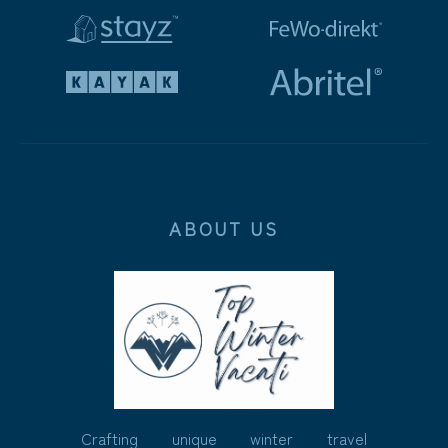
ABOUT US
Crafting unique winter travel