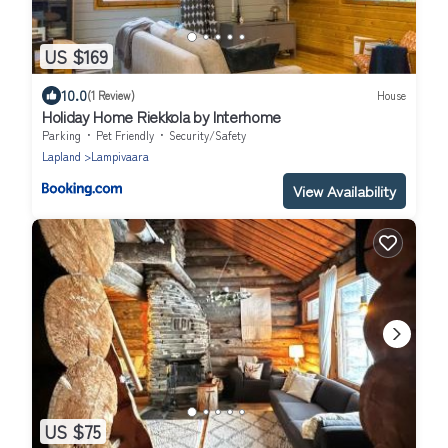
US $169
10.0
(1 Review)
House
Holiday Home Riekkola by Interhome
Parking
Pet Friendly
Security/Safety
Lapland
Lampivaara
View Availability
US $75