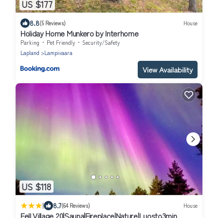
US $177
8.8
(5 Reviews)
House
Holiday Home Munkero by Interhome
Parking
Pet Friendly
Security/Safety
Lapland
Lampivaara
View Availability
US $118
|
8.7
(64 Reviews)
House
Fell Village 20|Sauna|Fireplace|Nature|Luosto3min