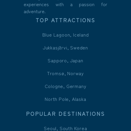
experiences with a passion for
adventure.
TOP ATTRACTIONS
Blue Lagoon, Iceland
Jukkasjärvi, Sweden
Sapporo, Japan
Tromsø, Norway
Cologne, Germany
North Pole, Alaska
POPULAR DESTINATIONS
Seoul, South Korea