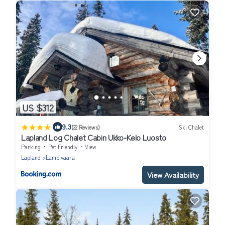
US $312
|
9.3
(22 Reviews)
Ski Chalet
Lapland Log Chalet Cabin Ukko-Kelo Luosto
Parking
Pet Friendly
View
Lapland
Lampivaara
View Availability