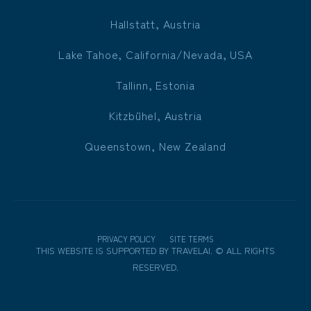
Hallstatt, Austria
Lake Tahoe, California/Nevada, USA
Tallinn, Estonia
Kitzbühel, Austria
Queenstown, New Zealand
PRIVACY POLICY
SITE TERMS
THIS WEBSITE IS SUPPORTED BY
TRAVELAI
.
©
ALL RIGHTS
RESERVED.