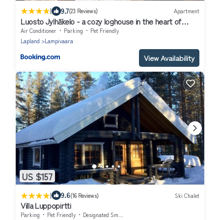
|
9.7
(23 Reviews)
Apartment
Luosto Jylhäkelo - a cozy loghouse in the heart of
Lapland
Air Conditioner
Parking
Pet Friendly
Lapland
Lampivaara
View Availability
US $157
|
9.6
(16 Reviews)
Ski Chalet
Villa Luppopirtti
Parking
Pet Friendly
Designated Smoking Area