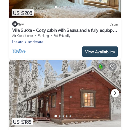
US $209
New
Cabin
Villa Sukka - Cozy cabin with Sauna and a fully equipped
kitchen - Free WiFi
Air Conditioner
Parking
Pet Friendly
Lapland
Lampivaara
View Availability
US $189