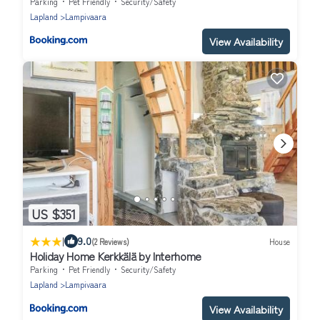
Parking
Pet Friendly
Security/Safety
Lapland
Lampivaara
View Availability
US $351
|
9.0
(2 Reviews)
House
Holiday Home Kerkkälä by Interhome
Parking
Pet Friendly
Security/Safety
Lapland
Lampivaara
View Availability