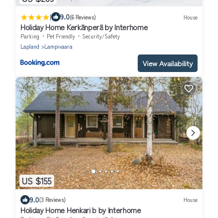
|
9.0
(6 Reviews)
House
Holiday Home Kerkänperä by Interhome
Parking
Pet Friendly
Security/Safety
Lapland
Lampivaara
View Availability
US $155
9.0
(3 Reviews)
House
Holiday Home Henkari b by Interhome