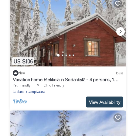
US $106
New
House
Vacation home Riekkola in Sodankylä - 4 persons, 1
bedrooms
Pet Friendly
TV
Child Friendly
Lapland
Lampivaara
View Availability