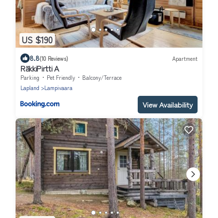
US $190
8.8
(10 Reviews)
Apartment
RäkkiPirtti A
Parking
Pet Friendly
Balcony/Terrace
Lapland
Lampivaara
View Availability