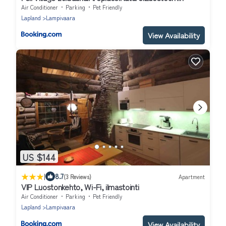
Air Conditioner
Parking
Pet Friendly
Lapland
Lampivaara
View Availability
US $144
|
8.7
(3 Reviews)
Apartment
VIP Luostonkehto, Wi-Fi, ilmastointi
Air Conditioner
Parking
Pet Friendly
Lapland
Lampivaara
View Availability