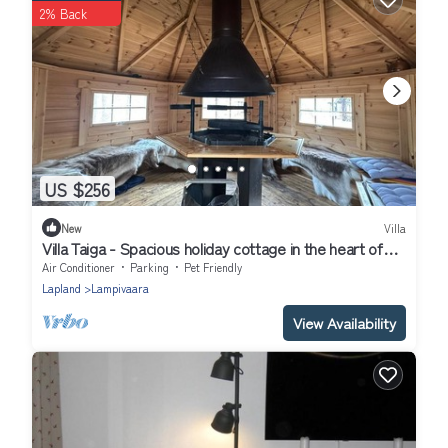
2% Back
US $256
New
Villa
Villa Taiga - Spacious holiday cottage in the heart of
Pyhä - Free WiFi
Air Conditioner
Parking
Pet Friendly
Lapland
Lampivaara
View Availability