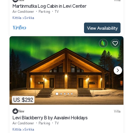
Martinmutka Log Cabin in Levi Center
Air Conditioner
Parking
TV
Kittila
Sirkka
View Availability
US $292
New
Villa
Levi Blackberry B by Aavalevi Holidays
Air Conditioner
Parking
TV
Kittila
Sirkka