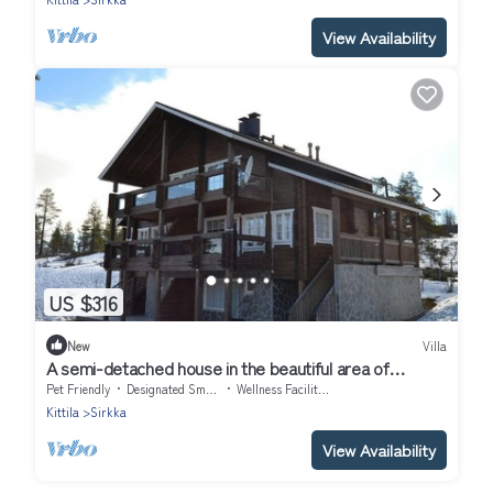
View Availability
US $316
New
Villa
A semi-detached house in the beautiful area of
Utsuvaara. Stunning views!
Pet Friendly
Designated Smoking Area
Wellness Facilities
Kittila
Sirkka
View Availability