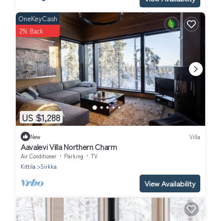
OneKeyCash
2% Back
US $1,288
New
Villa
Aavalevi Villa Northern Charm
Air Conditioner
Parking
TV
Kittila
Sirkka
View Availability