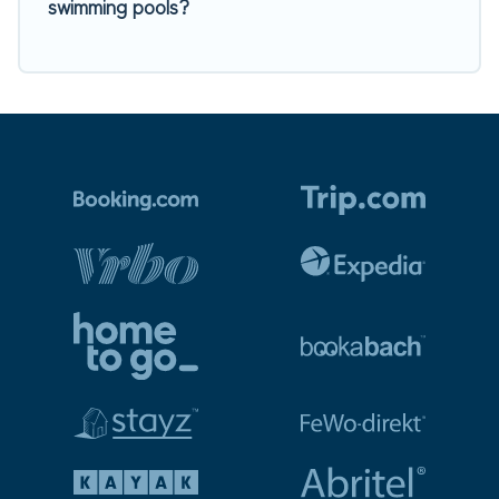
swimming pools?