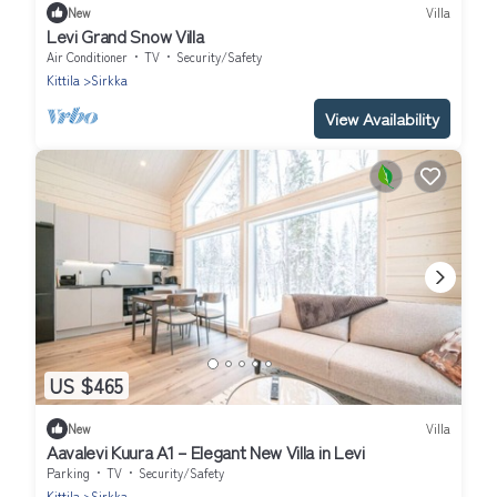
New
Villa
Levi Grand Snow Villa
Air Conditioner
TV
Security/Safety
Kittila
Sirkka
View Availability
US $465
New
Villa
Aavalevi Kuura A1 – Elegant New Villa in Levi
Parking
TV
Security/Safety
Kittila
Sirkka