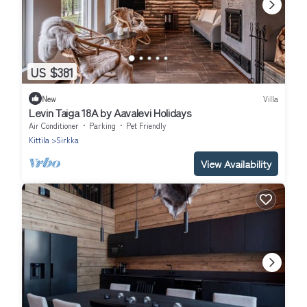
US $381
New
Villa
Levin Taiga 18A by Aavalevi Holidays
Air Conditioner
Parking
Pet Friendly
Kittila
Sirkka
View Availability