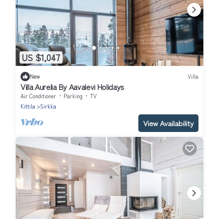
US $1,047
New
Villa
Villa Aurelia By Aavalevi Holidays
Air Conditioner
Parking
TV
Kittila
Sirkka
View Availability