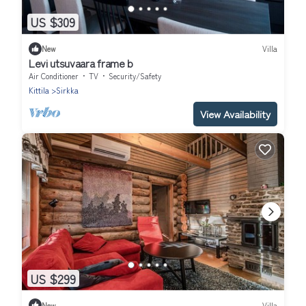
US $309
New
Villa
Levi utsuvaara frame b
Air Conditioner
TV
Security/Safety
Kittila
Sirkka
View Availability
US $299
New
Villa