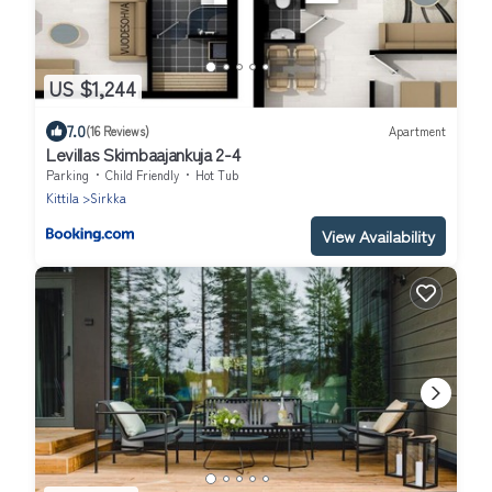
US $1,244
7.0
(16 Reviews)
Apartment
Levillas Skimbaajankuja 2-4
Parking
Child Friendly
Hot Tub
Kittila
Sirkka
View Availability