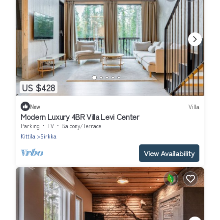
US $428
New
Villa
Modern Luxury 4BR Villa Levi Center
Parking
TV
Balcony/Terrace
Kittila
Sirkka
View Availability