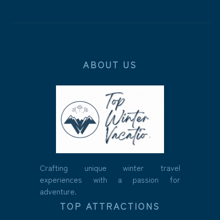
ABOUT US
Crafting unique winter travel
experiences with a passion for
adventure.
TOP ATTRACTIONS