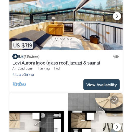
US $719
9.6
(5 Reviews)
Villa
Levi Aurora Igloo (glass roof, jacuzzi & sauna)
Air Conditioner
Parking
Pool
Kittila
Sirkka
View Availability