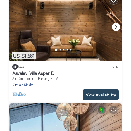
US $1,581
New
Villa
Aavalevi Villa Aspen D
Air Conditioner
Parking
TV
Kittila
Sirkka
View Availability