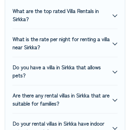
you are traveling on a beachfront, seaside, mountain, or
any destination. Top Winter Vacations is an all-in-one travel
What are the top rated Villa Rentals in
platform that matches you with the perfect rental villa in
Sirkka?
Sirkka for your dream vacation, including top travel
locations in the USA & the Rest of the World. Many have
private pools, luxury bedrooms, and even features like
What is the rate per night for renting a villa
tennis courts, beach volleyball, spas, fitness clubs & more.
near Sirkka?
Top Winter Vacations Villas are available for last-minute
bookings and may include special offers for Airbnb, VRBO &
Do you have a villa in Sirkka that allows
Top Winter Vacations-style villas. So find your last-minute
pets?
getaway today with Top Winter Vacations in Sirkka, and get
ready to enjoy maximum comfort on your next holiday.
Are there any rental villas in Sirkka that are
suitable for families?
Do your rental villas in Sirkka have indoor