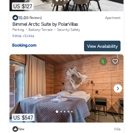
US $127
10.0
(6 Reviews)
Apartment
Bimmel Arctic Suite by PolarVillas
Parking
Balcony/Terrace
Security/Safety
Kittila
Sirkka
View Availability
US $547
New
Villa