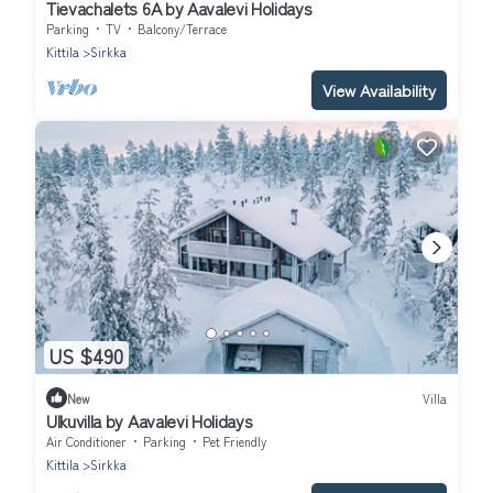
Tievachalets 6A by Aavalevi Holidays
Parking
TV
Balcony/Terrace
Kittila
Sirkka
View Availability
US $490
New
Villa
Ulkuvilla by Aavalevi Holidays
Air Conditioner
Parking
Pet Friendly
Kittila
Sirkka