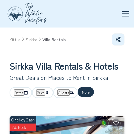
Kittila
Sirkka
Villa Rentals
Sirkka Villa Rentals & Hotels
Great Deals on Places to Rent in Sirkka
More
Dates
Price
Guests
OneKeyCash
2% Back