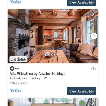
View Availability
US $456
New
Villa
Villa Pirkkalinna by Aavalevi Holidays
Air Conditioner
Parking
TV
Kittila
Sirkka
View Availability