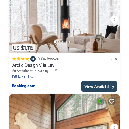
US $1,115
|
10.0
(8 Reviews)
Villa
Arctic Design Villa Levi
Air Conditioner
Parking
TV
Kittila
Sirkka
View Availability