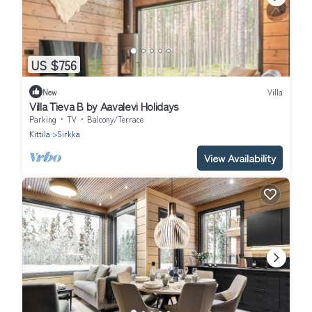
US $756
New
Villa
Villa Tieva B by Aavalevi Holidays
Parking
TV
Balcony/Terrace
Kittila
Sirkka
View Availability