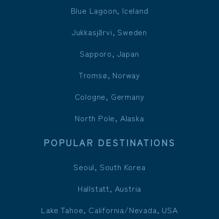
Blue Lagoon, Iceland
Jukkasjärvi, Sweden
Sapporo, Japan
Tromsø, Norway
Cologne, Germany
North Pole, Alaska
POPULAR DESTINATIONS
Seoul, South Korea
Hallstatt, Austria
Lake Tahoe, California/Nevada, USA