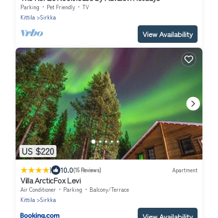
Parking
Pet Friendly
TV
Kittila
Sirkka
View Availability
US $220
|
10.0
(15 Reviews)
Apartment
Villa ArcticFox Levi
Air Conditioner
Parking
Balcony/Terrace
Kittila
Sirkka
View Availability