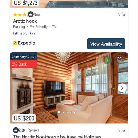
US $1,273
|
New
Villa
Arctic Nook
Parking
Pet Friendly
TV
Kittila
Sirkka
View Availability
OneKeyCash
2% Back
US $200
2.0
(1 Review)
Villa
The Nordic Nookhouse by Aavalevi Holidays