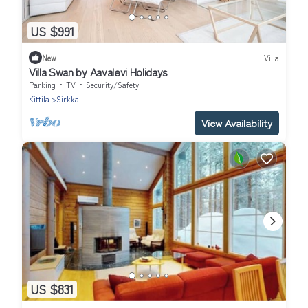
US $991
New
Villa
Villa Swan by Aavalevi Holidays
Parking
TV
Security/Safety
Kittila
Sirkka
View Availability
US $831