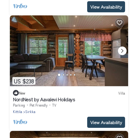
View Availability
US $238
New
Villa
NordNest by Aavalevi Holidays
Parking
Pet Friendly
TV
Kittila
Sirkka
View Availability