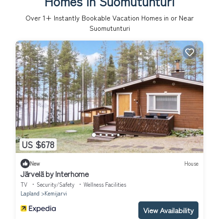
Homes in Suomutunturi
Over
1
+ Instantly Bookable Vacation Homes in or Near
Suomutunturi
US $678
New
House
Järvelä by Interhome
TV
Security/Safety
Wellness Facilities
Lapland
Kemijarvi
View Availability