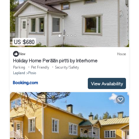
US $680
New
House
Holiday Home Perälän pirtti by Interhome
Parking
Pet Friendly
Security/Safety
Lapland
Posio
View Availability