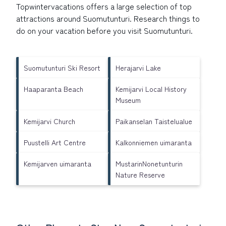
Topwintervacations offers a large selection of top
attractions around
Suomutunturi.
Research things to
do on your vacation before you visit
Suomutunturi
.
Suomutunturi Ski Resort
Herajarvi Lake
Haaparanta Beach
Kemijarvi Local History
Museum
Kemijarvi Church
Paikanselan Taistelualue
Puustelli Art Centre
Kalkonniemen uimaranta
Kemijarven uimaranta
MustarinNonetunturin
Nature Reserve