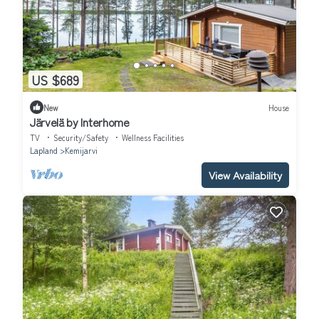
US $689
New
House
Järvelä by Interhome
TV
Security/Safety
Wellness Facilities
Lapland
Kemijarvi
View Availability