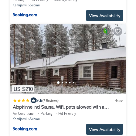
Kemijarvi
Suomu
View Availability
US $210
|
9.6
(7 Reviews)
House
Alppirinne Incl Sauna, Wifi, pets allowed with a
separate fee
Air Conditioner
Parking
Pet Friendly
Kemijarvi
Suomu
View Availability