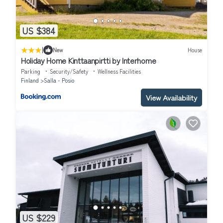
US $384
|
New
House
Holiday Home Kinttaanpirtti by Interhome
Parking
Security/Safety
Wellness Facilities
Finland
Salla - Posio
View Availability
US $229