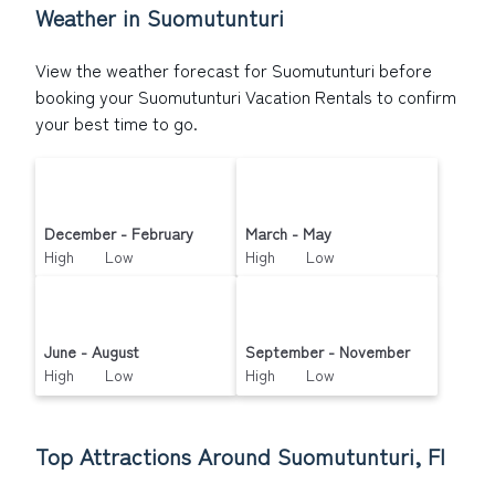
Weather in Suomutunturi
View the weather forecast for Suomutunturi before
booking your Suomutunturi Vacation Rentals to confirm
your best time to go.
December - February
March - May
High Low
High Low
June - August
September - November
High Low
High Low
Top Attractions Around Suomutunturi, FI