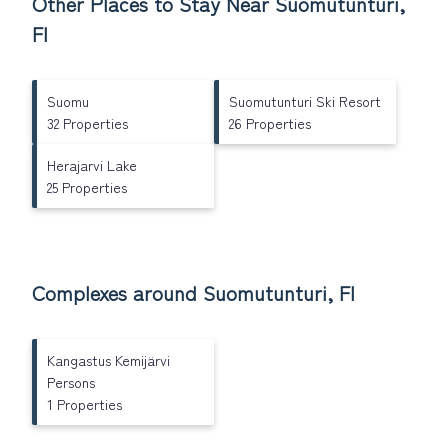
Other Places to Stay Near Suomutunturi,
FI
Suomu
Suomutunturi Ski Resort
32 Properties
26 Properties
Herajarvi Lake
25 Properties
Complexes around Suomutunturi, FI
Kangastus Kemijärvi
Persons
1 Properties