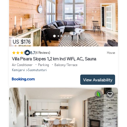
US $176
|
8.7
(4 Reviews)
House
Villa Pisara Slopes 1,2 km Incl WiFi, AC, Sauna
Air Conditioner
Parking
Balcony/Terrace
Kemijarvi
Suomutunturi
View Availability