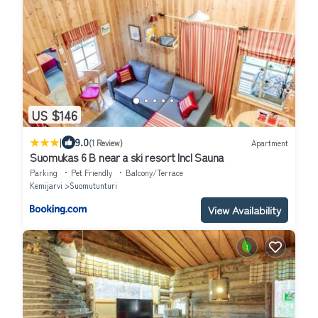
US $146
|
9.0
(1 Review)
Apartment
Suomukas 6 B near a ski resort Incl Sauna
Parking
Pet Friendly
Balcony/Terrace
Kemijarvi
Suomutunturi
View Availability