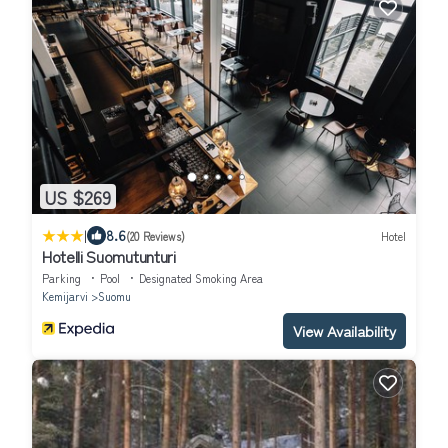
US $269
|
8.6
(20 Reviews)
Hotel
Hotelli Suomutunturi
Parking
Pool
Designated Smoking Area
Kemijarvi
Suomu
View Availability