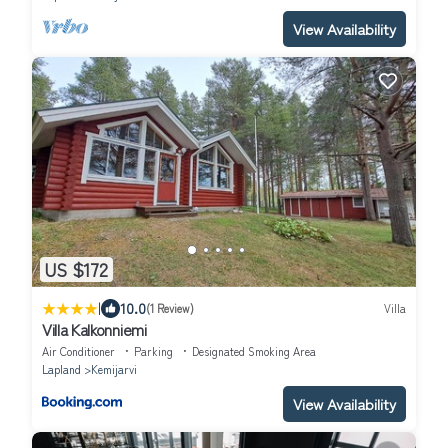
View Availability
US $172
|
10.0
(1 Review)
Villa
Villa Kalkonniemi
Air Conditioner
Parking
Designated Smoking Area
Lapland
Kemijarvi
View Availability