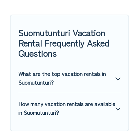
Suomutunturi Vacation
Rental Frequently Asked
Questions
What are the top vacation rentals in
Suomutunturi?
How many vacation rentals are available
in Suomutunturi?