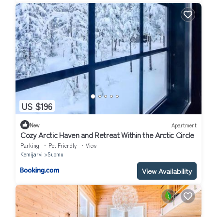
US $196
New
Apartment
Cozy Arctic Haven and Retreat Within the Arctic Circle
Parking
Pet Friendly
View
Kemijarvi
Suomu
View Availability