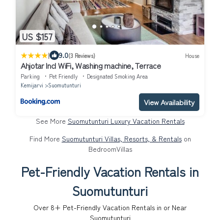
US $157
|
9.0
(3 Reviews)
House
Ahjotar Incl WiFi, Washing machine, Terrace
Parking
Pet Friendly
Designated Smoking Area
Kemijarvi
Suomutunturi
View Availability
See More
Suomutunturi Luxury Vacation Rentals
Find More
Suomutunturi Villas, Resorts, & Rentals
on
BedroomVillas
Pet-Friendly Vacation Rentals in
Suomutunturi
Over
8
+ Pet-Friendly Vacation Rentals in or Near
Suomutunturi