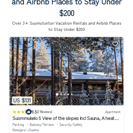
and Airbnb Places to Stay Under
$200
Over
3
+ Suomutunturi Vacation Rentals and Airbnb Places
to Stay Under $200
US $131
|
9.5
(2 Reviews)
Apartment
Suommukelo 5 View of the slopes Incl Sauna, A heated
ski service room
Parking
Balcony/Terrace
Security/Safety
Kemijarvi
Suomu