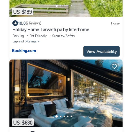
US $189
10.0
(2 Reviews)
House
Holiday Home Tarvastupa by Interhome
Parking
Pet Friendly
Security/Safety
Lapland
Kemijarvi
View Availability
US $830