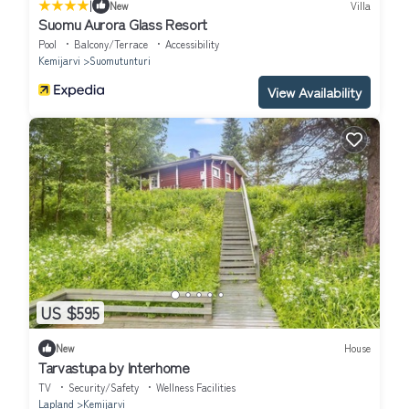
|
New
Villa
Suomu Aurora Glass Resort
Pool
Balcony/Terrace
Accessibility
Kemijarvi
Suomutunturi
View Availability
US $595
New
House
Tarvastupa by Interhome
TV
Security/Safety
Wellness Facilities
Lapland
Kemijarvi