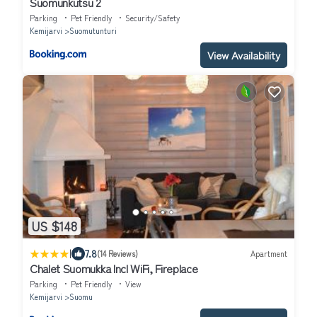
Suomunkutsu 2
Parking
Pet Friendly
Security/Safety
Kemijarvi
Suomutunturi
View Availability
US $148
|
7.8
(14 Reviews)
Apartment
Chalet Suomukka Incl WiFi, Fireplace
Parking
Pet Friendly
View
Kemijarvi
Suomu