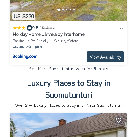
US $220
|
9.8
(5 Reviews)
House
Holiday Home Järvelä by Interhome
Parking
Pet Friendly
Security/Safety
Lapland
Kemijarvi
View Availability
See More
Suomutunturi Vacation Rentals
Luxury Places to Stay in
Suomutunturi
Over
21
+ Luxury Places to Stay in or Near Suomutunturi