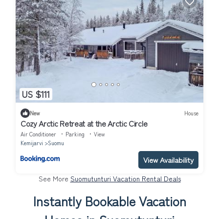
US $111
New
House
Cozy Arctic Retreat at the Arctic Circle
Air Conditioner
Parking
View
Kemijarvi
Suomu
View Availability
See More
Suomutunturi Vacation Rental Deals
Instantly Bookable Vacation