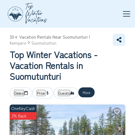
30+
Vacation Rentals Near Suomutunturi |
Kemijarvi
Suomutunturi
Top Winter Vacations -
Vacation Rentals in
Suomutunturi
More
Dates
Price
Guests
OneKeyCash
2% Back