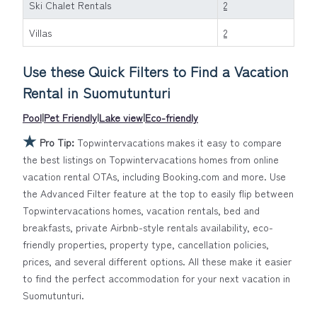
pools, hot tubs, allows pets, or even those with huge
Ski Chalet Rentals
2
master suite bedrooms and have large screen
Villas
2
televisions? You can find vacation rentals by owner, and
other popular Airbnb-style properties in
Suomutunturi
.
Use these Quick Filters to Find a Vacation
Places to stay near
Suomutunturi
are
689.47 ft²
on
average, with prices averaging
US $283
a night.
Rental in
Suomutunturi
Topwintervacations makes it easy and safe to find and
Pool
|
Pet Friendly
|
Lake view
|
Eco-friendly
compare vacation rentals in
Suomutunturi
with prices
★
often at a 30-40% discount versus the price of a hotel.
Pro Tip:
Topwintervacations makes it easy to compare
Just search for your destination and secure your
the best listings on Topwintervacations homes from online
reservation today.
vacation rental OTAs, including Booking.com and more. Use
the Advanced Filter feature at the top to easily flip between
Topwintervacations homes, vacation rentals, bed and
breakfasts, private Airbnb-style rentals availability, eco-
friendly properties, property type, cancellation policies,
prices, and several different options. All these make it easier
to find the perfect accommodation for your next vacation in
Suomutunturi.