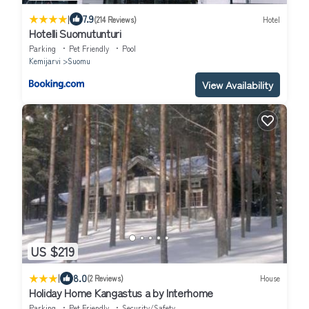
|
7.9
(214 Reviews)
Hotel
Hotelli Suomutunturi
Parking
Pet Friendly
Pool
Kemijarvi
Suomu
View Availability
US $219
|
8.0
(2 Reviews)
House
Holiday Home Kangastus a by Interhome
Parking
Pet Friendly
Security/Safety