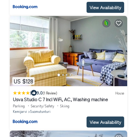
View Availability
US $128
|
9.0
(1 Review)
House
Usva Studio C 7 Incl WiFi, AC, Washing machine
Parking
Security/Safety
Skiing
Kemijarvi
Suomutunturi
View Availability