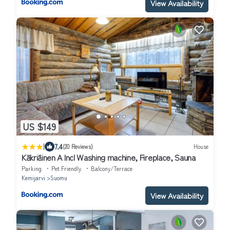
View Availability
US $149
|
7.4
(20 Reviews)
House
Käkriäinen A Incl Washing machine, Fireplace, Sauna
Parking
Pet Friendly
Balcony/Terrace
Kemijarvi
Suomu
View Availability