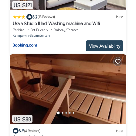
US $121
|
8.7
(15 Reviews)
House
Usva Studio II Incl Washing machine and Wifi
Parking
Pet Friendly
Balcony/Terrace
Kemijarvi
Suomutunturi
View Availability
US $88
8.5
(4 Reviews)
House