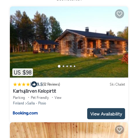
US $98
|
9.5
(52 Reviews)
Ski Chalet
Karhujärven Kelopirtit
Parking
Pet Friendly
View
Finland
Salla - Posio
View Availability