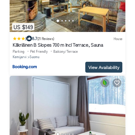
US $149
|
8.7
(21 Reviews)
House
Käkriäinen B Slopes 700 m Incl Terrace, Sauna
Parking
Pet Friendly
Balcony/Terrace
Kemijarvi
Suomu
View Availability