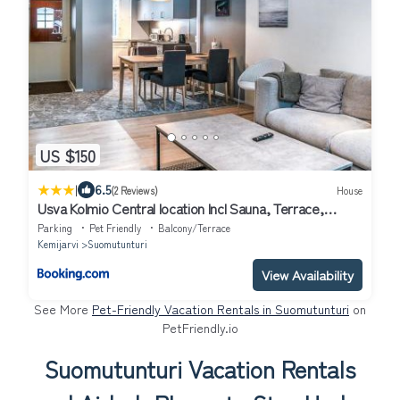
US $150
|
6.5
(2 Reviews)
House
Usva Kolmio Central location Incl Sauna, Terrace,
Washing machine
Parking
Pet Friendly
Balcony/Terrace
Kemijarvi
Suomutunturi
View Availability
See More
Pet-Friendly Vacation Rentals in Suomutunturi
on
PetFriendly.io
Suomutunturi Vacation Rentals