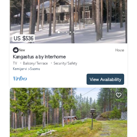
US $536
New
House
Kangastus a by Interhome
TV
Balcony/Terrace
Security/Safety
Kemijarvi
Suomu
View Availability