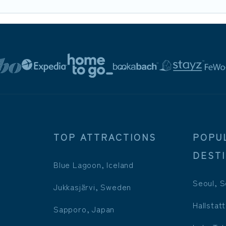
TOP ATTRACTIONS
POPU
DEST
Blue Lagoon, Iceland
Seoul, S
Jukkasjärvi, Sweden
Hallstatt
Sapporo, Japan