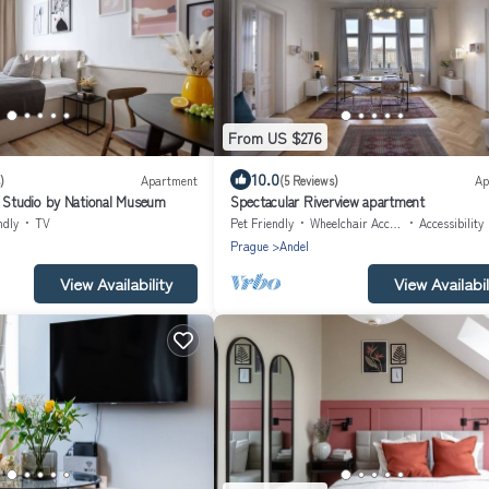
From US $276
10.0
)
Apartment
(5 Reviews)
Ap
t Studio by National Museum
Spectacular Riverview apartment
ndly
TV
Pet Friendly
Wheelchair Accessible
Accessibility
Prague
Andel
View Availability
View Availabil