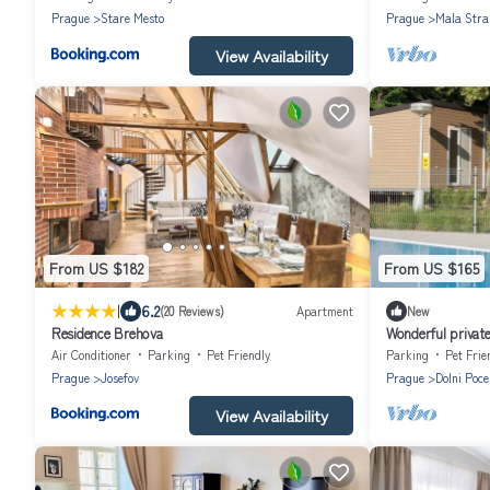
Prague
Stare Mesto
Prague
Mala Stra
View Availability
From US $182
From US $165
|
6.2
(20 Reviews)
Apartment
New
Residence Brehova
Wonderful private 
WIFI, terrace and
Air Conditioner
Parking
Pet Friendly
Parking
Pet Frie
Prague
Josefov
Prague
Dolni Poce
View Availability