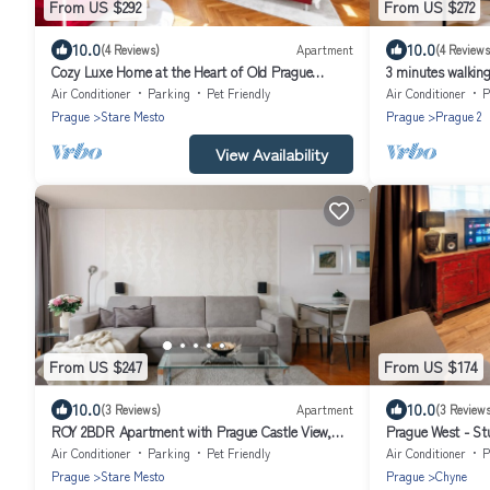
From US $292
From US $272
10.0
10.0
(4 Reviews)
Apartment
(4 Reviews
Cozy Luxe Home at the Heart of Old Prague
3 minutes walkin
Centre
Muzeum! Cozy Pr
Air Conditioner
Parking
Pet Friendly
Air Conditioner
P
Prague
Stare Mesto
Prague
Prague 2
View Availability
From US $247
From US $174
10.0
10.0
(3 Reviews)
Apartment
(3 Reviews
ROY 2BDR Apartment with Prague Castle View,
Prague West - St
Parking & A/C by EasyBNB Premium
Air Conditioner
Parking
Pet Friendly
Air Conditioner
P
Prague
Stare Mesto
Prague
Chyne