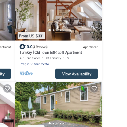
From US $331
10.0
artment
(4 Reviews)
Apartment
TurnKey | Old Town 5BR Loft Apartment
Air Conditioner
Pet Friendly
TV
Prague
Stare Mesto
ity
View Availability