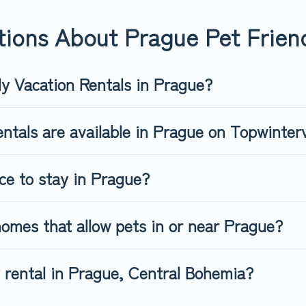
riendly rental that is spacious, giving your four-legged friend e
 size or number of animals.
ions About Prague Pet Friend
ly Vacation Rentals in Prague?
ntals are available in Prague on Topwinter
ace to stay in Prague?
omes that allow pets in or near Prague?
y rental in Prague, Central Bohemia?