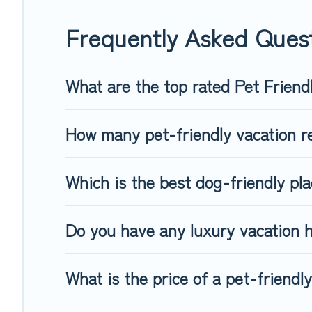
When traveling nearby with your pet to Prague, book a pet-f
special dog beds, while others may have restrictions on the
Frequently Asked Quest
What are the top rated Pet Friend
How many pet-friendly vacation re
Which is the best dog-friendly pl
Do you have any luxury vacation h
What is the price of a pet-friendl