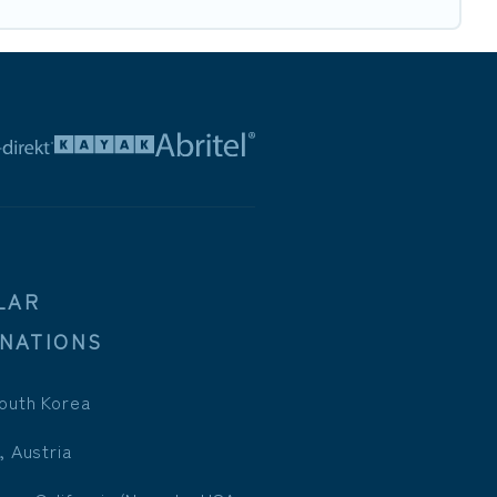
LAR
INATIONS
outh Korea
, Austria