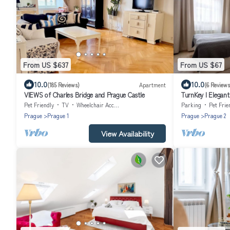
From US $637
From US $67
10.0
10.0
(185 Reviews)
Apartment
(6 Reviews
VIEWS of Charles Bridge and Prague Castle
TurnKey I Elegan
Pet Friendly
TV
Wheelchair Accessible
Parking
Pet Frie
Prague
Prague 1
Prague
Prague 2
View Availability