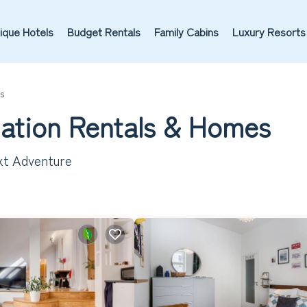
ique Hotels
Budget Rentals
Family Cabins
Luxury Resorts
s
cation Rentals &
Homes
ext Adventure