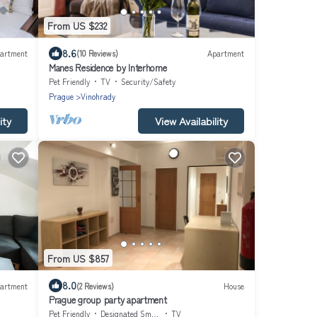
From US $232
8.6
artment
(10 Reviews)
Apartment
Manes Residence by Interhome
Pet Friendly
TV
Security/Safety
Prague
Vinohrady
ity
View Availability
From US $857
8.0
artment
(2 Reviews)
House
Prague group party apartment
Pet Friendly
Designated Smoking Area
TV