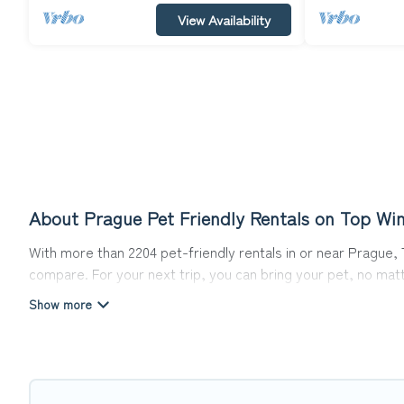
View Availability
About Prague Pet Friendly Rentals on Top Win
With more than 2204 pet-friendly rentals in or near Prague, T
compare. For your next trip, you can bring your pet, no mat
hassle. So, get ready to start making your travel plans toda
Top Winter Vacations offers many dog-friendly holiday rentals
features. Browse the map to see if there are nearby dog pa
Renting a pet-friendly accommodation in Prague gives you th