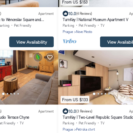
From US $153
10.0
)
Apartment
(4 Reviews)
Ap
g to Wenceslav Square and
TurnKey | National Museum Apartment V
ague City Apartment.
arking
Pet Friendly
Parking
Pet Friendly
TV
Prague
Nove Mesto
View Availability
View Availabil
From US $133
10.0
)
Apartment
(3 Reviews)
Ap
udio Terrace Chyne
TurnKey | Two-Level Republic Square Studi
et Friendly
TV
Parking
Pet Friendly
TV
Prague
Petrska ctvrt