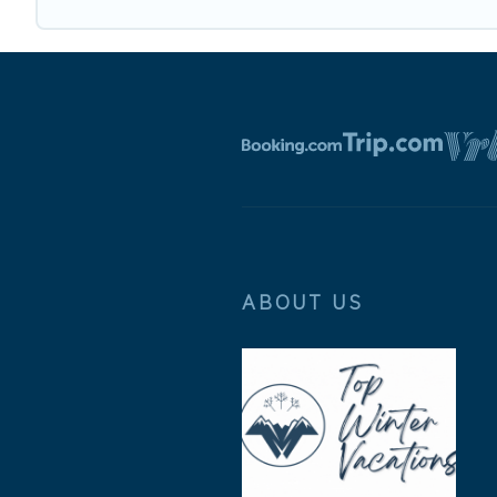
ABOUT US