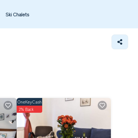
Ski Chalets
OneKeyCash
2% Back