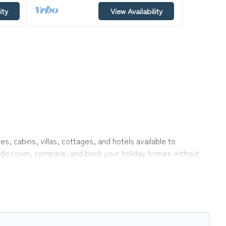
ity
View Availability
s, cabins, villas, cottages, and hotels available to
to discover, compare, and book your holiday homes without
rivate pools, hot tubs, Wi-Fi, and several other pet-friendly
ily, a large group, or even an extended group of friends.