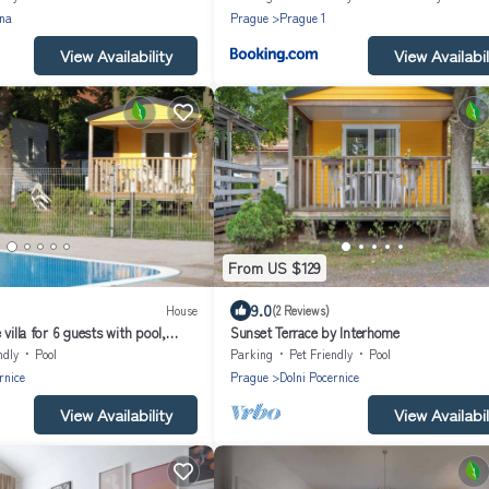
na
Prague
Prague 1
View Availability
View Availabil
From US $129
9.0
House
(2 Reviews)
villa for 6 guests with pool,
Sunset Terrace by Interhome
 pets allowed
ndly
Pool
Parking
Pet Friendly
Pool
rnice
Prague
Dolni Pocernice
View Availability
View Availabil