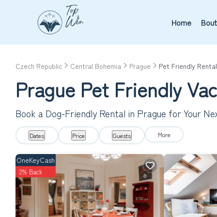
Home
Bout
Czech Republic
Central Bohemia
Prague
Pet Friendly Rental
Prague Pet Friendly Va
Book a Dog-Friendly Rental in Prague for Your N
More
Dates
Price
Guests
OneKeyCash
2% Back