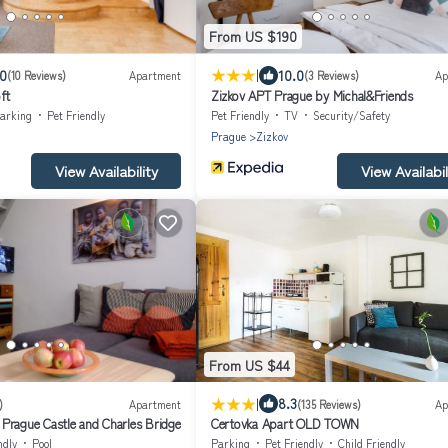
From US $190
|
.0
10.0
(10 Reviews)
Apartment
(3 Reviews)
Ap
ft
Zizkov APT Prague by Michal&Friends
arking
Pet Friendly
Pet Friendly
TV
Security/Safety
Prague
Zizkov
View Availability
View Availabil
From US $44
|
8.3
)
Apartment
(135 Reviews)
Ap
Prague Castle and Charles Bridge
Certovka Apart OLD TOWN
ndly
Pool
Parking
Pet Friendly
Child Friendly