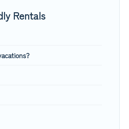
nough room to walk or run freely. Some rentals may have
ly Rentals
vacations?