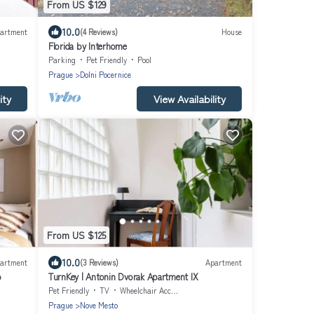
From US $129
10.0
artment
(4 Reviews)
House
Florida by Interhome
Parking
Pet Friendly
Pool
Prague
Dolni Pocernice
ity
View Availability
From US $125
10.0
artment
(3 Reviews)
Apartment
o
TurnKey | Antonin Dvorak Apartment IX
Pet Friendly
TV
Wheelchair Accessible
Prague
Nove Mesto