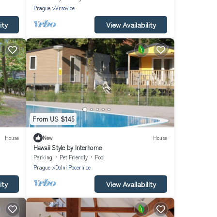
Prague
Vrsovice
ity
View Availability
From US $145
House
New
House
Hawaii Style by Interhome
Parking
Pet Friendly
Pool
Prague
Dolni Pocernice
ity
View Availability