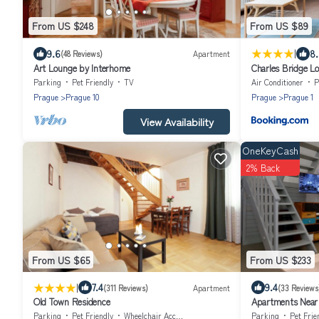
From US $248
From US $89
|
9.6
8
(48 Reviews)
Apartment
Art Lounge by Interhome
Charles Bridge Lo
Parking
Pet Friendly
TV
Air Conditioner
P
Prague
Prague 10
Prague
Prague 1
View Availability
OneKeyCash
2% Back
From US $65
From US $233
|
7.4
9.4
(311 Reviews)
Apartment
(33 Reviews
Old Town Residence
Apartments Near 
Parking
Pet Friendly
Wheelchair Accessible
Parking
Pet Frie