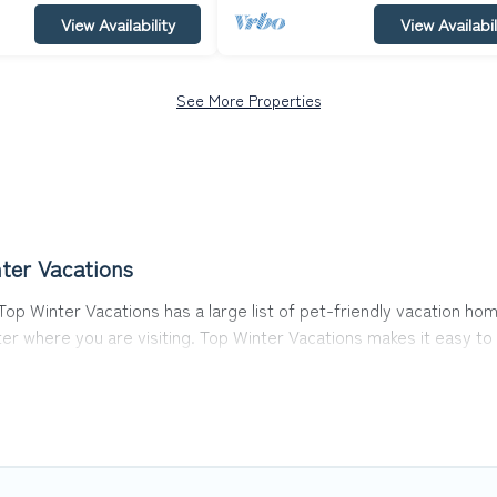
View Availability
View Availabil
See More Properties
ter Vacations
op Winter Vacations has a large list of pet-friendly vacation home
ter where you are visiting. Top Winter Vacations makes it easy 
y!
 in Prague, including plenty of decent amenities like indoor or p
rks.
e opportunity to have holiday to remember. Travel with your fam