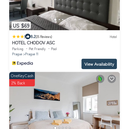
US $69
|
8.2
(25 Reviews)
Hotel
HOTEL CHODOV ASC
Parking
Pet Friendly
Pool
Prague
Prague 11
View Availability
OneKeyCash
2% Back