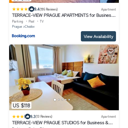
|
9.4
(195 Reviews)
Apartment
TERRACE-VIEW PRAGUE APARTMENTS for Business
& Leisure, FREE PARKING & Gym, Near Metro & Aqua
Parking
Pool
TV
Sport Centre
Prague
Chodov
View Availability
US $118
|
9.3
(13 Reviews)
Apartment
TERRACE-VIEW PRAGUE STUDIOS for Business &
Leisure, FREE PARKING, Near Metro, Gym