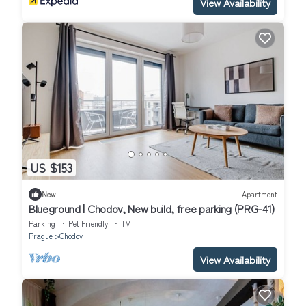
View Availability
US $153
New
Apartment
Blueground | Chodov, New build, free parking (PRG-41)
Parking
Pet Friendly
TV
Prague
Chodov
View Availability