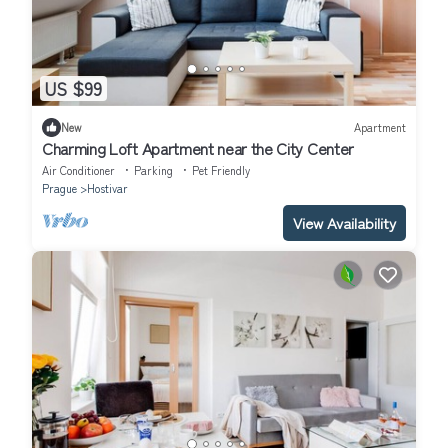
US $99
New
Apartment
Charming Loft Apartment near the City Center
Air Conditioner
Parking
Pet Friendly
Prague
Hostivar
View Availability