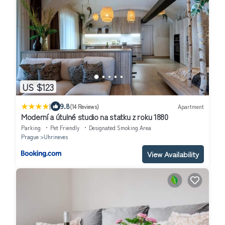
US $123
|
9.8
(14 Reviews)
Apartment
Moderní a útulné studio na statku z roku 1880
Parking
Pet Friendly
Designated Smoking Area
Prague
Uhrineves
View Availability