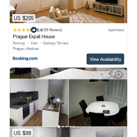
US $205
|
9.4
(139 Reviews)
Apartment
Prague Expat House
Parking
View
Balcony/Terrace
Prague
Hostivar
View Availability
US $88