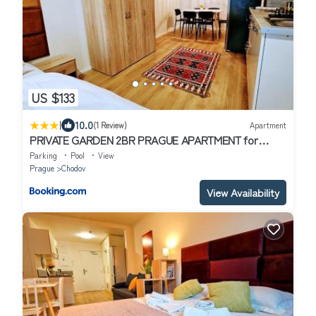
US $133
|
10.0
(1 Review)
Apartment
PRIVATE GARDEN 2BR PRAGUE APARTMENT for
Business & Leisure, FREE PARKING & Gym, by LIVE-
Parking
Pool
View
INN 2
Prague
Chodov
View Availability