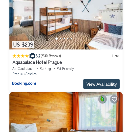
US $209
|
8.7
(2530 Reviews)
Hotel
Aquapalace Hotel Prague
Air Conditioner
Parking
Pet Friendly
Prague
Cestlice
View Availability