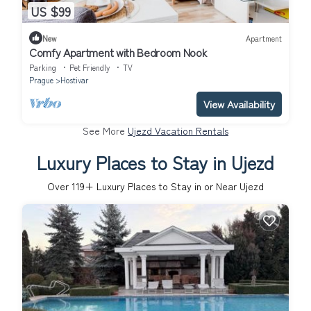
US $99
New
Apartment
Comfy Apartment with Bedroom Nook
Parking
Pet Friendly
TV
Prague
Hostivar
View Availability
See More
Ujezd Vacation Rentals
Luxury Places to Stay in Ujezd
Over
119
+ Luxury Places to Stay in or Near Ujezd