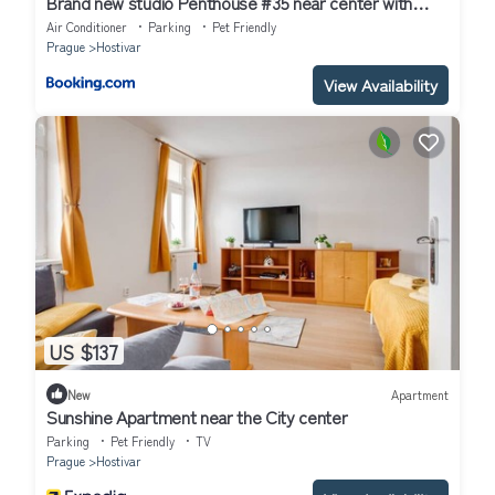
Brand new studio Penthouse #35 near center with
FREE parking
Air Conditioner
Parking
Pet Friendly
Prague
Hostivar
View Availability
US $137
New
Apartment
Sunshine Apartment near the City center
Parking
Pet Friendly
TV
Prague
Hostivar