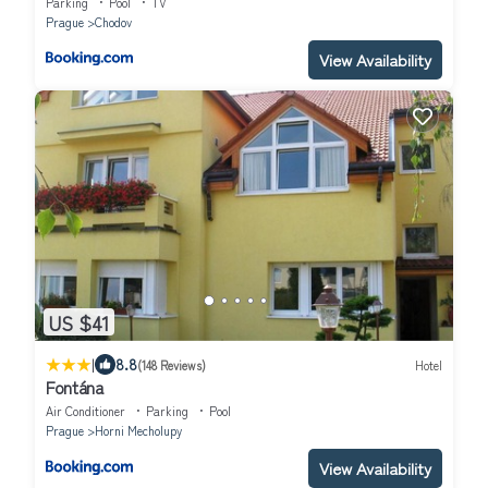
Parking
Pool
TV
Prague
Chodov
View Availability
US $41
|
8.8
(148 Reviews)
Hotel
Fontána
Air Conditioner
Parking
Pool
Prague
Horni Mecholupy
View Availability