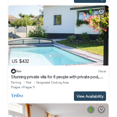
US $432
New
House
Stunning private villa for 8 people with private pool,
WIFI, TV and patio
Parking
Pool
Designated Smoking Area
Prague
Prague 11
View Availability