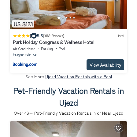
US $123
|
8.6
(1089 Reviews)
Hotel
Park Holiday Congress & Wellness Hotel
Air Conditioner
Parking
Pool
Prague
Benice
View Availability
See More
Ujezd Vacation Rentals with a Pool
Pet-Friendly Vacation Rentals in
Ujezd
Over
48
+ Pet-Friendly Vacation Rentals in or Near Ujezd