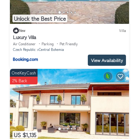
Unlock the Best Price
New
Villa
Luxury Villa
Air Conditioner
Parking
Pet Friendly
Czech Republic
Central Bohemia
View Availability
OneKeyCash
2% Back
US $1,135