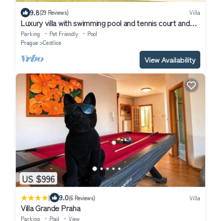
9.8
(29 Reviews)
Villa
Luxury villa with swimming pool and tennis court and
secure parking
Parking
Pet Friendly
Pool
Prague
Cestlice
View Availability
US $996
|
9.0
(6 Reviews)
Villa
Villa Grande Praha
Parking
Pool
View