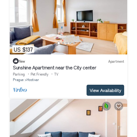
US $137
New
Apartment
Sunshine Apartment near the City center
Parking
Pet Friendly
TV
Prague
Hostivar
View Availability