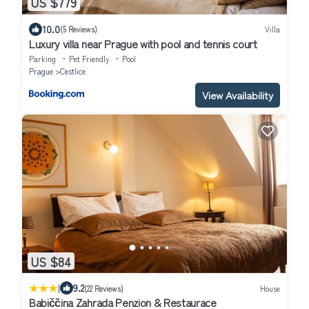
US $779
10.0
(5 Reviews)
Villa
Luxury villa near Prague with pool and tennis court
Parking
Pet Friendly
Pool
Prague
Cestlice
View Availability
US $84
|
9.2
(22 Reviews)
House
Babiččina Zahrada Penzion & Restaurace