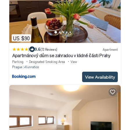
US $90
|
9.6
(72 Reviews)
Apartment
Apartmánový dům se zahradou v klidné části Prahy
Parking
Designated Smoking Area
View
Prague
Kunratice
View Availability