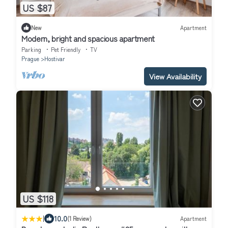
US $87
New
Apartment
Modern, bright and spacious apartment
Parking
Pet Friendly
TV
Prague
Hostivar
View Availability
US $118
|
10.0
(1 Review)
Apartment