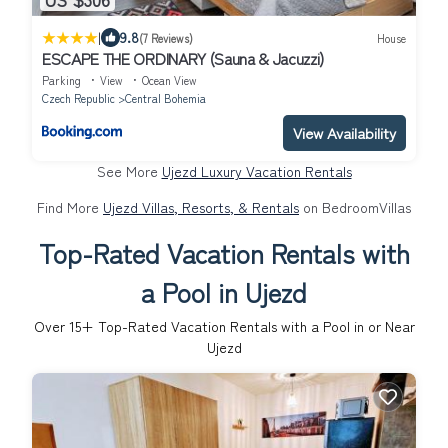
|
9.8
(7 Reviews)
House
ESCAPE THE ORDINARY (Sauna & Jacuzzi)
Parking
View
Ocean View
Czech Republic
Central Bohemia
View Availability
See More
Ujezd Luxury Vacation Rentals
Find More
Ujezd Villas, Resorts, & Rentals
on BedroomVillas
Top-Rated Vacation Rentals with
a Pool in Ujezd
Over
15
+ Top-Rated Vacation Rentals with a Pool in or Near
Ujezd