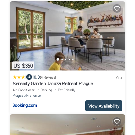
US $350
|
10.0
(4 Reviews)
Villa
Serenity Garden Jacuzzi Retreat Prague
Air Conditioner
Parking
Pet Friendly
Prague
Pruhonice
View Availability