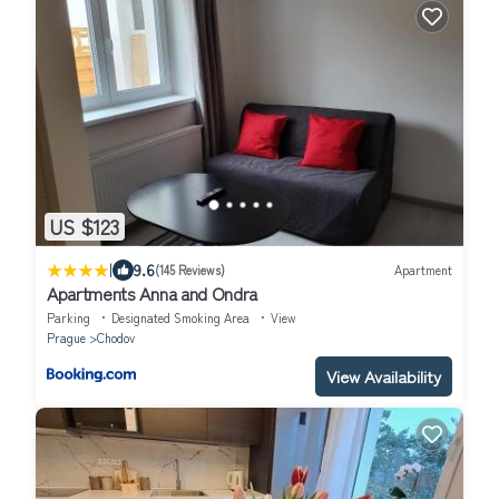
US $123
|
9.6
(145 Reviews)
Apartment
Apartments Anna and Ondra
Parking
Designated Smoking Area
View
Prague
Chodov
View Availability