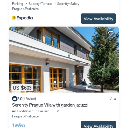
Parking
Balcony/Terrace
Security/Safety
Prague
Pruhonice
View Availability
US $603
2.0
(1 Review)
Villa
Serenity Prague Villa with garden jacuzzi
Air Conditioner
Parking
TV
Prague
Pruhonice
View Availability