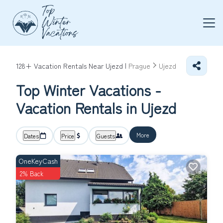
128+
Vacation Rentals Near Ujezd |
Prague
Ujezd
Top Winter Vacations -
Vacation Rentals in Ujezd
More
Dates
Price
Guests
OneKeyCash
2% Back