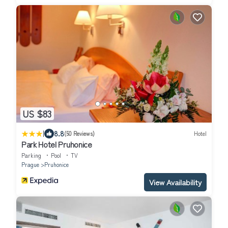
US $83
|
8.8
(50 Reviews)
Hotel
Park Hotel Pruhonice
Parking
Pool
TV
Prague
Pruhonice
View Availability