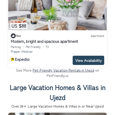
US $88
New
Apartment
Modern, bright and spacious apartment
Parking
Pet Friendly
TV
Prague
Hostivar
View Availability
See More
Pet-Friendly Vacation Rentals in Ujezd
on
PetFriendly.io
Large Vacation Homes & Villas in
Ujezd
Over
24
+ Large Vacation Homes & Villas in or Near Ujezd