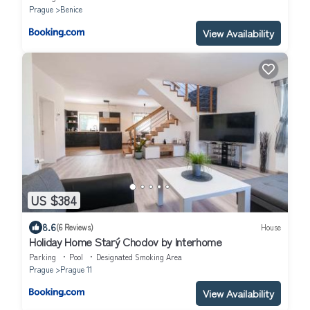
Prague
Benice
View Availability
US $384
8.6
(6 Reviews)
House
Holiday Home Starý Chodov by Interhome
Parking
Pool
Designated Smoking Area
Prague
Prague 11
View Availability