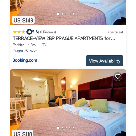
US $149
|
9.8
(10 Reviews)
Apartment
TERRACE-VIEW 2BR PRAGUE APARTMENTS for
Business & Leisure, FREE PARKING & Gym, Near
Parking
Pool
TV
Metro & Aqua Sport Centre
Prague
Chodov
View Availability
US $118