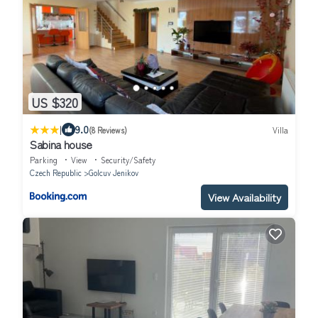
US $320
|
9.0
(8 Reviews)
Villa
Sabina house
Parking
View
Security/Safety
Czech Republic
Golcuv Jenikov
View Availability