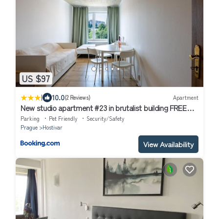
US $97
|
10.0
(2 Reviews)
Apartment
New studio apartment #23 in brutalist building FREE
street parking
Parking
Pet Friendly
Security/Safety
Prague
Hostivar
View Availability