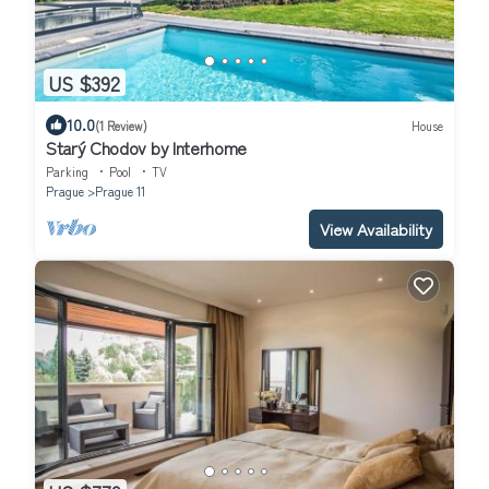
US $392
10.0
(1 Review)
House
Starý Chodov by Interhome
Parking
Pool
TV
Prague
Prague 11
View Availability