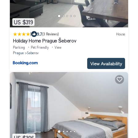
US $319
|
9.7
(3 Reviews)
House
Holiday Home Prague Šeberov
Parking
Pet Friendly
View
Prague
Seberov
View Availability
US $306